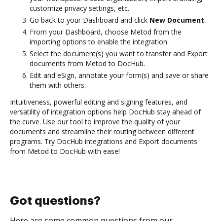
customize privacy settings, etc.
Go back to your Dashboard and click
New Document
.
From your Dashboard, choose Metod from the
importing options to enable the integration.
Select the document(s) you want to transfer and Export
documents from Metod to DocHub.
Edit and eSign, annotate your form(s) and save or share
them with others.
Intuitiveness, powerful editing and signing features, and
versatility of integration options help DocHub stay ahead of
the curve. Use our tool to improve the quality of your
documents and streamline their routing between different
programs. Try DocHub integrations and Export documents
from Metod to DocHub with ease!
Got questions?
Here are some common questions from our