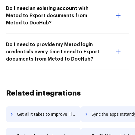
Do I need an existing account with
Metod to Export documents from
Metod to DocHub?
Do I need to provide my Metod login
credentials every time I need to Export
documents from Metod to DocHub?
Related integrations
Get all it takes to improve Flowspace workflows through DocHub integration
Sync the apps instantly and import documents from Flowspace to