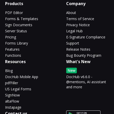
Products
Company
PDF Editor
About
Forms & Templates
Terms of Service
Sign Documents
Privacy Notice
Server Status
Legal Hub
Pricing
E-Signature Compliance
Forms Library
Support
Features
Release Notes
Functions
Bug Bounty Program
Resources
What's New
New
Blog
DocHub Mobile App
DocHub v6.6.0 -
@mentions, AI assistant
pdfFiller
and more
US Legal Forms
SignNow
altaFlow
Instapage
Contact us