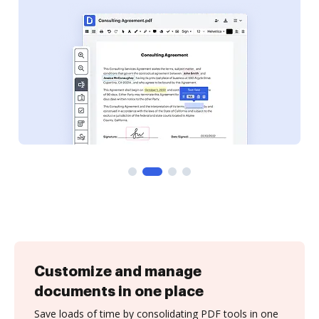
Customize and manage
documents in one place
Save loads of time by consolidating PDF tools in one