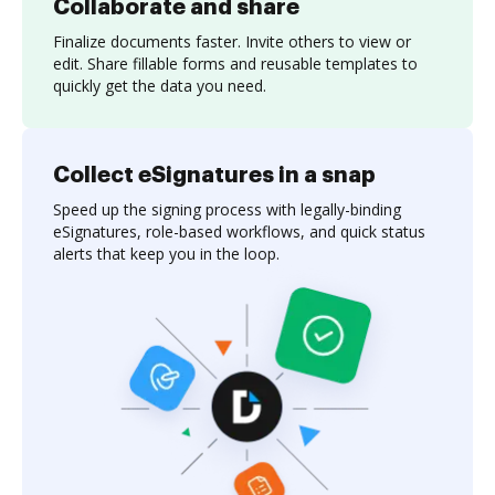
Collaborate and share
Finalize documents faster. Invite others to view or
edit. Share fillable forms and reusable templates to
quickly get the data you need.
Collect eSignatures in a snap
Speed up the signing process with legally-binding
eSignatures, role-based workflows, and quick status
alerts that keep you in the loop.