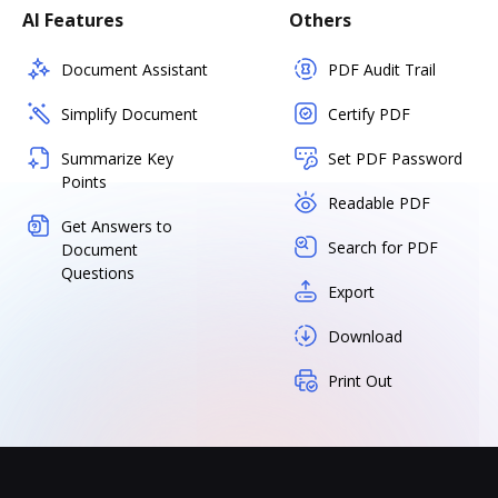
AI Features
Others
Document Assistant
PDF Audit Trail
Simplify Document
Certify PDF
Summarize Key
Set PDF Password
Points
Readable PDF
Get Answers to
Search for PDF
Document
Questions
Export
Download
Print Out