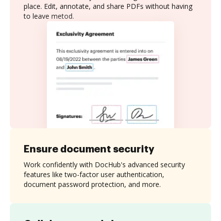
place. Edit, annotate, and share PDFs without having
to leave metod.
Ensure document security
Work confidently with DocHub's advanced security
features like two-factor user authentication,
document password protection, and more.