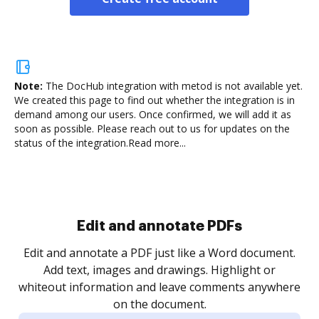
Note:
The DocHub integration with metod is not available yet.
We created this page to find out whether the integration is in
demand among our users. Once confirmed, we will add it as
soon as possible. Please reach out to us for updates on the
status of the integration.
Read more...
Sign and collect eSignatures
.
Sign a document yourself and invite as many people
as you need to get it signed. Set any order and get
re
notified every time your document is completed.