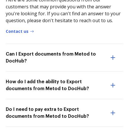
customers that may provide you with the answer
you're looking for. If you can't find an answer to your
question, please don't hesitate to reach out to us.
Contact us
Can I Export documents from Metod to
DocHub?
How do I add the ability to Export
documents from Metod to DocHub?
Do I need to pay extra to Export
documents from Metod to DocHub?