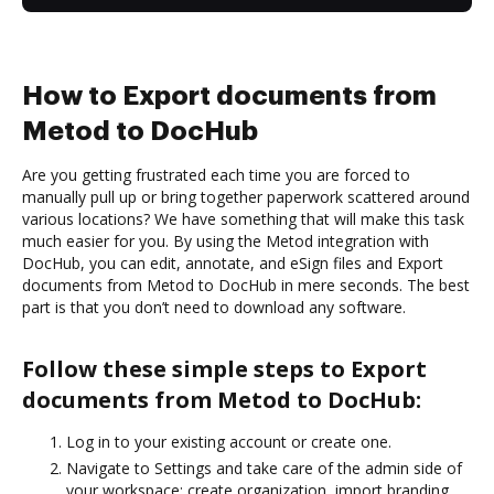
How to Export documents from
Metod to DocHub
Are you getting frustrated each time you are forced to
manually pull up or bring together paperwork scattered around
various locations? We have something that will make this task
much easier for you. By using the Metod integration with
DocHub, you can edit, annotate, and eSign files and Export
documents from Metod to DocHub in mere seconds. The best
part is that you don’t need to download any software.
Follow these simple steps to Export
documents from Metod to DocHub:
Log in to your existing account or create one.
Navigate to Settings and take care of the admin side of
your workspace: create organization, import branding,