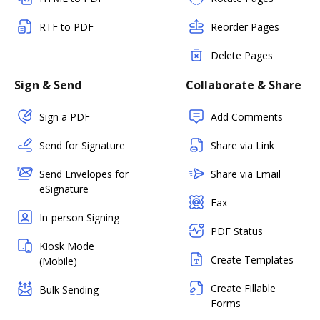
RTF to PDF
Reorder Pages
Delete Pages
Sign & Send
Collaborate & Share
Sign a PDF
Add Comments
Send for Signature
Share via Link
Send Envelopes for
Share via Email
eSignature
Fax
In-person Signing
PDF Status
Kiosk Mode
Create Templates
(Mobile)
Create Fillable
Bulk Sending
Forms