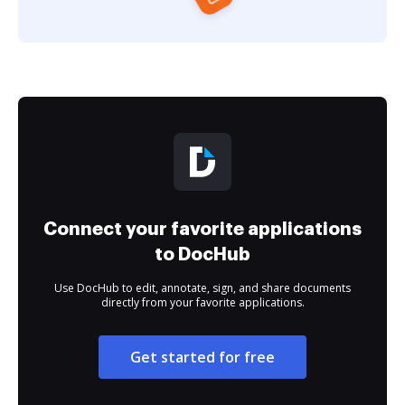
Connect your favorite applications
to DocHub
Use DocHub to edit, annotate, sign, and share documents
directly from your favorite applications.
Get started for free