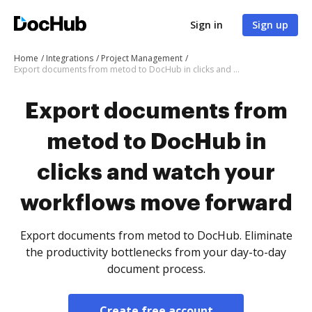
Sign in
Sign up
Home
Integrations
Project Management
Export documents from metod to DocHub in clicks and watch your workflows move forward
Export documents from
metod to DocHub in
clicks and watch your
workflows move forward
Export documents from metod to DocHub. Eliminate
the productivity bottlenecks from your day-to-day
document process.
Create free account