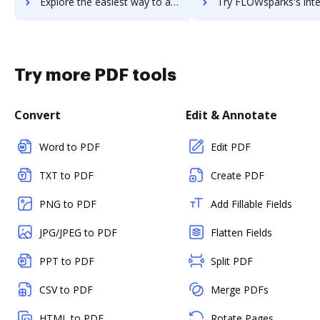
Explore the easiest way to archive documents to Flowspace using DocHub integration
Try FLOWsparks's integration with DocHub to save t
Try more PDF tools
Convert
Edit & Annotate
Word to PDF
Edit PDF
TXT to PDF
Create PDF
PNG to PDF
Add Fillable Fields
JPG/JPEG to PDF
Flatten Fields
PPT to PDF
Split PDF
CSV to PDF
Merge PDFs
HTML to PDF
Rotate Pages