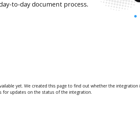
 day-to-day document process.
vailable yet. We created this page to find out whether the integrati
s for updates on the status of the integration.