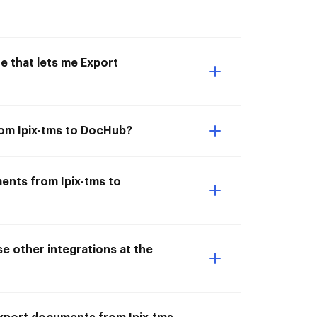
e that lets me Export
rom Ipix-tms to DocHub?
ents from Ipix-tms to
e other integrations at the