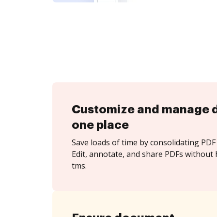
Customize and manage 
one place
Save loads of time by consolidating PDF 
Edit, annotate, and share PDFs without h
tms.