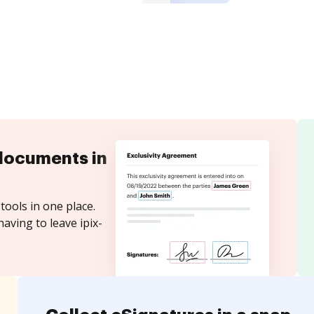
documents in
tools in one place.
aving to leave ipix-