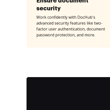
Ensure document
security
Work confidently with DocHub's
advanced security features like two-
factor user authentication, document
password protection, and more.