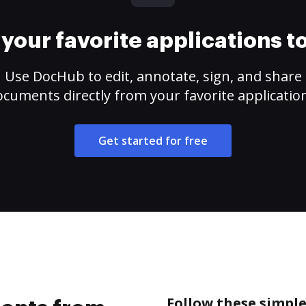
your favorite applications 
Use DocHub to edit, annotate, sign, and share
cuments directly from your favorite applicatio
Get started for free
Follow these simpl