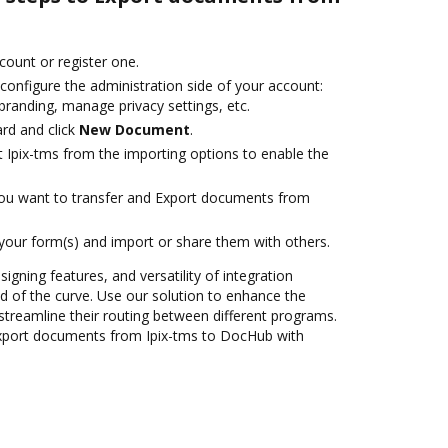
ccount or register one.
configure the administration side of your account:
branding, manage privacy settings, etc.
rd and click
New Document
.
t Ipix-tms from the importing options to enable the
you want to transfer and Export documents from
 your form(s) and import or share them with others.
signing features, and versatility of integration
 of the curve. Use our solution to enhance the
streamline their routing between different programs.
xport documents from Ipix-tms to DocHub with