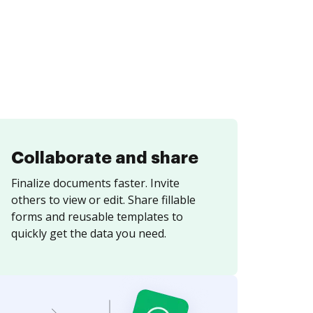
Collaborate and share
Finalize documents faster. Invite
others to view or edit. Share fillable
forms and reusable templates to
quickly get the data you need.