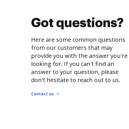
Got questions?
Here are some common questions
from our customers that may
provide you with the answer you're
looking for. If you can't find an
answer to your question, please
don't hesitate to reach out to us.
Contact us