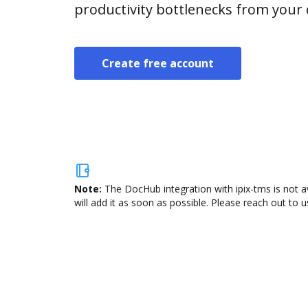
productivity bottlenecks from your
Create free account
Note:
The DocHub integration with ipix-tms is not a
will add it as soon as possible. Please reach out to u