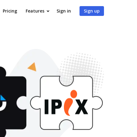
Pricing
Features
Sign in
Sign up