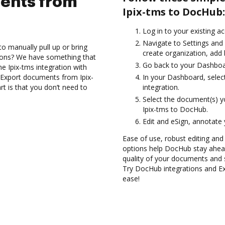
ents from
Ipix-tms to DocHub:
Log in to your existing a
Navigate to Settings and 
to manually pull up or bring
create organization, add 
ions? We have something that
Go back to your Dashboa
the Ipix-tms integration with
 Export documents from Ipix-
In your Dashboard, selec
t is that you don’t need to
integration.
Select the document(s) 
Ipix-tms to DocHub.
Edit and eSign, annotate
Ease of use, robust editing and 
options help DocHub stay ahead
quality of your documents and 
Try DocHub integrations and E
ease!