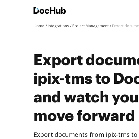
Home
Integrations
Project Management
Export documen
Export docum
ipix-tms to Do
and watch you
move forward
Export documents from ipix-tms to