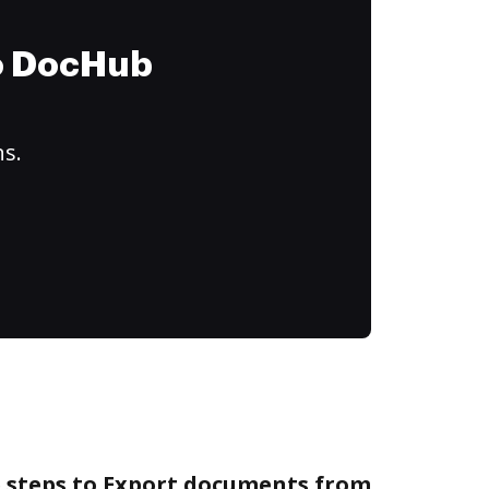
to DocHub
ns.
e steps to Export documents from