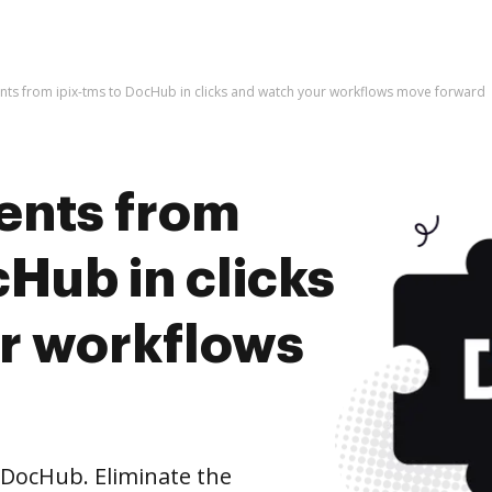
ts from ipix-tms to DocHub in clicks and watch your workflows move forward
ents from
cHub in clicks
r workflows
 DocHub. Eliminate the