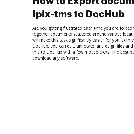
How to Export docum
Ipix-tms to DocHub
Are you getting frustrated each time you are forced 
together documents scattered around various locat
will make this task significantly easier for you. With 
DocHub, you can edit, annotate, and eSign files and
tms to DocHub with a few mouse clicks. The best par
download any software.