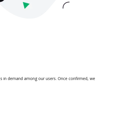
on is in demand among our users. Once confirmed, we