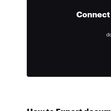
Connect 
do