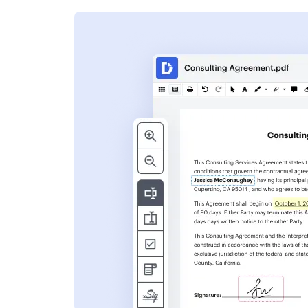
s
ent. Add text,
nformation and