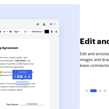
Sign an
Sign a document
need to get it s
time your docum