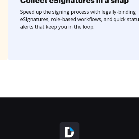
Collect eSignatures in a snap
Speed up the signing process with legally-binding
eSignatures, role-based workflows, and quick statu
alerts that keep you in the loop.