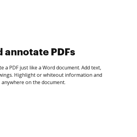
d collect eSignatures
 yourself and invite as many people as you
igned. Set any order and get notified every
ent is completed.