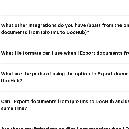
What other integrations do you have (apart from the on
documents from Ipix-tms to DocHub)?
What file formats can I use when I Export documents f
What are the perks of using the option to Export docum
DocHub?
Can I Export documents from Ipix-tms to DocHub and us
same time?