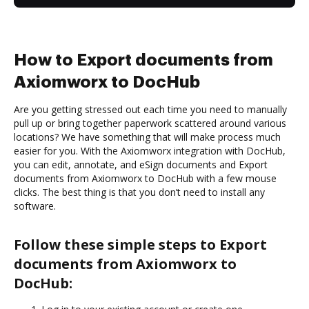
How to Export documents from
Axiomworx to DocHub
Are you getting stressed out each time you need to manually
pull up or bring together paperwork scattered around various
locations? We have something that will make process much
easier for you. With the Axiomworx integration with DocHub,
you can edit, annotate, and eSign documents and Export
documents from Axiomworx to DocHub with a few mouse
clicks. The best thing is that you don’t need to install any
software.
Follow these simple steps to Export
documents from Axiomworx to
DocHub: