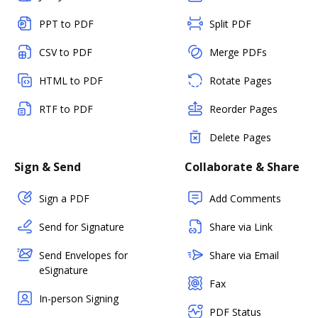
PPT to PDF
Split PDF
CSV to PDF
Merge PDFs
HTML to PDF
Rotate Pages
RTF to PDF
Reorder Pages
Delete Pages
Sign & Send
Collaborate & Share
Sign a PDF
Add Comments
Send for Signature
Share via Link
Send Envelopes for
Share via Email
eSignature
Fax
In-person Signing
PDF Status