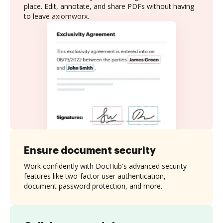
place. Edit, annotate, and share PDFs without having
to leave axiomworx.
Ensure document security
Work confidently with DocHub's advanced security
features like two-factor user authentication,
document password protection, and more.