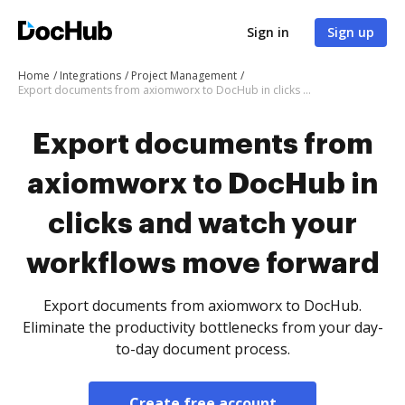
Sign in
Sign up
Home
Integrations
Project Management
Export documents from axiomworx to DocHub in clicks and watch your workflows move forward
Export documents from
axiomworx to DocHub in
clicks and watch your
workflows move forward
Export documents from axiomworx to DocHub.
Eliminate the productivity bottlenecks from your day-
to-day document process.
Create free account