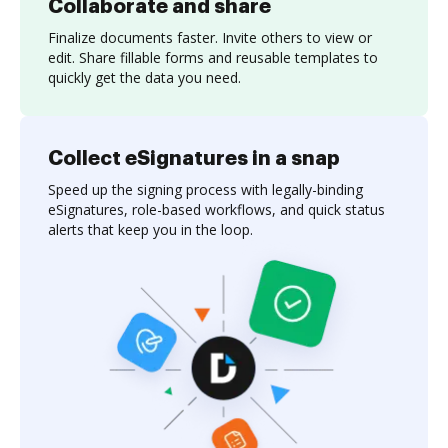
Collaborate and share
Finalize documents faster. Invite others to view or
edit. Share fillable forms and reusable templates to
quickly get the data you need.
Collect eSignatures in a snap
Speed up the signing process with legally-binding
eSignatures, role-based workflows, and quick status
alerts that keep you in the loop.