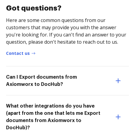
Got questions?
Here are some common questions from our
customers that may provide you with the answer
you're looking for. If you can't find an answer to your
question, please don't hesitate to reach out to us.
Contact us
Can I Export documents from
Axiomworx to DocHub?
What other integrations do you have
(apart from the one that lets me Export
documents from Axiomworx to
DocHub)?