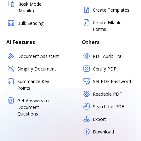
Kiosk Mode
Create Templates
(Mobile)
Create Fillable
Bulk Sending
Forms
AI Features
Others
Document Assistant
PDF Audit Trail
Simplify Document
Certify PDF
Summarize Key
Set PDF Password
Points
Readable PDF
Get Answers to
Search for PDF
Document
Questions
Export
Download