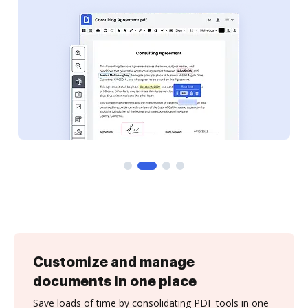
Customize and manage
documents in one place
Save loads of time by consolidating PDF tools in one