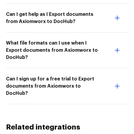
Can I get help as I Export documents
from Axiomworx to DocHub?
What file formats can I use when I
Export documents from Axiomworx to
DocHub?
Can I sign up for a free trial to Export
documents from Axiomworx to
DocHub?
Related integrations