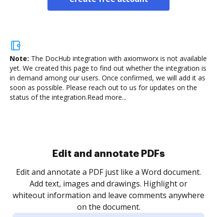
Note:
The DocHub integration with axiomworx is not available
yet.
We created this page to find out whether the integration is
in demand among our users. Once confirmed, we will add it as
soon as possible. Please reach out to us for updates on the
status of the integration.
Read more...
Sign and collect eSignatures
.
Sign a document yourself and invite as many people
as you need to get it signed. Set any order and get
re
notified every time your document is completed.