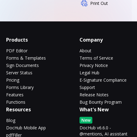
Print Out
Products
Company
PDF Editor
About
Forms & Templates
Terms of Service
Sign Documents
Privacy Notice
Server Status
Legal Hub
Pricing
E-Signature Compliance
Forms Library
Support
Features
Release Notes
Functions
Bug Bounty Program
Resources
What's New
New
Blog
DocHub Mobile App
DocHub v6.6.0 -
@mentions, AI assistant
pdfFiller