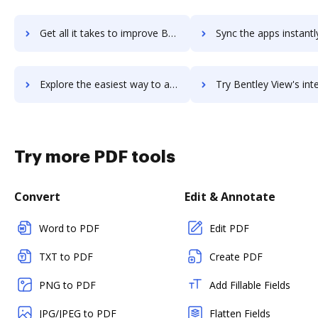
Get all it takes to improve Bentley speedikon Architectural workflows through DocHub integration
Sync the apps instantly and import documents from Bentley speedikon Architectur
Explore the easiest way to archive documents to Bentley speedikon Architectural using DocHub integration
Try Bentley View's integration with DocHub to save 
Try more PDF tools
Convert
Edit & Annotate
Word to PDF
Edit PDF
TXT to PDF
Create PDF
PNG to PDF
Add Fillable Fields
JPG/JPEG to PDF
Flatten Fields