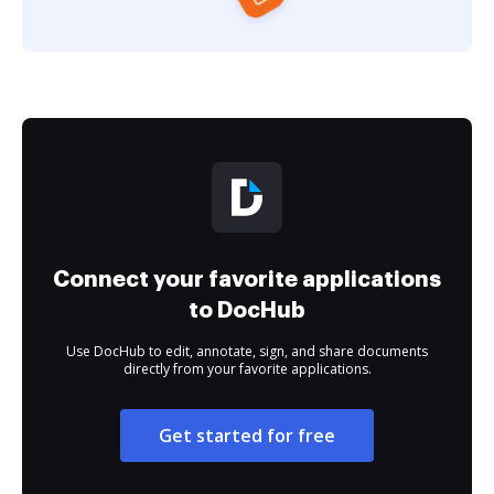
Connect your favorite applications
to DocHub
Use DocHub to edit, annotate, sign, and share documents
directly from your favorite applications.
Get started for free