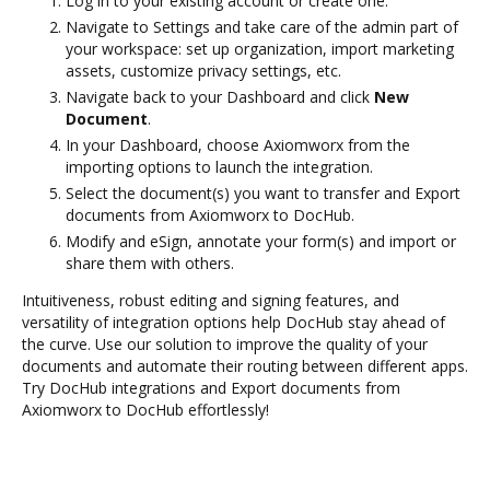
Log in to your existing account or create one.
Navigate to Settings and take care of the admin part of
your workspace: set up organization, import marketing
assets, customize privacy settings, etc.
Navigate back to your Dashboard and click
New
Document
.
In your Dashboard, choose Axiomworx from the
importing options to launch the integration.
Select the document(s) you want to transfer and Export
documents from Axiomworx to DocHub.
Modify and eSign, annotate your form(s) and import or
share them with others.
Intuitiveness, robust editing and signing features, and
versatility of integration options help DocHub stay ahead of
the curve. Use our solution to improve the quality of your
documents and automate their routing between different apps.
Try DocHub integrations and Export documents from
Axiomworx to DocHub effortlessly!