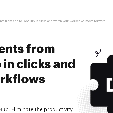
ts from apa to DocHub in clicks and watch your workflows move forward
ents from
in clicks and
rkflows
b. Eliminate the productivity