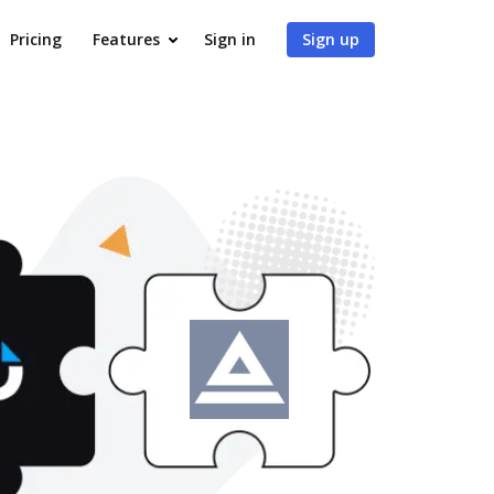
Pricing
Features
Sign in
Sign up