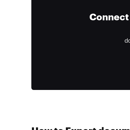
Connect 
do