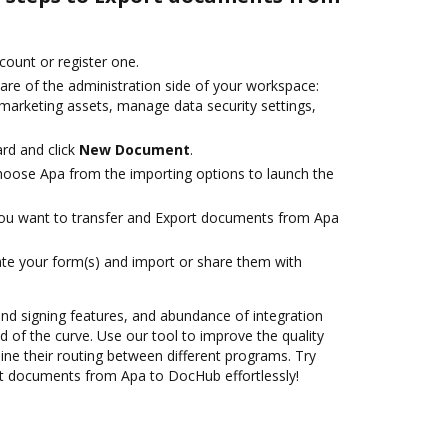
ccount or register one.
are of the administration side of your workspace:
 marketing assets, manage data security settings,
rd and click
New Document
.
oose Apa from the importing options to launch the
you want to transfer and Export documents from Apa
te your form(s) and import or share them with
 and signing features, and abundance of integration
 of the curve. Use our tool to improve the quality
ne their routing between different programs. Try
t documents from Apa to DocHub effortlessly!