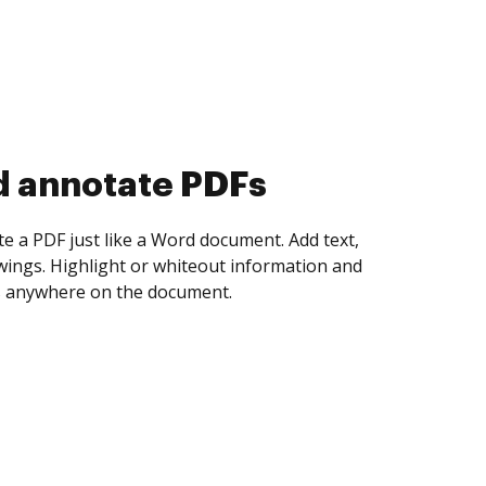
d collect eSignatures
 yourself and invite as many people as you
igned. Set any order and get notified every
ent is completed.