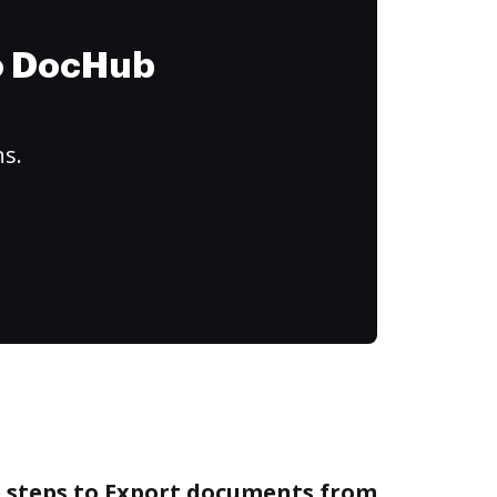
to DocHub
ns.
e steps to Export documents from