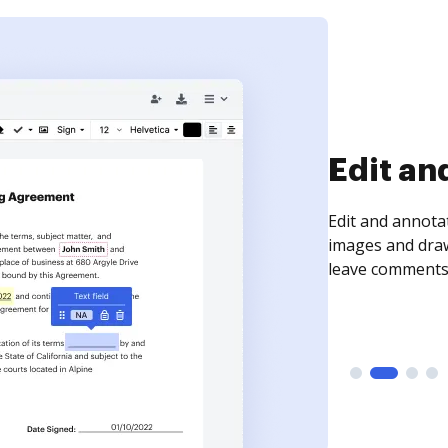
Sign an
Sign a document
need to get it s
time your docum