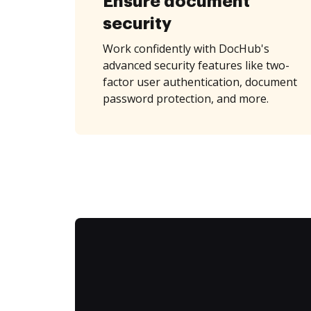
Ensure document
security
Work confidently with DocHub's
advanced security features like two-
factor user authentication, document
password protection, and more.