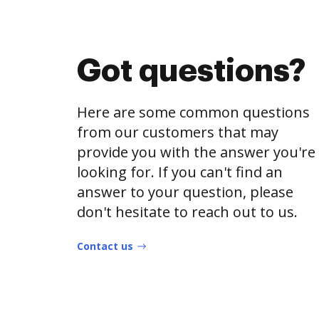
Got questions?
Here are some common questions
from our customers that may
provide you with the answer you're
looking for. If you can't find an
answer to your question, please
don't hesitate to reach out to us.
Contact us