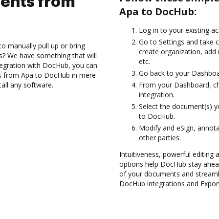
ents from
Apa to DocHub:
Log in to your existing a
Go to Settings and take c
to manually pull up or bring
create organization, add
s? We have something that will
etc.
tegration with DocHub, you can
Go back to your Dashboa
ts from Apa to DocHub in mere
tall any software.
From your Dashboard, ch
integration.
Select the document(s) 
to DocHub.
Modify and eSign, annota
other parties.
Intuitiveness, powerful editing
options help DocHub stay ahead
of your documents and streamli
DocHub integrations and Expor