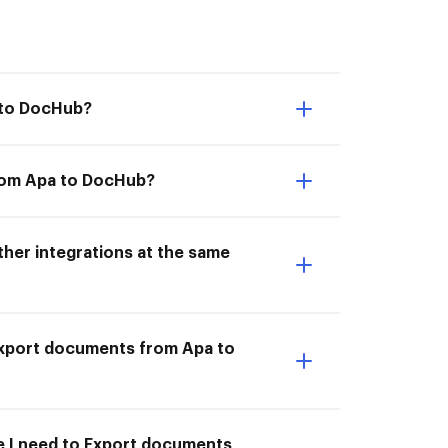
 to DocHub?
from Apa to DocHub?
her integrations at the same
I Export documents from Apa to
me I need to Export documents