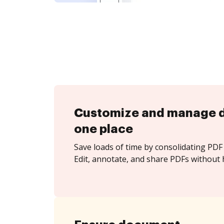
Customize and manage 
one place
Save loads of time by consolidating PDF 
Edit, annotate, and share PDFs without 