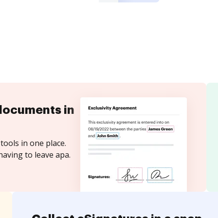
documents in
tools in one place.
having to leave apa.