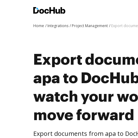
Home
Integrations
Project Management
Export documen
Export docum
apa to DocHub 
watch your wo
move forward
Export documents from apa to DocHu