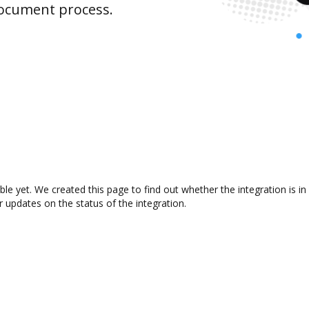
document process.
ble yet. We created this page to find out whether the integration is
r updates on the status of the integration.