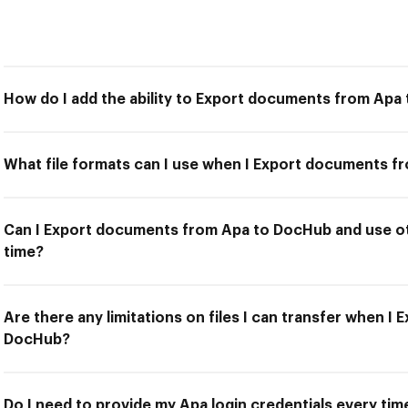
How do I add the ability to Export documents from Apa
What file formats can I use when I Export documents 
Can I Export documents from Apa to DocHub and use ot
time?
Are there any limitations on files I can transfer when 
DocHub?
Do I need to provide my Apa login credentials every ti