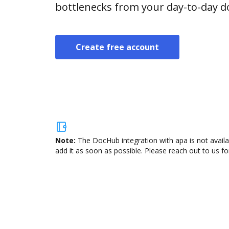
bottlenecks from your day-to-day 
Create free account
Note:
The DocHub integration with apa is not availa
add it as soon as possible. Please reach out to us fo