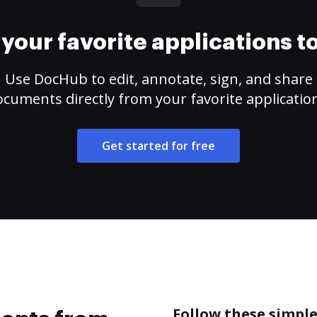
your favorite applications 
Use DocHub to edit, annotate, sign, and share
cuments directly from your favorite applicatio
Get started for free
Follow these simpl