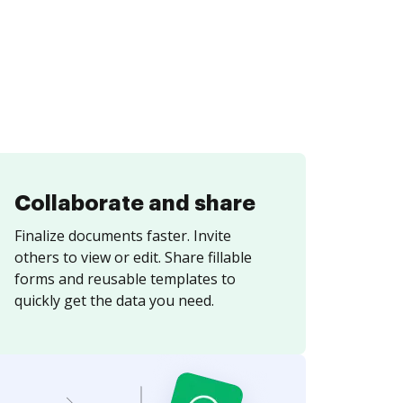
Collaborate and share
Finalize documents faster. Invite
others to view or edit. Share fillable
forms and reusable templates to
quickly get the data you need.