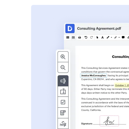
s
ent. Add text,
nformation and