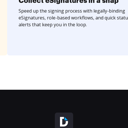
Collect eSignatures in a snap
Speed up the signing process with legally-binding
eSignatures, role-based workflows, and quick statu
alerts that keep you in the loop.