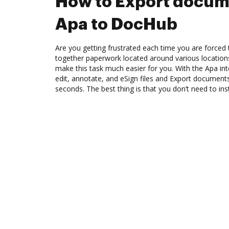
How to Export docum
Apa to DocHub
Are you getting frustrated each time you are forced 
together paperwork located around various location
make this task much easier for you. With the Apa in
edit, annotate, and eSign files and Export documen
seconds. The best thing is that you don’t need to ins