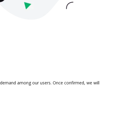
 in demand among our users. Once confirmed, we will