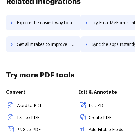
Related integrations
Explore the easiest way to archive documents to emailable.io using DocHub integration
Try EmailMeForm's integration with DocHub to save t
Get all it takes to improve EmailMeForm workflows through DocHub integration
Sync the apps instantly and import documents from EmailMeForm t
Try more PDF tools
Convert
Edit & Annotate
Word to PDF
Edit PDF
TXT to PDF
Create PDF
PNG to PDF
Add Fillable Fields