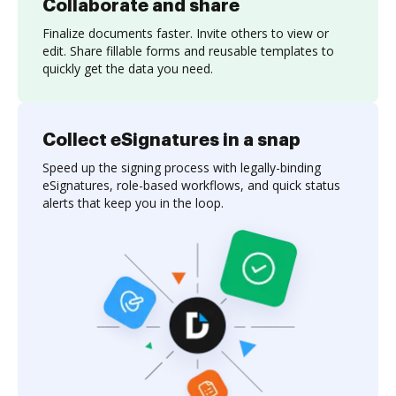
Collaborate and share
Finalize documents faster. Invite others to view or
edit. Share fillable forms and reusable templates to
quickly get the data you need.
Collect eSignatures in a snap
Speed up the signing process with legally-binding
eSignatures, role-based workflows, and quick status
alerts that keep you in the loop.