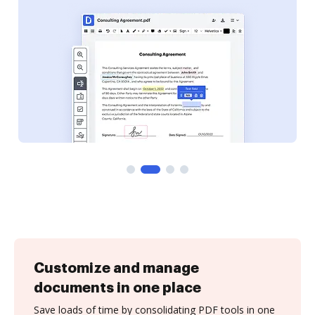
Customize and manage
documents in one place
Save loads of time by consolidating PDF tools in one