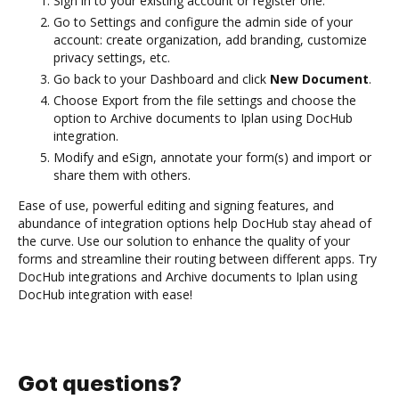
Sign in to your existing account or register one.
Go to Settings and configure the admin side of your
account: create organization, add branding, customize
privacy settings, etc.
Go back to your Dashboard and click
New Document
.
Choose Export from the file settings and choose the
option to Archive documents to Iplan using DocHub
integration.
Modify and eSign, annotate your form(s) and import or
share them with others.
Ease of use, powerful editing and signing features, and
abundance of integration options help DocHub stay ahead of
the curve. Use our solution to enhance the quality of your
forms and streamline their routing between different apps. Try
DocHub integrations and Archive documents to Iplan using
DocHub integration with ease!
Got questions?