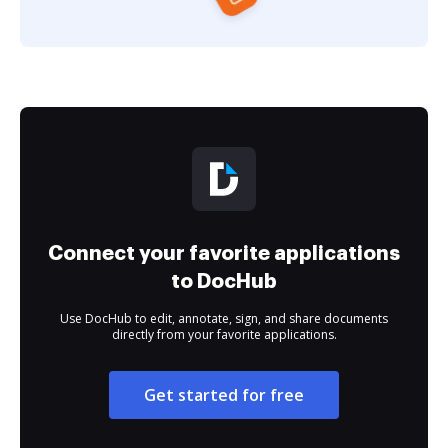
Connect your favorite applications
to DocHub
Use DocHub to edit, annotate, sign, and share documents
directly from your favorite applications.
Get started for free