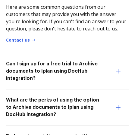
Here are some common questions from our
customers that may provide you with the answer
you're looking for. If you can't find an answer to your
question, please don't hesitate to reach out to us.
Contact us
Can I sign up for a free trial to Archive
documents to Iplan using DocHub
integration?
What are the perks of using the option
to Archive documents to Iplan using
DocHub integration?