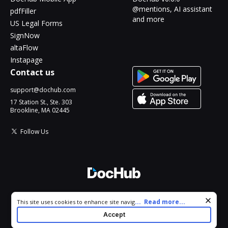
@mentions, AI assistant
pdfFiller
and more
US Legal Forms
SignNow
altaFlow
Instapage
Contact us
support@dochub.com
17 Station St., Ste. 303
Brookline, MA 02445
Follow Us
© 2026 DocHub, LLC
Cookie consent notice
...
Read more...
This site uses cookies to enhance site navigation and personalize
All Rights Reserved.
your experience. By using this site you agree to our use of cookies
Accept
as described in our
Privacy Notice
. You can modify your selections