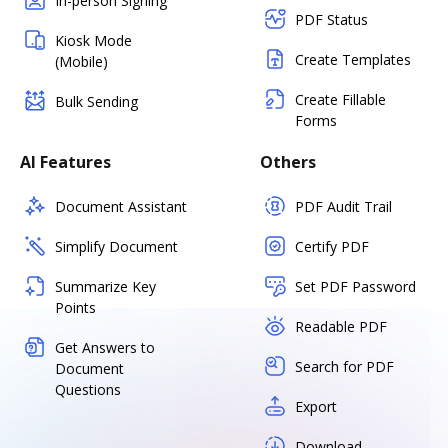
In-person Signing
PDF Status
Kiosk Mode
Create Templates
(Mobile)
Create Fillable
Bulk Sending
Forms
AI Features
Others
Document Assistant
PDF Audit Trail
Simplify Document
Certify PDF
Summarize Key
Set PDF Password
Points
Readable PDF
Get Answers to
Search for PDF
Document
Questions
Export
Download