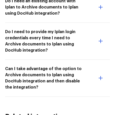
Do I need an existing account with
Iplan to Archive documents to Iplan
using DocHub integration?
Do I need to provide my Iplan login
credentials every time I need to
Archive documents to Iplan using
DocHub integration?
Can I take advantage of the option to
Archive documents to Iplan using
DocHub integration and then disable
the integration?