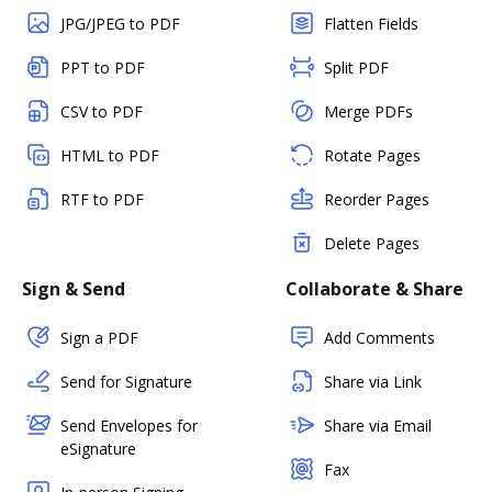
JPG/JPEG to PDF
Flatten Fields
PPT to PDF
Split PDF
CSV to PDF
Merge PDFs
HTML to PDF
Rotate Pages
RTF to PDF
Reorder Pages
Delete Pages
Sign & Send
Collaborate & Share
Sign a PDF
Add Comments
Send for Signature
Share via Link
Send Envelopes for
Share via Email
eSignature
Fax