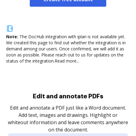
Note:
The DocHub integration with iplan is not available yet.
We created this page to find out whether the integration is in
demand among our users. Once confirmed, we will add it as
soon as possible. Please reach out to us for updates on the
status of the integration.
Read more...
Sign and collect eSignatures
.
Sign a document yourself and invite as many people
as you need to get it signed. Set any order and get
re
notified every time your document is completed.