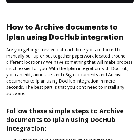
How to Archive documents to
Iplan using DocHub integration
Are you getting stressed out each time you are forced to
manually pull up or put together paperwork located around
different locations? We have something that will make process
much easier for you. With the Iplan integration with DocHub,
you can edit, annotate, and eSign documents and Archive
documents to Iplan using DocHub integration in mere
seconds. The best part is that you don’t need to install any
software.
Follow these simple steps to Archive
documents to Iplan using DocHub
integration: