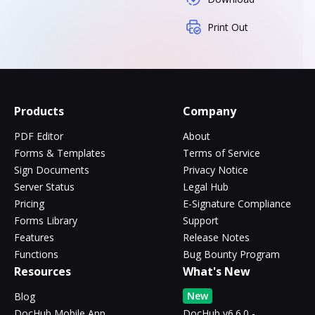
Print Out
Products
Company
PDF Editor
About
Forms & Templates
Terms of Service
Sign Documents
Privacy Notice
Server Status
Legal Hub
Pricing
E-Signature Compliance
Forms Library
Support
Features
Release Notes
Functions
Bug Bounty Program
Resources
What's New
New
Blog
DocHub Mobile App
DocHub v6.6.0 -