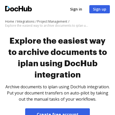
Sign in
Sign up
Home
Integrations
Project Management
Explore the easiest way to archive documents to iplan using DocHub integration
Explore the easiest way
to archive documents to
iplan using DocHub
integration
Archive documents to iplan using DocHub integration.
Put your document transfers on auto-pilot by taking
out the manual tasks of your workflows.
Create free account