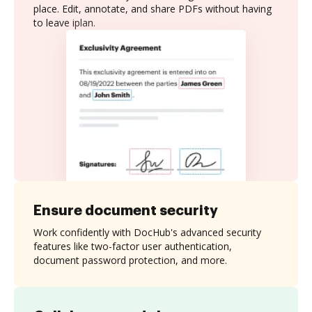
place. Edit, annotate, and share PDFs without having
to leave iplan.
Ensure document security
Work confidently with DocHub's advanced security
features like two-factor user authentication,
document password protection, and more.