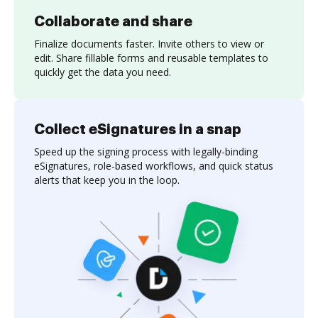
Collaborate and share
Finalize documents faster. Invite others to view or
edit. Share fillable forms and reusable templates to
quickly get the data you need.
Collect eSignatures in a snap
Speed up the signing process with legally-binding
eSignatures, role-based workflows, and quick status
alerts that keep you in the loop.