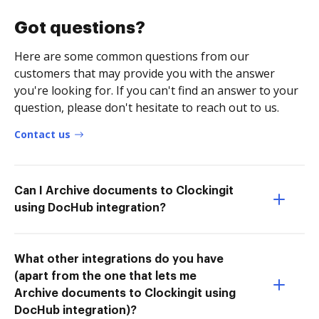
Got questions?
Here are some common questions from our
customers that may provide you with the answer
you're looking for. If you can't find an answer to your
question, please don't hesitate to reach out to us.
Contact us
Can I Archive documents to Clockingit
using DocHub integration?
What other integrations do you have
(apart from the one that lets me
Archive documents to Clockingit using
DocHub integration)?