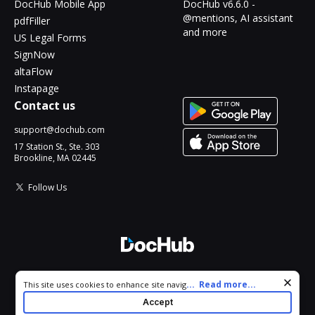
DocHub Mobile App
DocHub v6.6.0 -
@mentions, AI assistant
pdfFiller
and more
US Legal Forms
SignNow
altaFlow
Instapage
Contact us
support@dochub.com
17 Station St., Ste. 303
Brookline, MA 02445
Follow Us
© 2026 DocHub, LLC
Cookie consent notice
...
Read more...
This site uses cookies to enhance site navigation and personalize
All Rights Reserved.
your experience. By using this site you agree to our use of cookies
Accept
as described in our
Privacy Notice
. You can modify your selections