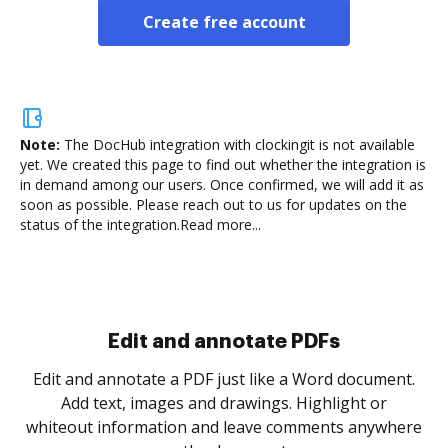
Create free account
Note:
The DocHub integration with clockingit is not available
yet.
We created this page to find out whether the integration is
in demand among our users. Once confirmed, we will add it as
soon as possible. Please reach out to us for updates on the
status of the integration.
Read more...
Sign and collect eSignatures
.
Sign a document yourself and invite as many people
as you need to get it signed. Set any order and get
re
notified every time your document is completed.