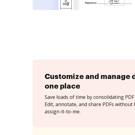
Customize and manage 
one place
Save loads of time by consolidating PDF 
Edit, annotate, and share PDFs without 
assign-it-to-me.