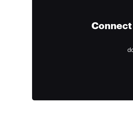
Connect 
do