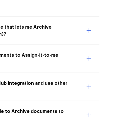
e that lets me Archive
n)?
uments to Assign-it-to-me
ub integration and use other
ble to Archive documents to