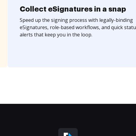
Collect eSignatures in a snap
Speed up the signing process with legally-binding
eSignatures, role-based workflows, and quick statu
alerts that keep you in the loop.