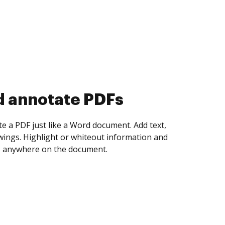
d collect eSignatures
 yourself and invite as many people as you
igned. Set any order and get notified every
ent is completed.