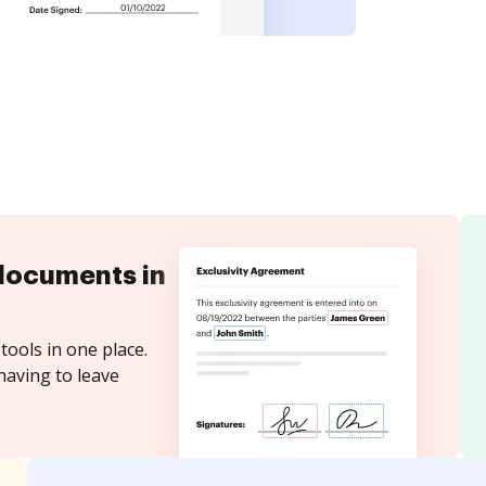
documents in
tools in one place.
having to leave