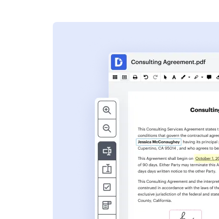
s
ent. Add text,
nformation and