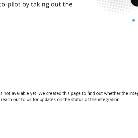
o-pilot by taking out the
s not available yet. We created this page to find out whether the in
 reach out to us for updates on the status of the integration.