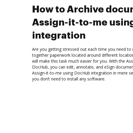
How to Archive docu
Assign-it-to-me usi
integration
Are you getting stressed out each time you need to m
together paperwork located around different locati
will make this task much easier for you. With the Ass
DocHub, you can edit, annotate, and eSign docume
Assign-it-to-me using DocHub integration in mere se
you don’t need to install any software.