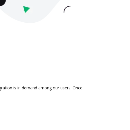
tegration is in demand among our users. Once