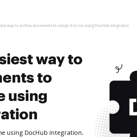
iest way to archive documents to assign-it-to-me using DocHub integration
siest way to
ents to
e using
ation
me using DocHub integration.