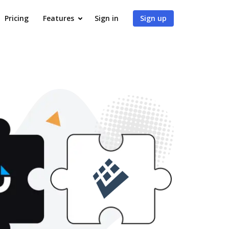
Pricing
Features
Sign in
Sign up