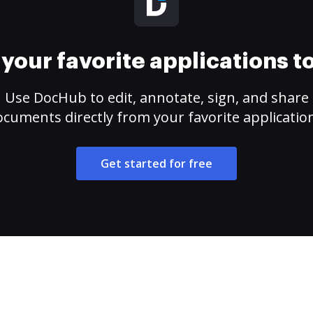
your favorite applications 
Use DocHub to edit, annotate, sign, and share
cuments directly from your favorite applicatio
Get started for free