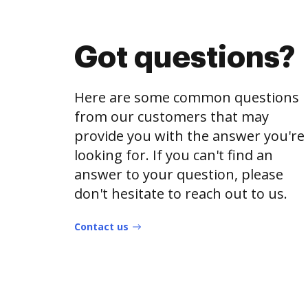
Got questions?
Here are some common questions
from our customers that may
provide you with the answer you're
looking for. If you can't find an
answer to your question, please
don't hesitate to reach out to us.
Contact us