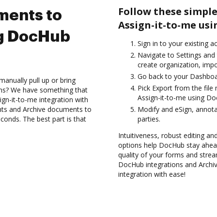
Follow these simple
ments to
Assign-it-to-me us
ng DocHub
Sign in to your existing 
Navigate to Settings and 
create organization, impo
Go back to your Dashboa
anually pull up or bring
Pick Export from the fil
ons? We have something that
Assign-it-to-me using Do
ign-it-to-me integration with
nts and Archive documents to
Modify and eSign, annota
conds. The best part is that
parties.
Intuitiveness, robust editing and
options help DocHub stay ahead
quality of your forms and strea
DocHub integrations and Archi
integration with ease!