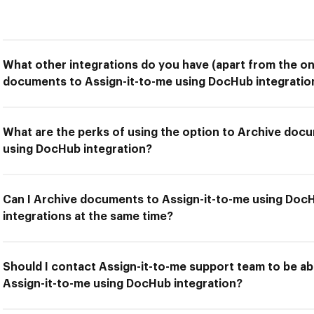
What other integrations do you have (apart from the on
documents to Assign-it-to-me using DocHub integratio
What are the perks of using the option to Archive doc
using DocHub integration?
Can I Archive documents to Assign-it-to-me using DocH
integrations at the same time?
Should I contact Assign-it-to-me support team to be a
Assign-it-to-me using DocHub integration?