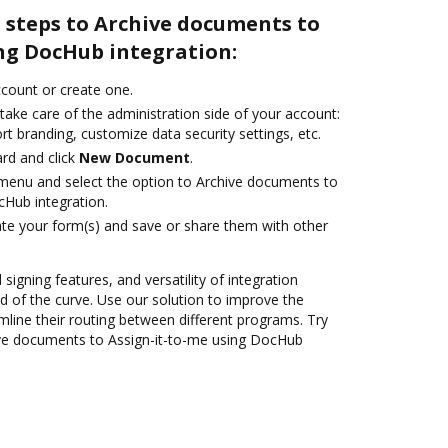
 steps to Archive documents to
ing DocHub integration:
account or create one.
take care of the administration side of your account:
rt branding, customize data security settings, etc.
rd and click
New Document
.
e menu and select the option to Archive documents to
cHub integration.
te your form(s) and save or share them with other
 signing features, and versatility of integration
 of the curve. Use our solution to improve the
mline their routing between different programs. Try
ve documents to Assign-it-to-me using DocHub