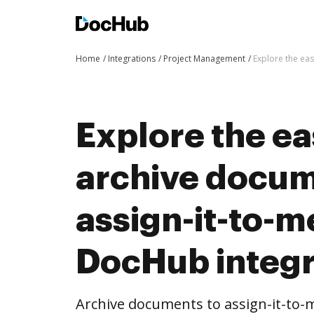
Home
Integrations
Project Management
Explore the eas
Explore the ea
archive docum
assign-it-to-m
DocHub integr
Archive documents to assign-it-to-