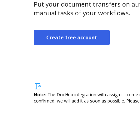
Put your document transfers on aut
manual tasks of your workflows.
Create free account
Note:
The DocHub integration with assign-it-to-me i
confirmed, we will add it as soon as possible. Please