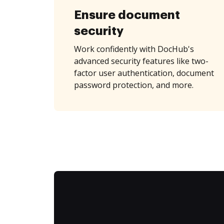
Ensure document
security
Work confidently with DocHub's
advanced security features like two-
factor user authentication, document
password protection, and more.