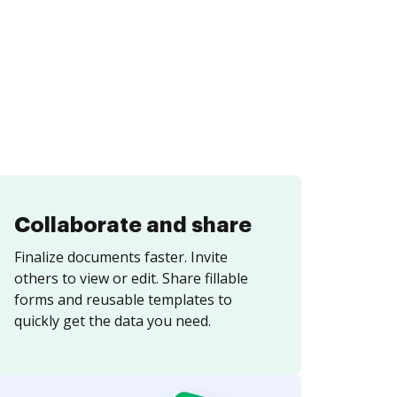
Collaborate and share
Finalize documents faster. Invite
others to view or edit. Share fillable
forms and reusable templates to
quickly get the data you need.