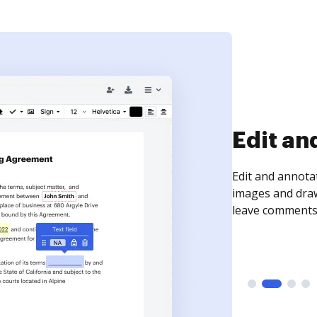
Sign an
Sign a document
need to get it s
time your docum