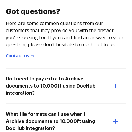
Got questions?
Here are some common questions from our
customers that may provide you with the answer
you're looking for. If you can't find an answer to your
question, please don't hesitate to reach out to us.
Contact us
Do I need to pay extra to Archive
documents to 10,000ft using DocHub
integration?
What file formats can I use when I
Archive documents to 10,000ft using
DocHub integration?