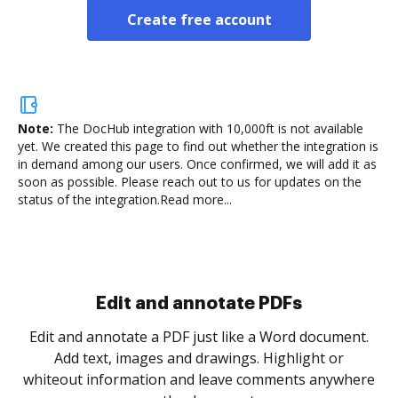
Create free account
Note:
The DocHub integration with 10,000ft is not available
yet.
We created this page to find out whether the integration is
in demand among our users. Once confirmed, we will add it as
soon as possible. Please reach out to us for updates on the
status of the integration.
Read more...
Sign and collect eSignatures
.
Sign a document yourself and invite as many people
as you need to get it signed. Set any order and get
re
notified every time your document is completed.