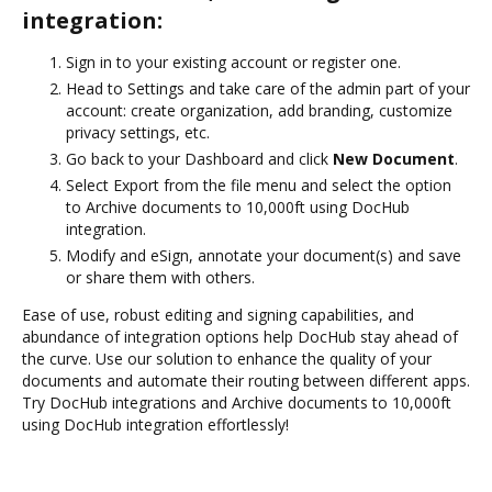
integration:
Sign in to your existing account or register one.
Head to Settings and take care of the admin part of your
account: create organization, add branding, customize
privacy settings, etc.
Go back to your Dashboard and click
New Document
.
Select Export from the file menu and select the option
to Archive documents to 10,000ft using DocHub
integration.
Modify and eSign, annotate your document(s) and save
or share them with others.
Ease of use, robust editing and signing capabilities, and
abundance of integration options help DocHub stay ahead of
the curve. Use our solution to enhance the quality of your
documents and automate their routing between different apps.
Try DocHub integrations and Archive documents to 10,000ft
using DocHub integration effortlessly!