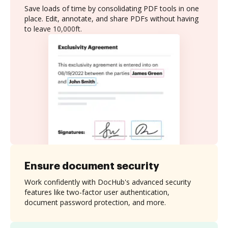
Save loads of time by consolidating PDF tools in one
place. Edit, annotate, and share PDFs without having
to leave 10,000ft.
Ensure document security
Work confidently with DocHub's advanced security
features like two-factor user authentication,
document password protection, and more.