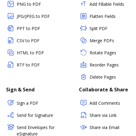
PNG to PDF
Add Fillable Fields
JPG/JPEG to PDF
Flatten Fields
PPT to PDF
Split PDF
CSV to PDF
Merge PDFs
HTML to PDF
Rotate Pages
RTF to PDF
Reorder Pages
Delete Pages
Sign & Send
Collaborate & Share
Sign a PDF
Add Comments
Send for Signature
Share via Link
Send Envelopes for
Share via Email
eSignature