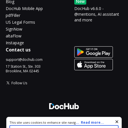
New
Blog
DocHub Mobile App
DocHub v6.6.0 -
@mentions, AI assistant
pdfFiller
and more
US Legal Forms
SignNow
altaFlow
Instapage
Contact us
support@dochub.com
17 Station St., Ste. 303
Brookline, MA 02445
Follow Us
© 2026 DocHub, LLC
Cookie consent notice
...
Read more...
This site uses cookies to enhance site navigation and personalize
All Rights Reserved.
your experience. By using this site you agree to our use of cookies