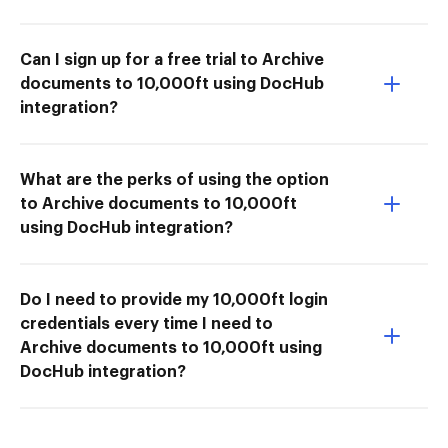
Can I sign up for a free trial to Archive
documents to 10,000ft using DocHub
integration?
What are the perks of using the option
to Archive documents to 10,000ft
using DocHub integration?
Do I need to provide my 10,000ft login
credentials every time I need to
Archive documents to 10,000ft using
DocHub integration?