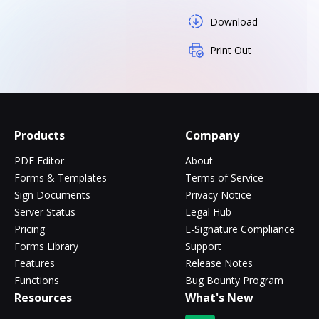
Download
Print Out
Products
Company
PDF Editor
About
Forms & Templates
Terms of Service
Sign Documents
Privacy Notice
Server Status
Legal Hub
Pricing
E-Signature Compliance
Forms Library
Support
Features
Release Notes
Functions
Bug Bounty Program
Resources
What's New