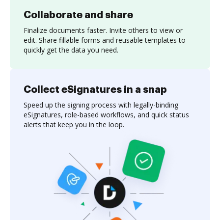
Collaborate and share
Finalize documents faster. Invite others to view or
edit. Share fillable forms and reusable templates to
quickly get the data you need.
Collect eSignatures in a snap
Speed up the signing process with legally-binding
eSignatures, role-based workflows, and quick status
alerts that keep you in the loop.