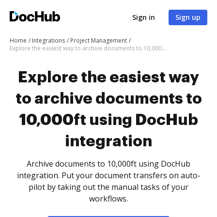
Sign in
Sign up
Home
Integrations
Project Management
Explore the easiest way to archive documents to 10,000ft using DocHub integration
Explore the easiest way
to archive documents to
10,000ft using DocHub
integration
Archive documents to 10,000ft using DocHub
integration. Put your document transfers on auto-
pilot by taking out the manual tasks of your
workflows.