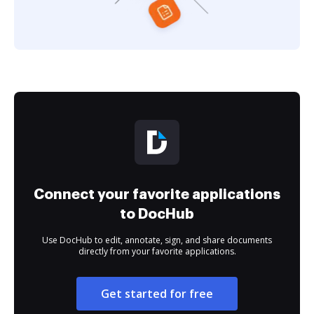
Connect your favorite applications
to DocHub
Use DocHub to edit, annotate, sign, and share documents
directly from your favorite applications.
Get started for free