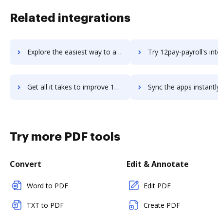
Related integrations
Explore the easiest way to archive documents to 123RF using DocHub integration
Try 12pay-payroll's integration with DocHub to save t
Get all it takes to improve 12pay-payroll workflows through DocHub integration
Sync the apps instantly and import documents from 12pay-payroll t
Try more PDF tools
Convert
Edit & Annotate
Word to PDF
Edit PDF
TXT to PDF
Create PDF