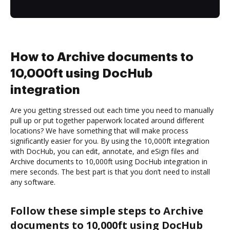
How to Archive documents to
10,000ft using DocHub
integration
Are you getting stressed out each time you need to manually
pull up or put together paperwork located around different
locations? We have something that will make process
significantly easier for you. By using the 10,000ft integration
with DocHub, you can edit, annotate, and eSign files and
Archive documents to 10,000ft using DocHub integration in
mere seconds. The best part is that you don’t need to install
any software.
Follow these simple steps to Archive
documents to 10,000ft using DocHub