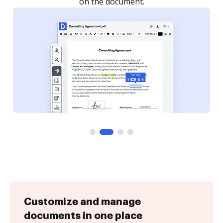
Customize and manage
documents in one place