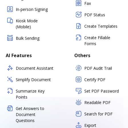
Fax
In-person Signing
PDF Status
Kiosk Mode
Create Templates
(Mobile)
Create Fillable
Bulk Sending
Forms
AI Features
Others
Document Assistant
PDF Audit Trail
Simplify Document
Certify PDF
Summarize Key
Set PDF Password
Points
Readable PDF
Get Answers to
Search for PDF
Document
Questions
Export