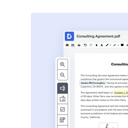
s
ent. Add text,
nformation and