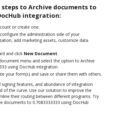
 steps to Archive documents to
DocHub integration:
ccount or create one.
configure the administration side of your
zation, add marketing assets, customize data
rd and click
New Document
.
document menu and select the option to Archive
33 using DocHub integration.
te your form(s) and save or share them with others.
nd signing features, and abundance of integration
 of the curve. Use our solution to improve the
mline their routing between different programs. Try
ive documents to 0.7083333333 using DocHub