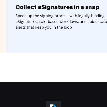
Collect eSignatures in a snap
Speed up the signing process with legally-binding
eSignatures, role-based workflows, and quick statu
alerts that keep you in the loop.