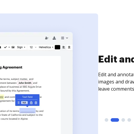
Sign an
Sign a document
need to get it s
time your docum