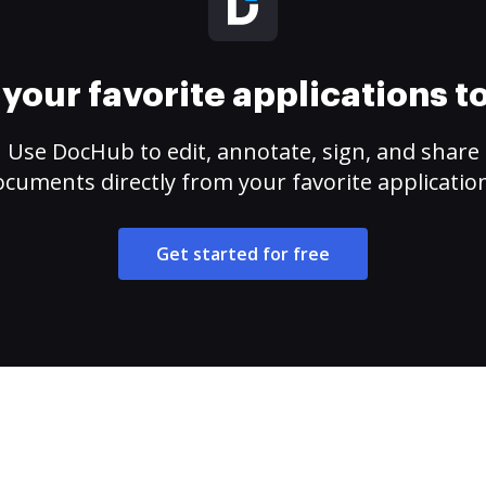
your favorite applications 
Use DocHub to edit, annotate, sign, and share
cuments directly from your favorite applicatio
Get started for free