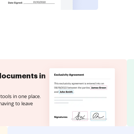
documents in
tools in one place.
having to leave