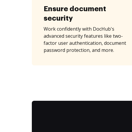
Ensure document
security
Work confidently with DocHub's
advanced security features like two-
factor user authentication, document
password protection, and more.