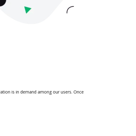
gration is in demand among our users. Once