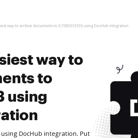
siest way to archive documents to 0.7083333333 using DocHub integration
siest way to
ents to
 using
ation
 using DocHub integration. Put