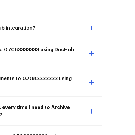
b integration?
 to 0.7083333333 using DocHub
cuments to 0.7083333333 using
 every time I need to Archive
?