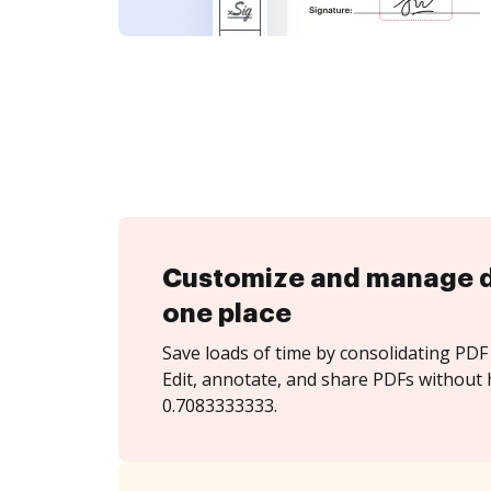
Customize and manage 
one place
Save loads of time by consolidating PDF 
Edit, annotate, and share PDFs without 
0.7083333333.