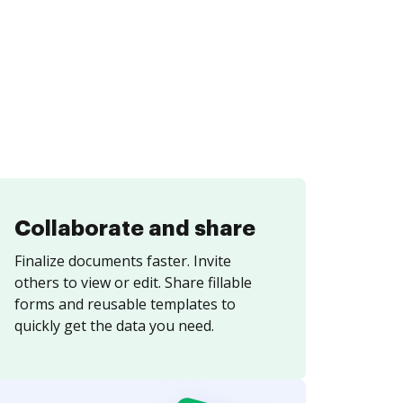
Collaborate and share
Finalize documents faster. Invite
others to view or edit. Share fillable
forms and reusable templates to
quickly get the data you need.