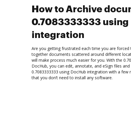
How to Archive docu
0.7083333333 using
integration
Are you getting frustrated each time you are forced 
together documents scattered around different loc
will make process much easier for you. With the 0.7
DocHub, you can edit, annotate, and eSign files an
0.7083333333 using DocHub integration with a few mo
that you don’t need to install any software.