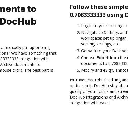
Follow these simple
ments to
0.7083333333 using 
 DocHub
Log in to your existing a
Navigate to Settings and 
workspace: set up organi
security settings, etc.
to manually pull up or bring
Go back to your Dashboa
ations? We have something that
Choose Export from the 
083333333 integration with
documents to 0.70833333
d Archive documents to
use clicks. The best part is
Modify and eSign, annota
Intuitiveness, robust editing a
options help DocHub stay ahead
quality of your forms and strea
DocHub integrations and Arch
integration with ease!