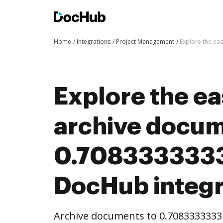
Home
Integrations
Project Management
Explore the ea
Explore the ea
archive docum
0.7083333333
DocHub integr
Archive documents to 0.7083333333