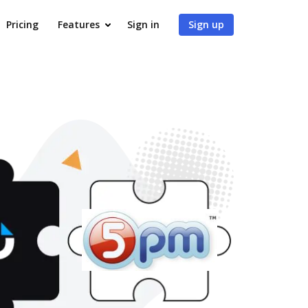
Pricing
Features
Sign in
Sign up