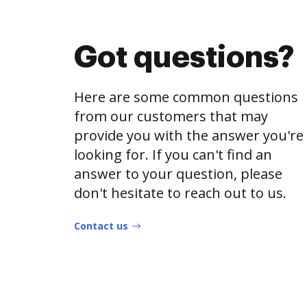
Got questions?
Here are some common questions
from our customers that may
provide you with the answer you're
looking for. If you can't find an
answer to your question, please
don't hesitate to reach out to us.
Contact us