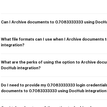
Can I Archive documents to 0.7083333333 using DocHu
What file formats can I use when I Archive documents
integration?
What are the perks of using the option to Archive do
DocHub integration?
Do I need to provide my 0.7083333333 login credentials
documents to 0.7083333333 using DocHub integration