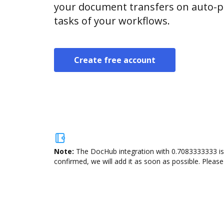
your document transfers on auto-pi
tasks of your workflows.
Create free account
Note:
The DocHub integration with 0.7083333333 is 
confirmed, we will add it as soon as possible. Please