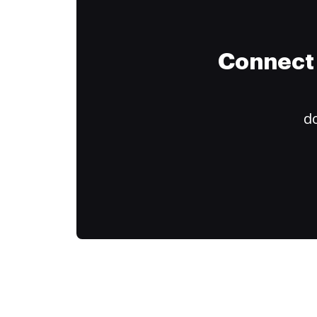
Connect 
do