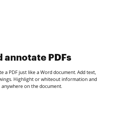
d collect eSignatures
 yourself and invite as many people as you
igned. Set any order and get notified every
ent is completed.