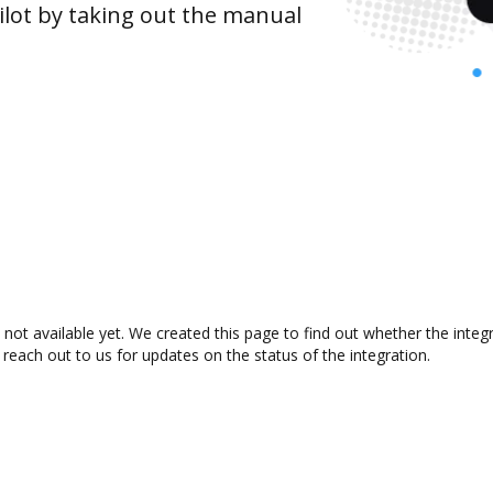
lot by taking out the manual
not available yet. We created this page to find out whether the inte
 reach out to us for updates on the status of the integration.