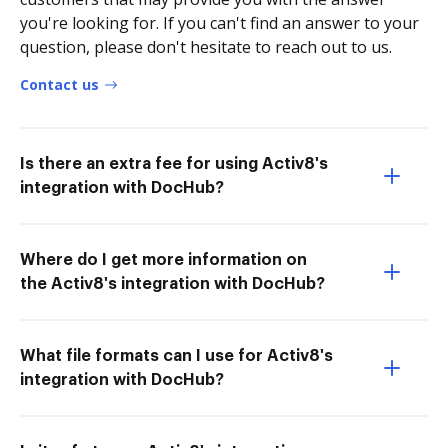
you're looking for. If you can't find an answer to your
question, please don't hesitate to reach out to us.
Contact us
Is there an extra fee for using Activ8's
integration with DocHub?
Where do I get more information on
the Activ8's integration with DocHub?
What file formats can I use for Activ8's
integration with DocHub?