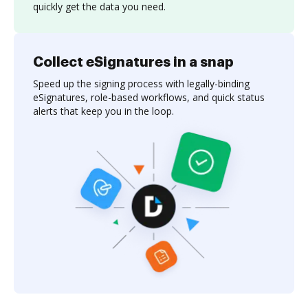
quickly get the data you need.
Collect eSignatures in a snap
Speed up the signing process with legally-binding
eSignatures, role-based workflows, and quick status
alerts that keep you in the loop.