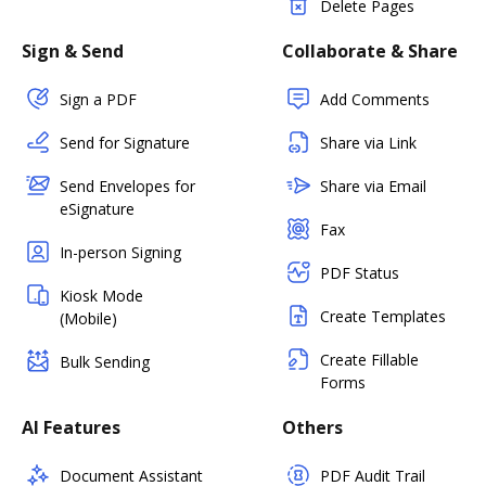
Delete Pages
Sign & Send
Collaborate & Share
Sign a PDF
Add Comments
Send for Signature
Share via Link
Send Envelopes for
Share via Email
eSignature
Fax
In-person Signing
PDF Status
Kiosk Mode
Create Templates
(Mobile)
Create Fillable
Bulk Sending
Forms
AI Features
Others
Document Assistant
PDF Audit Trail