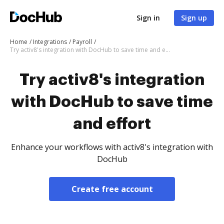
Sign in
Sign up
Home
Integrations
Payroll
Try activ8's integration with DocHub to save time and effort
Try activ8's integration
with DocHub to save time
and effort
Enhance your workflows with activ8's integration with
DocHub
Create free account