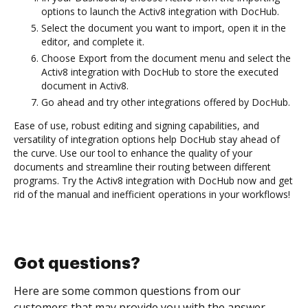
options to launch the Activ8 integration with DocHub.
Select the document you want to import, open it in the
editor, and complete it.
Choose Export from the document menu and select the
Activ8 integration with DocHub to store the executed
document in Activ8.
Go ahead and try other integrations offered by DocHub.
Ease of use, robust editing and signing capabilities, and
versatility of integration options help DocHub stay ahead of
the curve. Use our tool to enhance the quality of your
documents and streamline their routing between different
programs. Try the Activ8 integration with DocHub now and get
rid of the manual and inefficient operations in your workflows!
Got questions?
Here are some common questions from our
customers that may provide you with the answer