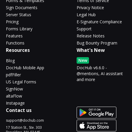
Forms & Templates
Terms of Service
Sign Documents
Privacy Notice
Server Status
Legal Hub
Pricing
E-Signature Compliance
Forms Library
Support
Features
Release Notes
Functions
Bug Bounty Program
Resources
What's New
New
Blog
DocHub Mobile App
DocHub v6.6.0 -
@mentions, AI assistant
pdfFiller
and more
US Legal Forms
SignNow
altaFlow
Instapage
Contact us
support@dochub.com
17 Station St., Ste. 303