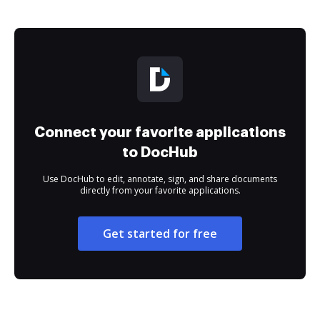
Connect your favorite applications
to DocHub
Use DocHub to edit, annotate, sign, and share documents
directly from your favorite applications.
Get started for free