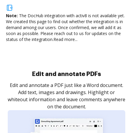
Note:
The DocHub integration with activ8 is not available yet.
We created this page to find out whether the integration is in
demand among our users. Once confirmed, we will add it as
soon as possible. Please reach out to us for updates on the
status of the integration.
Read more...
Sign and collect eSignatures
.
Sign a document yourself and invite as many people
as you need to get it signed. Set any order and get
re
notified every time your document is completed.