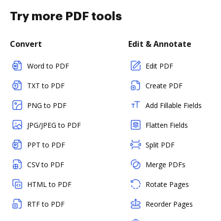
Try more PDF tools
Convert
Edit & Annotate
Word to PDF
Edit PDF
TXT to PDF
Create PDF
PNG to PDF
Add Fillable Fields
JPG/JPEG to PDF
Flatten Fields
PPT to PDF
Split PDF
CSV to PDF
Merge PDFs
HTML to PDF
Rotate Pages
RTF to PDF
Reorder Pages