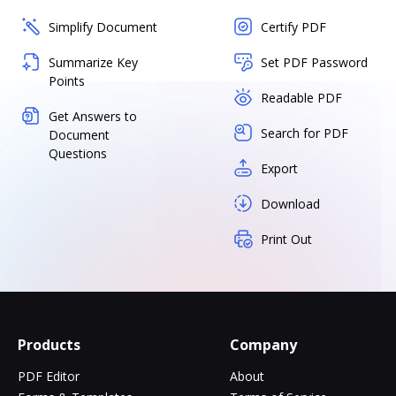
Simplify Document
Certify PDF
Summarize Key
Set PDF Password
Points
Readable PDF
Get Answers to
Search for PDF
Document
Questions
Export
Download
Print Out
Products
Company
PDF Editor
About