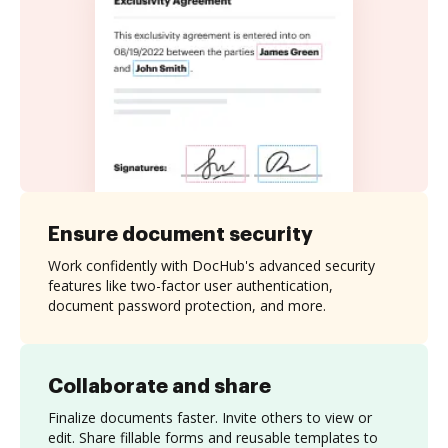
Ensure document security
Work confidently with DocHub's advanced security
features like two-factor user authentication,
document password protection, and more.
Collaborate and share
Finalize documents faster. Invite others to view or
edit. Share fillable forms and reusable templates to