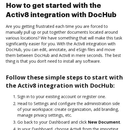
How to get started with the
Activ8 integration with DocHub
Are you getting frustrated each time you are forced to
manually pull up or put together documents located around
various locations? We have something that will make this task
significantly easier for you. With the Activ8 integration with
DocHub, you can edit, annotate, and eSign files and move
them between DocHub and Activ8 in mere seconds. The best
thing is that you don’t need to install any software.
Follow these simple steps to start with
the Activ8 integration with DocHub:
Sign in to your existing account or register one.
Head to Settings and configure the administration side
of your workspace: create organization, add branding,
manage privacy settings, etc.
Go back to your Dashboard and click
New Document
.
In your Dashboard, choose Activ8 from the importing