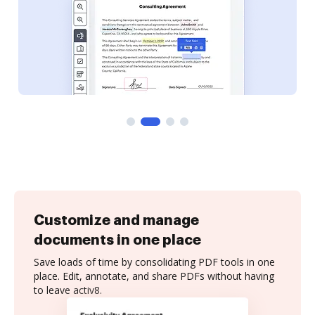
Customize and manage
documents in one place
Save loads of time by consolidating PDF tools in one
place. Edit, annotate, and share PDFs without having
to leave activ8.