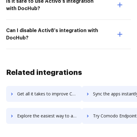
Is it safe to use Activ8's integration
with DocHub?
Can I disable Activ8's integration with
DocHub?
Related integrations
Get all it takes to improve Comodo Antivirus workflows through DocHub integration
Sync the apps instantly and import documents from Comodo Antivirus 
Explore the easiest way to archive documents to Comodo Antivirus using DocHub integration
Try Comodo Endpoint Protection's integration with DocHub to sa