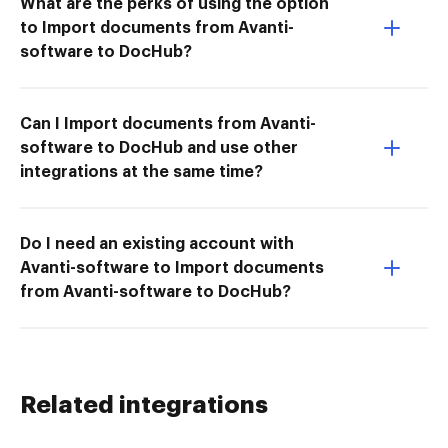
What are the perks of using the option
to Import documents from Avanti-
software to DocHub?
Can I Import documents from Avanti-
software to DocHub and use other
integrations at the same time?
Do I need an existing account with
Avanti-software to Import documents
from Avanti-software to DocHub?
Related integrations