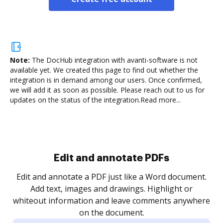
Note:
The DocHub integration with avanti-software is not
available yet.
We created this page to find out whether the
integration is in demand among our users. Once confirmed,
we will add it as soon as possible. Please reach out to us for
updates on the status of the integration.
Read more...
Sign and collect eSignatures
.
Sign a document yourself and invite as many people
as you need to get it signed. Set any order and get
re
notified every time your document is completed.