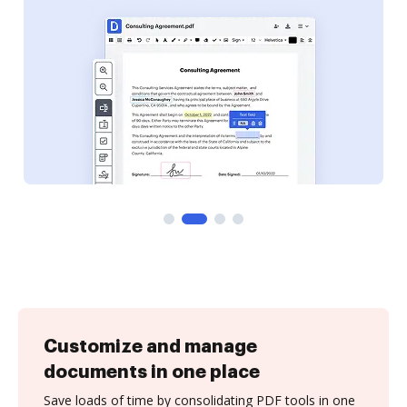
Customize and manage
documents in one place
Save loads of time by consolidating PDF tools in one