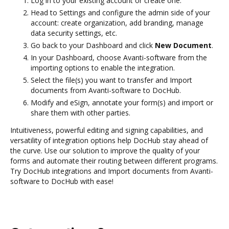
Log in to your existing account or create one.
Head to Settings and configure the admin side of your
account: create organization, add branding, manage
data security settings, etc.
Go back to your Dashboard and click
New Document
.
In your Dashboard, choose Avanti-software from the
importing options to enable the integration.
Select the file(s) you want to transfer and Import
documents from Avanti-software to DocHub.
Modify and eSign, annotate your form(s) and import or
share them with other parties.
Intuitiveness, powerful editing and signing capabilities, and
versatility of integration options help DocHub stay ahead of
the curve. Use our solution to improve the quality of your
forms and automate their routing between different programs.
Try DocHub integrations and Import documents from Avanti-
software to DocHub with ease!