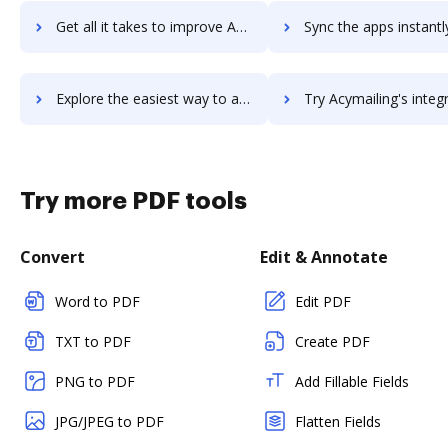
Get all it takes to improve Acunetix Vulnerability Scanner workflows through DocHub integration
Sync the apps instantly and import documents from Acunetix Vulnerability Scann
Explore the easiest way to archive documents to Acunetix Vulnerability Scanner using DocHub integration
Try Acymailing's integration with DocHub to save t
Try more PDF tools
Convert
Edit & Annotate
Word to PDF
Edit PDF
TXT to PDF
Create PDF
PNG to PDF
Add Fillable Fields
JPG/JPEG to PDF
Flatten Fields