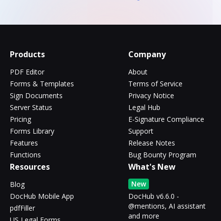
Products
Company
PDF Editor
About
Forms & Templates
Terms of Service
Sign Documents
Privacy Notice
Server Status
Legal Hub
Pricing
E-Signature Compliance
Forms Library
Support
Features
Release Notes
Functions
Bug Bounty Program
Resources
What's New
New
Blog
DocHub Mobile App
DocHub v6.6.0 -
@mentions, AI assistant
pdfFiller
and more
US Legal Forms