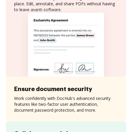
place. Edit, annotate, and share PDFs without having
to leave avanti-software.
Ensure document security
Work confidently with DocHub's advanced security
features like two-factor user authentication,
document password protection, and more.