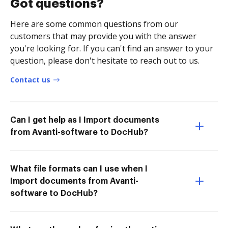
Got questions?
Here are some common questions from our
customers that may provide you with the answer
you're looking for. If you can't find an answer to your
question, please don't hesitate to reach out to us.
Contact us
Can I get help as I Import documents
from Avanti-software to DocHub?
What file formats can I use when I
Import documents from Avanti-
software to DocHub?