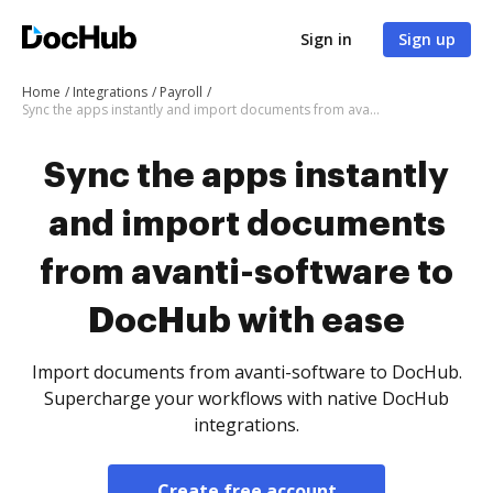
Sign in
Sign up
Home
Integrations
Payroll
Sync the apps instantly and import documents from avanti-software to DocHub with ease
Sync the apps instantly
and import documents
from avanti-software to
DocHub with ease
Import documents from avanti-software to DocHub.
Supercharge your workflows with native DocHub
integrations.
Create free account