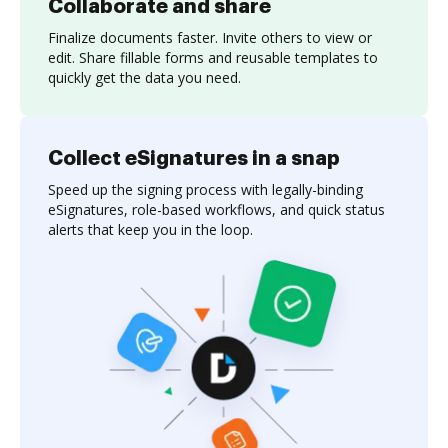
Collaborate and share
Finalize documents faster. Invite others to view or
edit. Share fillable forms and reusable templates to
quickly get the data you need.
Collect eSignatures in a snap
Speed up the signing process with legally-binding
eSignatures, role-based workflows, and quick status
alerts that keep you in the loop.