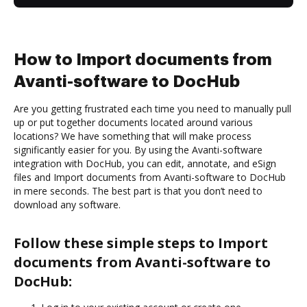
How to Import documents from
Avanti-software to DocHub
Are you getting frustrated each time you need to manually pull
up or put together documents located around various
locations? We have something that will make process
significantly easier for you. By using the Avanti-software
integration with DocHub, you can edit, annotate, and eSign
files and Import documents from Avanti-software to DocHub
in mere seconds. The best part is that you don’t need to
download any software.
Follow these simple steps to Import
documents from Avanti-software to
DocHub: