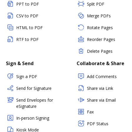
PPT to PDF
Split PDF
CSV to PDF
Merge PDFs
HTML to PDF
Rotate Pages
RTF to PDF
Reorder Pages
Delete Pages
Sign & Send
Collaborate & Share
Sign a PDF
Add Comments
Send for Signature
Share via Link
Send Envelopes for
Share via Email
eSignature
Fax
In-person Signing
PDF Status
Kiosk Mode