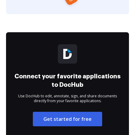
Connect your favorite applications
to DocHub
Use DocHub to edit, annotate, sign, and share documents
directly from your favorite applications.
Get started for free