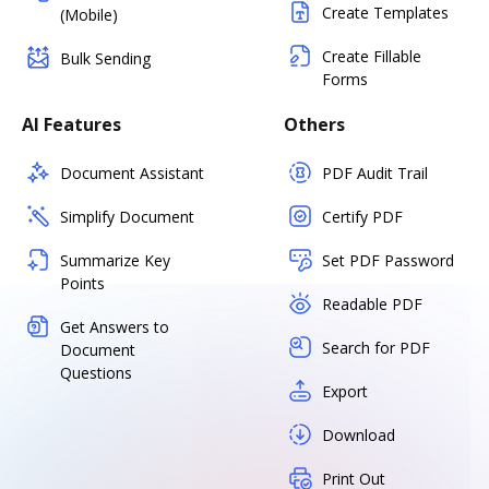
Create Templates
(Mobile)
Create Fillable
Bulk Sending
Forms
AI Features
Others
Document Assistant
PDF Audit Trail
Simplify Document
Certify PDF
Summarize Key
Set PDF Password
Points
Readable PDF
Get Answers to
Search for PDF
Document
Questions
Export
Download
Print Out