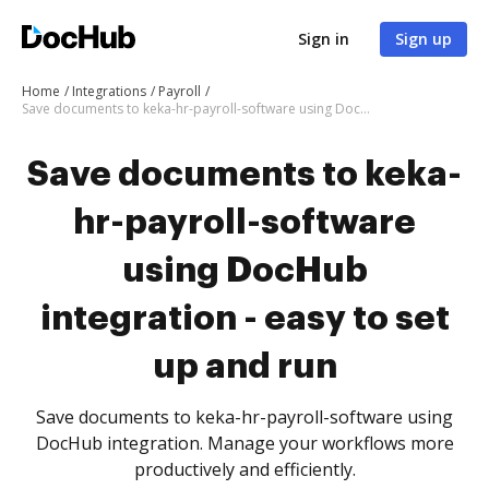
Sign in
Sign up
Home
Integrations
Payroll
Save documents to keka-hr-payroll-software using DocHub integration - easy to set up and run
Save documents to keka-
hr-payroll-software
using DocHub
integration - easy to set
up and run
Save documents to keka-hr-payroll-software using
DocHub integration. Manage your workflows more
productively and efficiently.