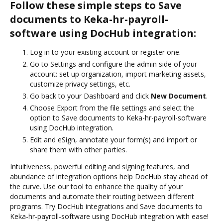
Follow these simple steps to Save
documents to Keka-hr-payroll-
software using DocHub integration:
Log in to your existing account or register one.
Go to Settings and configure the admin side of your
account: set up organization, import marketing assets,
customize privacy settings, etc.
Go back to your Dashboard and click
New Document
.
Choose Export from the file settings and select the
option to Save documents to Keka-hr-payroll-software
using DocHub integration.
Edit and eSign, annotate your form(s) and import or
share them with other parties.
Intuitiveness, powerful editing and signing features, and
abundance of integration options help DocHub stay ahead of
the curve. Use our tool to enhance the quality of your
documents and automate their routing between different
programs. Try DocHub integrations and Save documents to
Keka-hr-payroll-software using DocHub integration with ease!