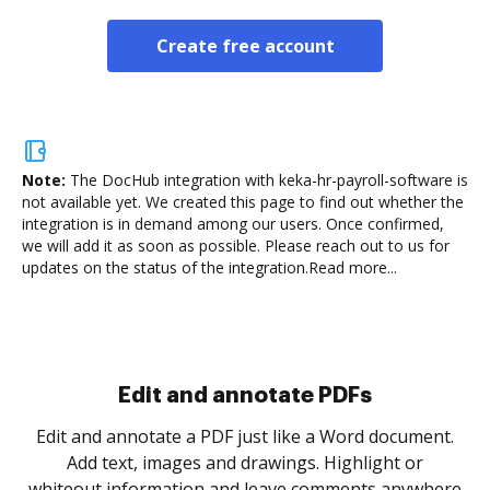
Create free account
Note:
The DocHub integration with keka-hr-payroll-software is
not available yet.
We created this page to find out whether the
integration is in demand among our users. Once confirmed,
we will add it as soon as possible. Please reach out to us for
updates on the status of the integration.
Read more...
Sign and collect eSignatures
.
Sign a document yourself and invite as many people
as you need to get it signed. Set any order and get
re
notified every time your document is completed.