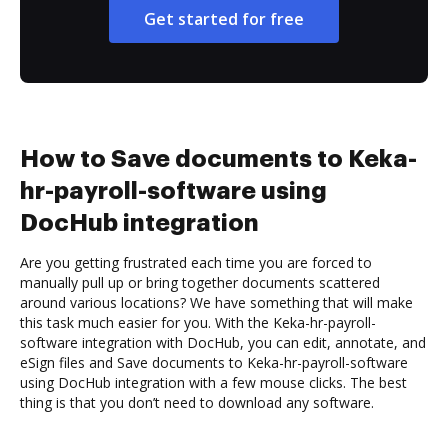
Get started for free
How to Save documents to Keka-
hr-payroll-software using
DocHub integration
Are you getting frustrated each time you are forced to
manually pull up or bring together documents scattered
around various locations? We have something that will make
this task much easier for you. With the Keka-hr-payroll-
software integration with DocHub, you can edit, annotate, and
eSign files and Save documents to Keka-hr-payroll-software
using DocHub integration with a few mouse clicks. The best
thing is that you don’t need to download any software.