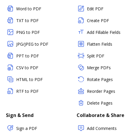
Word to PDF
Edit PDF
TXT to PDF
Create PDF
PNG to PDF
Add Fillable Fields
JPG/JPEG to PDF
Flatten Fields
PPT to PDF
Split PDF
CSV to PDF
Merge PDFs
HTML to PDF
Rotate Pages
RTF to PDF
Reorder Pages
Delete Pages
Sign & Send
Collaborate & Share
Sign a PDF
Add Comments