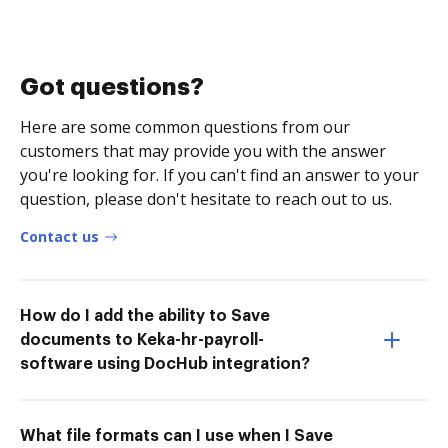
Got questions?
Here are some common questions from our
customers that may provide you with the answer
you're looking for. If you can't find an answer to your
question, please don't hesitate to reach out to us.
Contact us
How do I add the ability to Save
documents to Keka-hr-payroll-
software using DocHub integration?
What file formats can I use when I Save