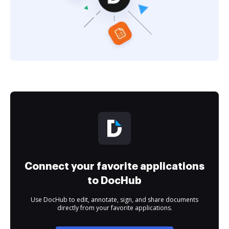
Connect your favorite applications
to DocHub
Use DocHub to edit, annotate, sign, and share documents
directly from your favorite applications.