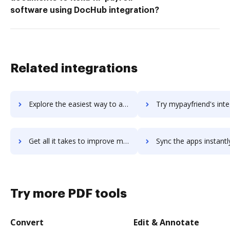
software using DocHub integration?
Related integrations
Explore the easiest way to archive documents to myparm using DocHub integration
Try mypayfriend's integration with DocHub to save t
Get all it takes to improve mypayfriend workflows through DocHub integration
Sync the apps instantly and import documents from mypayfriend t
Try more PDF tools
Convert
Edit & Annotate