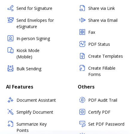
Send for Signature
Share via Link
Send Envelopes for
Share via Email
eSignature
Fax
In-person Signing
PDF Status
Kiosk Mode
Create Templates
(Mobile)
Create Fillable
Bulk Sending
Forms
AI Features
Others
Document Assistant
PDF Audit Trail
Simplify Document
Certify PDF
Summarize Key
Set PDF Password
Points