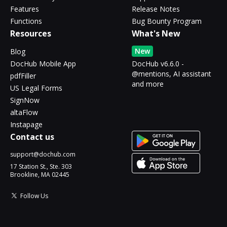
Features
Release Notes
Functions
Bug Bounty Program
Resources
What's New
New
Blog
DocHub Mobile App
DocHub v6.6.0 -
@mentions, AI assistant
pdfFiller
and more
US Legal Forms
SignNow
altaFlow
Instapage
Contact us
support@dochub.com
17 Station St., Ste. 303
Brookline, MA 02445
Follow Us