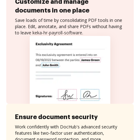
Customize and manage
documents in one place
Save loads of time by consolidating PDF tools in one
place. Edit, annotate, and share PDFs without having
to leave keka-hr-payroll-software.
Ensure document security
Work confidently with DocHub's advanced security
features like two-factor user authentication,
document password protection, and more.