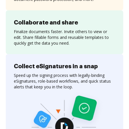
Collaborate and share
Finalize documents faster. Invite others to view or
edit. Share fillable forms and reusable templates to
quickly get the data you need.
Collect eSignatures in a snap
Speed up the signing process with legally-binding
eSignatures, role-based workflows, and quick status
alerts that keep you in the loop.