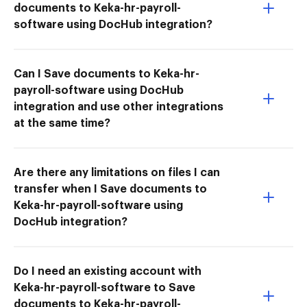
documents to Keka-hr-payroll-
software using DocHub integration?
Can I Save documents to Keka-hr-
payroll-software using DocHub
integration and use other integrations
at the same time?
Are there any limitations on files I can
transfer when I Save documents to
Keka-hr-payroll-software using
DocHub integration?
Do I need an existing account with
Keka-hr-payroll-software to Save
documents to Keka-hr-payroll-