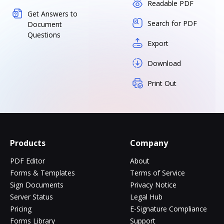
Readable PDF
Get Answers to
Search for PDF
Document
Questions
Export
Download
Print Out
Products
Company
PDF Editor
About
Forms & Templates
Terms of Service
Sign Documents
Privacy Notice
Server Status
Legal Hub
Pricing
E-Signature Compliance
Forms Library
Support