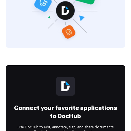
Connect your favorite applications
to DocHub
Use DocHub to edit, annotate, sign, and share documents