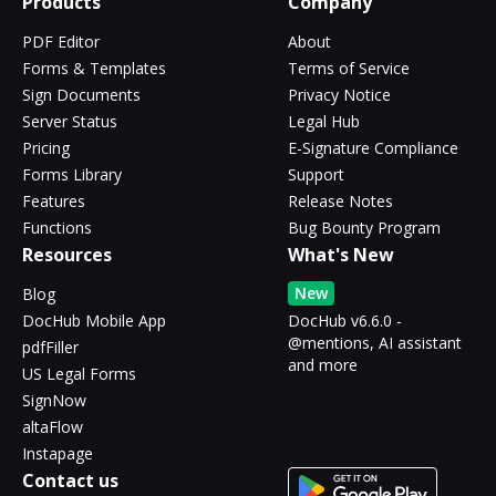
Products
Company
PDF Editor
About
Forms & Templates
Terms of Service
Sign Documents
Privacy Notice
Server Status
Legal Hub
Pricing
E-Signature Compliance
Forms Library
Support
Features
Release Notes
Functions
Bug Bounty Program
Resources
What's New
New
Blog
DocHub Mobile App
DocHub v6.6.0 -
@mentions, AI assistant
pdfFiller
and more
US Legal Forms
SignNow
altaFlow
Instapage
Contact us