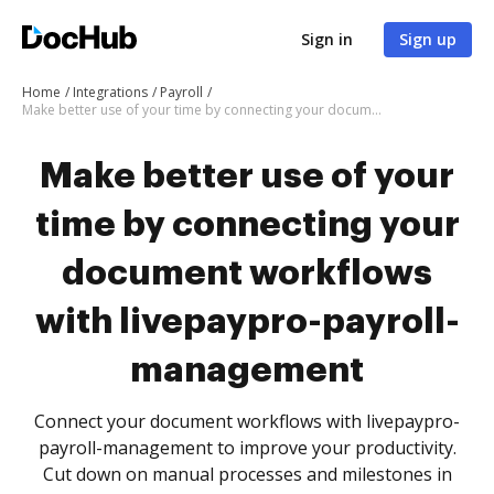
Sign in
Sign up
Home
Integrations
Payroll
Make better use of your time by connecting your document workflows with livepaypro-payroll-management
Make better use of your
time by connecting your
document workflows
with livepaypro-payroll-
management
Connect your document workflows with livepaypro-
payroll-management to improve your productivity.
Cut down on manual processes and milestones in