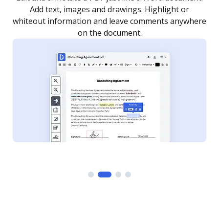
as you need to get it signed. Set any order and get
re
notified every time your document is completed.