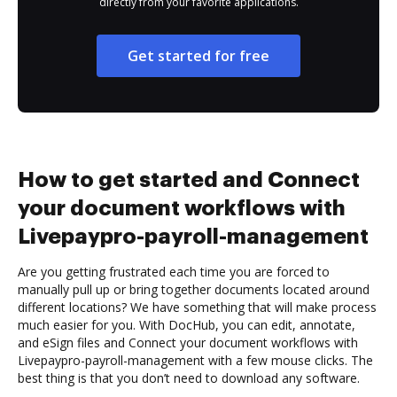
directly from your favorite applications.
Get started for free
How to get started and Connect
your document workflows with
Livepaypro-payroll-management
Are you getting frustrated each time you are forced to
manually pull up or bring together documents located around
different locations? We have something that will make process
much easier for you. With DocHub, you can edit, annotate,
and eSign files and Connect your document workflows with
Livepaypro-payroll-management with a few mouse clicks. The
best thing is that you don’t need to download any software.