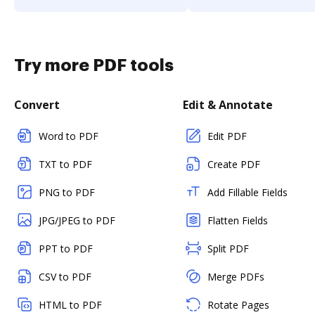
Try more PDF tools
Convert
Edit & Annotate
Word to PDF
Edit PDF
TXT to PDF
Create PDF
PNG to PDF
Add Fillable Fields
JPG/JPEG to PDF
Flatten Fields
PPT to PDF
Split PDF
CSV to PDF
Merge PDFs
HTML to PDF
Rotate Pages