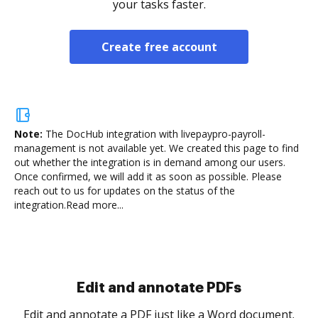
your tasks faster.
Create free account
Note:
The DocHub integration with livepaypro-payroll-
management is not available yet.
We created this page to find
out whether the integration is in demand among our users.
Once confirmed, we will add it as soon as possible. Please
reach out to us for updates on the status of the
integration.
Read more...
Sign and collect eSignatures
.
Sign a document yourself and invite as many people