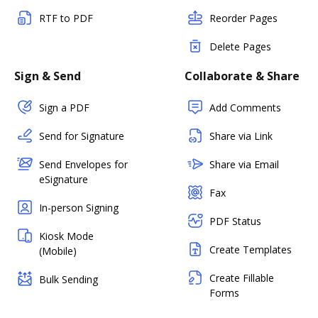
RTF to PDF
Reorder Pages
Delete Pages
Sign & Send
Collaborate & Share
Sign a PDF
Add Comments
Send for Signature
Share via Link
Send Envelopes for
Share via Email
eSignature
Fax
In-person Signing
PDF Status
Kiosk Mode
Create Templates
(Mobile)
Create Fillable
Bulk Sending
Forms