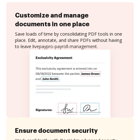
Customize and manage
documents in one place
Save loads of time by consolidating PDF tools in one
place. Edit, annotate, and share PDFs without having
to leave livepaypro-payroll-management.
Ensure document security