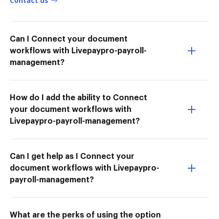
Contact us
Can I Connect your document
workflows with Livepaypro-payroll-
management?
How do I add the ability to Connect
your document workflows with
Livepaypro-payroll-management?
Can I get help as I Connect your
document workflows with Livepaypro-
payroll-management?
What are the perks of using the option