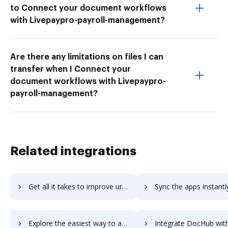
to Connect your document workflows
with Livepaypro-payroll-management?
Are there any limitations on files I can
transfer when I Connect your
document workflows with Livepaypro-
payroll-management?
Related integrations
Get all it takes to improve urLive workflows through DocHub integration
Sync the apps instantly and import documents from urLive to
Explore the easiest way to archive documents to urLive using DocHub integration
Integrate DocHub with US Global Mail for more streamlined do