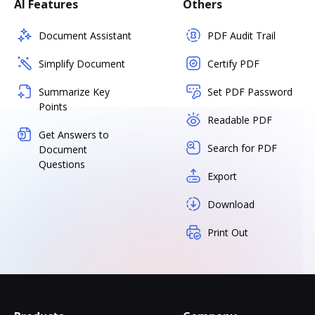
AI Features
Others
Document Assistant
PDF Audit Trail
Simplify Document
Certify PDF
Summarize Key
Set PDF Password
Points
Readable PDF
Get Answers to
Search for PDF
Document
Questions
Export
Download
Print Out