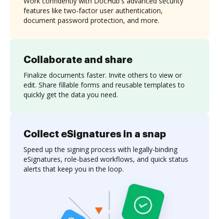
Work confidently with DocHub's advanced security
features like two-factor user authentication,
document password protection, and more.
Collaborate and share
Finalize documents faster. Invite others to view or
edit. Share fillable forms and reusable templates to
quickly get the data you need.
Collect eSignatures in a snap
Speed up the signing process with legally-binding
eSignatures, role-based workflows, and quick status
alerts that keep you in the loop.