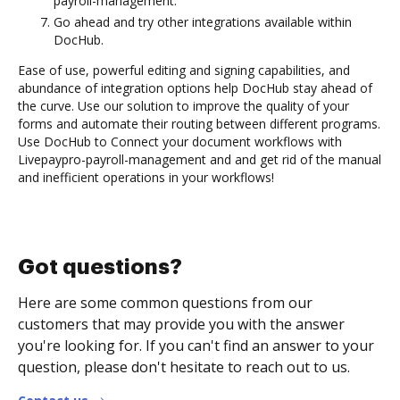
payroll-management.
Go ahead and try other integrations available within
DocHub.
Ease of use, powerful editing and signing capabilities, and
abundance of integration options help DocHub stay ahead of
the curve. Use our solution to improve the quality of your
forms and automate their routing between different programs.
Use DocHub to Connect your document workflows with
Livepaypro-payroll-management and and get rid of the manual
and inefficient operations in your workflows!
Got questions?
Here are some common questions from our
customers that may provide you with the answer
you're looking for. If you can't find an answer to your
question, please don't hesitate to reach out to us.