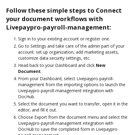
Follow these simple steps to Connect
your document workflows with
Livepaypro-payroll-management:
Sign in to your existing account or register one.
Go to Settings and take care of the admin part of your
account: set up organization, add marketing assets,
customize data security settings, etc.
Head back to your Dashboard and click
New
Document
.
From your Dashboard, select Livepaypro-payroll-
management from the importing options to launch the
Livepaypro-payroll-management integration with
DocHub.
Select the document you want to transfer, open it in the
editor, and fill it out.
Choose Export from the document menu and select the
Livepaypro-payroll-management integration with
DocHub to save the completed form in Livepaypro-