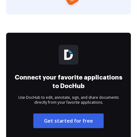
Connect your favorite applications
to DocHub
Use DocHub to edit, annotate, sign, and share documents
directly from your favorite applications.
Get started for free