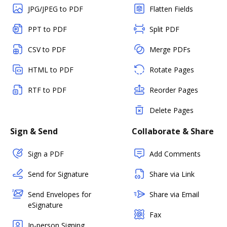
JPG/JPEG to PDF
Flatten Fields
PPT to PDF
Split PDF
CSV to PDF
Merge PDFs
HTML to PDF
Rotate Pages
RTF to PDF
Reorder Pages
Delete Pages
Sign & Send
Collaborate & Share
Sign a PDF
Add Comments
Send for Signature
Share via Link
Send Envelopes for
Share via Email
eSignature
Fax
In-person Signing