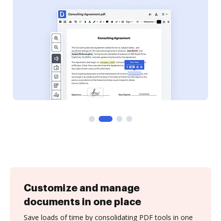
Customize and manage
documents in one place
Save loads of time by consolidating PDF tools in one