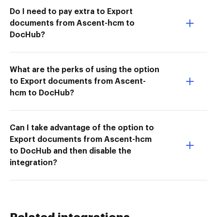
Do I need to pay extra to Export
documents from Ascent-hcm to
DocHub?
What are the perks of using the option
to Export documents from Ascent-
hcm to DocHub?
Can I take advantage of the option to
Export documents from Ascent-hcm
to DocHub and then disable the
integration?