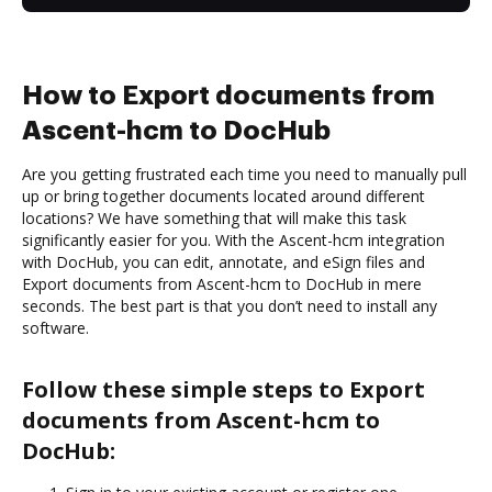
How to Export documents from
Ascent-hcm to DocHub
Are you getting frustrated each time you need to manually pull
up or bring together documents located around different
locations? We have something that will make this task
significantly easier for you. With the Ascent-hcm integration
with DocHub, you can edit, annotate, and eSign files and
Export documents from Ascent-hcm to DocHub in mere
seconds. The best part is that you don’t need to install any
software.
Follow these simple steps to Export
documents from Ascent-hcm to
DocHub: