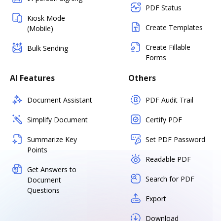
PDF Status
Kiosk Mode
Create Templates
(Mobile)
Create Fillable
Bulk Sending
Forms
AI Features
Others
Document Assistant
PDF Audit Trail
Simplify Document
Certify PDF
Summarize Key
Set PDF Password
Points
Readable PDF
Get Answers to
Search for PDF
Document
Questions
Export
Download