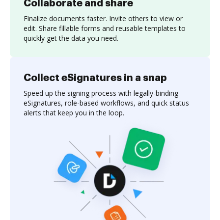
Collaborate and share
Finalize documents faster. Invite others to view or
edit. Share fillable forms and reusable templates to
quickly get the data you need.
Collect eSignatures in a snap
Speed up the signing process with legally-binding
eSignatures, role-based workflows, and quick status
alerts that keep you in the loop.