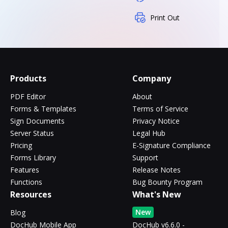
Print Out
Products
Company
PDF Editor
About
Forms & Templates
Terms of Service
Sign Documents
Privacy Notice
Server Status
Legal Hub
Pricing
E-Signature Compliance
Forms Library
Support
Features
Release Notes
Functions
Bug Bounty Program
Resources
What's New
New
Blog
DocHub Mobile App
DocHub v6.6.0 -