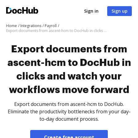
Sign in
Sign up
Home
Integrations
Payroll
Export documents from ascent-hcm to DocHub in clicks and watch your workflows move forward
Export documents from
ascent-hcm to DocHub in
clicks and watch your
workflows move forward
Export documents from ascent-hcm to DocHub.
Eliminate the productivity bottlenecks from your day-
to-day document process.
Create free account