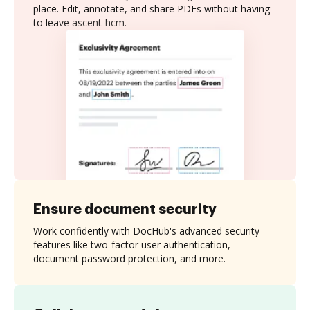
place. Edit, annotate, and share PDFs without having
to leave ascent-hcm.
Ensure document security
Work confidently with DocHub's advanced security
features like two-factor user authentication,
document password protection, and more.