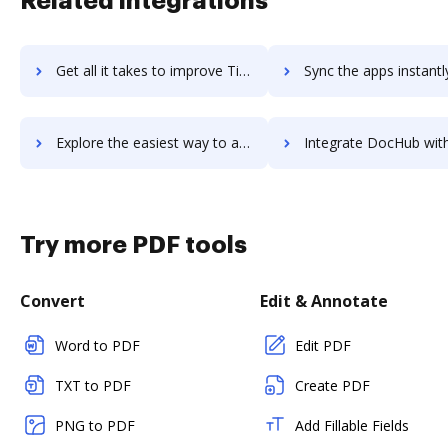
Related integrations
Get all it takes to improve Time Doctor workflows through DocHub integration
Sync the apps instantly and import documents from Time Doctor t
Explore the easiest way to archive documents to Time Doctor using DocHub integration
Integrate DocHub with Time Dynamo for more streamlined do
Try more PDF tools
Convert
Edit & Annotate
Word to PDF
Edit PDF
TXT to PDF
Create PDF
PNG to PDF
Add Fillable Fields