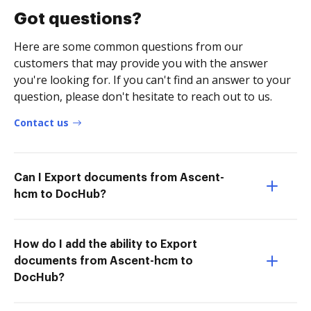
Got questions?
Here are some common questions from our
customers that may provide you with the answer
you're looking for. If you can't find an answer to your
question, please don't hesitate to reach out to us.
Contact us
Can I Export documents from Ascent-
hcm to DocHub?
How do I add the ability to Export
documents from Ascent-hcm to
DocHub?