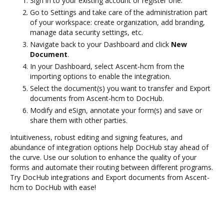
Sign in to your existing account or register one.
Go to Settings and take care of the administration part
of your workspace: create organization, add branding,
manage data security settings, etc.
Navigate back to your Dashboard and click
New
Document
.
In your Dashboard, select Ascent-hcm from the
importing options to enable the integration.
Select the document(s) you want to transfer and Export
documents from Ascent-hcm to DocHub.
Modify and eSign, annotate your form(s) and save or
share them with other parties.
Intuitiveness, robust editing and signing features, and
abundance of integration options help DocHub stay ahead of
the curve. Use our solution to enhance the quality of your
forms and automate their routing between different programs.
Try DocHub integrations and Export documents from Ascent-
hcm to DocHub with ease!