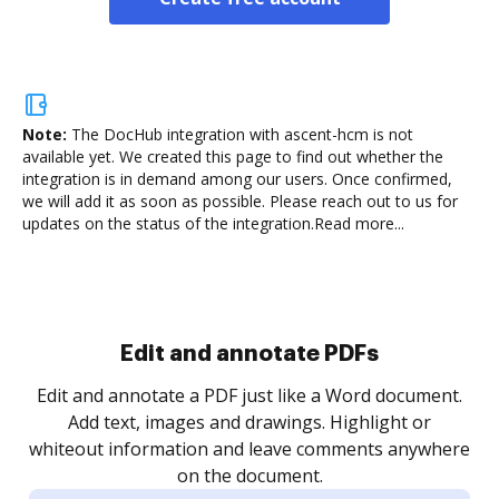
Note:
The DocHub integration with ascent-hcm is not
available yet.
We created this page to find out whether the
integration is in demand among our users. Once confirmed,
we will add it as soon as possible. Please reach out to us for
updates on the status of the integration.
Read more...
Sign and collect eSignatures
.
Sign a document yourself and invite as many people
as you need to get it signed. Set any order and get
re
notified every time your document is completed.