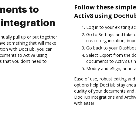
Follow these simple
ments to
Activ8 using DocHub
integration
Log in to your existing a
Go to Settings and take c
ually pull up or put together
create organization, impo
ave something that will make
Go back to your Dashboa
ration with DocHub, you can
cuments to Activ8 using
Select Export from the d
s that you don’t need to
documents to Activ8 usin
Modify and eSign, annota
Ease of use, robust editing and 
options help DocHub stay ahead
quality of your documents and s
DocHub integrations and Archi
with ease!