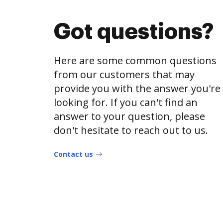
Got questions?
Here are some common questions
from our customers that may
provide you with the answer you're
looking for. If you can't find an
answer to your question, please
don't hesitate to reach out to us.
Contact us