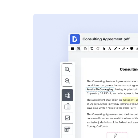
s
ent. Add text,
nformation and