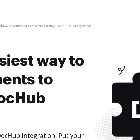
rchive documents to activ8 using DocHub integration
siest way to
ents to
DocHub
DocHub integration. Put your