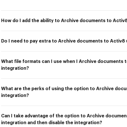
How do I add the ability to Archive documents to Activ
Do I need to pay extra to Archive documents to Activ8
What file formats can I use when I Archive documents 
integration?
What are the perks of using the option to Archive doc
integration?
Can I take advantage of the option to Archive documen
integration and then disable the integration?