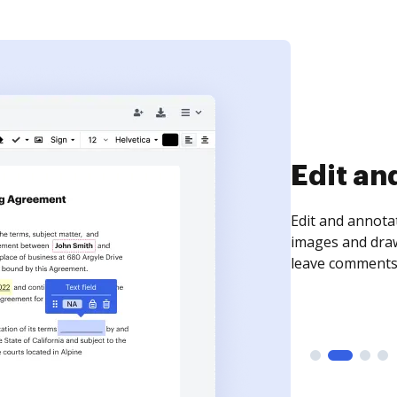
Sign an
Sign a document
need to get it s
time your docum