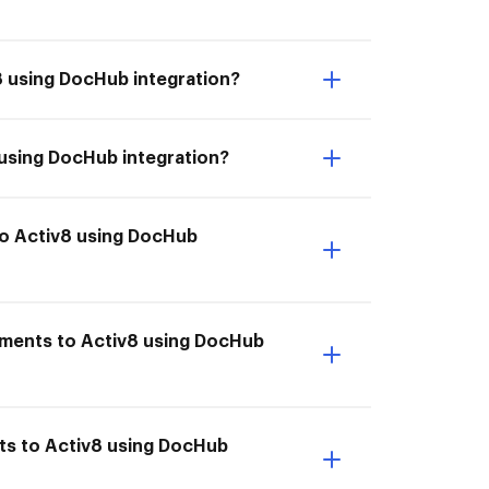
8 using DocHub integration?
 using DocHub integration?
to Activ8 using DocHub
uments to Activ8 using DocHub
ts to Activ8 using DocHub