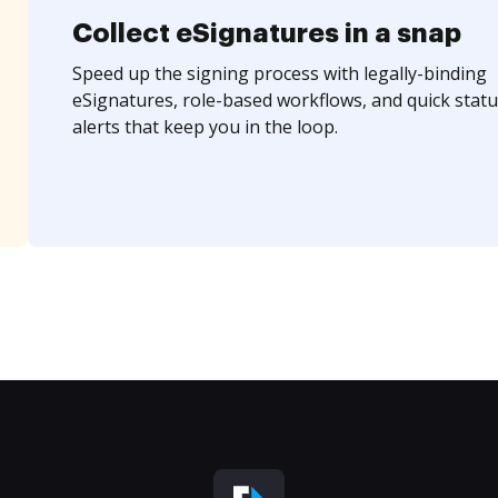
Collect eSignatures in a snap
Speed up the signing process with legally-binding
eSignatures, role-based workflows, and quick statu
alerts that keep you in the loop.