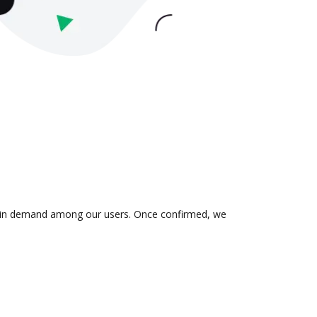
 is in demand among our users. Once confirmed, we