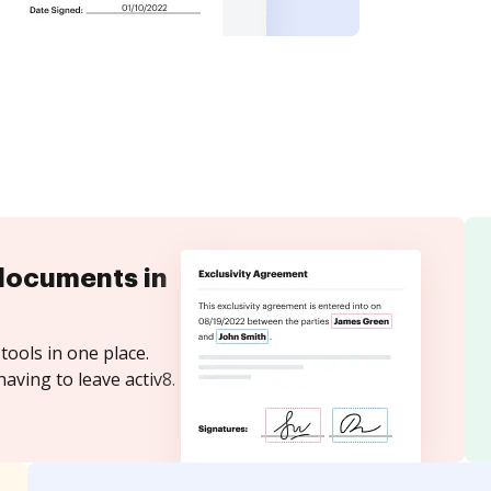
documents in
tools in one place.
aving to leave activ8.