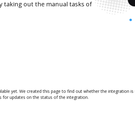
y taking out the manual tasks of
ilable yet. We created this page to find out whether the integration
s for updates on the status of the integration.