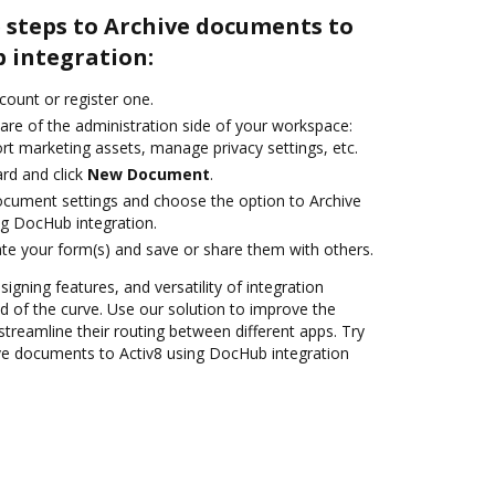
 steps to Archive documents to
 integration:
ccount or register one.
are of the administration side of your workspace:
rt marketing assets, manage privacy settings, etc.
rd and click
New Document
.
ocument settings and choose the option to Archive
g DocHub integration.
te your form(s) and save or share them with others.
signing features, and versatility of integration
 of the curve. Use our solution to improve the
treamline their routing between different apps. Try
ve documents to Activ8 using DocHub integration