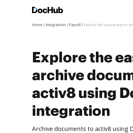
Home
Integrations
Payroll
Explore the easiest way to a
Explore the ea
archive docum
activ8 using 
integration
Archive documents to activ8 using 