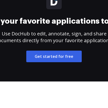
your favorite applications 
Use DocHub to edit, annotate, sign, and share
cuments directly from your favorite applicatio
Get started for free