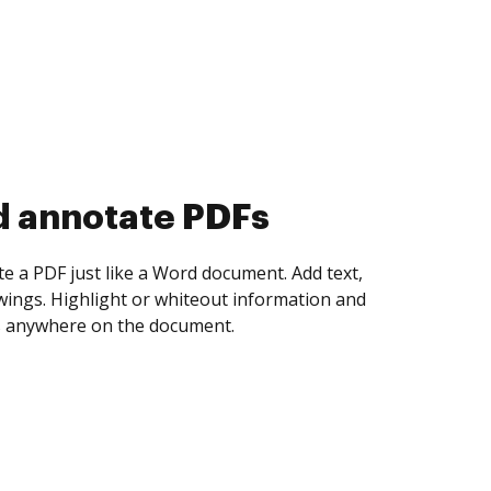
d collect eSignatures
 yourself and invite as many people as you
igned. Set any order and get notified every
ent is completed.