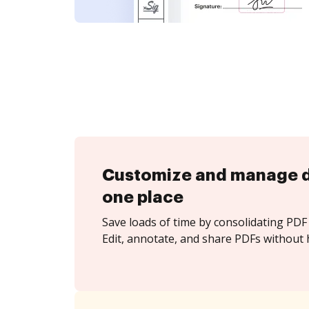
Customize and manage 
one place
Save loads of time by consolidating PDF 
Edit, annotate, and share PDFs without h