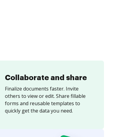
Collaborate and share
Finalize documents faster. Invite
others to view or edit. Share fillable
forms and reusable templates to
quickly get the data you need.