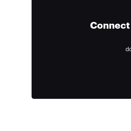
Connect 
do