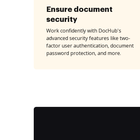
Ensure document
security
Work confidently with DocHub's
advanced security features like two-
factor user authentication, document
password protection, and more.