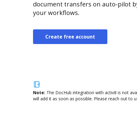
document transfers on auto-pilot b
your workflows.
Create free account
Note:
The DocHub integration with activ8 is not ava
will add it as soon as possible. Please reach out to u