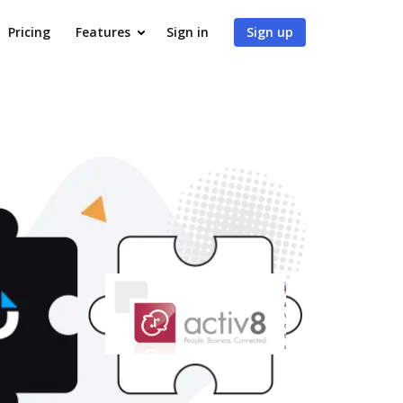
Pricing
Features
Sign in
Sign up