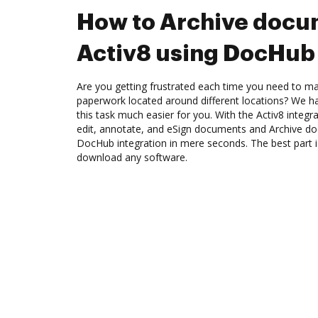
How to Archive docu
Activ8 using DocHub 
Are you getting frustrated each time you need to man
paperwork located around different locations? We h
this task much easier for you. With the Activ8 integ
edit, annotate, and eSign documents and Archive do
DocHub integration in mere seconds. The best part i
download any software.