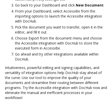
Go back to your Dashboard and click
New Document
.
From your Dashboard, select AccessiBe from the
importing options to launch the AccessiBe integration
with DocHub.
Pick the document you want to transfer, open it in the
editor, and fill it out.
Choose Export from the document menu and choose
the AccessiBe integration with DocHub to store the
executed form in AccessiBe.
Go ahead and try other integrations available within
DocHub.
Intuitiveness, powerful editing and signing capabilities, and
versatility of integration options help DocHub stay ahead of
the curve. Use our tool to improve the quality of your
documents and streamline their routing between different
programs. Try the AccessiBe integration with DocHub now and
eliminate the manual and inefficient processes in your
workflows!