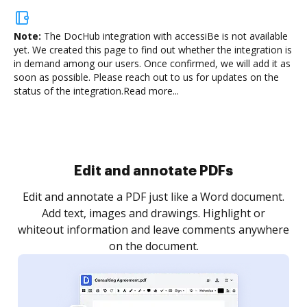
Note:
The DocHub integration with accessiBe is not available
yet.
We created this page to find out whether the integration is
in demand among our users. Once confirmed, we will add it as
soon as possible. Please reach out to us for updates on the
status of the integration.
Read more...
Edit and annotate PDFs
Edit and annotate a PDF just like a Word document.
Add text, images and drawings. Highlight or
whiteout information and leave comments anywhere
on the document.