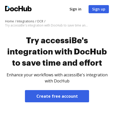
Sign in
Sign up
Home
Integrations
OCR
Try accessiBe's integration with DocHub to save time and effort
Try accessiBe's
integration with DocHub
to save time and effort
Enhance your workflows with accessiBe's integration
with DocHub
Create free account