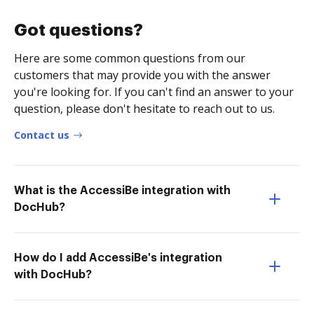
Got questions?
Here are some common questions from our
customers that may provide you with the answer
you're looking for. If you can't find an answer to your
question, please don't hesitate to reach out to us.
Contact us
What is the AccessiBe integration with
DocHub?
How do I add AccessiBe's integration
with DocHub?