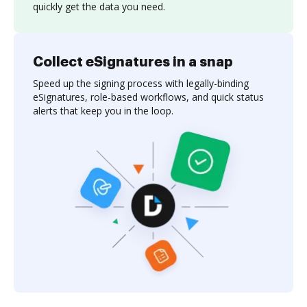
quickly get the data you need.
Collect eSignatures in a snap
Speed up the signing process with legally-binding
eSignatures, role-based workflows, and quick status
alerts that keep you in the loop.