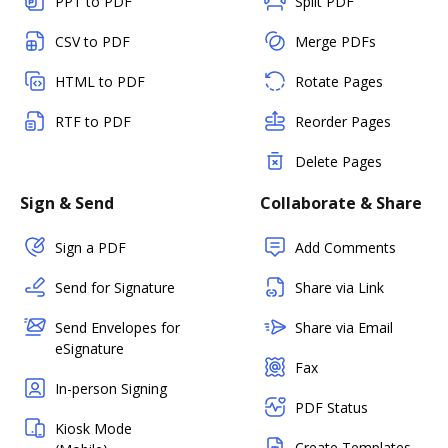
PPT to PDF
Split PDF
CSV to PDF
Merge PDFs
HTML to PDF
Rotate Pages
RTF to PDF
Reorder Pages
Delete Pages
Sign & Send
Collaborate & Share
Sign a PDF
Add Comments
Send for Signature
Share via Link
Send Envelopes for
Share via Email
eSignature
Fax
In-person Signing
PDF Status
Kiosk Mode
Create Templates