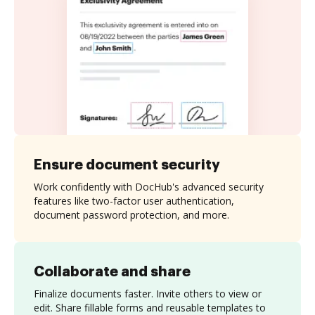
Ensure document security
Work confidently with DocHub's advanced security
features like two-factor user authentication,
document password protection, and more.
Collaborate and share
Finalize documents faster. Invite others to view or
edit. Share fillable forms and reusable templates to