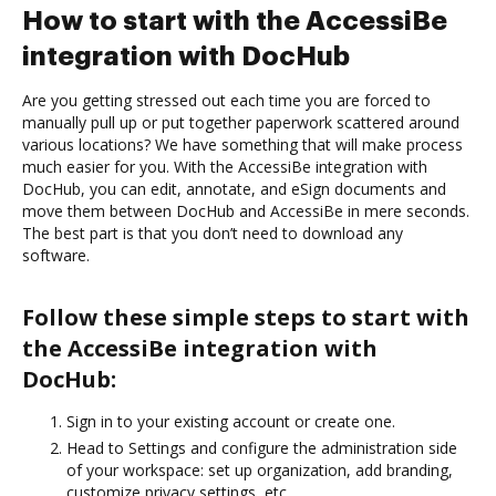
How to start with the AccessiBe
integration with DocHub
Are you getting stressed out each time you are forced to
manually pull up or put together paperwork scattered around
various locations? We have something that will make process
much easier for you. With the AccessiBe integration with
DocHub, you can edit, annotate, and eSign documents and
move them between DocHub and AccessiBe in mere seconds.
The best part is that you don’t need to download any
software.
Follow these simple steps to start with
the AccessiBe integration with
DocHub:
Sign in to your existing account or create one.
Head to Settings and configure the administration side
of your workspace: set up organization, add branding,
customize privacy settings, etc.