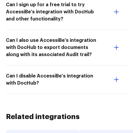
Can I sign up for a free trial to try
AccessiBe's integration with DocHub
and other functionality?
Can I also use AccessiBe's integration
with DocHub to export documents
along with its associated Audit trail?
Can I disable AccessiBe's integration
with DocHub?
Related integrations