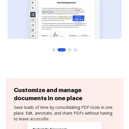
Customize and manage
documents in one place
Save loads of time by consolidating PDF tools in one
place. Edit, annotate, and share PDFs without having
to leave accessiBe.