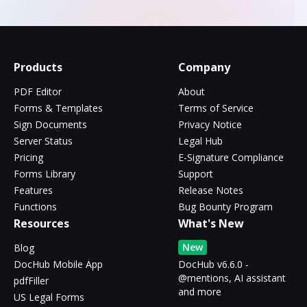
Products
Company
PDF Editor
About
Forms & Templates
Terms of Service
Sign Documents
Privacy Notice
Server Status
Legal Hub
Pricing
E-Signature Compliance
Forms Library
Support
Features
Release Notes
Functions
Bug Bounty Program
Resources
What's New
New
Blog
DocHub Mobile App
DocHub v6.6.0 -
@mentions, AI assistant
pdfFiller
and more
US Legal Forms