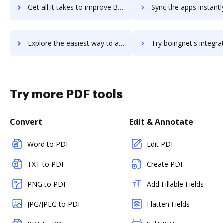
Get all it takes to improve BobCAD-CAM workflows through DocHub integration
Sync the apps instantly and import documents from BobCAD-CAM t
Explore the easiest way to archive documents to BobCAD-CAM using DocHub integration
Try boingnet's integration with DocHub to save t
Try more PDF tools
Convert
Edit & Annotate
Word to PDF
Edit PDF
TXT to PDF
Create PDF
PNG to PDF
Add Fillable Fields
JPG/JPEG to PDF
Flatten Fields