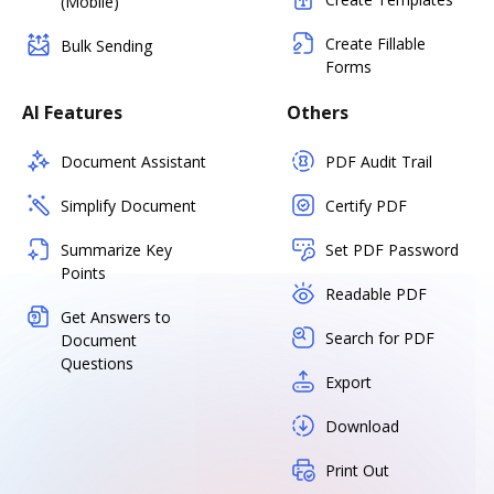
(Mobile)
Create Fillable
Bulk Sending
Forms
AI Features
Others
Document Assistant
PDF Audit Trail
Simplify Document
Certify PDF
Summarize Key
Set PDF Password
Points
Readable PDF
Get Answers to
Search for PDF
Document
Questions
Export
Download
Print Out