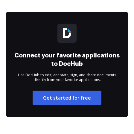
Connect your favorite applications
to DocHub
Use DocHub to edit, annotate, sign, and share documents
directly from your favorite applications.
Get started for free