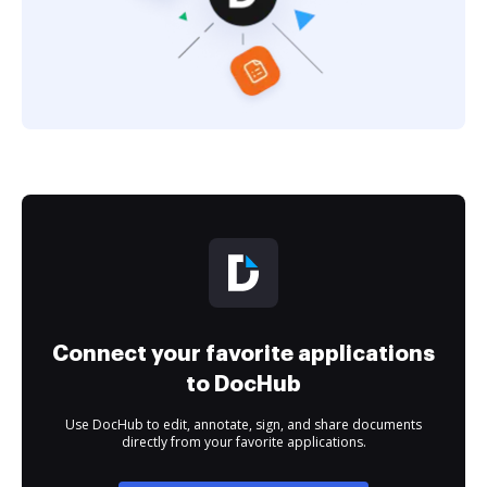
Connect your favorite applications
to DocHub
Use DocHub to edit, annotate, sign, and share documents
directly from your favorite applications.