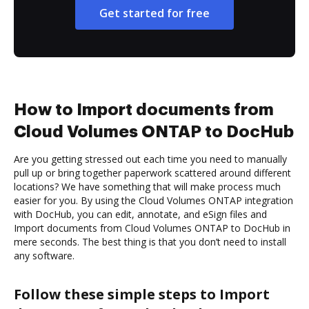
Get started for free
How to Import documents from
Cloud Volumes ONTAP to DocHub
Are you getting stressed out each time you need to manually
pull up or bring together paperwork scattered around different
locations? We have something that will make process much
easier for you. By using the Cloud Volumes ONTAP integration
with DocHub, you can edit, annotate, and eSign files and
Import documents from Cloud Volumes ONTAP to DocHub in
mere seconds. The best thing is that you don’t need to install
any software.
Follow these simple steps to Import