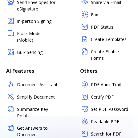
Send Envelopes for
Share via Email
eSignature
Fax
In-person Signing
PDF Status
Kiosk Mode
Create Templates
(Mobile)
Create Fillable
Bulk Sending
Forms
AI Features
Others
Document Assistant
PDF Audit Trail
Simplify Document
Certify PDF
Summarize Key
Set PDF Password
Points
Readable PDF
Get Answers to
Search for PDF
Document