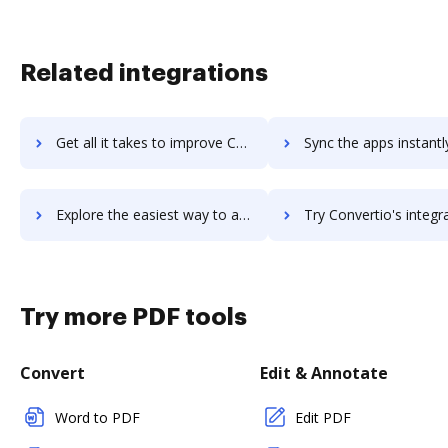
Related integrations
Get all it takes to improve Convertful workflows through DocHub integration
Sync the apps instantly and import documents from Convertful t
Explore the easiest way to archive documents to Convertful using DocHub integration
Try Convertio's integration with DocHub to save tim
Try more PDF tools
Convert
Edit & Annotate
Word to PDF
Edit PDF