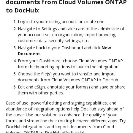
documents from Cloud Volumes ONTAP
to DocHub:
Log in to your existing account or create one.
Navigate to Settings and take care of the admin side of
your account: set up organization, import branding,
customize data security settings, etc.
Navigate back to your Dashboard and click
New
Document
.
From your Dashboard, choose Cloud Volumes ONTAP
from the importing options to launch the integration.
Choose the file(s) you want to transfer and Import
documents from Cloud Volumes ONTAP to DocHub.
Edit and eSign, annotate your form(s) and save or share
them with other parties.
Ease of use, powerful editing and signing capabilities, and
abundance of integration options help DocHub stay ahead of
the curve. Use our solution to enhance the quality of your
forms and streamline their routing between different apps. Try
DocHub integrations and Import documents from Cloud
Volumes ONTAP to DocHub effortlessly!