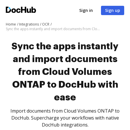
Sign in
Sign up
Home
Integrations
OCR
Sync the apps instantly and import documents from Cloud Volumes ONTAP to DocHub with ease
Sync the apps instantly
and import documents
from Cloud Volumes
ONTAP to DocHub with
ease
Import documents from Cloud Volumes ONTAP to
DocHub. Supercharge your workflows with native
DocHub integrations.