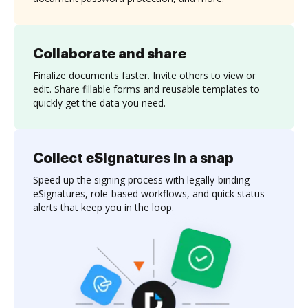
Collaborate and share
Finalize documents faster. Invite others to view or
edit. Share fillable forms and reusable templates to
quickly get the data you need.
Collect eSignatures in a snap
Speed up the signing process with legally-binding
eSignatures, role-based workflows, and quick status
alerts that keep you in the loop.