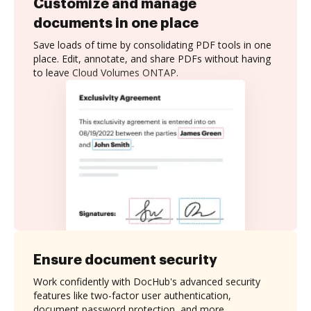
Customize and manage
documents in one place
Save loads of time by consolidating PDF tools in one
place. Edit, annotate, and share PDFs without having
to leave Cloud Volumes ONTAP.
Ensure document security
Work confidently with DocHub's advanced security
features like two-factor user authentication,
document password protection, and more.