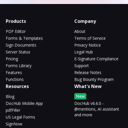
Products
Company
PDF Editor
About
Forms & Templates
Terms of Service
Sign Documents
Privacy Notice
Server Status
Legal Hub
Pricing
E-Signature Compliance
Forms Library
Support
Features
Release Notes
Functions
Bug Bounty Program
Resources
What's New
New
Blog
DocHub Mobile App
DocHub v6.6.0 -
@mentions, AI assistant
pdfFiller
and more
US Legal Forms
SignNow