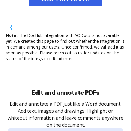
Note:
The DocHub integration with AODocs is not available
yet.
We created this page to find out whether the integration is
in demand among our users. Once confirmed, we will add it as
soon as possible. Please reach out to us for updates on the
status of the integration.
Read more...
Edit and annotate PDFs
Edit and annotate a PDF just like a Word document.
Add text, images and drawings. Highlight or
whiteout information and leave comments anywhere
on the document.