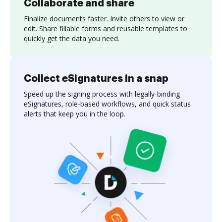
Collaborate and share
Finalize documents faster. Invite others to view or
edit. Share fillable forms and reusable templates to
quickly get the data you need.
Collect eSignatures in a snap
Speed up the signing process with legally-binding
eSignatures, role-based workflows, and quick status
alerts that keep you in the loop.