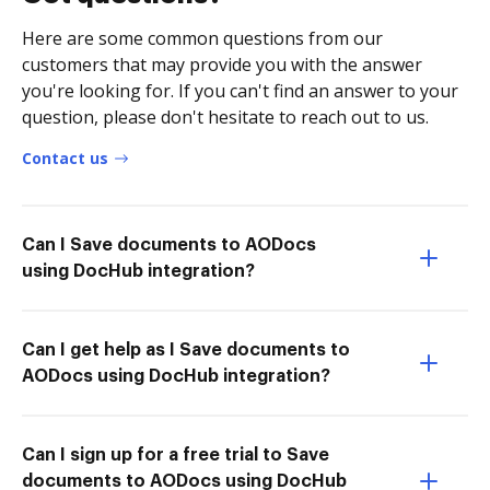
Here are some common questions from our
customers that may provide you with the answer
you're looking for. If you can't find an answer to your
question, please don't hesitate to reach out to us.
Contact us
Can I Save documents to AODocs
using DocHub integration?
Can I get help as I Save documents to
AODocs using DocHub integration?
Can I sign up for a free trial to Save
documents to AODocs using DocHub