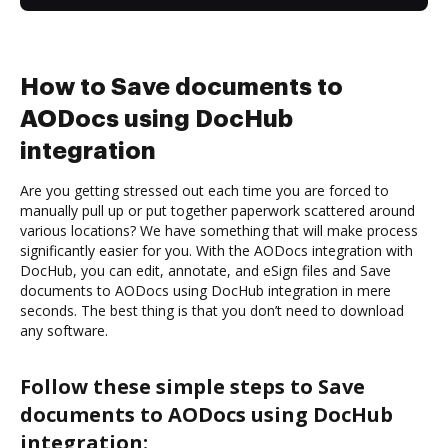
How to Save documents to
AODocs using DocHub
integration
Are you getting stressed out each time you are forced to
manually pull up or put together paperwork scattered around
various locations? We have something that will make process
significantly easier for you. With the AODocs integration with
DocHub, you can edit, annotate, and eSign files and Save
documents to AODocs using DocHub integration in mere
seconds. The best thing is that you don’t need to download
any software.
Follow these simple steps to Save
documents to AODocs using DocHub
integration: