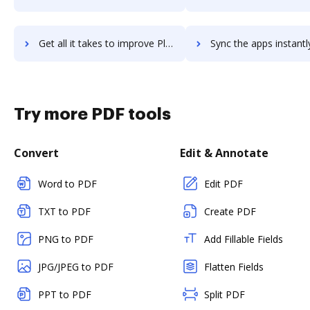
Get all it takes to improve Pleo workflows through DocHub integration
Sync the apps instantly and import documents from Pleo to 
Try more PDF tools
Convert
Edit & Annotate
Word to PDF
Edit PDF
TXT to PDF
Create PDF
PNG to PDF
Add Fillable Fields
JPG/JPEG to PDF
Flatten Fields
PPT to PDF
Split PDF