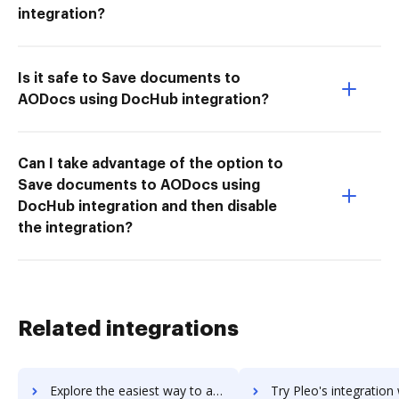
integration?
Is it safe to Save documents to
AODocs using DocHub integration?
Can I take advantage of the option to
Save documents to AODocs using
DocHub integration and then disable
the integration?
Related integrations
Explore the easiest way to archive documents to Plecto using DocHub integration
Try Pleo's integration with DocHub to save ti