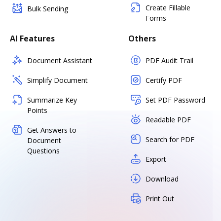
Create Fillable
Bulk Sending
Forms
AI Features
Others
Document Assistant
PDF Audit Trail
Simplify Document
Certify PDF
Summarize Key
Set PDF Password
Points
Readable PDF
Get Answers to
Search for PDF
Document
Questions
Export
Download
Print Out