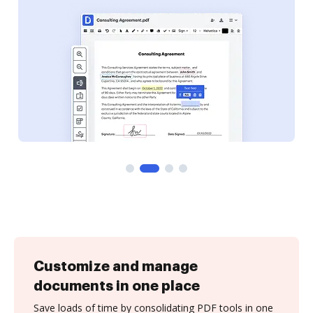
Customize and manage
documents in one place
Save loads of time by consolidating PDF tools in one