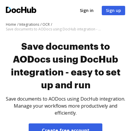
Sign in
Sign up
Home
Integrations
OCR
Save documents to AODocs using DocHub integration - easy to set up and run
Save documents to
AODocs using DocHub
integration - easy to set
up and run
Save documents to AODocs using DocHub integration.
Manage your workflows more productively and
efficiently.
Create free account