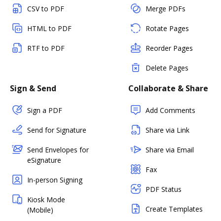
CSV to PDF
Merge PDFs
HTML to PDF
Rotate Pages
RTF to PDF
Reorder Pages
Delete Pages
Sign & Send
Collaborate & Share
Sign a PDF
Add Comments
Send for Signature
Share via Link
Send Envelopes for
Share via Email
eSignature
Fax
In-person Signing
PDF Status
Kiosk Mode
Create Templates
(Mobile)