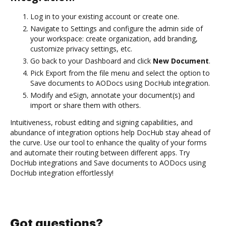
Log in to your existing account or create one.
Navigate to Settings and configure the admin side of
your workspace: create organization, add branding,
customize privacy settings, etc.
Go back to your Dashboard and click
New Document
.
Pick Export from the file menu and select the option to
Save documents to AODocs using DocHub integration.
Modify and eSign, annotate your document(s) and
import or share them with others.
Intuitiveness, robust editing and signing capabilities, and
abundance of integration options help DocHub stay ahead of
the curve. Use our tool to enhance the quality of your forms
and automate their routing between different apps. Try
DocHub integrations and Save documents to AODocs using
DocHub integration effortlessly!
Got questions?