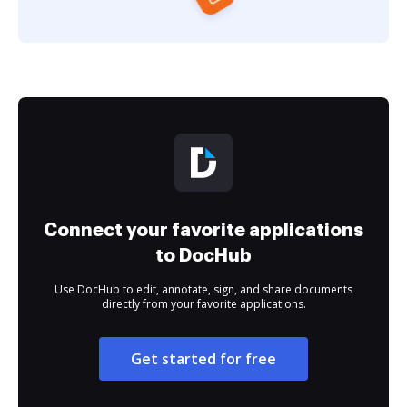
Connect your favorite applications
to DocHub
Use DocHub to edit, annotate, sign, and share documents
directly from your favorite applications.
Get started for free