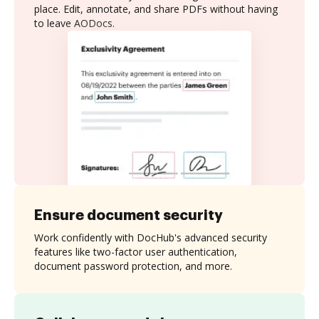
place. Edit, annotate, and share PDFs without having
to leave AODocs.
Ensure document security
Work confidently with DocHub's advanced security
features like two-factor user authentication,
document password protection, and more.