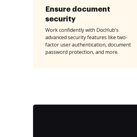
Ensure document
security
Work confidently with DocHub's
advanced security features like two-
factor user authentication, document
password protection, and more.