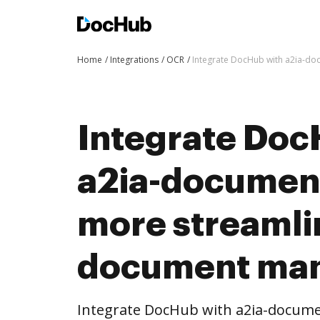
Home
Integrations
OCR
Integrate DocHub with a2ia-d
Integrate Doc
a2ia-document
more streaml
document ma
Integrate DocHub with a2ia-docum