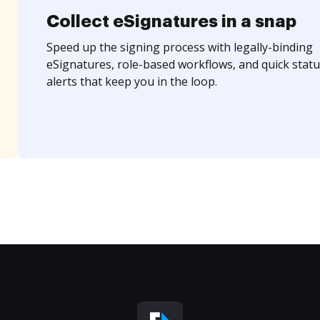
Collect eSignatures in a snap
Speed up the signing process with legally-binding
eSignatures, role-based workflows, and quick statu
alerts that keep you in the loop.