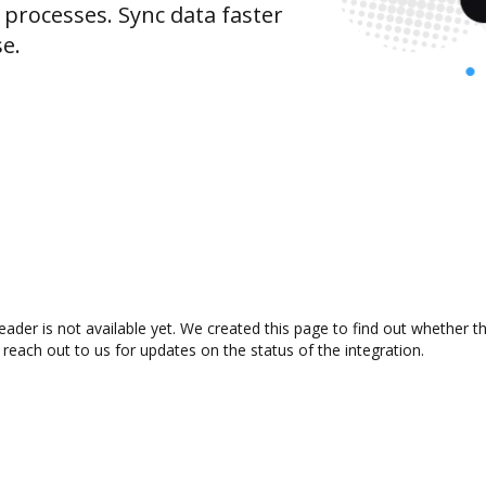
rocesses. Sync data faster
se.
der is not available yet. We created this page to find out whether t
 reach out to us for updates on the status of the integration.