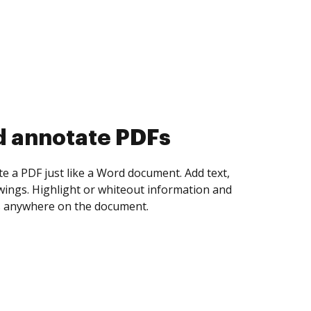
d collect eSignatures
 yourself and invite as many people as you
igned. Set any order and get notified every
ent is completed.