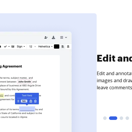
Sign an
Sign a document
need to get it s
time your docum