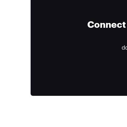
Connect 
do