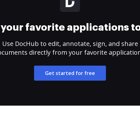
your favorite applications 
Use DocHub to edit, annotate, sign, and share
cuments directly from your favorite applicatio
Get started for free