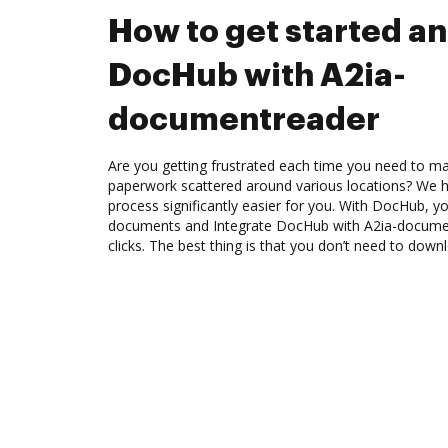
How to get started an
DocHub with A2ia-
documentreader
Are you getting frustrated each time you need to man
paperwork scattered around various locations? We 
process significantly easier for you. With DocHub, y
documents and Integrate DocHub with A2ia-docume
clicks. The best thing is that you don’t need to dow