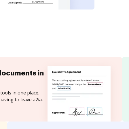
documents in
tools in one place.
having to leave a2ia-