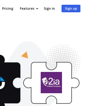
Pricing
Features
Sign in
Sign up