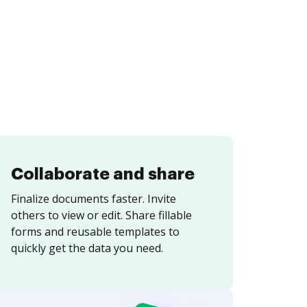
Collaborate and share
Finalize documents faster. Invite
others to view or edit. Share fillable
forms and reusable templates to
quickly get the data you need.