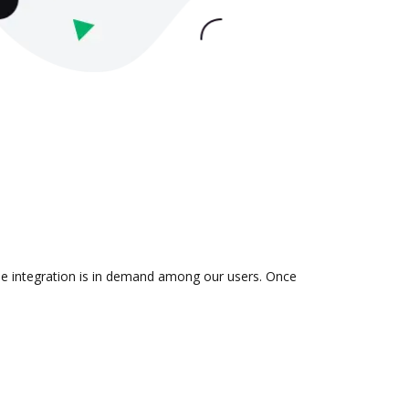
he integration is in demand among our users. Once