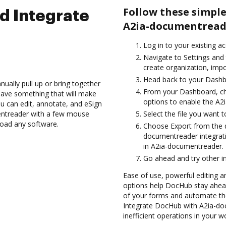
Follow these simpl
d Integrate
A2ia-documentread
Log in to your existing a
Navigate to Settings and
create organization, impo
Head back to your Dashb
ually pull up or bring together
From your Dashboard, c
have something that will make
options to enable the A2
ou can edit, annotate, and eSign
ntreader with a few mouse
Select the file you want to 
nload any software.
Choose Export from the
documentreader integrat
in A2ia-documentreader.
Go ahead and try other i
Ease of use, powerful editing and
options help DocHub stay ahead
of your forms and automate the
Integrate DocHub with A2ia-do
inefficient operations in your w