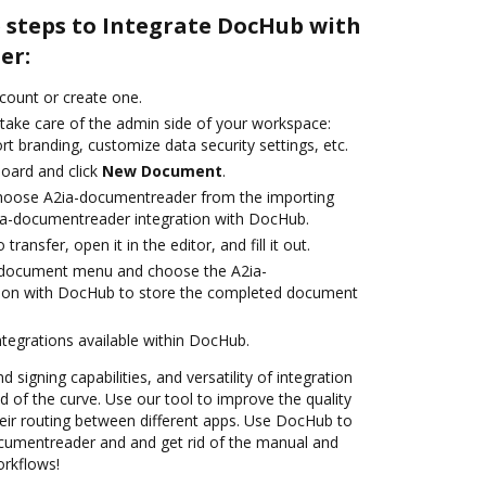
e steps to Integrate DocHub with
er:
ccount or create one.
 take care of the admin side of your workspace:
rt branding, customize data security settings, etc.
oard and click
New Document
.
hoose A2ia-documentreader from the importing
ia-documentreader integration with DocHub.
transfer, open it in the editor, and fill it out.
 document menu and choose the A2ia-
ion with DocHub to store the completed document
ntegrations available within DocHub.
 signing capabilities, and versatility of integration
 of the curve. Use our tool to improve the quality
ir routing between different apps. Use DocHub to
cumentreader and and get rid of the manual and
orkflows!