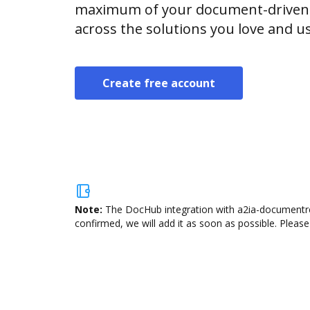
maximum of your document-driven p
across the solutions you love and u
Create free account
Note:
The DocHub integration with a2ia-documentrea
confirmed, we will add it as soon as possible. Please