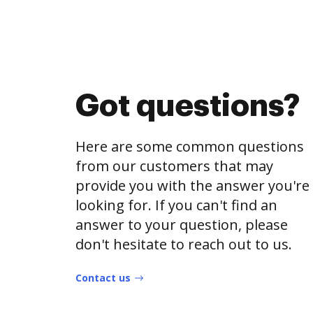
Got questions?
Here are some common questions
from our customers that may
provide you with the answer you're
looking for. If you can't find an
answer to your question, please
don't hesitate to reach out to us.
Contact us