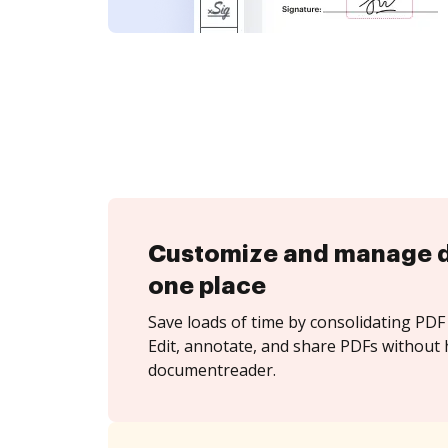
Customize and manage 
one place
Save loads of time by consolidating PDF 
Edit, annotate, and share PDFs without 
documentreader.