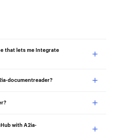
e that lets me Integrate
 A2ia-documentreader?
er?
cHub with A2ia-