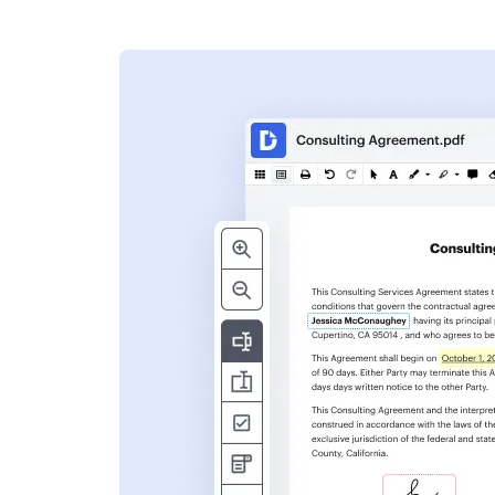
s
ent. Add text,
nformation and