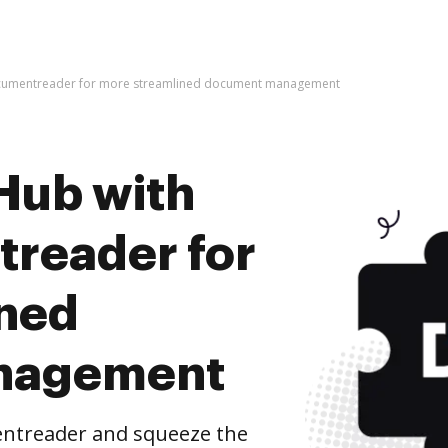
ocumentreader for more streamlined document management
Hub with
reader for
ined
nagement
entreader and squeeze the