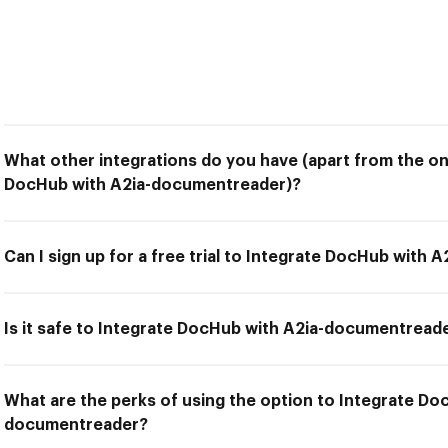
What other integrations do you have (apart from the on
DocHub with A2ia-documentreader)?
Can I sign up for a free trial to Integrate DocHub with
Is it safe to Integrate DocHub with A2ia-documentread
What are the perks of using the option to Integrate Do
documentreader?