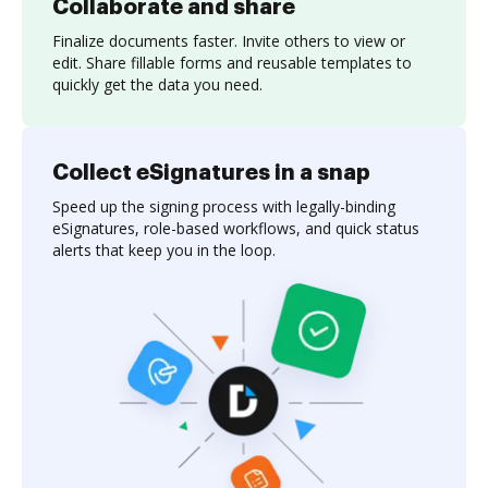
Collaborate and share
Finalize documents faster. Invite others to view or
edit. Share fillable forms and reusable templates to
quickly get the data you need.
Collect eSignatures in a snap
Speed up the signing process with legally-binding
eSignatures, role-based workflows, and quick status
alerts that keep you in the loop.