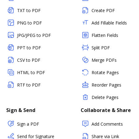
TXT to PDF
Create PDF
PNG to PDF
Add Fillable Fields
JPG/JPEG to PDF
Flatten Fields
PPT to PDF
Split PDF
CSV to PDF
Merge PDFs
HTML to PDF
Rotate Pages
RTF to PDF
Reorder Pages
Delete Pages
Sign & Send
Collaborate & Share
Sign a PDF
Add Comments
Send for Signature
Share via Link