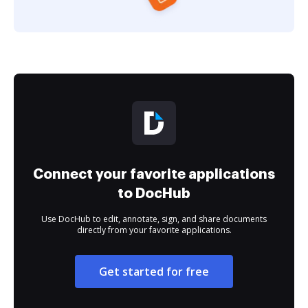
Connect your favorite applications
to DocHub
Use DocHub to edit, annotate, sign, and share documents
directly from your favorite applications.
Get started for free