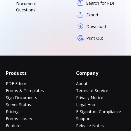
Search for PDF
Document
Questions
Export
Download
Print Out
Products
Company
PDF Editor
About
Forms & Templates
Terms of Service
Sign Documents
Privacy Notice
Server Status
Legal Hub
Pricing
E-Signature Compliance
Forms Library
Support
Features
Release Notes