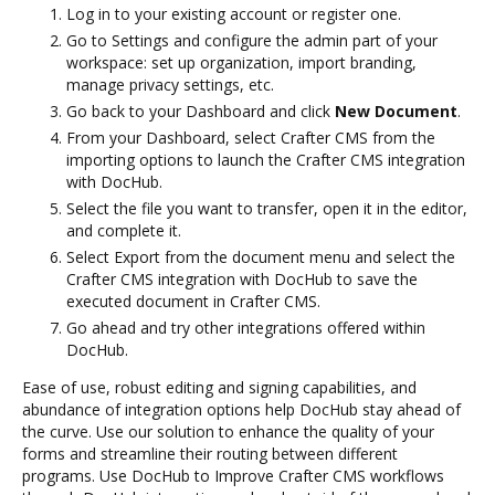
Log in to your existing account or register one.
Go to Settings and configure the admin part of your
workspace: set up organization, import branding,
manage privacy settings, etc.
Go back to your Dashboard and click
New Document
.
From your Dashboard, select Crafter CMS from the
importing options to launch the Crafter CMS integration
with DocHub.
Select the file you want to transfer, open it in the editor,
and complete it.
Select Export from the document menu and select the
Crafter CMS integration with DocHub to save the
executed document in Crafter CMS.
Go ahead and try other integrations offered within
DocHub.
Ease of use, robust editing and signing capabilities, and
abundance of integration options help DocHub stay ahead of
the curve. Use our solution to enhance the quality of your
forms and streamline their routing between different
programs. Use DocHub to Improve Crafter CMS workflows