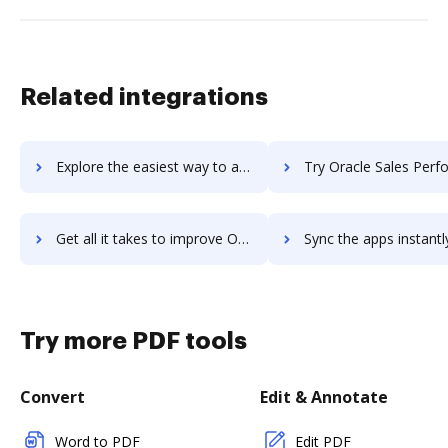
Related integrations
Explore the easiest way to archive documents to Oracle Sales Analytics using DocHub integration
Try Oracle Sales Performance Management's integration with DocHub to sa
Get all it takes to improve Oracle Sales Performance Management workflows through DocHub integration
Sync the apps instantly and import documents from Oracle Sales Performance Managem
Try more PDF tools
Convert
Edit & Annotate
Word to PDF
Edit PDF