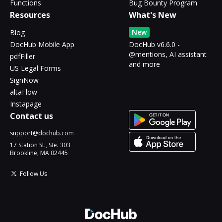
Functions
Bug Bounty Program
Resources
What's New
New
Blog
DocHub Mobile App
DocHub v6.6.0 -
@mentions, AI assistant
pdfFiller
and more
US Legal Forms
SignNow
altaFlow
Instapage
Contact us
support@dochub.com
17 Station St., Ste. 303
Brookline, MA 02445
Follow Us