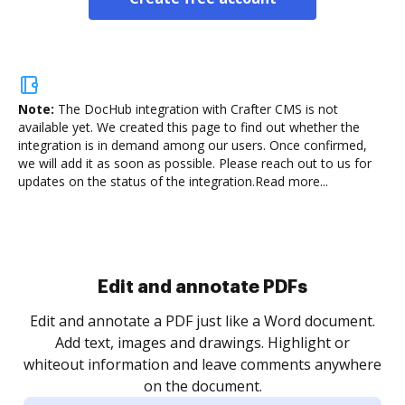
Note:
The DocHub integration with Crafter CMS is not
available yet.
We created this page to find out whether the
integration is in demand among our users. Once confirmed,
we will add it as soon as possible. Please reach out to us for
updates on the status of the integration.
Read more...
Sign and collect eSignatures
.
Sign a document yourself and invite as many people
as you need to get it signed. Set any order and get
re
notified every time your document is completed.