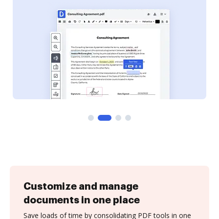
Customize and manage
documents in one place
Save loads of time by consolidating PDF tools in one