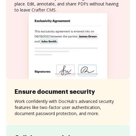
place. Edit, annotate, and share PDFs without having
to leave Crafter CMS.
Ensure document security
Work confidently with DocHub's advanced security
features like two-factor user authentication,
document password protection, and more.