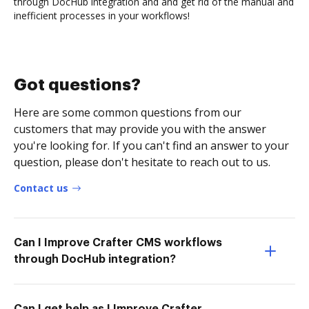
through DocHub integration and and get rid of the manual and
inefficient processes in your workflows!
Got questions?
Here are some common questions from our
customers that may provide you with the answer
you're looking for. If you can't find an answer to your
question, please don't hesitate to reach out to us.
Contact us
Can I Improve Crafter CMS workflows
through DocHub integration?
Can I get help as I Improve Crafter