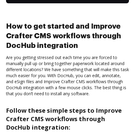
How to get started and Improve
Crafter CMS workflows through
DocHub integration
Are you getting stressed out each time you are forced to
manually pull up or bring together paperwork located around
different locations? We have something that will make this task
much easier for you. With DocHub, you can edit, annotate,
and eSign files and Improve Crafter CMS workflows through
DocHub integration with a few mouse clicks. The best thing is
that you don’t need to install any software.
Follow these simple steps to Improve
Crafter CMS workflows through
DocHub integration: