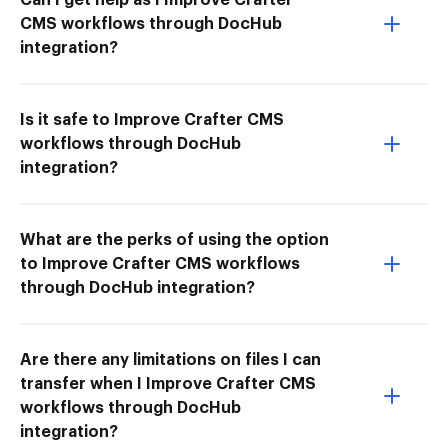
CMS workflows through DocHub
integration?
Is it safe to Improve Crafter CMS
workflows through DocHub
integration?
What are the perks of using the option
to Improve Crafter CMS workflows
through DocHub integration?
Are there any limitations on files I can
transfer when I Improve Crafter CMS
workflows through DocHub
integration?