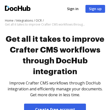
Sign in
Sign up
Home
Integrations
OCR
Get all it takes to improve Crafter CMS workflows through DocHub integration
Get all it takes to improve
Crafter CMS workflows
through DocHub
integration
Improve Crafter CMS workflows through DocHub
integration and efficiently manage your documents.
Get more done in less time.
Create free account