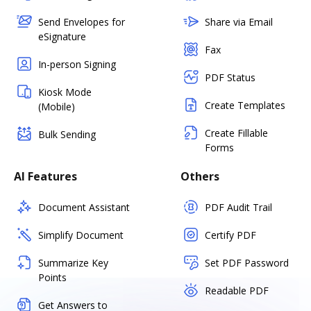
Send Envelopes for
Share via Email
eSignature
Fax
In-person Signing
PDF Status
Kiosk Mode
Create Templates
(Mobile)
Create Fillable
Bulk Sending
Forms
AI Features
Others
Document Assistant
PDF Audit Trail
Simplify Document
Certify PDF
Summarize Key
Set PDF Password
Points
Readable PDF
Get Answers to