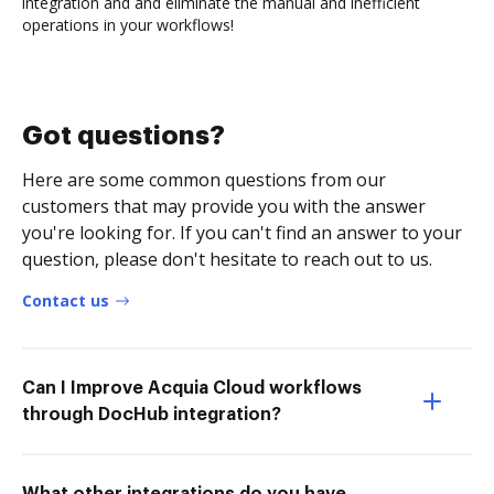
integration and and eliminate the manual and inefficient
operations in your workflows!
Got questions?
Here are some common questions from our
customers that may provide you with the answer
you're looking for. If you can't find an answer to your
question, please don't hesitate to reach out to us.
Contact us
Can I Improve Acquia Cloud workflows
through DocHub integration?
What other integrations do you have