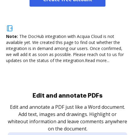
Note:
The DocHub integration with Acquia Cloud is not
available yet.
We created this page to find out whether the
integration is in demand among our users. Once confirmed,
we will add it as soon as possible. Please reach out to us for
updates on the status of the integration.
Read more...
Sign and collect eSignatures
.
Sign a document yourself and invite as many people
as you need to get it signed. Set any order and get
re
notified every time your document is completed.