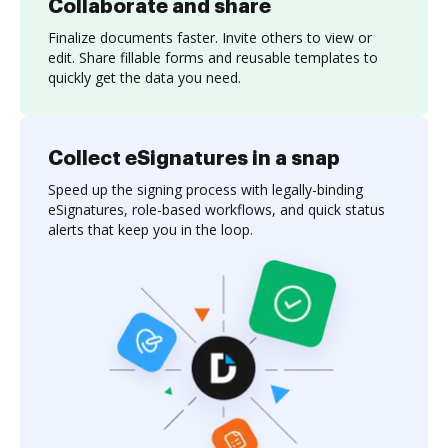
Collaborate and share
Finalize documents faster. Invite others to view or
edit. Share fillable forms and reusable templates to
quickly get the data you need.
Collect eSignatures in a snap
Speed up the signing process with legally-binding
eSignatures, role-based workflows, and quick status
alerts that keep you in the loop.