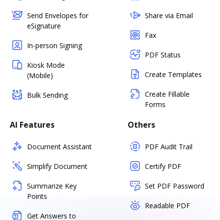
Send Envelopes for
Share via Email
eSignature
Fax
In-person Signing
PDF Status
Kiosk Mode
Create Templates
(Mobile)
Create Fillable
Bulk Sending
Forms
AI Features
Others
Document Assistant
PDF Audit Trail
Simplify Document
Certify PDF
Summarize Key
Set PDF Password
Points
Readable PDF
Get Answers to