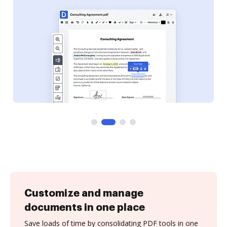
Customize and manage
documents in one place
Save loads of time by consolidating PDF tools in one