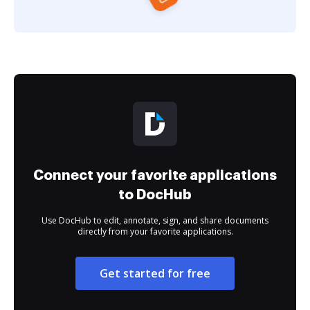
Connect your favorite applications
to DocHub
Use DocHub to edit, annotate, sign, and share documents
directly from your favorite applications.
Get started for free