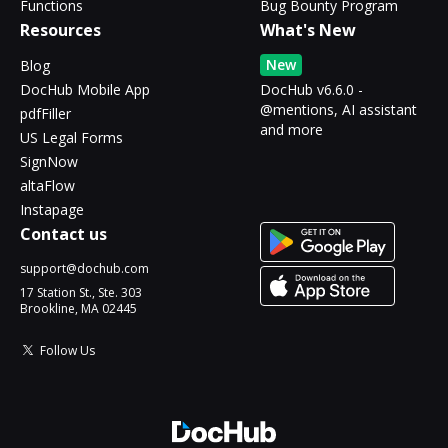
Functions
Bug Bounty Program
Resources
What's New
New
Blog
DocHub Mobile App
DocHub v6.6.0 -
@mentions, AI assistant
pdfFiller
and more
US Legal Forms
SignNow
altaFlow
Instapage
Contact us
support@dochub.com
17 Station St., Ste. 303
Brookline, MA 02445
Follow Us