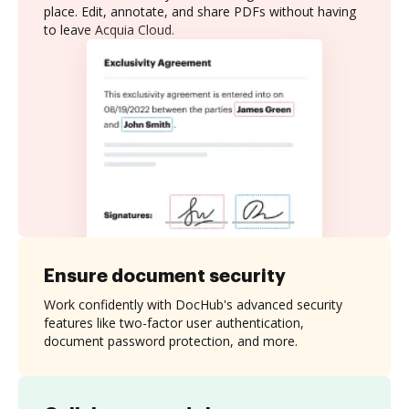
place. Edit, annotate, and share PDFs without having
to leave Acquia Cloud.
Ensure document security
Work confidently with DocHub's advanced security
features like two-factor user authentication,
document password protection, and more.