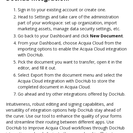
Sign in to your existing account or create one.
Head to Settings and take care of the administration
part of your workspace: set up organization, import
marketing assets, manage data security settings, etc.
Go back to your Dashboard and click
New Document
.
From your Dashboard, choose Acquia Cloud from the
importing options to enable the Acquia Cloud integration
with DocHub.
Pick the document you want to transfer, open it in the
editor, and fill it out.
Select Export from the document menu and select the
Acquia Cloud integration with DocHub to store the
completed document in Acquia Cloud.
Go ahead and try other integrations offered by DocHub.
Intuitiveness, robust editing and signing capabilities, and
versatility of integration options help DocHub stay ahead of
the curve. Use our tool to enhance the quality of your forms
and streamline their routing between different apps. Use
DocHub to Improve Acquia Cloud workflows through DocHub