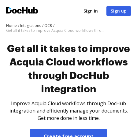
Sign in
Sign up
Home
Integrations
OCR
Get all it takes to improve Acquia Cloud workflows through DocHub integration
Get all it takes to improve
Acquia Cloud workflows
through DocHub
integration
Improve Acquia Cloud workflows through DocHub
integration and efficiently manage your documents.
Get more done in less time.
Create free account