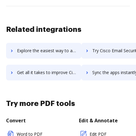
Related integrations
Explore the easiest way to archive documents to Cisco Data Center Network Manager using DocHub integration
Try Cisco Email Security's integration with DocHub to sav
Get all it takes to improve Cisco Email Security workflows through DocHub integration
Sync the apps instantly and import documents from Cisco Email Security
Try more PDF tools
Convert
Edit & Annotate
Word to PDF
Edit PDF