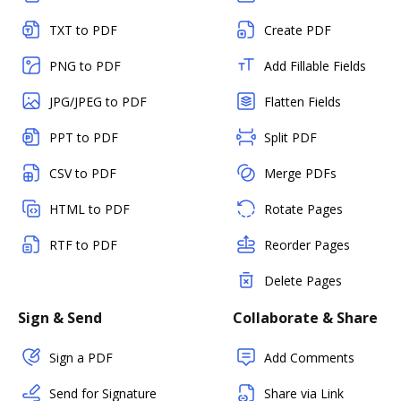
TXT to PDF
Create PDF
PNG to PDF
Add Fillable Fields
JPG/JPEG to PDF
Flatten Fields
PPT to PDF
Split PDF
CSV to PDF
Merge PDFs
HTML to PDF
Rotate Pages
RTF to PDF
Reorder Pages
Delete Pages
Sign & Send
Collaborate & Share
Sign a PDF
Add Comments
Send for Signature
Share via Link