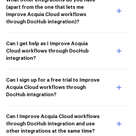
(apart from the one that lets me
Improve Acquia Cloud workflows
through DocHub integration)?
Can I get help as I Improve Acquia
Cloud workflows through DocHub
integration?
Can I sign up for a free trial to Improve
Acquia Cloud workflows through
DocHub integration?
Can I Improve Acquia Cloud workflows
through DocHub integration and use
other integrations at the same time?