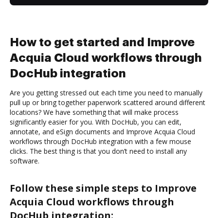
How to get started and Improve
Acquia Cloud workflows through
DocHub integration
Are you getting stressed out each time you need to manually
pull up or bring together paperwork scattered around different
locations? We have something that will make process
significantly easier for you. With DocHub, you can edit,
annotate, and eSign documents and Improve Acquia Cloud
workflows through DocHub integration with a few mouse
clicks. The best thing is that you don’t need to install any
software.
Follow these simple steps to Improve
Acquia Cloud workflows through
DocHub integration: