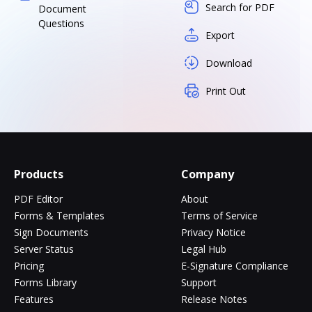
Search for PDF
Document
Questions
Export
Download
Print Out
Products
Company
PDF Editor
About
Forms & Templates
Terms of Service
Sign Documents
Privacy Notice
Server Status
Legal Hub
Pricing
E-Signature Compliance
Forms Library
Support
Features
Release Notes