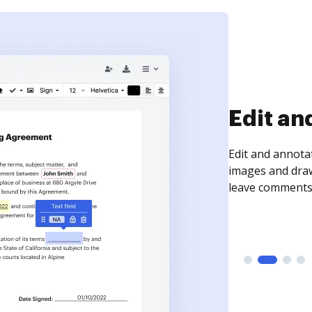
Sign an
Sign a document
need to get it s
time your docum