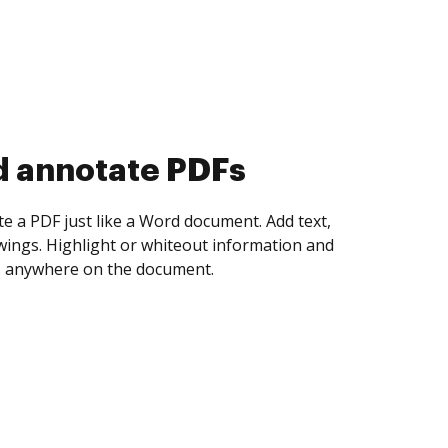
d collect eSignatures
 yourself and invite as many people as you
igned. Set any order and get notified every
ent is completed.