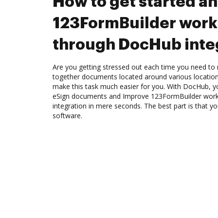
How to get started a
123FormBuilder work
through DocHub inte
Are you getting stressed out each time you need to m
together documents located around various location
make this task much easier for you. With DocHub, y
eSign documents and Improve 123FormBuilder wor
integration in mere seconds. The best part is that yo
software.