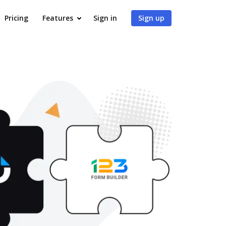
Pricing
Features
Sign in
Sign up