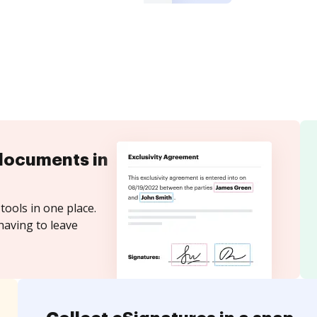
documents in
tools in one place.
having to leave