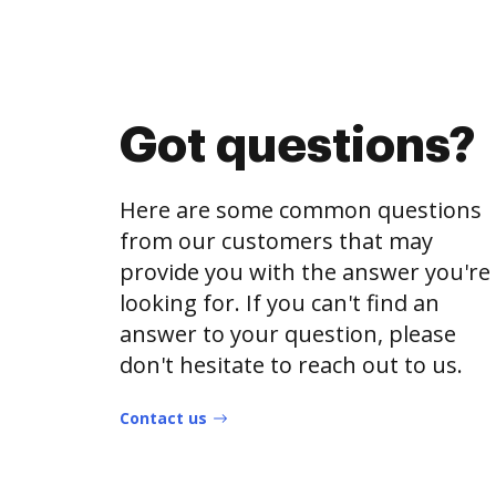
Got questions?
Here are some common questions
from our customers that may
provide you with the answer you're
looking for. If you can't find an
answer to your question, please
don't hesitate to reach out to us.
Contact us