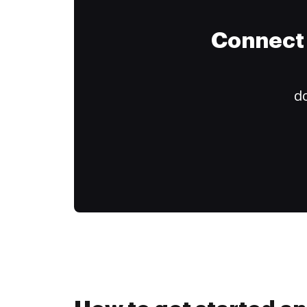
Connect 
do