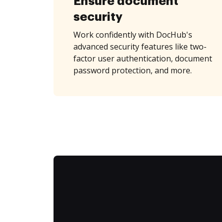
Ensure document
security
Work confidently with DocHub's
advanced security features like two-
factor user authentication, document
password protection, and more.