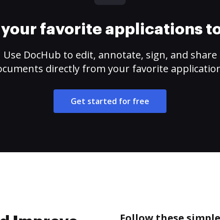
your favorite applications 
Use DocHub to edit, annotate, sign, and share
cuments directly from your favorite applicatio
Get started for free
Follow these simple