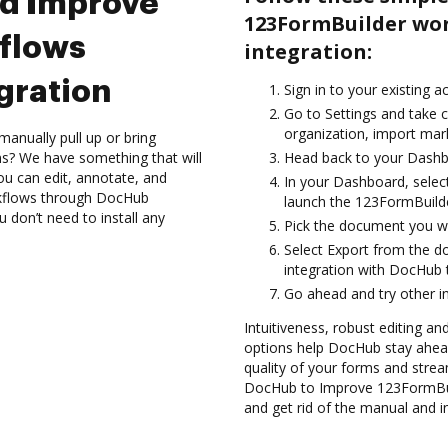
nd Improve
123FormBuilder wo
flows
integration:
gration
Sign in to your existing 
Go to Settings and take 
organization, import mark
anually pull up or bring
s? We have something that will
Head back to your Dashb
ou can edit, annotate, and
In your Dashboard, selec
kflows through DocHub
launch the 123FormBuilde
u don’t need to install any
Pick the document you want
Select Export from the 
integration with DocHub
Go ahead and try other i
Intuitiveness, robust editing an
options help DocHub stay ahead
quality of your forms and strea
DocHub to Improve 123FormBui
and get rid of the manual and i