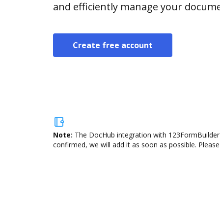
and efficiently manage your docume
Create free account
Note:
The DocHub integration with 123FormBuilder i
confirmed, we will add it as soon as possible. Please