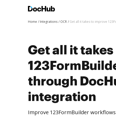
Home
Integrations
OCR
Get all it takes to improve 12
Get all it take
123FormBuild
through DocH
integration
Improve 123FormBuilder workflows