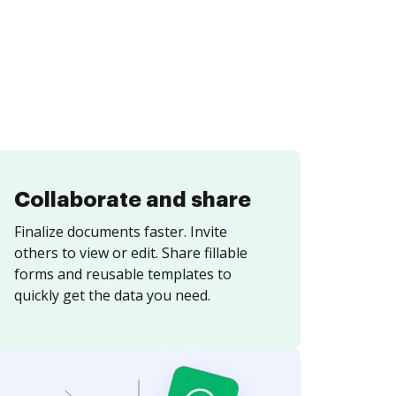
Collaborate and share
Finalize documents faster. Invite
others to view or edit. Share fillable
forms and reusable templates to
quickly get the data you need.