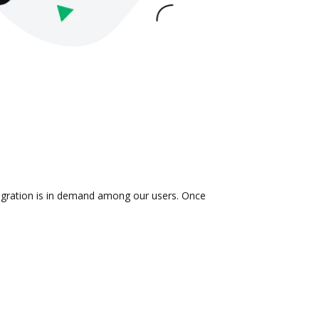
tegration is in demand among our users. Once