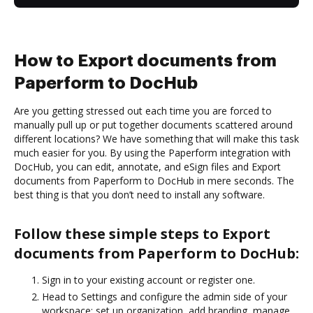
How to Export documents from
Paperform to DocHub
Are you getting stressed out each time you are forced to
manually pull up or put together documents scattered around
different locations? We have something that will make this task
much easier for you. By using the Paperform integration with
DocHub, you can edit, annotate, and eSign files and Export
documents from Paperform to DocHub in mere seconds. The
best thing is that you don’t need to install any software.
Follow these simple steps to Export
documents from Paperform to DocHub:
Sign in to your existing account or register one.
Head to Settings and configure the admin side of your
workspace: set up organization, add branding, manage