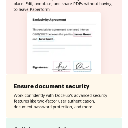
place. Edit, annotate, and share PDFs without having
to leave Paperform.
Ensure document security
Work confidently with DocHub's advanced security
features like two-factor user authentication,
document password protection, and more.