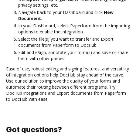
privacy settings, etc.
Navigate back to your Dashboard and click
New
Document
.
In your Dashboard, select Paperform from the importing
options to enable the integration.
Select the file(s) you want to transfer and Export
documents from Paperform to DocHub.
Edit and eSign, annotate your form(s) and save or share
them with other parties.
Ease of use, robust editing and signing features, and versatility
of integration options help DocHub stay ahead of the curve.
Use our solution to improve the quality of your forms and
automate their routing between different programs. Try
DocHub integrations and Export documents from Paperform
to DocHub with ease!
Got questions?