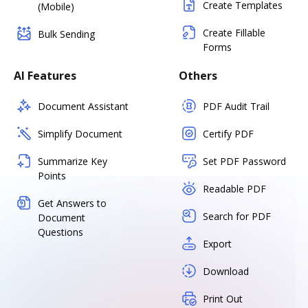
Create Templates
(Mobile)
Create Fillable
Bulk Sending
Forms
AI Features
Others
Document Assistant
PDF Audit Trail
Simplify Document
Certify PDF
Summarize Key
Set PDF Password
Points
Readable PDF
Get Answers to
Search for PDF
Document
Questions
Export
Download
Print Out