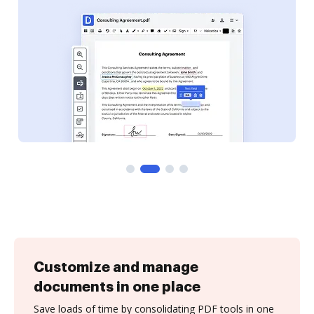
Customize and manage
documents in one place
Save loads of time by consolidating PDF tools in one