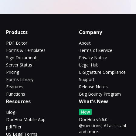
Products
Company
PDF Editor
About
Forms & Templates
Terms of Service
Sign Documents
Privacy Notice
Server Status
Legal Hub
Pricing
E-Signature Compliance
Forms Library
Support
Features
Release Notes
Functions
Bug Bounty Program
Resources
What's New
New
Blog
DocHub Mobile App
DocHub v6.6.0 -
@mentions, AI assistant
pdfFiller
and more
US Legal Forms