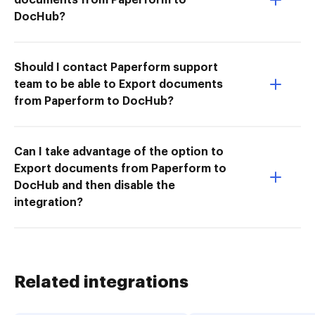
DocHub?
Should I contact Paperform support
team to be able to Export documents
from Paperform to DocHub?
Can I take advantage of the option to
Export documents from Paperform to
DocHub and then disable the
integration?
Related integrations