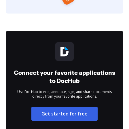
Connect your favorite applications
to DocHub
Use DocHub to edit, annotate, sign, and share documents
directly from your favorite applications.
Get started for free