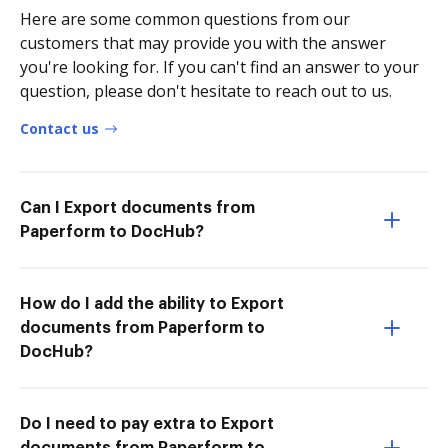
Here are some common questions from our
customers that may provide you with the answer
you're looking for. If you can't find an answer to your
question, please don't hesitate to reach out to us.
Contact us
Can I Export documents from
Paperform to DocHub?
How do I add the ability to Export
documents from Paperform to
DocHub?
Do I need to pay extra to Export
documents from Paperform to