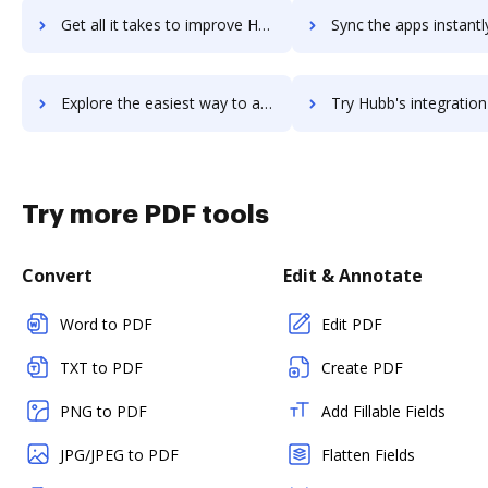
Get all it takes to improve Hub Planner workflows through DocHub integration
Sync the apps instantly and import documents from Hub Planner t
Explore the easiest way to archive documents to Hub Planner using DocHub integration
Try Hubb's integration with DocHub to save tim
Try more PDF tools
Convert
Edit & Annotate
Word to PDF
Edit PDF
TXT to PDF
Create PDF
PNG to PDF
Add Fillable Fields
JPG/JPEG to PDF
Flatten Fields