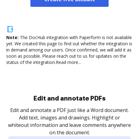
Note:
The DocHub integration with Paperform is not available
yet.
We created this page to find out whether the integration is
in demand among our users. Once confirmed, we will add it as
soon as possible. Please reach out to us for updates on the
status of the integration.
Read more...
Sign and collect eSignatures
.
Sign a document yourself and invite as many people
as you need to get it signed. Set any order and get
re
notified every time your document is completed.