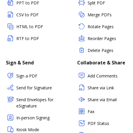
PPT to PDF
Split PDF
CSV to PDF
Merge PDFs
HTML to PDF
Rotate Pages
RTF to PDF
Reorder Pages
Delete Pages
Sign & Send
Collaborate & Share
Sign a PDF
Add Comments
Send for Signature
Share via Link
Send Envelopes for
Share via Email
eSignature
Fax
In-person Signing
PDF Status
Kiosk Mode