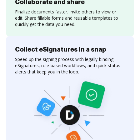
Collaborate and share
Finalize documents faster. Invite others to view or
edit. Share fillable forms and reusable templates to
quickly get the data you need.
Collect eSignatures in a snap
Speed up the signing process with legally-binding
eSignatures, role-based workflows, and quick status
alerts that keep you in the loop.