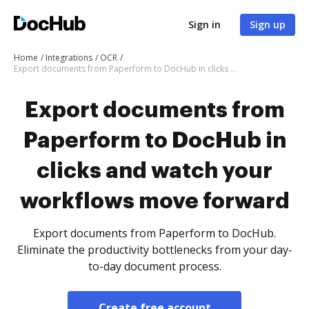
Sign in
Sign up
Home
Integrations
OCR
Export documents from Paperform to DocHub in clicks and watch your workflows move forward
Export documents from
Paperform to DocHub in
clicks and watch your
workflows move forward
Export documents from Paperform to DocHub.
Eliminate the productivity bottlenecks from your day-
to-day document process.
Create free account