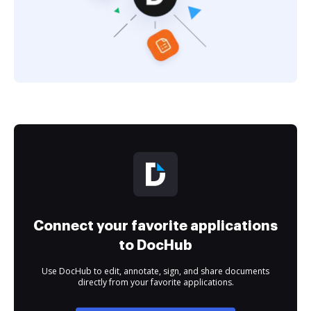
Connect your favorite applications
to DocHub
Use DocHub to edit, annotate, sign, and share documents
directly from your favorite applications.