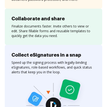
Collaborate and share
Finalize documents faster. Invite others to view or
edit. Share fillable forms and reusable templates to
quickly get the data you need.
Collect eSignatures in a snap
Speed up the signing process with legally-binding
eSignatures, role-based workflows, and quick status
alerts that keep you in the loop.