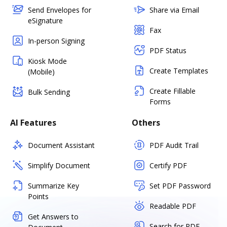
Send Envelopes for
Share via Email
eSignature
Fax
In-person Signing
PDF Status
Kiosk Mode
Create Templates
(Mobile)
Create Fillable
Bulk Sending
Forms
AI Features
Others
Document Assistant
PDF Audit Trail
Simplify Document
Certify PDF
Summarize Key
Set PDF Password
Points
Readable PDF
Get Answers to
Search for PDF