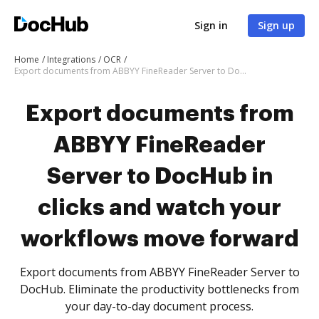
Sign in
Sign up
Home
Integrations
OCR
Export documents from ABBYY FineReader Server to DocHub in clicks and watch your workflows move forward
Export documents from
ABBYY FineReader
Server to DocHub in
clicks and watch your
workflows move forward
Export documents from ABBYY FineReader Server to
DocHub. Eliminate the productivity bottlenecks from
your day-to-day document process.