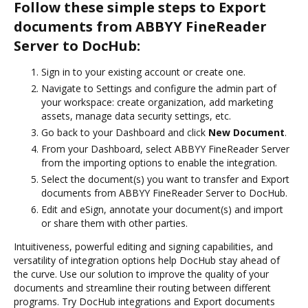
Follow these simple steps to Export
documents from ABBYY FineReader
Server to DocHub:
Sign in to your existing account or create one.
Navigate to Settings and configure the admin part of
your workspace: create organization, add marketing
assets, manage data security settings, etc.
Go back to your Dashboard and click
New Document
.
From your Dashboard, select ABBYY FineReader Server
from the importing options to enable the integration.
Select the document(s) you want to transfer and Export
documents from ABBYY FineReader Server to DocHub.
Edit and eSign, annotate your document(s) and import
or share them with other parties.
Intuitiveness, powerful editing and signing capabilities, and
versatility of integration options help DocHub stay ahead of
the curve. Use our solution to improve the quality of your
documents and streamline their routing between different
programs. Try DocHub integrations and Export documents