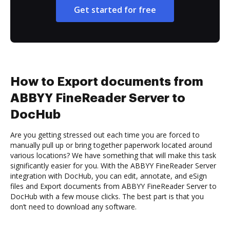
Get started for free
How to Export documents from
ABBYY FineReader Server to
DocHub
Are you getting stressed out each time you are forced to
manually pull up or bring together paperwork located around
various locations? We have something that will make this task
significantly easier for you. With the ABBYY FineReader Server
integration with DocHub, you can edit, annotate, and eSign
files and Export documents from ABBYY FineReader Server to
DocHub with a few mouse clicks. The best part is that you
don’t need to download any software.