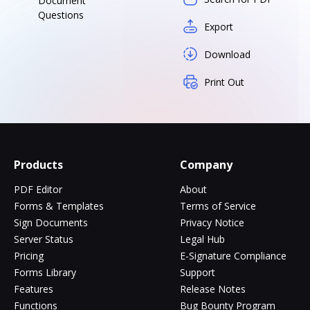
Document
Questions
Export
Download
Print Out
Products
Company
PDF Editor
About
Forms & Templates
Terms of Service
Sign Documents
Privacy Notice
Server Status
Legal Hub
Pricing
E-Signature Compliance
Forms Library
Support
Features
Release Notes
Functions
Bug Bounty Program