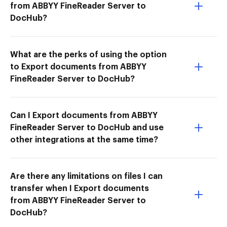
from ABBYY FineReader Server to
DocHub?
What are the perks of using the option
to Export documents from ABBYY
FineReader Server to DocHub?
Can I Export documents from ABBYY
FineReader Server to DocHub and use
other integrations at the same time?
Are there any limitations on files I can
transfer when I Export documents
from ABBYY FineReader Server to
DocHub?