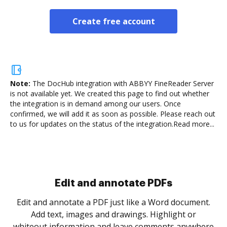
Create free account
Note:
The DocHub integration with ABBYY FineReader Server
is not available yet.
We created this page to find out whether
the integration is in demand among our users. Once
confirmed, we will add it as soon as possible. Please reach out
to us for updates on the status of the integration.
Read more...
Sign and collect eSignatures
.
Sign a document yourself and invite as many people
as you need to get it signed. Set any order and get
re
notified every time your document is completed.