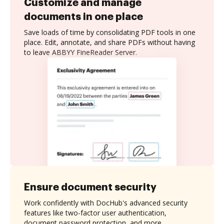
Customize and manage
documents in one place
Save loads of time by consolidating PDF tools in one
place. Edit, annotate, and share PDFs without having
to leave ABBYY FineReader Server.
Ensure document security
Work confidently with DocHub's advanced security
features like two-factor user authentication,
document password protection, and more.