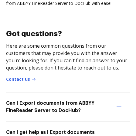
from ABBYY FineReader Server to DocHub with ease!
Got questions?
Here are some common questions from our
customers that may provide you with the answer
you're looking for. If you can't find an answer to your
question, please don't hesitate to reach out to us.
Contact us
Can I Export documents from ABBYY
FineReader Server to DocHub?
Can I get help as I Export documents