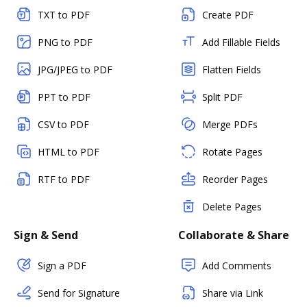
TXT to PDF
Create PDF
PNG to PDF
Add Fillable Fields
JPG/JPEG to PDF
Flatten Fields
PPT to PDF
Split PDF
CSV to PDF
Merge PDFs
HTML to PDF
Rotate Pages
RTF to PDF
Reorder Pages
Delete Pages
Sign & Send
Collaborate & Share
Sign a PDF
Add Comments
Send for Signature
Share via Link