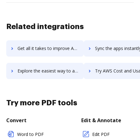
Related integrations
Get all it takes to improve AWS Config workflows through DocHub integration
Sync the apps instantly and import documents from AWS Config t
Explore the easiest way to archive documents to AWS Config using DocHub integration
Try AWS Cost and Usage Report's integration with DocHub to sav
Try more PDF tools
Convert
Edit & Annotate
Word to PDF
Edit PDF