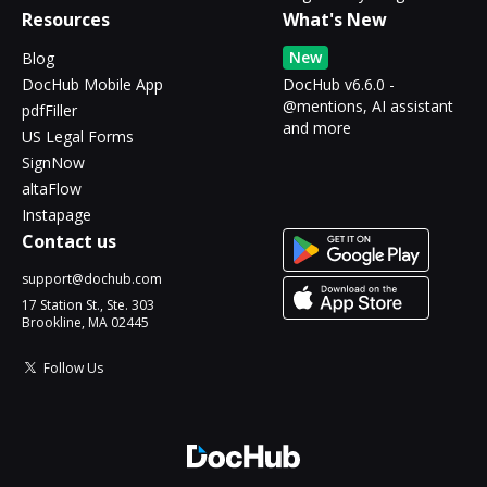
Resources
What's New
New
Blog
DocHub Mobile App
DocHub v6.6.0 -
@mentions, AI assistant
pdfFiller
and more
US Legal Forms
SignNow
altaFlow
Instapage
Contact us
support@dochub.com
17 Station St., Ste. 303
Brookline, MA 02445
Follow Us