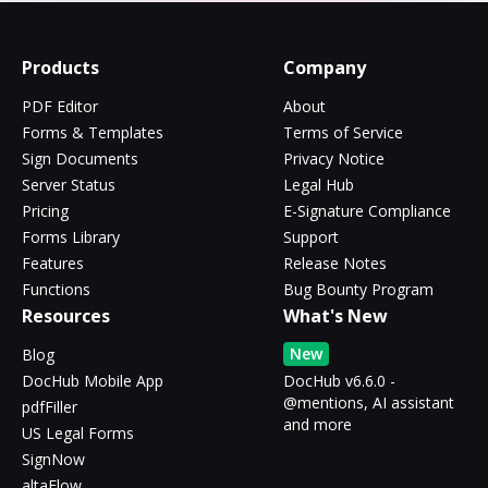
Products
Company
PDF Editor
About
Forms & Templates
Terms of Service
Sign Documents
Privacy Notice
Server Status
Legal Hub
Pricing
E-Signature Compliance
Forms Library
Support
Features
Release Notes
Functions
Bug Bounty Program
Resources
What's New
New
Blog
DocHub Mobile App
DocHub v6.6.0 -
@mentions, AI assistant
pdfFiller
and more
US Legal Forms
SignNow
altaFlow