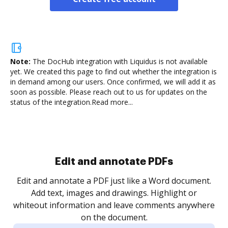
Note:
The DocHub integration with Liquidus is not available
yet.
We created this page to find out whether the integration is
in demand among our users. Once confirmed, we will add it as
soon as possible. Please reach out to us for updates on the
status of the integration.
Read more...
Sign and collect eSignatures
.
Sign a document yourself and invite as many people
as you need to get it signed. Set any order and get
re
notified every time your document is completed.