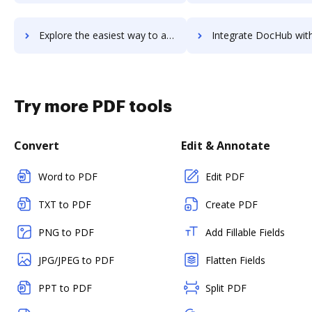
Explore the easiest way to archive documents to totus-marketing using DocHub integration
Integrate DocHub with Toucan Toco for more streamlined do
Try more PDF tools
Convert
Edit & Annotate
Word to PDF
Edit PDF
TXT to PDF
Create PDF
PNG to PDF
Add Fillable Fields
JPG/JPEG to PDF
Flatten Fields
PPT to PDF
Split PDF