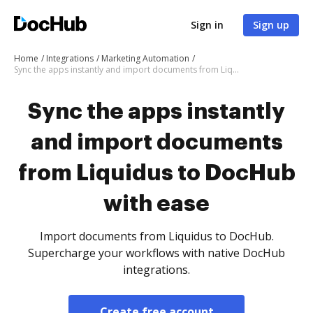
Sign in
Sign up
Home
Integrations
Marketing Automation
Sync the apps instantly and import documents from Liquidus to DocHub with ease
Sync the apps instantly
and import documents
from Liquidus to DocHub
with ease
Import documents from Liquidus to DocHub.
Supercharge your workflows with native DocHub
integrations.
Create free account