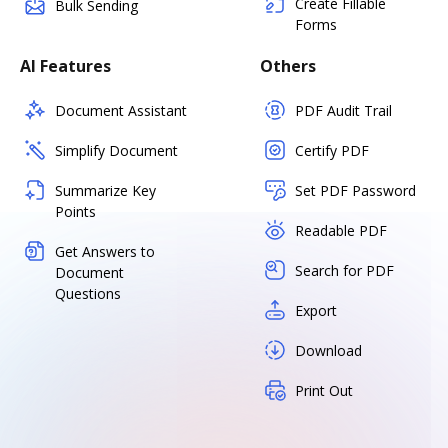
Create Fillable
Bulk Sending
Forms
AI Features
Others
Document Assistant
PDF Audit Trail
Simplify Document
Certify PDF
Summarize Key
Set PDF Password
Points
Readable PDF
Get Answers to
Search for PDF
Document
Questions
Export
Download
Print Out