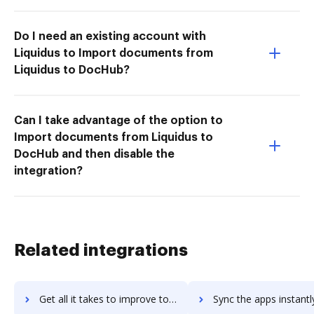
Do I need an existing account with
Liquidus to Import documents from
Liquidus to DocHub?
Can I take advantage of the option to
Import documents from Liquidus to
DocHub and then disable the
integration?
Related integrations
Get all it takes to improve totus-marketing workflows through DocHub integration
Sync the apps instantly and import documents from totus-marketing 