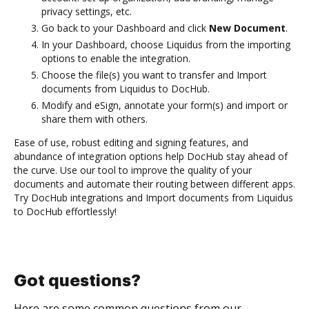
privacy settings, etc.
Go back to your Dashboard and click
New Document
.
In your Dashboard, choose Liquidus from the importing
options to enable the integration.
Choose the file(s) you want to transfer and Import
documents from Liquidus to DocHub.
Modify and eSign, annotate your form(s) and import or
share them with others.
Ease of use, robust editing and signing features, and
abundance of integration options help DocHub stay ahead of
the curve. Use our tool to improve the quality of your
documents and automate their routing between different apps.
Try DocHub integrations and Import documents from Liquidus
to DocHub effortlessly!
Got questions?
Here are some common questions from our