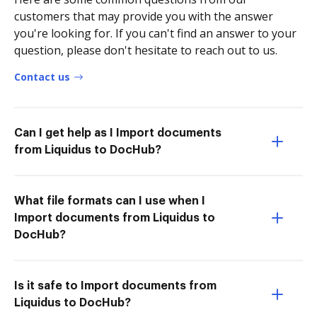
customers that may provide you with the answer
you're looking for. If you can't find an answer to your
question, please don't hesitate to reach out to us.
Contact us
Can I get help as I Import documents
from Liquidus to DocHub?
What file formats can I use when I
Import documents from Liquidus to
DocHub?
Is it safe to Import documents from
Liquidus to DocHub?