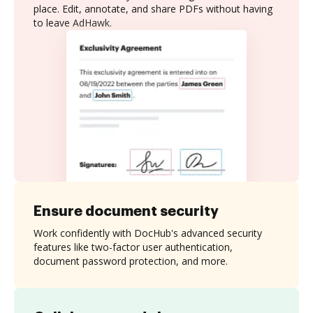
place. Edit, annotate, and share PDFs without having
to leave AdHawk.
Ensure document security
Work confidently with DocHub's advanced security
features like two-factor user authentication,
document password protection, and more.