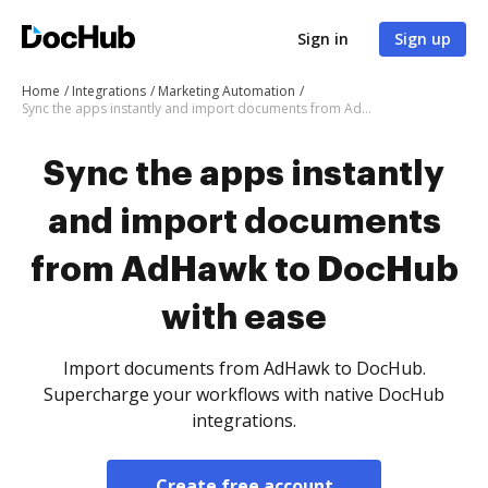
Sign in
Sign up
Home
Integrations
Marketing Automation
Sync the apps instantly and import documents from AdHawk to DocHub with ease
Sync the apps instantly
and import documents
from AdHawk to DocHub
with ease
Import documents from AdHawk to DocHub.
Supercharge your workflows with native DocHub
integrations.
Create free account