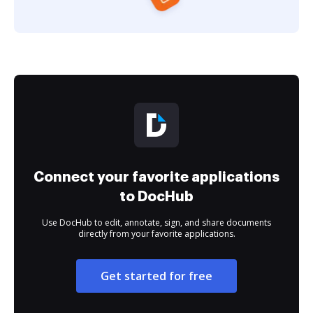
Connect your favorite applications
to DocHub
Use DocHub to edit, annotate, sign, and share documents
directly from your favorite applications.
Get started for free