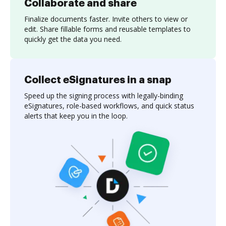
Collaborate and share
Finalize documents faster. Invite others to view or
edit. Share fillable forms and reusable templates to
quickly get the data you need.
Collect eSignatures in a snap
Speed up the signing process with legally-binding
eSignatures, role-based workflows, and quick status
alerts that keep you in the loop.