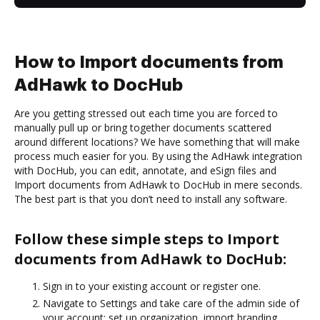
How to Import documents from
AdHawk to DocHub
Are you getting stressed out each time you are forced to
manually pull up or bring together documents scattered
around different locations? We have something that will make
process much easier for you. By using the AdHawk integration
with DocHub, you can edit, annotate, and eSign files and
Import documents from AdHawk to DocHub in mere seconds.
The best part is that you don’t need to install any software.
Follow these simple steps to Import
documents from AdHawk to DocHub:
Sign in to your existing account or register one.
Navigate to Settings and take care of the admin side of
your account: set up organization, import branding,