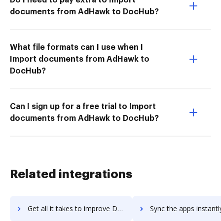
documents from AdHawk to DocHub?
What file formats can I use when I
Import documents from AdHawk to
DocHub?
Can I sign up for a free trial to Import
documents from AdHawk to DocHub?
Related integrations
Get all it takes to improve DreamFactory workflows through DocHub integration
Sync the apps instantly and import documents from DreamFactory t