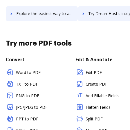
Explore the easiest way to archive documents to DreamFactory using DocHub integration
Try DreamHost's integration with DocHub to save t
Try more PDF tools
Convert
Edit & Annotate
Word to PDF
Edit PDF
TXT to PDF
Create PDF
PNG to PDF
Add Fillable Fields
JPG/JPEG to PDF
Flatten Fields
PPT to PDF
Split PDF