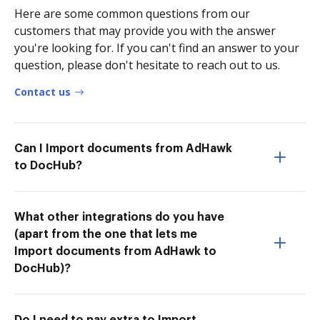
Here are some common questions from our
customers that may provide you with the answer
you're looking for. If you can't find an answer to your
question, please don't hesitate to reach out to us.
Contact us
Can I Import documents from AdHawk
to DocHub?
What other integrations do you have
(apart from the one that lets me
Import documents from AdHawk to
DocHub)?
Do I need to pay extra to Import