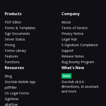
Products
Company
PDF Editor
About
Forms & Templates
Terms of Service
Sign Documents
Privacy Notice
Server Status
Legal Hub
Pricing
E-Signature Compliance
Forms Library
Support
Features
Release Notes
Functions
Bug Bounty Program
Resources
What's New
New
Blog
DocHub Mobile App
DocHub v6.6.0 -
@mentions, AI assistant
pdfFiller
and more
US Legal Forms
SignNow
altaFlow