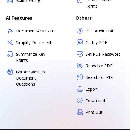
Bulk Sending
Forms
AI Features
Others
Document Assistant
PDF Audit Trail
Simplify Document
Certify PDF
Summarize Key
Set PDF Password
Points
Readable PDF
Get Answers to
Search for PDF
Document
Questions
Export
Download
Print Out