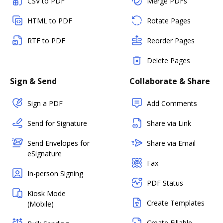
CSV to PDF
Merge PDFs
HTML to PDF
Rotate Pages
RTF to PDF
Reorder Pages
Delete Pages
Sign & Send
Collaborate & Share
Sign a PDF
Add Comments
Send for Signature
Share via Link
Send Envelopes for
Share via Email
eSignature
Fax
In-person Signing
PDF Status
Kiosk Mode
Create Templates
(Mobile)
Create Fillable