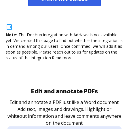
Note:
The DocHub integration with AdHawk is not available
yet.
We created this page to find out whether the integration is
in demand among our users. Once confirmed, we will add it as
soon as possible. Please reach out to us for updates on the
status of the integration.
Read more...
Sign and collect eSignatures
.
Sign a document yourself and invite as many people
as you need to get it signed. Set any order and get
re
notified every time your document is completed.