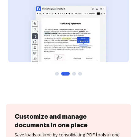
Customize and manage
documents in one place
Save loads of time by consolidating PDF tools in one