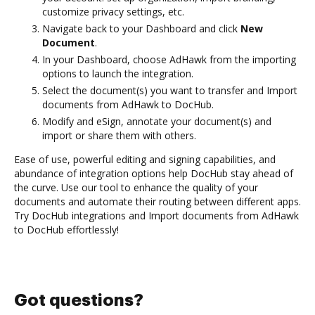
customize privacy settings, etc.
Navigate back to your Dashboard and click
New
Document
.
In your Dashboard, choose AdHawk from the importing
options to launch the integration.
Select the document(s) you want to transfer and Import
documents from AdHawk to DocHub.
Modify and eSign, annotate your document(s) and
import or share them with others.
Ease of use, powerful editing and signing capabilities, and
abundance of integration options help DocHub stay ahead of
the curve. Use our tool to enhance the quality of your
documents and automate their routing between different apps.
Try DocHub integrations and Import documents from AdHawk
to DocHub effortlessly!
Got questions?