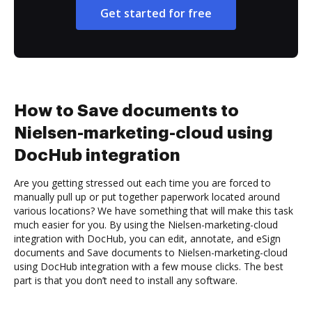
Get started for free
How to Save documents to
Nielsen-marketing-cloud using
DocHub integration
Are you getting stressed out each time you are forced to
manually pull up or put together paperwork located around
various locations? We have something that will make this task
much easier for you. By using the Nielsen-marketing-cloud
integration with DocHub, you can edit, annotate, and eSign
documents and Save documents to Nielsen-marketing-cloud
using DocHub integration with a few mouse clicks. The best
part is that you don’t need to install any software.