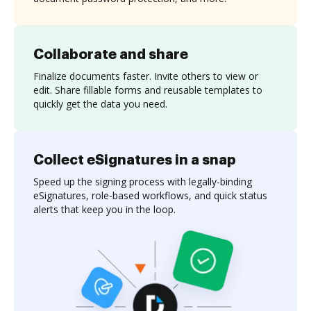
Collaborate and share
Finalize documents faster. Invite others to view or
edit. Share fillable forms and reusable templates to
quickly get the data you need.
Collect eSignatures in a snap
Speed up the signing process with legally-binding
eSignatures, role-based workflows, and quick status
alerts that keep you in the loop.