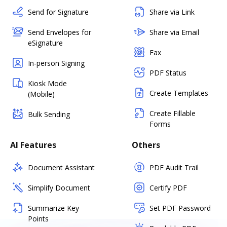
Send for Signature
Share via Link
Send Envelopes for
Share via Email
eSignature
Fax
In-person Signing
PDF Status
Kiosk Mode
Create Templates
(Mobile)
Create Fillable
Bulk Sending
Forms
AI Features
Others
Document Assistant
PDF Audit Trail
Simplify Document
Certify PDF
Summarize Key
Set PDF Password
Points