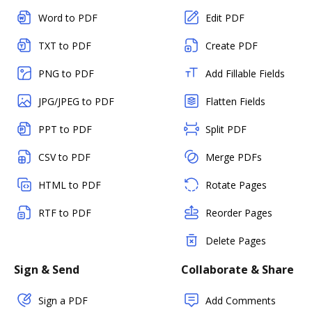
Word to PDF
Edit PDF
TXT to PDF
Create PDF
PNG to PDF
Add Fillable Fields
JPG/JPEG to PDF
Flatten Fields
PPT to PDF
Split PDF
CSV to PDF
Merge PDFs
HTML to PDF
Rotate Pages
RTF to PDF
Reorder Pages
Delete Pages
Sign & Send
Collaborate & Share
Sign a PDF
Add Comments