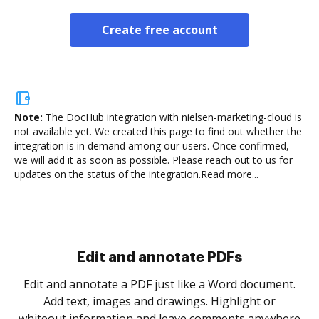
Create free account
Note:
The DocHub integration with nielsen-marketing-cloud is
not available yet.
We created this page to find out whether the
integration is in demand among our users. Once confirmed,
we will add it as soon as possible. Please reach out to us for
updates on the status of the integration.
Read more...
Sign and collect eSignatures
.
Sign a document yourself and invite as many people
as you need to get it signed. Set any order and get
re
notified every time your document is completed.