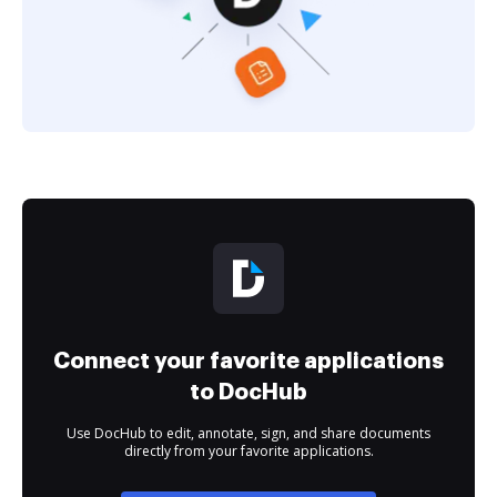
Connect your favorite applications
to DocHub
Use DocHub to edit, annotate, sign, and share documents
directly from your favorite applications.