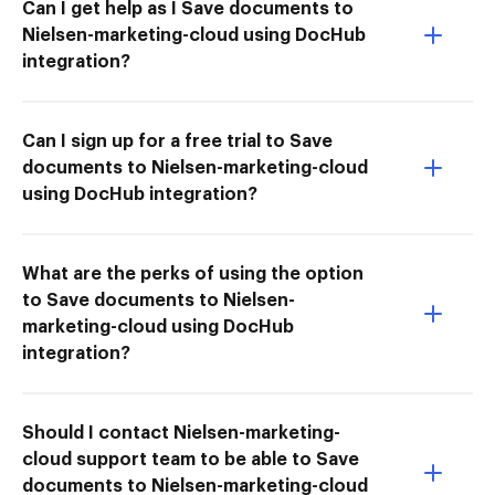
Can I get help as I Save documents to
Nielsen-marketing-cloud using DocHub
integration?
Can I sign up for a free trial to Save
documents to Nielsen-marketing-cloud
using DocHub integration?
What are the perks of using the option
to Save documents to Nielsen-
marketing-cloud using DocHub
integration?
Should I contact Nielsen-marketing-
cloud support team to be able to Save
documents to Nielsen-marketing-cloud