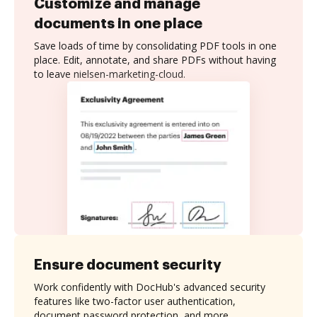
Customize and manage
documents in one place
Save loads of time by consolidating PDF tools in one
place. Edit, annotate, and share PDFs without having
to leave nielsen-marketing-cloud.
Ensure document security
Work confidently with DocHub's advanced security
features like two-factor user authentication,
document password protection, and more.