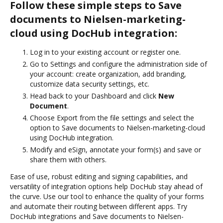
Follow these simple steps to Save
documents to Nielsen-marketing-
cloud using DocHub integration:
Log in to your existing account or register one.
Go to Settings and configure the administration side of
your account: create organization, add branding,
customize data security settings, etc.
Head back to your Dashboard and click
New
Document
.
Choose Export from the file settings and select the
option to Save documents to Nielsen-marketing-cloud
using DocHub integration.
Modify and eSign, annotate your form(s) and save or
share them with others.
Ease of use, robust editing and signing capabilities, and
versatility of integration options help DocHub stay ahead of
the curve. Use our tool to enhance the quality of your forms
and automate their routing between different apps. Try
DocHub integrations and Save documents to Nielsen-