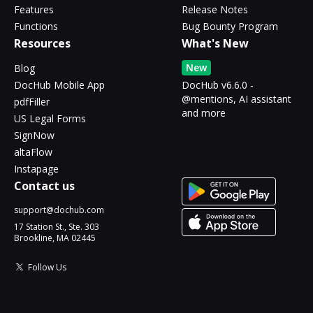
Features
Release Notes
Functions
Bug Bounty Program
Resources
What's New
New
Blog
DocHub Mobile App
DocHub v6.6.0 -
@mentions, AI assistant
pdfFiller
and more
US Legal Forms
SignNow
altaFlow
Instapage
Contact us
support@dochub.com
17 Station St., Ste. 303
Brookline, MA 02445
Follow Us