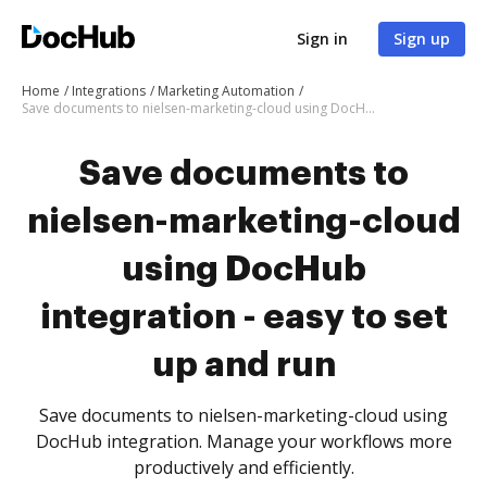
Sign in
Sign up
Home
Integrations
Marketing Automation
Save documents to nielsen-marketing-cloud using DocHub integration - easy to set up and run
Save documents to
nielsen-marketing-cloud
using DocHub
integration - easy to set
up and run
Save documents to nielsen-marketing-cloud using
DocHub integration. Manage your workflows more
productively and efficiently.