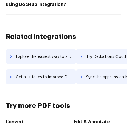
using DocHub integration?
Related integrations
Explore the easiest way to archive documents to Deaksort using DocHub integration
Try Deductions Cloud's integration with DocHub to save t
Get all it takes to improve Deductions Cloud workflows through DocHub integration
Sync the apps instantly and import documents from Deductions Cloud 
Try more PDF tools
Convert
Edit & Annotate