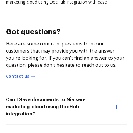
marketing-cloud using DocHub integration with ease!
Got questions?
Here are some common questions from our
customers that may provide you with the answer
you're looking for. If you can't find an answer to your
question, please don't hesitate to reach out to us.
Contact us
Can I Save documents to Nielsen-
marketing-cloud using DocHub
integration?