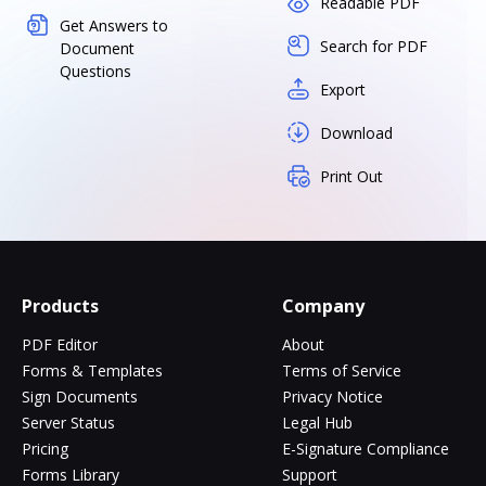
Readable PDF
Get Answers to
Search for PDF
Document
Questions
Export
Download
Print Out
Products
Company
PDF Editor
About
Forms & Templates
Terms of Service
Sign Documents
Privacy Notice
Server Status
Legal Hub
Pricing
E-Signature Compliance
Forms Library
Support