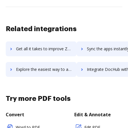
Related integrations
Get all it takes to improve Zareklamy Ads workflows through DocHub integration
Sync the apps instantly and import documents from Zareklamy Ads t
Explore the easiest way to archive documents to Zareklamy Ads using DocHub integration
Integrate DocHub with zarmoney-cloud-accounting for more streamlined
Try more PDF tools
Convert
Edit & Annotate
Word to PDF
Edit PDF