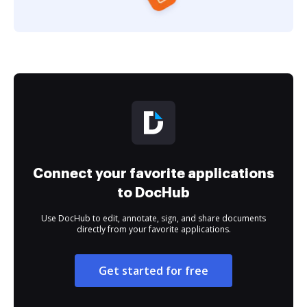
Connect your favorite applications
to DocHub
Use DocHub to edit, annotate, sign, and share documents
directly from your favorite applications.
Get started for free