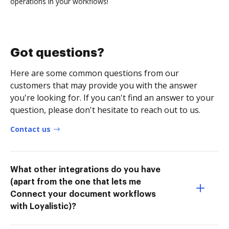
operations in your workflows!
Got questions?
Here are some common questions from our
customers that may provide you with the answer
you're looking for. If you can't find an answer to your
question, please don't hesitate to reach out to us.
Contact us
What other integrations do you have
(apart from the one that lets me
Connect your document workflows
with Loyalistic)?