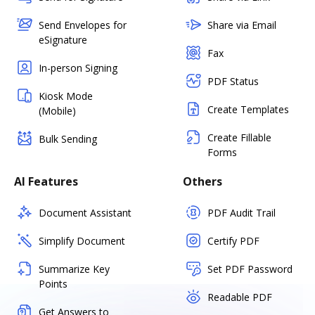
Send Envelopes for
Share via Email
eSignature
Fax
In-person Signing
PDF Status
Kiosk Mode
Create Templates
(Mobile)
Create Fillable
Bulk Sending
Forms
AI Features
Others
Document Assistant
PDF Audit Trail
Simplify Document
Certify PDF
Summarize Key
Set PDF Password
Points
Readable PDF
Get Answers to