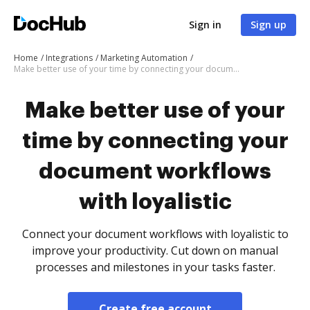
Sign in
Sign up
Home
Integrations
Marketing Automation
Make better use of your time by connecting your document workflows with loyalistic
Make better use of your
time by connecting your
document workflows
with loyalistic
Connect your document workflows with loyalistic to
improve your productivity. Cut down on manual
processes and milestones in your tasks faster.
Create free account