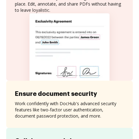
place. Edit, annotate, and share PDFs without having
to leave loyalistic.
Ensure document security
Work confidently with DocHub's advanced security
features like two-factor user authentication,
document password protection, and more.