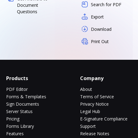
Search for PDF
Document
Questions
Export
Download
Print Out
Products
Company
PDF Editor
About
Forms & Templates
Terms of Service
Sign Documents
Privacy Notice
Server Status
Legal Hub
Pricing
E-Signature Compliance
Forms Library
Support
Features
Release Notes