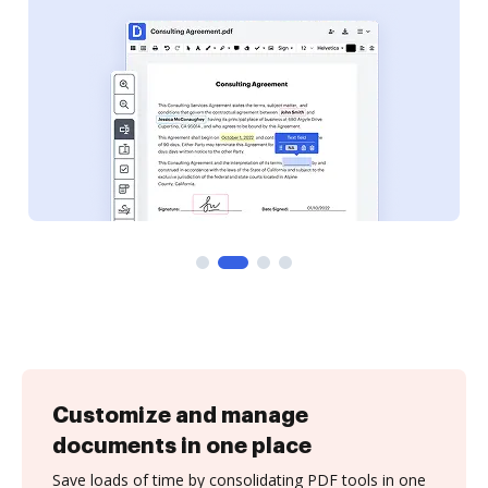
Customize and manage
documents in one place
Save loads of time by consolidating PDF tools in one