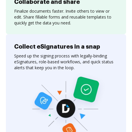
Collaborate and share
Finalize documents faster. Invite others to view or
edit. Share fillable forms and reusable templates to
quickly get the data you need.
Collect eSignatures in a snap
Speed up the signing process with legally-binding
eSignatures, role-based workflows, and quick status
alerts that keep you in the loop.