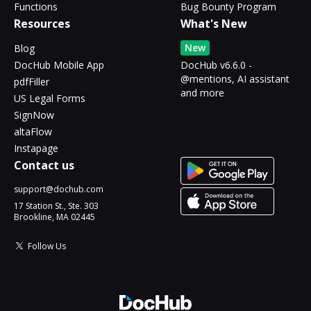
Functions
Bug Bounty Program
Resources
What's New
New
Blog
DocHub Mobile App
DocHub v6.6.0 -
@mentions, AI assistant
pdfFiller
and more
US Legal Forms
SignNow
altaFlow
Instapage
Contact us
support@dochub.com
17 Station St., Ste. 303
Brookline, MA 02445
Follow Us