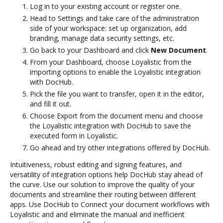
Log in to your existing account or register one.
Head to Settings and take care of the administration
side of your workspace: set up organization, add
branding, manage data security settings, etc.
Go back to your Dashboard and click
New Document
.
From your Dashboard, choose Loyalistic from the
importing options to enable the Loyalistic integration
with DocHub.
Pick the file you want to transfer, open it in the editor,
and fill it out.
Choose Export from the document menu and choose
the Loyalistic integration with DocHub to save the
executed form in Loyalistic.
Go ahead and try other integrations offered by DocHub.
Intuitiveness, robust editing and signing features, and
versatility of integration options help DocHub stay ahead of
the curve. Use our solution to improve the quality of your
documents and streamline their routing between different
apps. Use DocHub to Connect your document workflows with
Loyalistic and and eliminate the manual and inefficient