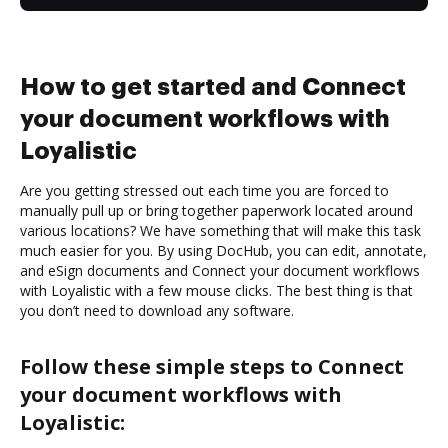
How to get started and Connect
your document workflows with
Loyalistic
Are you getting stressed out each time you are forced to
manually pull up or bring together paperwork located around
various locations? We have something that will make this task
much easier for you. By using DocHub, you can edit, annotate,
and eSign documents and Connect your document workflows
with Loyalistic with a few mouse clicks. The best thing is that
you don’t need to download any software.
Follow these simple steps to Connect
your document workflows with
Loyalistic: