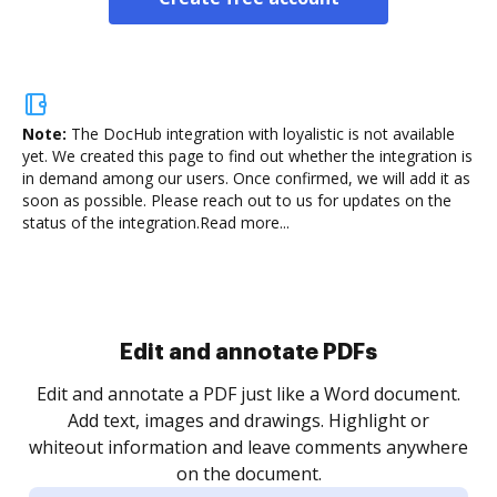
Note:
The DocHub integration with loyalistic is not available
yet.
We created this page to find out whether the integration is
in demand among our users. Once confirmed, we will add it as
soon as possible. Please reach out to us for updates on the
status of the integration.
Read more...
Sign and collect eSignatures
.
Sign a document yourself and invite as many people
as you need to get it signed. Set any order and get
re
notified every time your document is completed.