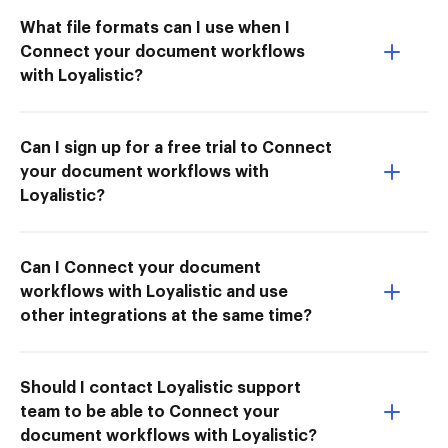
What file formats can I use when I
Connect your document workflows
with Loyalistic?
Can I sign up for a free trial to Connect
your document workflows with
Loyalistic?
Can I Connect your document
workflows with Loyalistic and use
other integrations at the same time?
Should I contact Loyalistic support
team to be able to Connect your
document workflows with Loyalistic?