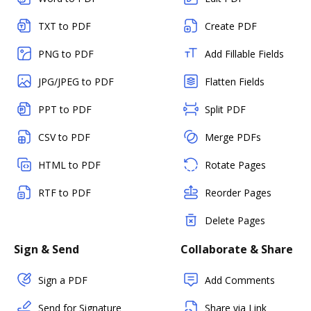
TXT to PDF
Create PDF
PNG to PDF
Add Fillable Fields
JPG/JPEG to PDF
Flatten Fields
PPT to PDF
Split PDF
CSV to PDF
Merge PDFs
HTML to PDF
Rotate Pages
RTF to PDF
Reorder Pages
Delete Pages
Sign & Send
Collaborate & Share
Sign a PDF
Add Comments
Send for Signature
Share via Link