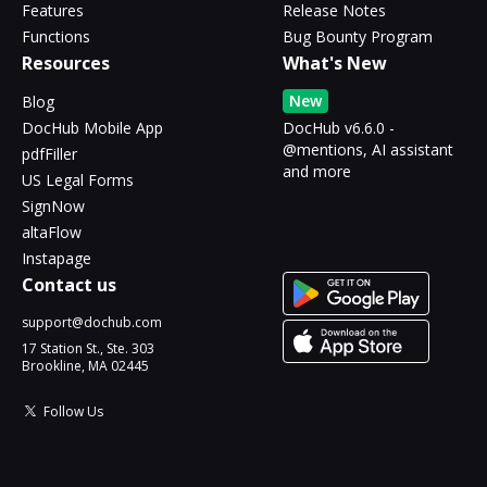
Features
Release Notes
Functions
Bug Bounty Program
Resources
What's New
New
Blog
DocHub Mobile App
DocHub v6.6.0 -
@mentions, AI assistant
pdfFiller
and more
US Legal Forms
SignNow
altaFlow
Instapage
Contact us
support@dochub.com
17 Station St., Ste. 303
Brookline, MA 02445
Follow Us