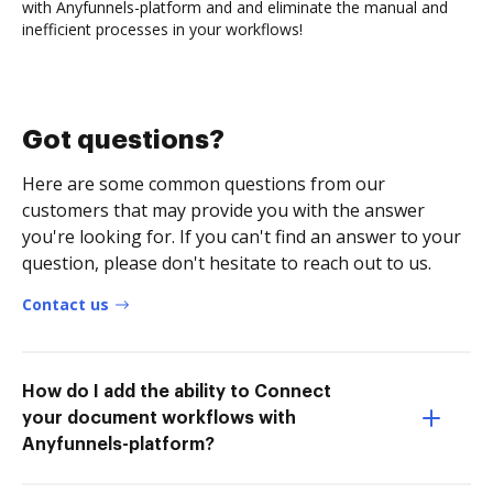
with Anyfunnels-platform and and eliminate the manual and
inefficient processes in your workflows!
Got questions?
Here are some common questions from our
customers that may provide you with the answer
you're looking for. If you can't find an answer to your
question, please don't hesitate to reach out to us.
Contact us
How do I add the ability to Connect
your document workflows with
Anyfunnels-platform?