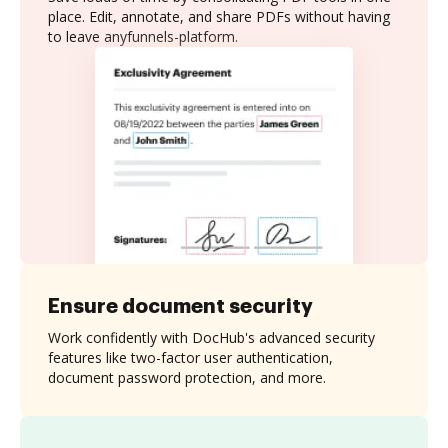
place. Edit, annotate, and share PDFs without having
to leave anyfunnels-platform.
Ensure document security
Work confidently with DocHub's advanced security
features like two-factor user authentication,
document password protection, and more.