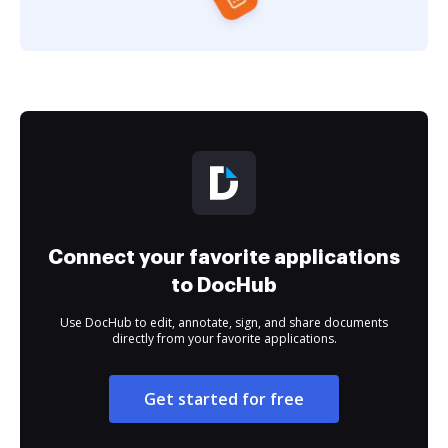
Connect your favorite applications
to DocHub
Use DocHub to edit, annotate, sign, and share documents
directly from your favorite applications.
Get started for free