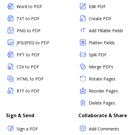
Word to PDF
Edit PDF
TXT to PDF
Create PDF
PNG to PDF
Add Fillable Fields
JPG/JPEG to PDF
Flatten Fields
PPT to PDF
Split PDF
CSV to PDF
Merge PDFs
HTML to PDF
Rotate Pages
RTF to PDF
Reorder Pages
Delete Pages
Sign & Send
Collaborate & Share
Sign a PDF
Add Comments