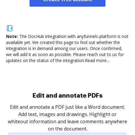
Note:
The DocHub integration with anyfunnels-platform is not
available yet.
We created this page to find out whether the
integration is in demand among our users. Once confirmed,
we will add it as soon as possible. Please reach out to us for
updates on the status of the integration.
Read more...
Sign and collect eSignatures
.
Sign a document yourself and invite as many people
as you need to get it signed. Set any order and get
re
notified every time your document is completed.