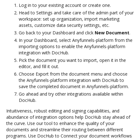
Log in to your existing account or create one.
Head to Settings and take care of the admin part of your
workspace: set up organization, import marketing
assets, customize data security settings, etc.
Go back to your Dashboard and click
New Document
.
In your Dashboard, select Anyfunnels-platform from the
importing options to enable the Anyfunnels-platform
integration with DocHub.
Pick the document you want to import, open it in the
editor, and fill it out.
Choose Export from the document menu and choose
the Anyfunnels-platform integration with DocHub to
save the completed document in Anyfunnels-platform.
Go ahead and try other integrations available within
DocHub.
Intuitiveness, robust editing and signing capabilities, and
abundance of integration options help DocHub stay ahead of
the curve. Use our tool to enhance the quality of your
documents and streamline their routing between different
programs. Use DocHub to Connect your document workflows