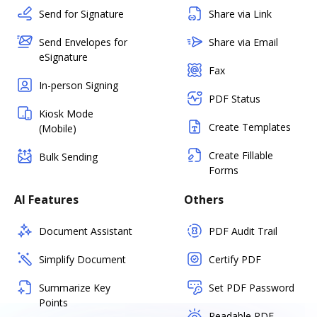
Send for Signature
Share via Link
Send Envelopes for
Share via Email
eSignature
Fax
In-person Signing
PDF Status
Kiosk Mode
Create Templates
(Mobile)
Create Fillable
Bulk Sending
Forms
AI Features
Others
Document Assistant
PDF Audit Trail
Simplify Document
Certify PDF
Summarize Key
Set PDF Password
Points
Readable PDF