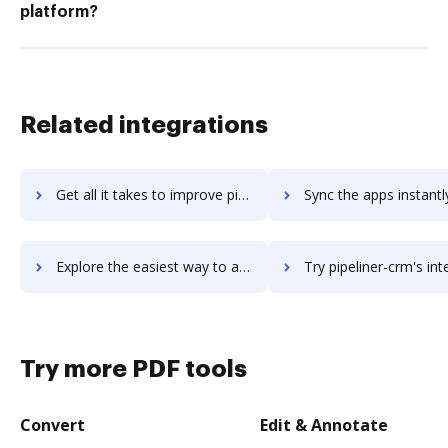
platform?
Related integrations
Get all it takes to improve pipelinedeals workflows through DocHub integration
Sync the apps instantly and import documents from pipelinedeals t
Explore the easiest way to archive documents to pipelinedeals using DocHub integration
Try pipeliner-crm's integration with DocHub to save 
Try more PDF tools
Convert
Edit & Annotate