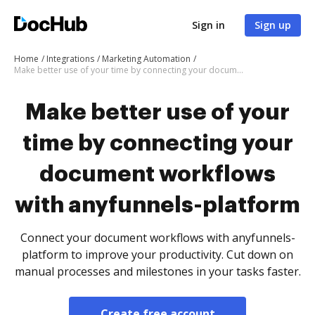
Sign in
Sign up
Home
Integrations
Marketing Automation
Make better use of your time by connecting your document workflows with anyfunnels-platform
Make better use of your
time by connecting your
document workflows
with anyfunnels-platform
Connect your document workflows with anyfunnels-
platform to improve your productivity. Cut down on
manual processes and milestones in your tasks faster.
Create free account