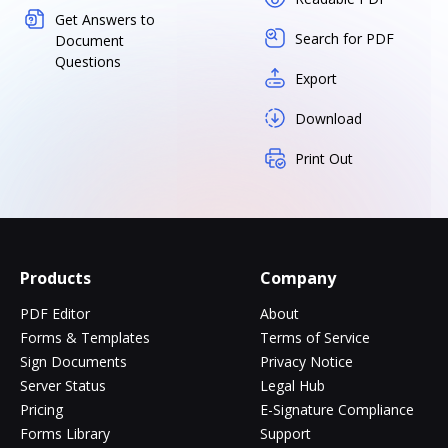
Get Answers to
Search for PDF
Document
Questions
Export
Download
Print Out
Products
Company
PDF Editor
About
Forms & Templates
Terms of Service
Sign Documents
Privacy Notice
Server Status
Legal Hub
Pricing
E-Signature Compliance
Forms Library
Support