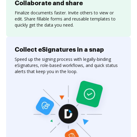
Collaborate and share
Finalize documents faster. Invite others to view or
edit. Share fillable forms and reusable templates to
quickly get the data you need.
Collect eSignatures in a snap
Speed up the signing process with legally-binding
eSignatures, role-based workflows, and quick status
alerts that keep you in the loop.