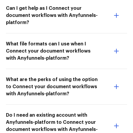
Can I get help as I Connect your
document workflows with Anyfunnels-
platform?
What file formats can I use when I
Connect your document workflows
with Anyfunnels-platform?
What are the perks of using the option
to Connect your document workflows
with Anyfunnels-platform?
Do I need an existing account with
Anyfunnels-platform to Connect your
document workflows with Anyfunnels-