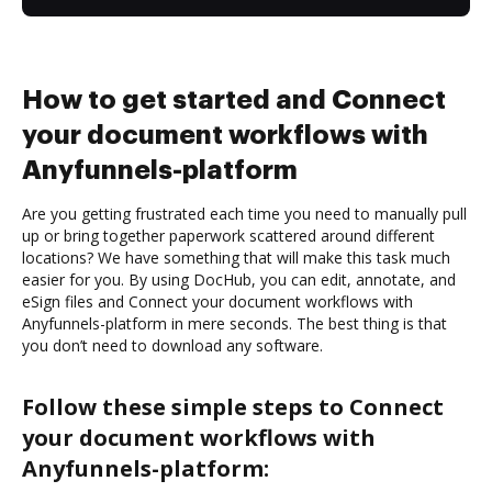
How to get started and Connect
your document workflows with
Anyfunnels-platform
Are you getting frustrated each time you need to manually pull
up or bring together paperwork scattered around different
locations? We have something that will make this task much
easier for you. By using DocHub, you can edit, annotate, and
eSign files and Connect your document workflows with
Anyfunnels-platform in mere seconds. The best thing is that
you don’t need to download any software.
Follow these simple steps to Connect
your document workflows with
Anyfunnels-platform: