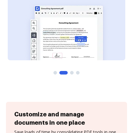
Customize and manage
documents in one place
Save loads of time by consolidating PDF tools in one