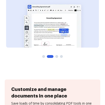
Customize and manage
documents in one place
Save loads of time by consolidating PDF tools in one