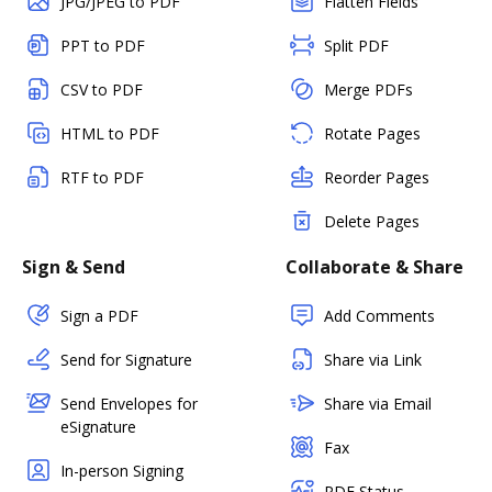
JPG/JPEG to PDF
Flatten Fields
PPT to PDF
Split PDF
CSV to PDF
Merge PDFs
HTML to PDF
Rotate Pages
RTF to PDF
Reorder Pages
Delete Pages
Sign & Send
Collaborate & Share
Sign a PDF
Add Comments
Send for Signature
Share via Link
Send Envelopes for
Share via Email
eSignature
Fax
In-person Signing
PDF Status