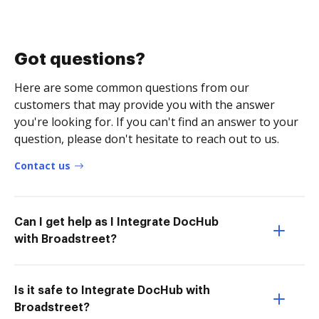
Got questions?
Here are some common questions from our
customers that may provide you with the answer
you're looking for. If you can't find an answer to your
question, please don't hesitate to reach out to us.
Contact us
Can I get help as I Integrate DocHub
with Broadstreet?
Is it safe to Integrate DocHub with
Broadstreet?