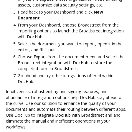
assets, customize data security settings, etc.
Head back to your Dashboard and click
New
Document
.
From your Dashboard, choose Broadstreet from the
importing options to launch the Broadstreet integration
with DocHub.
Select the document you want to import, open it in the
editor, and fill it out.
Choose Export from the document menu and select the
Broadstreet integration with DocHub to store the
completed form in Broadstreet.
Go ahead and try other integrations offered within
DocHub.
Intuitiveness, robust editing and signing features, and
abundance of integration options help DocHub stay ahead of
the curve. Use our solution to enhance the quality of your
documents and automate their routing between different apps.
Use DocHub to Integrate DocHub with Broadstreet and and
eliminate the manual and inefficient operations in your
workflows!