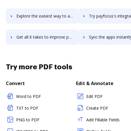
Explore the easiest way to archive documents to payfit using DocHub integration
Try payfocus's integration with DocHub to save t
Get all it takes to improve payfocus workflows through DocHub integration
Sync the apps instantly and import documents from payfocus to
Try more PDF tools
Convert
Edit & Annotate
Word to PDF
Edit PDF
TXT to PDF
Create PDF
PNG to PDF
Add Fillable Fields