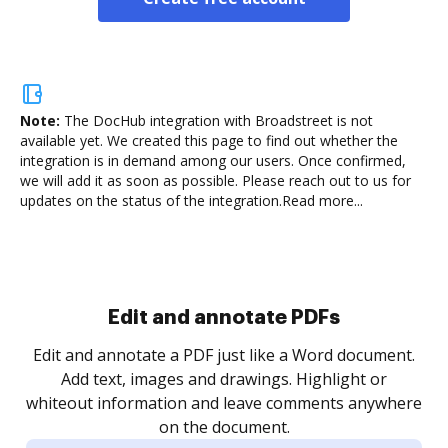
Note:
The DocHub integration with Broadstreet is not
available yet.
We created this page to find out whether the
integration is in demand among our users. Once confirmed,
we will add it as soon as possible. Please reach out to us for
updates on the status of the integration.
Read more...
Sign and collect eSignatures
.
Sign a document yourself and invite as many people
as you need to get it signed. Set any order and get
re
notified every time your document is completed.