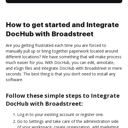
How to get started and Integrate
DocHub with Broadstreet
Are you getting frustrated each time you are forced to
manually pull up or bring together paperwork located around
different locations? We have something that will make process
much easier for you. With DocHub, you can edit, annotate,
and eSign files and Integrate DocHub with Broadstreet in mere
seconds. The best thing is that you don’t need to install any
software.
Follow these simple steps to Integrate
DocHub with Broadstreet:
Log in to your existing account or register one.
Go to Settings and take care of the administration side
of your workspace: create organization, add marketing