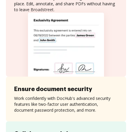
place. Edit, annotate, and share PDFs without having
to leave Broadstreet.
Ensure document security
Work confidently with DocHub's advanced security
features like two-factor user authentication,
document password protection, and more.