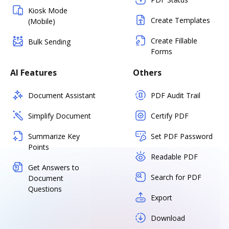
Kiosk Mode
Create Templates
(Mobile)
Create Fillable
Bulk Sending
Forms
AI Features
Others
Document Assistant
PDF Audit Trail
Simplify Document
Certify PDF
Summarize Key
Set PDF Password
Points
Readable PDF
Get Answers to
Search for PDF
Document
Questions
Export
Download