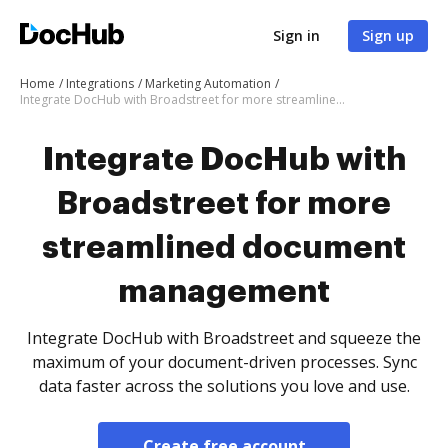
Sign in
Sign up
Home
Integrations
Marketing Automation
Integrate DocHub with Broadstreet for more streamlined document management
Integrate DocHub with
Broadstreet for more
streamlined document
management
Integrate DocHub with Broadstreet and squeeze the
maximum of your document-driven processes. Sync
data faster across the solutions you love and use.
Create free account