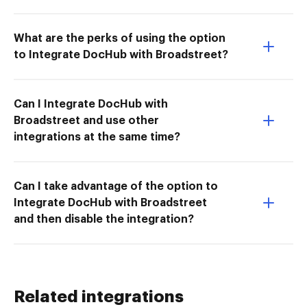
What are the perks of using the option
to Integrate DocHub with Broadstreet?
Can I Integrate DocHub with
Broadstreet and use other
integrations at the same time?
Can I take advantage of the option to
Integrate DocHub with Broadstreet
and then disable the integration?
Related integrations