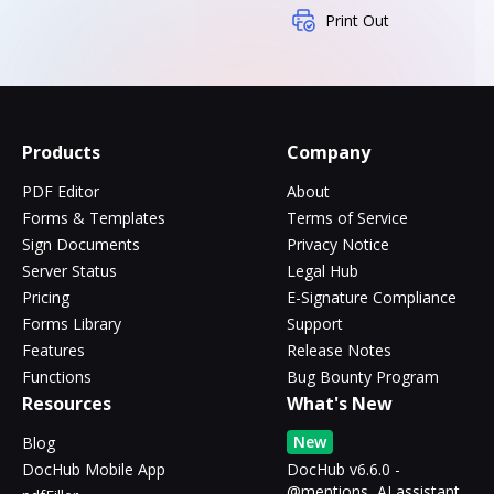
Print Out
Products
Company
PDF Editor
About
Forms & Templates
Terms of Service
Sign Documents
Privacy Notice
Server Status
Legal Hub
Pricing
E-Signature Compliance
Forms Library
Support
Features
Release Notes
Functions
Bug Bounty Program
Resources
What's New
New
Blog
DocHub Mobile App
DocHub v6.6.0 -
@mentions, AI assistant