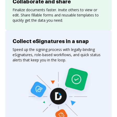
Collaborate and share
Finalize documents faster. Invite others to view or
edit. Share fillable forms and reusable templates to
quickly get the data you need.
Collect eSignatures in a snap
Speed up the signing process with legally-binding
eSignatures, role-based workflows, and quick status
alerts that keep you in the loop.