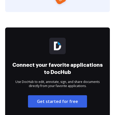
Connect your favorite applications
to DocHub
Use DocHub to edit, annotate, sign, and share documents
directly from your favorite applications.
Get started for free