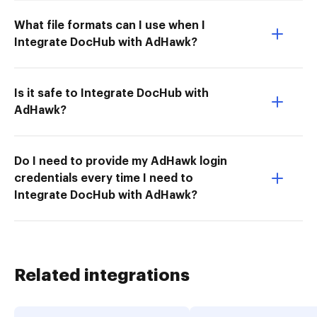
What file formats can I use when I
Integrate DocHub with AdHawk?
Is it safe to Integrate DocHub with
AdHawk?
Do I need to provide my AdHawk login
credentials every time I need to
Integrate DocHub with AdHawk?
Related integrations