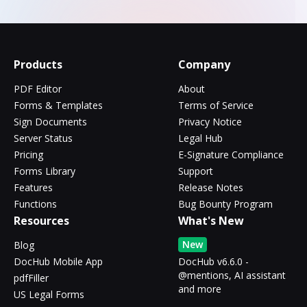
Products
Company
PDF Editor
About
Forms & Templates
Terms of Service
Sign Documents
Privacy Notice
Server Status
Legal Hub
Pricing
E-Signature Compliance
Forms Library
Support
Features
Release Notes
Functions
Bug Bounty Program
Resources
What's New
New
Blog
DocHub Mobile App
DocHub v6.6.0 -
@mentions, AI assistant
pdfFiller
and more
US Legal Forms