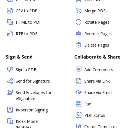
CSV to PDF
Merge PDFs
HTML to PDF
Rotate Pages
RTF to PDF
Reorder Pages
Delete Pages
Sign & Send
Collaborate & Share
Sign a PDF
Add Comments
Send for Signature
Share via Link
Send Envelopes for
Share via Email
eSignature
Fax
In-person Signing
PDF Status
Kiosk Mode
Create Templates
(Mobile)