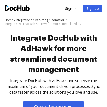
Sign in
Sign up
Home
Integrations
Marketing Automation
Integrate DocHub with AdHawk for more streamlined document management
Integrate DocHub with
AdHawk for more
streamlined document
management
Integrate DocHub with AdHawk and squeeze the
maximum of your document-driven processes. Sync
data faster across the solutions you love and use.
Create free account