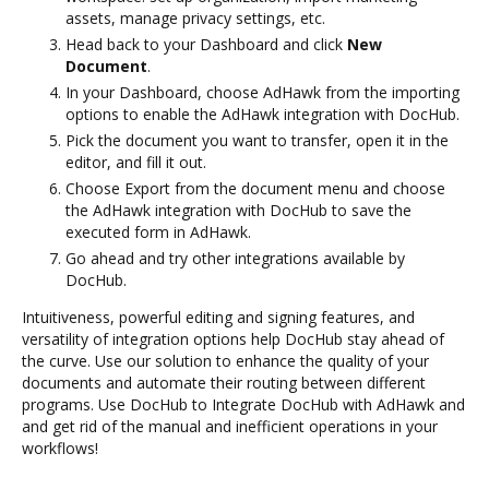
assets, manage privacy settings, etc.
Head back to your Dashboard and click
New
Document
.
In your Dashboard, choose AdHawk from the importing
options to enable the AdHawk integration with DocHub.
Pick the document you want to transfer, open it in the
editor, and fill it out.
Choose Export from the document menu and choose
the AdHawk integration with DocHub to save the
executed form in AdHawk.
Go ahead and try other integrations available by
DocHub.
Intuitiveness, powerful editing and signing features, and
versatility of integration options help DocHub stay ahead of
the curve. Use our solution to enhance the quality of your
documents and automate their routing between different
programs. Use DocHub to Integrate DocHub with AdHawk and
and get rid of the manual and inefficient operations in your
workflows!