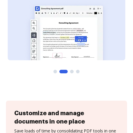
Customize and manage
documents in one place
Save loads of time by consolidating PDF tools in one