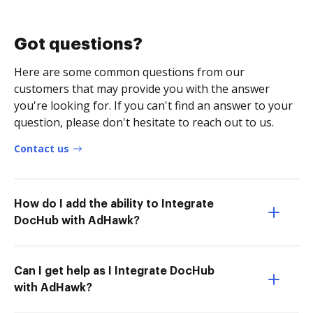
Got questions?
Here are some common questions from our
customers that may provide you with the answer
you're looking for. If you can't find an answer to your
question, please don't hesitate to reach out to us.
Contact us
How do I add the ability to Integrate
DocHub with AdHawk?
Can I get help as I Integrate DocHub
with AdHawk?