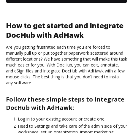
How to get started and Integrate
DocHub with AdHawk
Are you getting frustrated each time you are forced to
manually pull up or put together paperwork scattered around
different locations? We have something that will make this task
much easier for you. With DocHub, you can edit, annotate,
and eSign files and Integrate DocHub with AdHawk with a few
mouse clicks. The best thing is that you don’t need to install
any software.
Follow these simple steps to Integrate
DocHub with AdHawk:
Log in to your existing account or create one.
Head to Settings and take care of the admin side of your
workspace: set up organization, import marketing