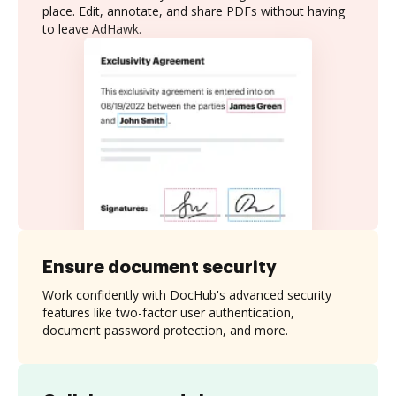
place. Edit, annotate, and share PDFs without having
to leave AdHawk.
Ensure document security
Work confidently with DocHub's advanced security
features like two-factor user authentication,
document password protection, and more.