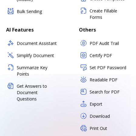
Create Fillable
Bulk Sending
Forms
AI Features
Others
Document Assistant
PDF Audit Trail
Simplify Document
Certify PDF
Summarize Key
Set PDF Password
Points
Readable PDF
Get Answers to
Search for PDF
Document
Questions
Export
Download
Print Out