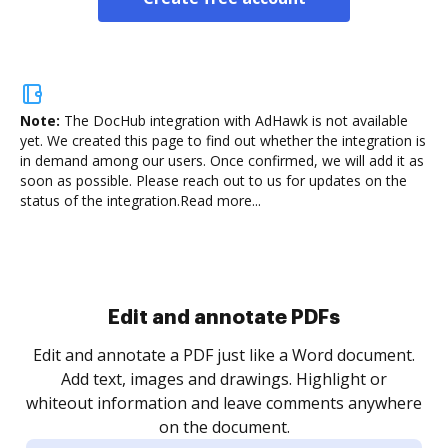
Note:
The DocHub integration with AdHawk is not available
yet.
We created this page to find out whether the integration is
in demand among our users. Once confirmed, we will add it as
soon as possible. Please reach out to us for updates on the
status of the integration.
Read more...
Sign and collect eSignatures
.
Sign a document yourself and invite as many people
as you need to get it signed. Set any order and get
re
notified every time your document is completed.