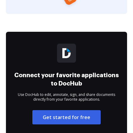
Connect your favorite applications
to DocHub
Use DocHub to edit, annotate, sign, and share documents
directly from your favorite applications.
Get started for free