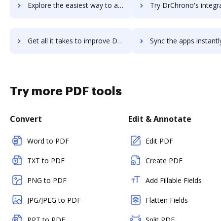
Explore the easiest way to archive documents to DrawPlus using DocHub integration
Try DrChrono's integration with DocHub to save tim
Get all it takes to improve DrChrono workflows through DocHub integration
Sync the apps instantly and import documents from DrChrono to
Try more PDF tools
Convert
Edit & Annotate
Word to PDF
Edit PDF
TXT to PDF
Create PDF
PNG to PDF
Add Fillable Fields
JPG/JPEG to PDF
Flatten Fields
PPT to PDF
Split PDF