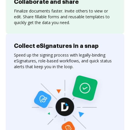
Collaborate and share
Finalize documents faster. Invite others to view or
edit. Share fillable forms and reusable templates to
quickly get the data you need.
Collect eSignatures in a snap
Speed up the signing process with legally-binding
eSignatures, role-based workflows, and quick status
alerts that keep you in the loop.