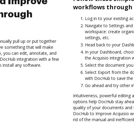
nd Improve
workflows through 
through
Log in to your existing a
Navigate to Settings and 
workspace: create organi
settings, etc.
ually pull up or put together
Head back to your Dashb
ve something that will make
In your Dashboard, choos
b, you can edit, annotate, and
the Acquisio integration
 DocHub integration with a few
 install any software.
Select the document you wa
Select Export from the 
with DocHub to save the
Go ahead and try other i
Intuitiveness, powerful editing
options help DocHub stay ahead
quality of your documents and s
DocHub to Improve Acquisio wo
rid of the manual and inefficie