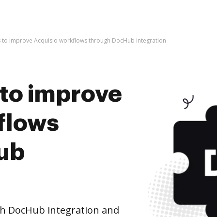
kes to improve Acquisio workflows through DocHub integration
s to improve
flows
ub
h DocHub integration and