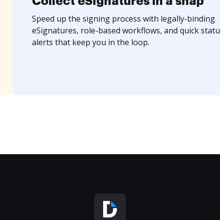
Collect eSignatures in a snap
Speed up the signing process with legally-binding
eSignatures, role-based workflows, and quick statu
alerts that keep you in the loop.