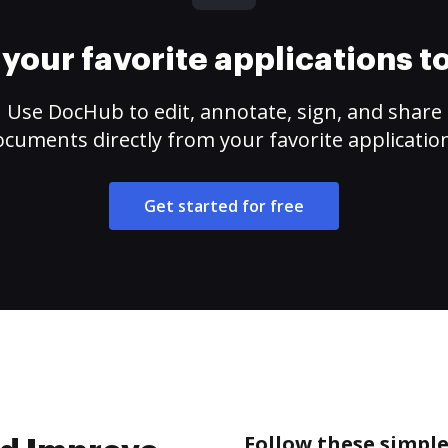
your favorite applications 
Use DocHub to edit, annotate, sign, and share
cuments directly from your favorite applicatio
Get started for free
Follow these simple