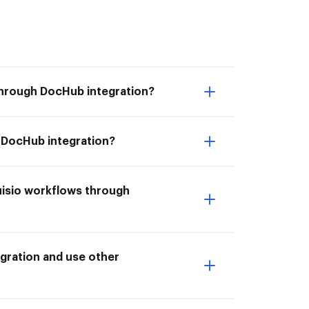
through DocHub integration?
h DocHub integration?
uisio workflows through
gration and use other