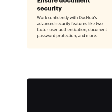
Ensure document
security
Work confidently with DocHub's
advanced security features like two-
factor user authentication, document
password protection, and more.