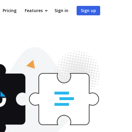
Pricing
Features
Sign in
Sign up