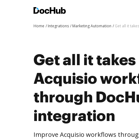
Home
Integrations
Marketing Automation
Get all it ta
Get all it take
Acquisio work
through DocH
integration
Improve Acquisio workflows throug