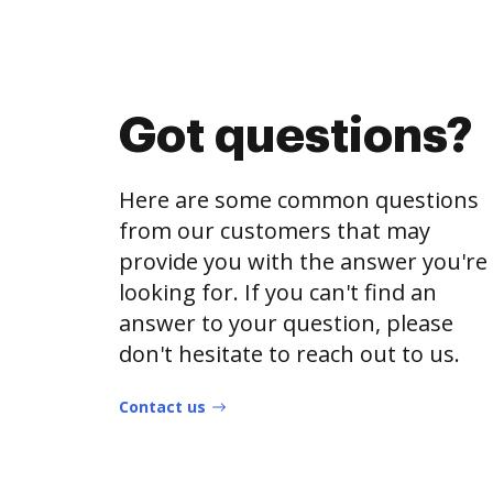
Got questions?
Here are some common questions
from our customers that may
provide you with the answer you're
looking for. If you can't find an
answer to your question, please
don't hesitate to reach out to us.
Contact us