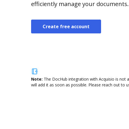
efficiently manage your documents.
Create free account
Note:
The DocHub integration with Acquisio is not 
will add it as soon as possible. Please reach out to u