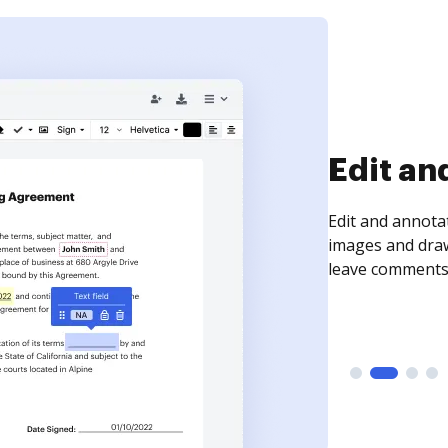
Sign an
Sign a document
need to get it s
time your docum