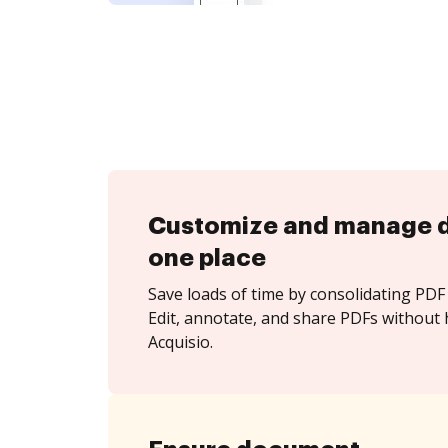
Customize and manage 
one place
Save loads of time by consolidating PDF 
Edit, annotate, and share PDFs without 
Acquisio.