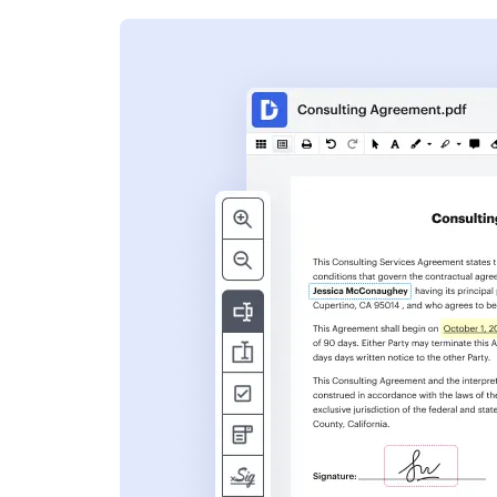
s
ent. Add text,
nformation and