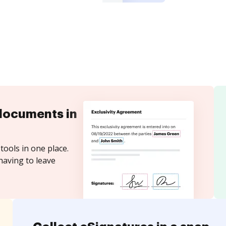
documents in
tools in one place.
having to leave