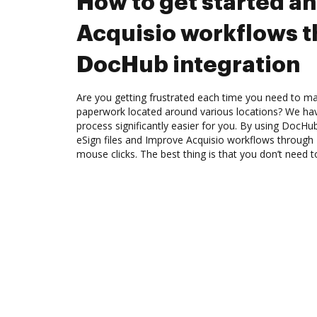
How to get started a
Acquisio workflows 
DocHub integration
Are you getting frustrated each time you need to man
paperwork located around various locations? We ha
process significantly easier for you. By using DocHu
eSign files and Improve Acquisio workflows through
mouse clicks. The best thing is that you don’t need to