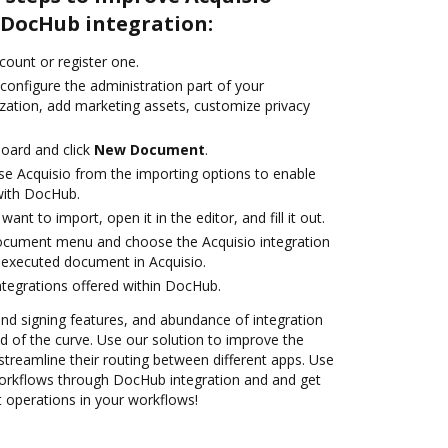
DocHub integration:
ccount or register one.
configure the administration part of your
zation, add marketing assets, customize privacy
oard and click
New Document
.
e Acquisio from the importing options to enable
 with DocHub.
nt to import, open it in the editor, and fill it out.
document menu and choose the Acquisio integration
 executed document in Acquisio.
ntegrations offered within DocHub.
 and signing features, and abundance of integration
 of the curve. Use our solution to improve the
treamline their routing between different apps. Use
rkflows through DocHub integration and and get
nt operations in your workflows!