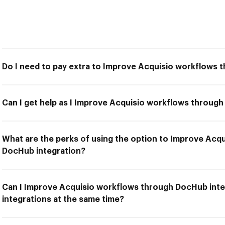
Do I need to pay extra to Improve Acquisio workflows 
Can I get help as I Improve Acquisio workflows throug
What are the perks of using the option to Improve Acq
DocHub integration?
Can I Improve Acquisio workflows through DocHub inte
integrations at the same time?