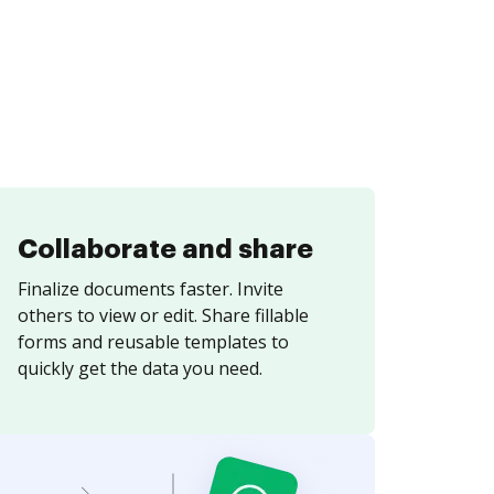
Collaborate and share
Finalize documents faster. Invite
others to view or edit. Share fillable
forms and reusable templates to
quickly get the data you need.