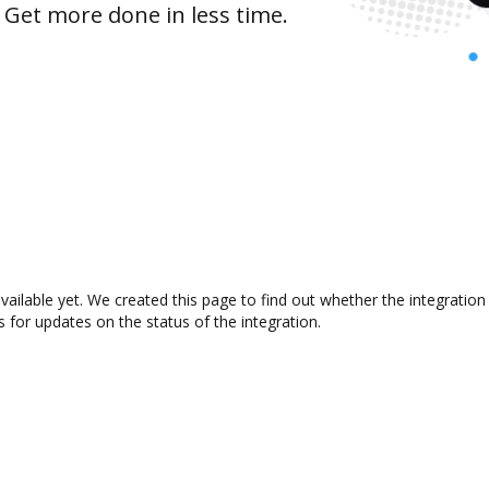
 Get more done in less time.
available yet. We created this page to find out whether the integrat
s for updates on the status of the integration.