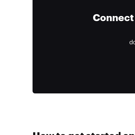
Connect 
do