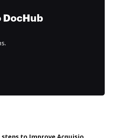
to DocHub
ns.
 steps to Improve Acquisio