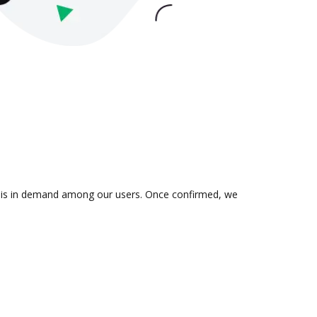
ion is in demand among our users. Once confirmed, we