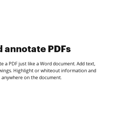
d collect eSignatures
 yourself and invite as many people as you
igned. Set any order and get notified every
ent is completed.