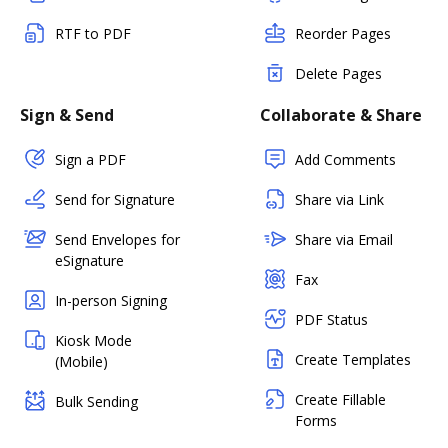
RTF to PDF
Reorder Pages
Delete Pages
Sign & Send
Collaborate & Share
Sign a PDF
Add Comments
Send for Signature
Share via Link
Send Envelopes for
Share via Email
eSignature
Fax
In-person Signing
PDF Status
Kiosk Mode
Create Templates
(Mobile)
Create Fillable
Bulk Sending
Forms