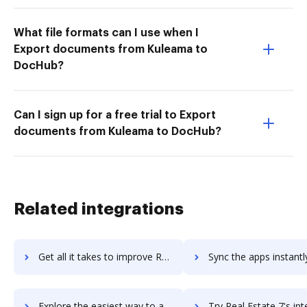
What file formats can I use when I
Export documents from Kuleama to
DocHub?
Can I sign up for a free trial to Export
documents from Kuleama to DocHub?
Related integrations
Get all it takes to improve ReadyTech workflows through DocHub integration
Sync the apps instantly and import documents from ReadyTech to
Explore the easiest way to archive documents to ReadyTech using DocHub integration
Try Real Estate 7's integration with DocHub to save ti