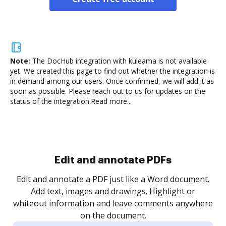
Note:
The DocHub integration with kuleama is not available
yet.
We created this page to find out whether the integration is
in demand among our users. Once confirmed, we will add it as
soon as possible. Please reach out to us for updates on the
status of the integration.
Read more...
.
re