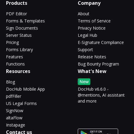
Products
Company
PDF Editor
About
Forms & Templates
Terms of Service
Sign Documents
Privacy Notice
Server Status
Legal Hub
Pricing
E-Signature Compliance
Forms Library
Support
Features
Release Notes
Functions
Bug Bounty Program
Resources
What's New
New
Blog
DocHub Mobile App
DocHub v6.6.0 -
@mentions, AI assistant
pdfFiller
and more
US Legal Forms
SignNow
altaFlow
Instapage
Contact us