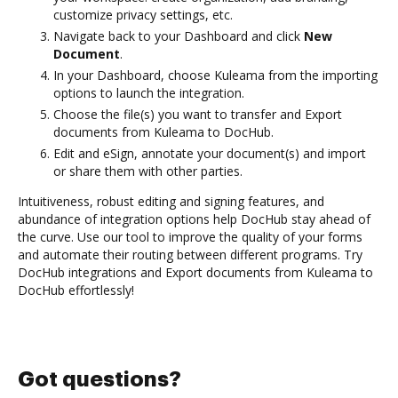
customize privacy settings, etc.
Navigate back to your Dashboard and click
New
Document
.
In your Dashboard, choose Kuleama from the importing
options to launch the integration.
Choose the file(s) you want to transfer and Export
documents from Kuleama to DocHub.
Edit and eSign, annotate your document(s) and import
or share them with other parties.
Intuitiveness, robust editing and signing features, and
abundance of integration options help DocHub stay ahead of
the curve. Use our tool to improve the quality of your forms
and automate their routing between different programs. Try
DocHub integrations and Export documents from Kuleama to
DocHub effortlessly!
Got questions?