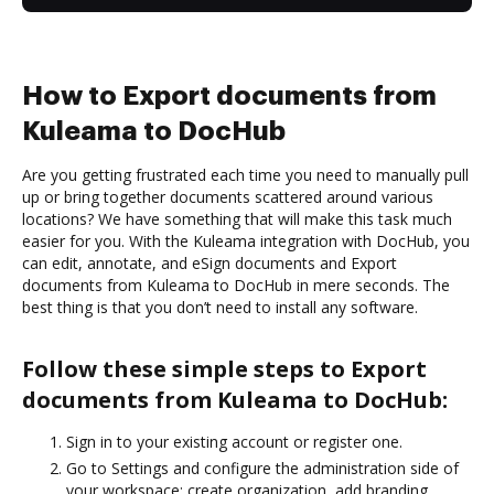
How to Export documents from
Kuleama to DocHub
Are you getting frustrated each time you need to manually pull
up or bring together documents scattered around various
locations? We have something that will make this task much
easier for you. With the Kuleama integration with DocHub, you
can edit, annotate, and eSign documents and Export
documents from Kuleama to DocHub in mere seconds. The
best thing is that you don’t need to install any software.
Follow these simple steps to Export
documents from Kuleama to DocHub:
Sign in to your existing account or register one.
Go to Settings and configure the administration side of
your workspace: create organization, add branding,