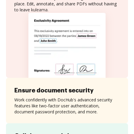
place. Edit, annotate, and share PDFs without having
to leave kuleama.
Ensure document security
Work confidently with DocHub's advanced security
features like two-factor user authentication,
document password protection, and more.