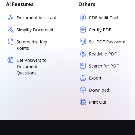
AI Features
Others
Document Assistant
PDF Audit Trail
Simplify Document
Certify PDF
Summarize Key
Set PDF Password
Points
Readable PDF
Get Answers to
Search for PDF
Document
Questions
Export
Download
Print Out