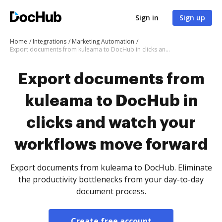
Sign in
Sign up
Home
Integrations
Marketing Automation
Export documents from kuleama to DocHub in clicks and watch your workflows move forward
Export documents from
kuleama to DocHub in
clicks and watch your
workflows move forward
Export documents from kuleama to DocHub. Eliminate
the productivity bottlenecks from your day-to-day
document process.
Create free account