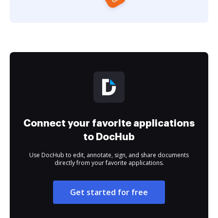
Connect your favorite applications
to DocHub
Use DocHub to edit, annotate, sign, and share documents
directly from your favorite applications.
Get started for free