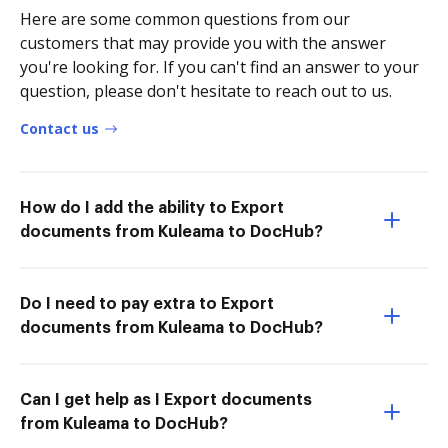
Here are some common questions from our
customers that may provide you with the answer
you're looking for. If you can't find an answer to your
question, please don't hesitate to reach out to us.
Contact us
How do I add the ability to Export
documents from Kuleama to DocHub?
Do I need to pay extra to Export
documents from Kuleama to DocHub?
Can I get help as I Export documents
from Kuleama to DocHub?