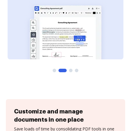
Customize and manage
documents in one place
Save loads of time by consolidating PDF tools in one