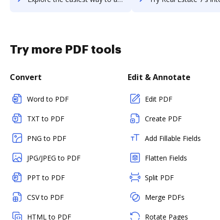
Try more PDF tools
Convert
Edit & Annotate
Word to PDF
Edit PDF
TXT to PDF
Create PDF
PNG to PDF
Add Fillable Fields
JPG/JPEG to PDF
Flatten Fields
PPT to PDF
Split PDF
CSV to PDF
Merge PDFs
HTML to PDF
Rotate Pages