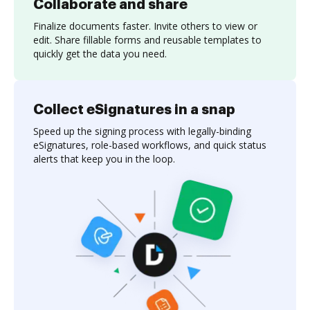
Collaborate and share
Finalize documents faster. Invite others to view or
edit. Share fillable forms and reusable templates to
quickly get the data you need.
Collect eSignatures in a snap
Speed up the signing process with legally-binding
eSignatures, role-based workflows, and quick status
alerts that keep you in the loop.