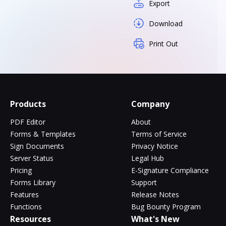
Export
Download
Print Out
Products
Company
PDF Editor
About
Forms & Templates
Terms of Service
Sign Documents
Privacy Notice
Server Status
Legal Hub
Pricing
E-Signature Compliance
Forms Library
Support
Features
Release Notes
Functions
Bug Bounty Program
Resources
What's New