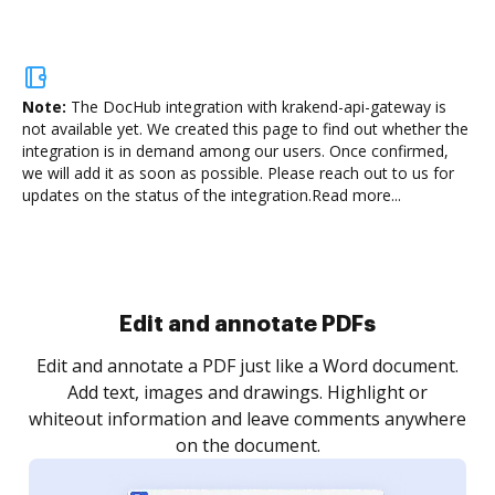
Note:
The DocHub integration with krakend-api-gateway is
not available yet.
We created this page to find out whether the
integration is in demand among our users. Once confirmed,
we will add it as soon as possible. Please reach out to us for
updates on the status of the integration.
Read more...
Sign and collect eSignatures
.
Sign a document yourself and invite as many people
as you need to get it signed. Set any order and get
re
notified every time your document is completed.