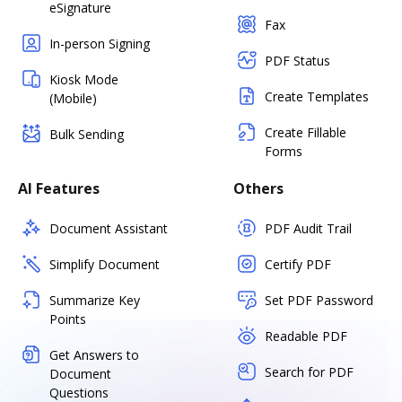
eSignature
Fax
In-person Signing
PDF Status
Kiosk Mode
Create Templates
(Mobile)
Create Fillable
Bulk Sending
Forms
AI Features
Others
Document Assistant
PDF Audit Trail
Simplify Document
Certify PDF
Summarize Key
Set PDF Password
Points
Readable PDF
Get Answers to
Search for PDF
Document
Questions