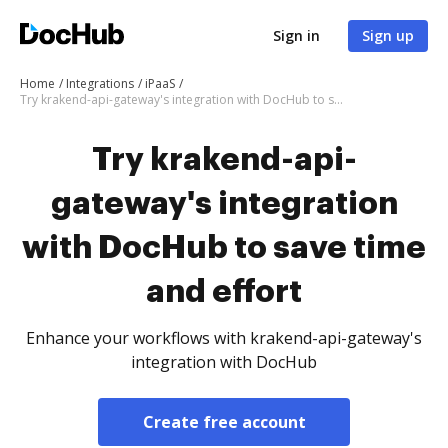
Sign in
Sign up
Home
Integrations
iPaaS
Try krakend-api-gateway's integration with DocHub to save time and effort
Try krakend-api-
gateway's integration
with DocHub to save time
and effort
Enhance your workflows with krakend-api-gateway's
integration with DocHub
Create free account