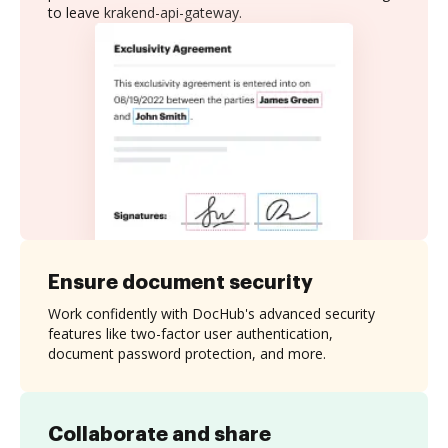
to leave krakend-api-gateway.
Ensure document security
Work confidently with DocHub's advanced security
features like two-factor user authentication,
document password protection, and more.
Collaborate and share