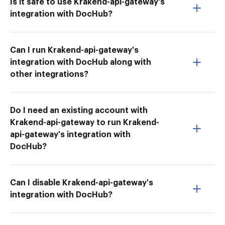
Is it safe to use Krakend-api-gateway's
integration with DocHub?
Can I run Krakend-api-gateway's
integration with DocHub along with
other integrations?
Do I need an existing account with
Krakend-api-gateway to run Krakend-
api-gateway's integration with
DocHub?
Can I disable Krakend-api-gateway's
integration with DocHub?