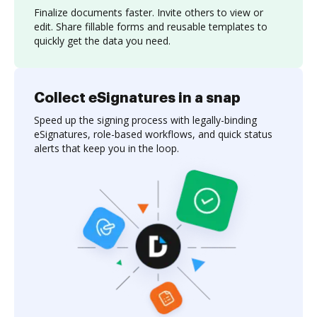
Finalize documents faster. Invite others to view or
edit. Share fillable forms and reusable templates to
quickly get the data you need.
Collect eSignatures in a snap
Speed up the signing process with legally-binding
eSignatures, role-based workflows, and quick status
alerts that keep you in the loop.