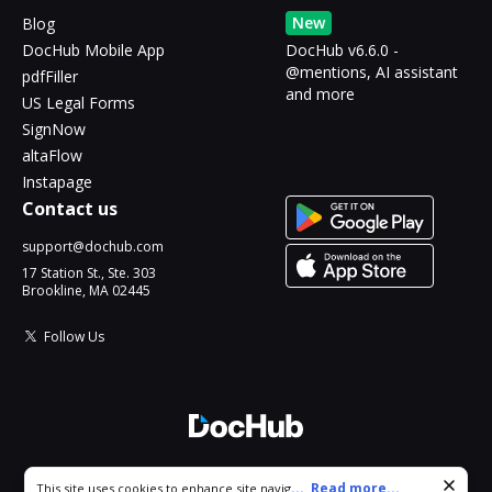
New
Blog
DocHub Mobile App
DocHub v6.6.0 -
@mentions, AI assistant
pdfFiller
and more
US Legal Forms
SignNow
altaFlow
Instapage
Contact us
support@dochub.com
17 Station St., Ste. 303
Brookline, MA 02445
Follow Us
© 2026 DocHub, LLC
Cookie consent notice
...
Read more...
This site uses cookies to enhance site navigation and personalize