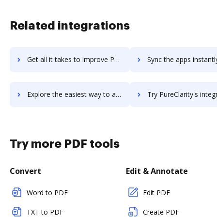
Related integrations
Get all it takes to improve PureB2B workflows through DocHub integration
Sync the apps instantly and import documents from PureB2B to
Explore the easiest way to archive documents to PureB2B using DocHub integration
Try PureClarity's integration with DocHub to save t
Try more PDF tools
Convert
Edit & Annotate
Word to PDF
Edit PDF
TXT to PDF
Create PDF