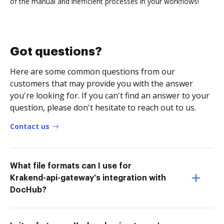
of the manual and inefficient processes in your workflows!
Got questions?
Here are some common questions from our
customers that may provide you with the answer
you're looking for. If you can't find an answer to your
question, please don't hesitate to reach out to us.
Contact us
What file formats can I use for
Krakend-api-gateway's integration with
DocHub?