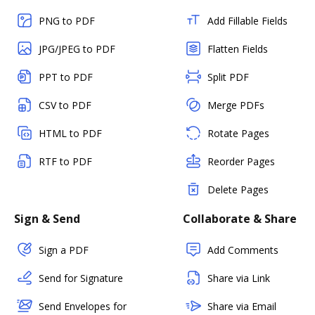
PNG to PDF
Add Fillable Fields
JPG/JPEG to PDF
Flatten Fields
PPT to PDF
Split PDF
CSV to PDF
Merge PDFs
HTML to PDF
Rotate Pages
RTF to PDF
Reorder Pages
Delete Pages
Sign & Send
Collaborate & Share
Sign a PDF
Add Comments
Send for Signature
Share via Link
Send Envelopes for
Share via Email