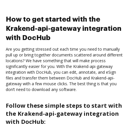
How to get started with the
Krakend-api-gateway integration
with DocHub
Are you getting stressed out each time you need to manually
pull up or bring together documents scattered around different
locations? We have something that will make process
significantly easier for you. With the Krakend-api-gateway
integration with DocHub, you can edit, annotate, and eSign
files and transfer them between DocHub and Krakend-api-
gateway with a few mouse clicks. The best thing is that you
don’t need to download any software.
Follow these simple steps to start with
the Krakend-api-gateway integration
with DocHub: