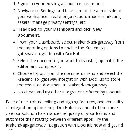
Sign in to your existing account or create one.
Navigate to Settings and take care of the admin side of
your workspace: create organization, import marketing
assets, manage privacy settings, etc.
Head back to your Dashboard and click
New
Document
.
From your Dashboard, select Krakend-api-gateway from
the importing options to enable the Krakend-api-
gateway integration with DocHub.
Select the document you want to transfer, open it in the
editor, and complete it.
Choose Export from the document menu and select the
Krakend-api-gateway integration with DocHub to store
the executed document in Krakend-api-gateway.
Go ahead and try other integrations offered by DocHub.
Ease of use, robust editing and signing features, and versatility
of integration options help DocHub stay ahead of the curve.
Use our solution to enhance the quality of your forms and
automate their routing between different apps. Try the
Krakend-api-gateway integration with DocHub now and get rid