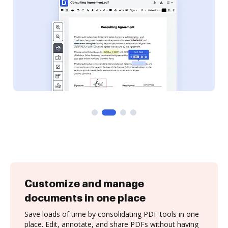
Customize and manage
documents in one place
Save loads of time by consolidating PDF tools in one
place. Edit, annotate, and share PDFs without having