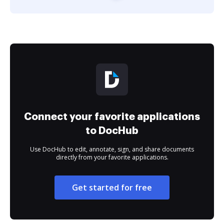
Connect your favorite applications
to DocHub
Use DocHub to edit, annotate, sign, and share documents
directly from your favorite applications.
Get started for free