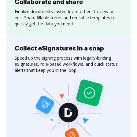
Collaborate and share
Finalize documents faster. Invite others to view or
edit. Share fillable forms and reusable templates to
quickly get the data you need.
Collect eSignatures in a snap
Speed up the signing process with legally-binding
eSignatures, role-based workflows, and quick status
alerts that keep you in the loop.