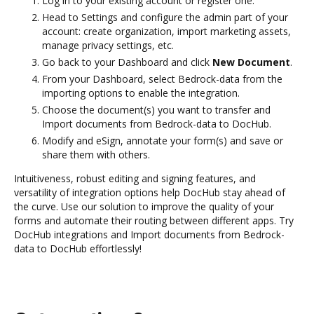
Log in to your existing account or register one.
Head to Settings and configure the admin part of your
account: create organization, import marketing assets,
manage privacy settings, etc.
Go back to your Dashboard and click
New Document
.
From your Dashboard, select Bedrock-data from the
importing options to enable the integration.
Choose the document(s) you want to transfer and
Import documents from Bedrock-data to DocHub.
Modify and eSign, annotate your form(s) and save or
share them with others.
Intuitiveness, robust editing and signing features, and
versatility of integration options help DocHub stay ahead of
the curve. Use our solution to improve the quality of your
forms and automate their routing between different apps. Try
DocHub integrations and Import documents from Bedrock-
data to DocHub effortlessly!