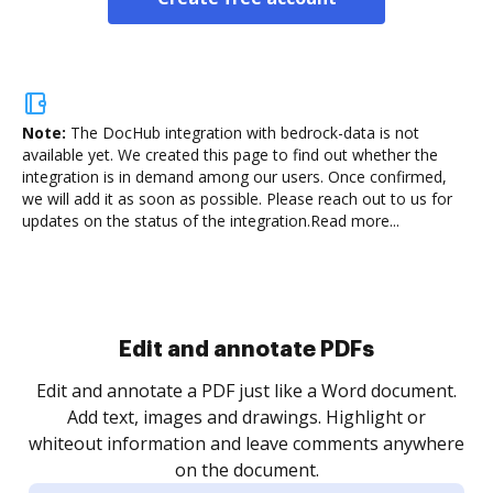
Note:
The DocHub integration with bedrock-data is not
available yet.
We created this page to find out whether the
integration is in demand among our users. Once confirmed,
we will add it as soon as possible. Please reach out to us for
updates on the status of the integration.
Read more...
Sign and collect eSignatures
.
Sign a document yourself and invite as many people
as you need to get it signed. Set any order and get
re
notified every time your document is completed.