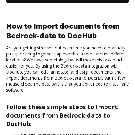
How to Import documents from
Bedrock-data to DocHub
Are you getting stressed out each time you need to manually
pull up or bring together paperwork scattered around different
locations? We have something that will make this task much
easier for you. By using the Bedrock-data integration with
DocHub, you can edit, annotate, and eSign documents and
Import documents from Bedrock-data to DocHub with a few
mouse clicks. The best part is that you don’t need to install any
software.
Follow these simple steps to Import
documents from Bedrock-data to
DocHub: