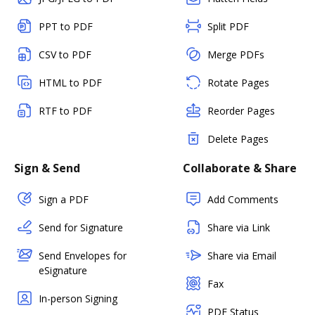
PPT to PDF
Split PDF
CSV to PDF
Merge PDFs
HTML to PDF
Rotate Pages
RTF to PDF
Reorder Pages
Delete Pages
Sign & Send
Collaborate & Share
Sign a PDF
Add Comments
Send for Signature
Share via Link
Send Envelopes for
Share via Email
eSignature
Fax
In-person Signing
PDF Status