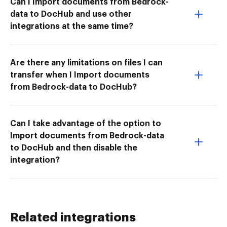
Can I Import documents from Bedrock-
data to DocHub and use other
integrations at the same time?
Are there any limitations on files I can
transfer when I Import documents
from Bedrock-data to DocHub?
Can I take advantage of the option to
Import documents from Bedrock-data
to DocHub and then disable the
integration?
Related integrations