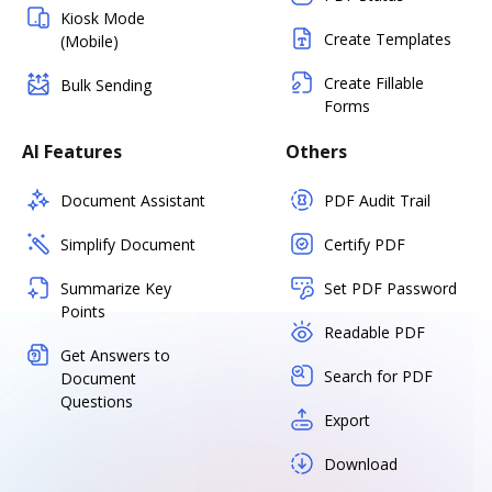
Kiosk Mode
Create Templates
(Mobile)
Create Fillable
Bulk Sending
Forms
AI Features
Others
Document Assistant
PDF Audit Trail
Simplify Document
Certify PDF
Summarize Key
Set PDF Password
Points
Readable PDF
Get Answers to
Search for PDF
Document
Questions
Export
Download