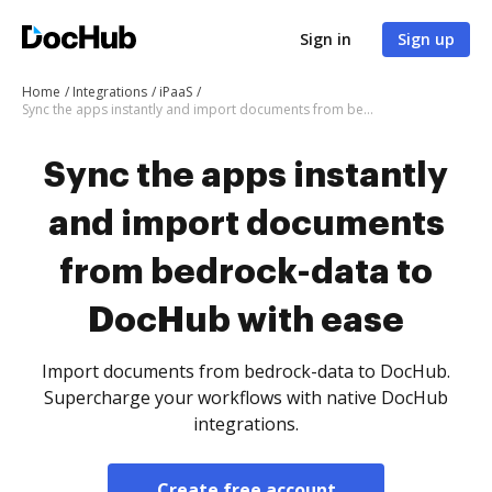
Sign in
Sign up
Home
Integrations
iPaaS
Sync the apps instantly and import documents from bedrock-data to DocHub with ease
Sync the apps instantly
and import documents
from bedrock-data to
DocHub with ease
Import documents from bedrock-data to DocHub.
Supercharge your workflows with native DocHub
integrations.
Create free account