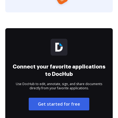
Connect your favorite applications
to DocHub
Use DocHub to edit, annotate, sign, and share documents
directly from your favorite applications.
Get started for free