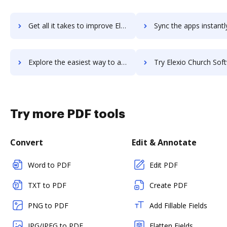
Get all it takes to improve EleVia Electronic Invoicing workflows through DocHub integration
Sync the apps instantly and import documents from EleVia Electronic Invoicin
Explore the easiest way to archive documents to EleVia Electronic Invoicing using DocHub integration
Try Elexio Church Software's integration with DocHub to sav
Try more PDF tools
Convert
Edit & Annotate
Word to PDF
Edit PDF
TXT to PDF
Create PDF
PNG to PDF
Add Fillable Fields
JPG/JPEG to PDF
Flatten Fields