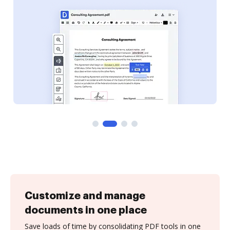
Customize and manage
documents in one place
Save loads of time by consolidating PDF tools in one