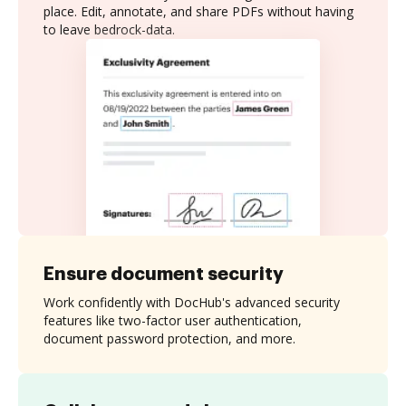
place. Edit, annotate, and share PDFs without having
to leave bedrock-data.
Ensure document security
Work confidently with DocHub's advanced security
features like two-factor user authentication,
document password protection, and more.