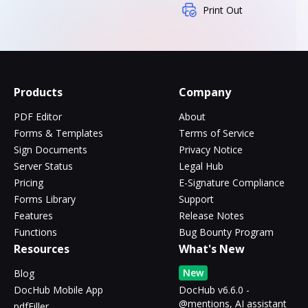
Print Out
Products
Company
PDF Editor
About
Forms & Templates
Terms of Service
Sign Documents
Privacy Notice
Server Status
Legal Hub
Pricing
E-Signature Compliance
Forms Library
Support
Features
Release Notes
Functions
Bug Bounty Program
Resources
What's New
New
Blog
DocHub Mobile App
DocHub v6.6.0 -
@mentions, AI assistant
pdfFiller