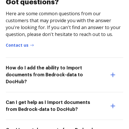
Got questions?
Here are some common questions from our
customers that may provide you with the answer
you're looking for. If you can't find an answer to your
question, please don't hesitate to reach out to us.
Contact us
How do I add the ability to Import
documents from Bedrock-data to
DocHub?
Can I get help as I Import documents
from Bedrock-data to DocHub?