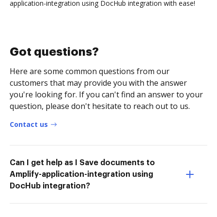
application-integration using DocHub integration with ease!
Got questions?
Here are some common questions from our
customers that may provide you with the answer
you're looking for. If you can't find an answer to your
question, please don't hesitate to reach out to us.
Contact us
Can I get help as I Save documents to
Amplify-application-integration using
DocHub integration?