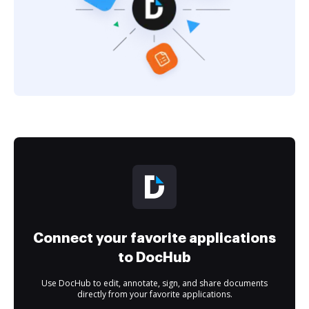
Connect your favorite applications
to DocHub
Use DocHub to edit, annotate, sign, and share documents
directly from your favorite applications.