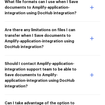
What file formats can I use when I Save
documents to Amplify-application-
integration using DocHub integration?
Are there any limitations on files I can
transfer when I Save documents to
Amplify-application-integration using
DocHub integration?
Should I contact Amplify-application-
integration support team to be able to
Save documents to Amplify-
application-integration using DocHub
integration?
Can I take advantage of the option to