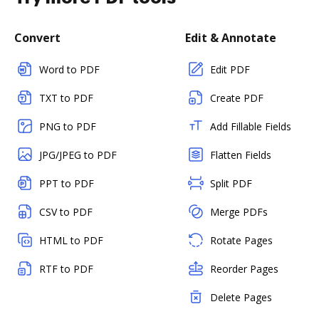
Convert
Edit & Annotate
Word to PDF
Edit PDF
TXT to PDF
Create PDF
PNG to PDF
Add Fillable Fields
JPG/JPEG to PDF
Flatten Fields
PPT to PDF
Split PDF
CSV to PDF
Merge PDFs
HTML to PDF
Rotate Pages
RTF to PDF
Reorder Pages
Delete Pages