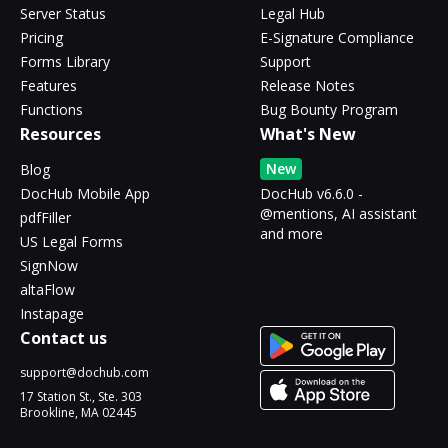
Server Status
Legal Hub
Pricing
E-Signature Compliance
Forms Library
Support
Features
Release Notes
Functions
Bug Bounty Program
Resources
What's New
New
Blog
DocHub Mobile App
DocHub v6.6.0 -
@mentions, AI assistant
pdfFiller
and more
US Legal Forms
SignNow
altaFlow
Instapage
Contact us
support@dochub.com
17 Station St., Ste. 303
Brookline, MA 02445