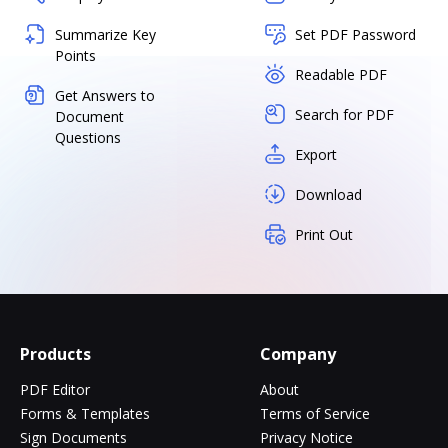
Summarize Key
Set PDF Password
Points
Readable PDF
Get Answers to
Search for PDF
Document
Questions
Export
Download
Print Out
Products
Company
PDF Editor
About
Forms & Templates
Terms of Service
Sign Documents
Privacy Notice