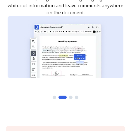
re
notified every time your document is completed.