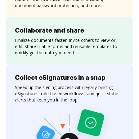
document password protection, and more.
Collaborate and share
Finalize documents faster. Invite others to view or
edit. Share fillable forms and reusable templates to
quickly get the data you need.
Collect eSignatures in a snap
Speed up the signing process with legally-binding
eSignatures, role-based workflows, and quick status
alerts that keep you in the loop.