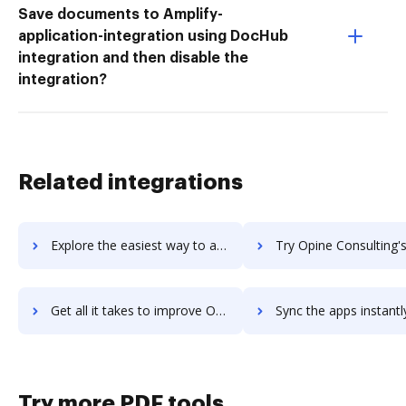
Save documents to Amplify-
application-integration using DocHub
integration and then disable the
integration?
Related integrations
Explore the easiest way to archive documents to OpGen Media using DocHub integration
Try Opine Consulting's integration with DocHub to save 
Get all it takes to improve Opine Consulting workflows through DocHub integration
Sync the apps instantly and import documents from Opine Consulting 
Try more PDF tools