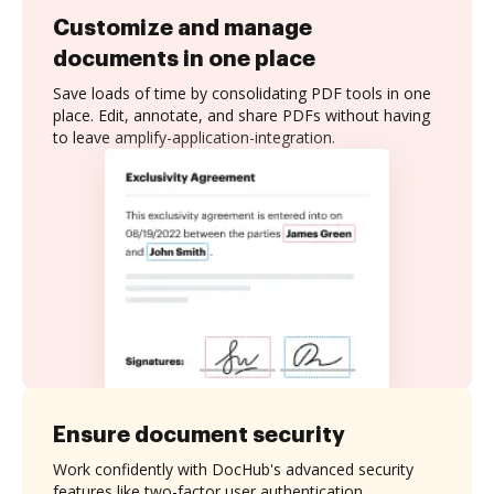
Customize and manage
documents in one place
Save loads of time by consolidating PDF tools in one
place. Edit, annotate, and share PDFs without having
to leave amplify-application-integration.
Ensure document security
Work confidently with DocHub's advanced security
features like two-factor user authentication,