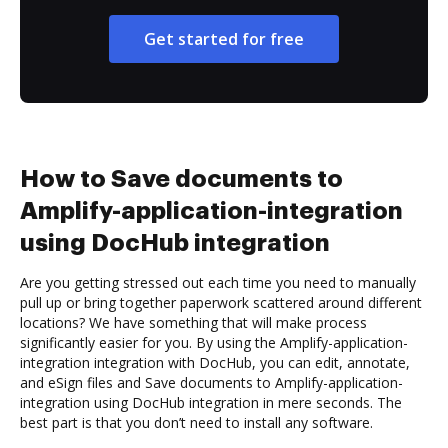
Get started for free
How to Save documents to
Amplify-application-integration
using DocHub integration
Are you getting stressed out each time you need to manually
pull up or bring together paperwork scattered around different
locations? We have something that will make process
significantly easier for you. By using the Amplify-application-
integration integration with DocHub, you can edit, annotate,
and eSign files and Save documents to Amplify-application-
integration using DocHub integration in mere seconds. The
best part is that you don’t need to install any software.