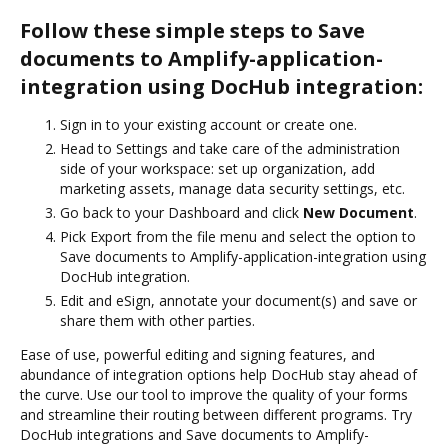
Follow these simple steps to Save
documents to Amplify-application-
integration using DocHub integration:
Sign in to your existing account or create one.
Head to Settings and take care of the administration
side of your workspace: set up organization, add
marketing assets, manage data security settings, etc.
Go back to your Dashboard and click
New Document
.
Pick Export from the file menu and select the option to
Save documents to Amplify-application-integration using
DocHub integration.
Edit and eSign, annotate your document(s) and save or
share them with other parties.
Ease of use, powerful editing and signing features, and
abundance of integration options help DocHub stay ahead of
the curve. Use our tool to improve the quality of your forms
and streamline their routing between different programs. Try
DocHub integrations and Save documents to Amplify-