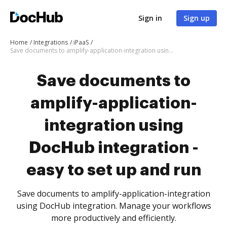
Sign in
Sign up
Home
Integrations
iPaaS
Save documents to amplify-application-integration using DocHub integration - easy to set up and run
Save documents to
amplify-application-
integration using
DocHub integration -
easy to set up and run
Save documents to amplify-application-integration
using DocHub integration. Manage your workflows
more productively and efficiently.