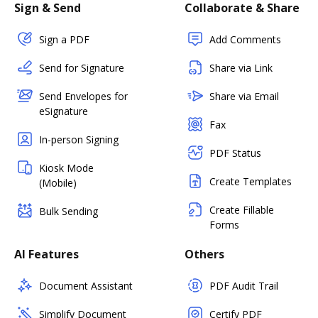
Sign & Send
Collaborate & Share
Sign a PDF
Add Comments
Send for Signature
Share via Link
Send Envelopes for
Share via Email
eSignature
Fax
In-person Signing
PDF Status
Kiosk Mode
Create Templates
(Mobile)
Create Fillable
Bulk Sending
Forms
AI Features
Others
Document Assistant
PDF Audit Trail
Simplify Document
Certify PDF