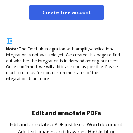
Create free account
Note:
The DocHub integration with amplify-application-
integration is not available yet.
We created this page to find
out whether the integration is in demand among our users.
Once confirmed, we will add it as soon as possible. Please
reach out to us for updates on the status of the
integration.
Read more...
Sign and collect eSignatures
.
Sign a document yourself and invite as many people
as you need to get it signed. Set any order and get