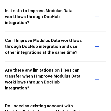
Is it safe to Improve Modulus Data
workflows through DocHub
integration?
Can I Improve Modulus Data workflows
through DocHub integration and use
other integrations at the same time?
Are there any limitations on files I can
transfer when I Improve Modulus Data
workflows through DocHub
integration?
Do I need an existing account with