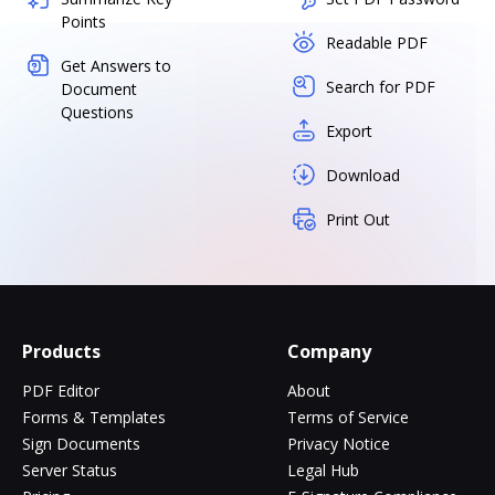
Points
Readable PDF
Get Answers to
Search for PDF
Document
Questions
Export
Download
Print Out
Products
Company
PDF Editor
About
Forms & Templates
Terms of Service
Sign Documents
Privacy Notice
Server Status
Legal Hub