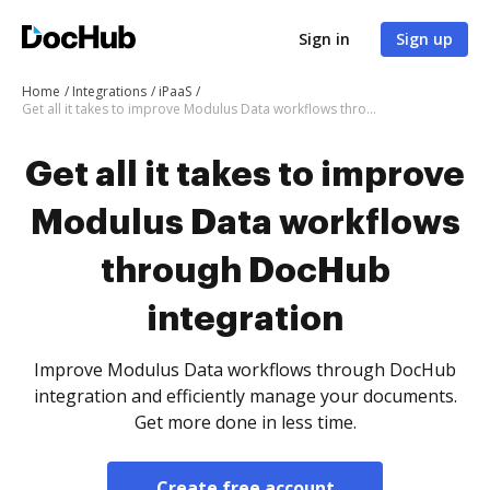
Sign in
Sign up
Home
Integrations
iPaaS
Get all it takes to improve Modulus Data workflows through DocHub integration
Get all it takes to improve
Modulus Data workflows
through DocHub
integration
Improve Modulus Data workflows through DocHub
integration and efficiently manage your documents.
Get more done in less time.
Create free account