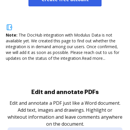
Note:
The DocHub integration with Modulus Data is not
available yet.
We created this page to find out whether the
integration is in demand among our users. Once confirmed,
we will add it as soon as possible. Please reach out to us for
updates on the status of the integration.
Read more...
Sign and collect eSignatures
.
Sign a document yourself and invite as many people
as you need to get it signed. Set any order and get
re
notified every time your document is completed.