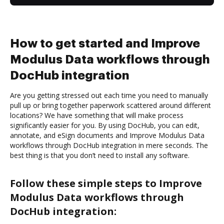
How to get started and Improve
Modulus Data workflows through
DocHub integration
Are you getting stressed out each time you need to manually
pull up or bring together paperwork scattered around different
locations? We have something that will make process
significantly easier for you. By using DocHub, you can edit,
annotate, and eSign documents and Improve Modulus Data
workflows through DocHub integration in mere seconds. The
best thing is that you don’t need to install any software.
Follow these simple steps to Improve
Modulus Data workflows through
DocHub integration: