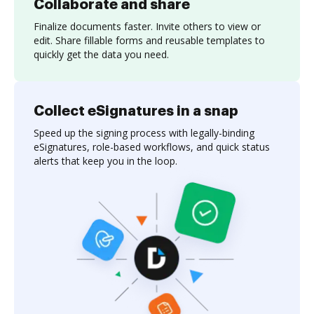
Collaborate and share
Finalize documents faster. Invite others to view or
edit. Share fillable forms and reusable templates to
quickly get the data you need.
Collect eSignatures in a snap
Speed up the signing process with legally-binding
eSignatures, role-based workflows, and quick status
alerts that keep you in the loop.