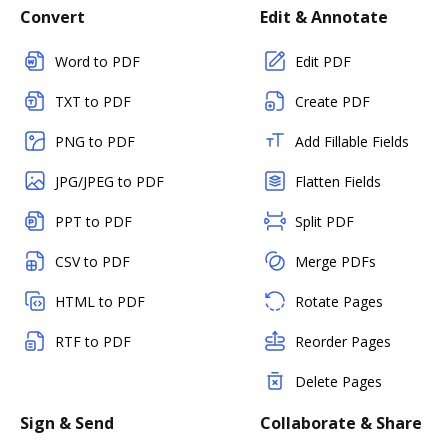
Convert
Edit & Annotate
Word to PDF
Edit PDF
TXT to PDF
Create PDF
PNG to PDF
Add Fillable Fields
JPG/JPEG to PDF
Flatten Fields
PPT to PDF
Split PDF
CSV to PDF
Merge PDFs
HTML to PDF
Rotate Pages
RTF to PDF
Reorder Pages
Delete Pages
Sign & Send
Collaborate & Share