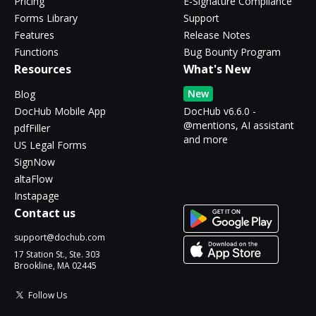
Pricing
E-Signature Compliance
Forms Library
Support
Features
Release Notes
Functions
Bug Bounty Program
Resources
What's New
New
Blog
DocHub Mobile App
DocHub v6.6.0 -
@mentions, AI assistant
pdfFiller
and more
US Legal Forms
SignNow
altaFlow
Instapage
Contact us
support@dochub.com
17 Station St., Ste. 303
Brookline, MA 02445
Follow Us