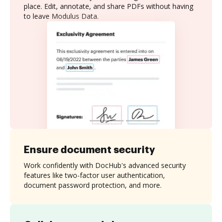
place. Edit, annotate, and share PDFs without having
to leave Modulus Data.
Ensure document security
Work confidently with DocHub's advanced security
features like two-factor user authentication,
document password protection, and more.