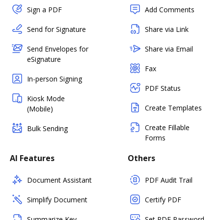
Sign a PDF
Add Comments
Send for Signature
Share via Link
Send Envelopes for
Share via Email
eSignature
Fax
In-person Signing
PDF Status
Kiosk Mode
Create Templates
(Mobile)
Create Fillable
Bulk Sending
Forms
AI Features
Others
Document Assistant
PDF Audit Trail
Simplify Document
Certify PDF
Summarize Key
Set PDF Password