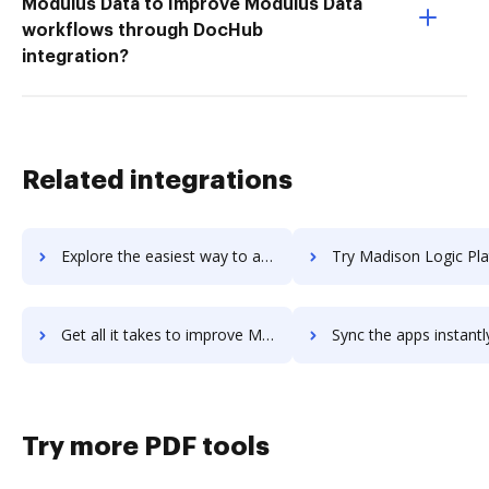
Modulus Data to Improve Modulus Data
workflows through DocHub
integration?
Related integrations
Explore the easiest way to archive documents to Madgicx using DocHub integration
Try Madison Logic Platform's integration with DocHub to sav
Get all it takes to improve Madison Logic Platform workflows through DocHub integration
Sync the apps instantly and import documents from Madison Logic Platform
Try more PDF tools