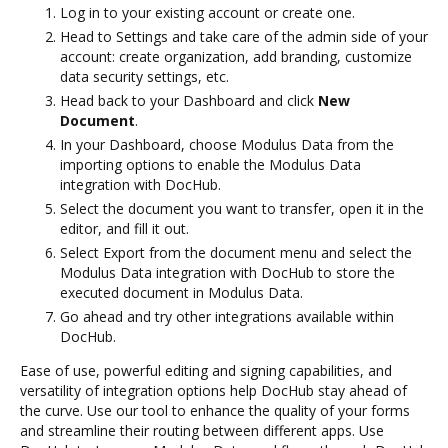
Log in to your existing account or create one.
Head to Settings and take care of the admin side of your
account: create organization, add branding, customize
data security settings, etc.
Head back to your Dashboard and click
New
Document
.
In your Dashboard, choose Modulus Data from the
importing options to enable the Modulus Data
integration with DocHub.
Select the document you want to transfer, open it in the
editor, and fill it out.
Select Export from the document menu and select the
Modulus Data integration with DocHub to store the
executed document in Modulus Data.
Go ahead and try other integrations available within
DocHub.
Ease of use, powerful editing and signing capabilities, and
versatility of integration options help DocHub stay ahead of
the curve. Use our tool to enhance the quality of your forms
and streamline their routing between different apps. Use