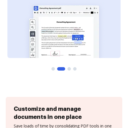
Customize and manage
documents in one place
Save loads of time by consolidating PDF tools in one