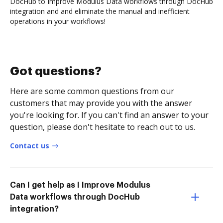
DocHub to Improve Modulus Data workflows through DocHub
integration and and eliminate the manual and inefficient
operations in your workflows!
Got questions?
Here are some common questions from our
customers that may provide you with the answer
you're looking for. If you can't find an answer to your
question, please don't hesitate to reach out to us.
Contact us
Can I get help as I Improve Modulus
Data workflows through DocHub
integration?