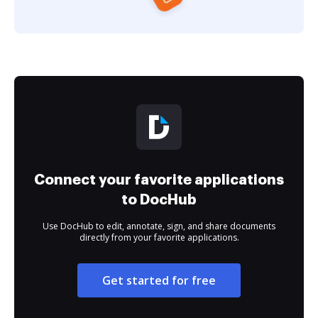
Connect your favorite applications
to DocHub
Use DocHub to edit, annotate, sign, and share documents
directly from your favorite applications.
Get started for free