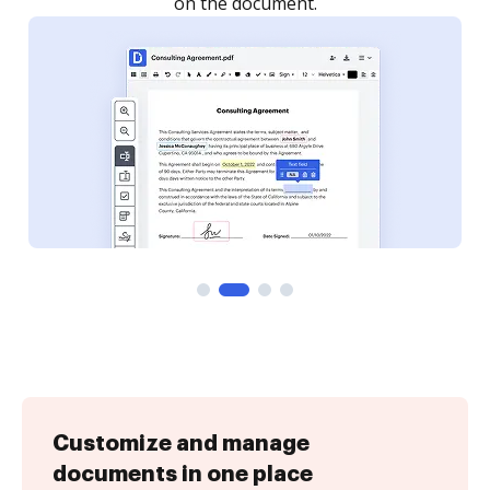
Customize and manage
documents in one place