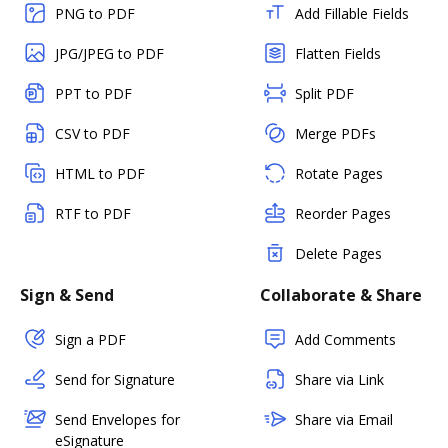
PNG to PDF
Add Fillable Fields
JPG/JPEG to PDF
Flatten Fields
PPT to PDF
Split PDF
CSV to PDF
Merge PDFs
HTML to PDF
Rotate Pages
RTF to PDF
Reorder Pages
Delete Pages
Sign & Send
Collaborate & Share
Sign a PDF
Add Comments
Send for Signature
Share via Link
Send Envelopes for
Share via Email
eSignature