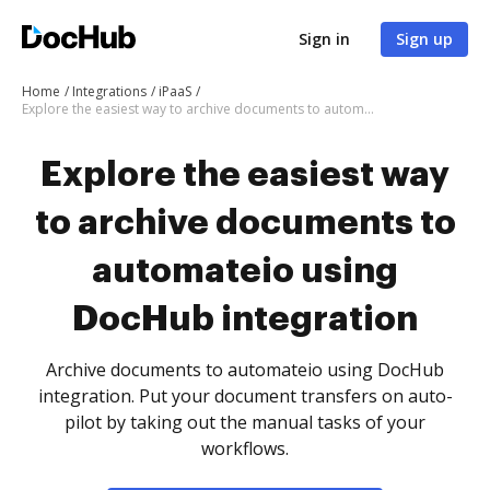
Sign in
Sign up
Home
Integrations
iPaaS
Explore the easiest way to archive documents to automateio using DocHub integration
Explore the easiest way
to archive documents to
automateio using
DocHub integration
Archive documents to automateio using DocHub
integration. Put your document transfers on auto-
pilot by taking out the manual tasks of your
workflows.