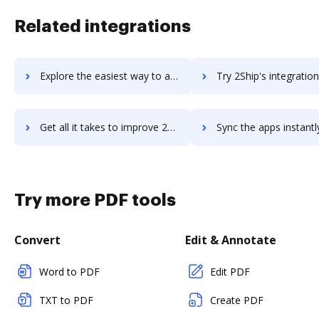
Related integrations
Explore the easiest way to archive documents to 2imagine web2print using DocHub integration
Try 2Ship's integration with DocHub to save tim
Get all it takes to improve 2Ship workflows through DocHub integration
Sync the apps instantly and import documents from 2Ship to 
Try more PDF tools
Convert
Edit & Annotate
Word to PDF
Edit PDF
TXT to PDF
Create PDF