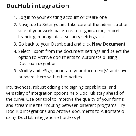
DocHub integration:
Log in to your existing account or create one.
Navigate to Settings and take care of the administration
side of your workspace: create organization, import
branding, manage data security settings, etc.
Go back to your Dashboard and click
New Document
.
Select Export from the document settings and select the
option to Archive documents to Automateio using
DocHub integration.
Modify and eSign, annotate your document(s) and save
or share them with other parties.
Intuitiveness, robust editing and signing capabilities, and
versatility of integration options help DocHub stay ahead of
the curve. Use our tool to improve the quality of your forms
and streamline their routing between different programs. Try
DocHub integrations and Archive documents to Automateio
using DocHub integration effortlessly!