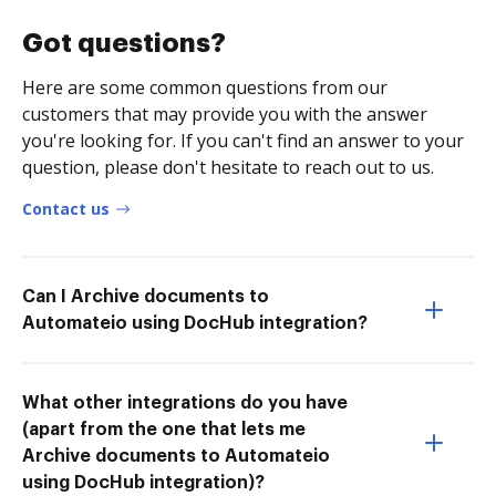
Got questions?
Here are some common questions from our
customers that may provide you with the answer
you're looking for. If you can't find an answer to your
question, please don't hesitate to reach out to us.
Contact us
Can I Archive documents to
Automateio using DocHub integration?
What other integrations do you have
(apart from the one that lets me
Archive documents to Automateio
using DocHub integration)?