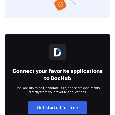
Connect your favorite applications
to DocHub
Use DocHub to edit, annotate, sign, and share documents
directly from your favorite applications.
Get started for free