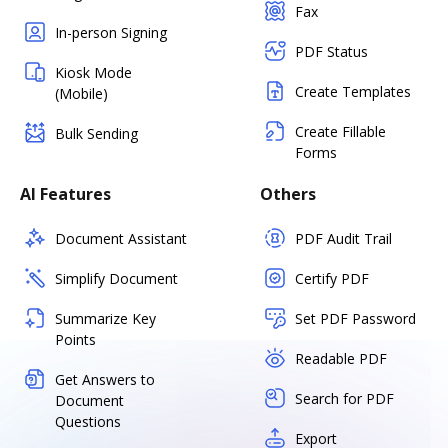
Fax
In-person Signing
PDF Status
Kiosk Mode
Create Templates
(Mobile)
Create Fillable
Bulk Sending
Forms
AI Features
Others
Document Assistant
PDF Audit Trail
Simplify Document
Certify PDF
Summarize Key
Set PDF Password
Points
Readable PDF
Get Answers to
Search for PDF
Document
Questions
Export