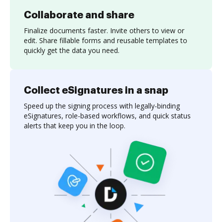
Collaborate and share
Finalize documents faster. Invite others to view or
edit. Share fillable forms and reusable templates to
quickly get the data you need.
Collect eSignatures in a snap
Speed up the signing process with legally-binding
eSignatures, role-based workflows, and quick status
alerts that keep you in the loop.