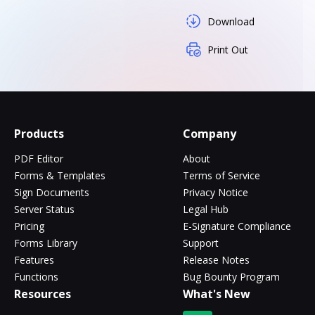
Download
Print Out
Products
Company
PDF Editor
About
Forms & Templates
Terms of Service
Sign Documents
Privacy Notice
Server Status
Legal Hub
Pricing
E-Signature Compliance
Forms Library
Support
Features
Release Notes
Functions
Bug Bounty Program
Resources
What's New