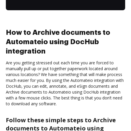
How to Archive documents to
Automateio using DocHub
integration
Are you getting stressed out each time you are forced to
manually pull up or put together paperwork located around
various locations? We have something that will make process
much easier for you. By using the Automateio integration with
DocHub, you can edit, annotate, and eSign documents and
Archive documents to Automateio using DocHub integration
with a few mouse clicks. The best thing is that you don’t need
to download any software.
Follow these simple steps to Archive
documents to Automateio using