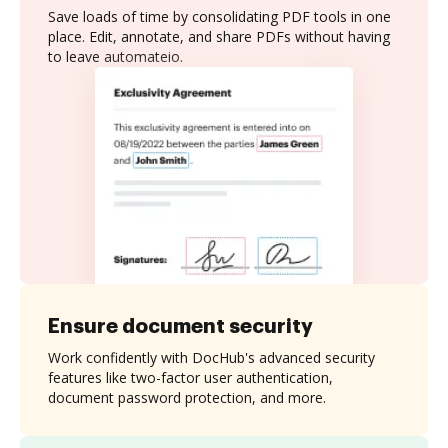
Save loads of time by consolidating PDF tools in one
place. Edit, annotate, and share PDFs without having
to leave automateio.
Ensure document security
Work confidently with DocHub's advanced security
features like two-factor user authentication,
document password protection, and more.