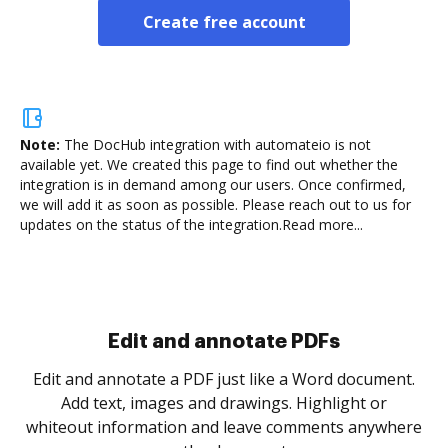
Create free account
Note:
The DocHub integration with automateio is not
available yet.
We created this page to find out whether the
integration is in demand among our users. Once confirmed,
we will add it as soon as possible. Please reach out to us for
updates on the status of the integration.
Read more...
Sign and collect eSignatures
.
Sign a document yourself and invite as many people
as you need to get it signed. Set any order and get
re
notified every time your document is completed.