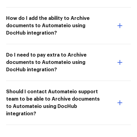
How do I add the ability to Archive
documents to Automateio using
DocHub integration?
Do I need to pay extra to Archive
documents to Automateio using
DocHub integration?
Should I contact Automateio support
team to be able to Archive documents
to Automateio using DocHub
integration?