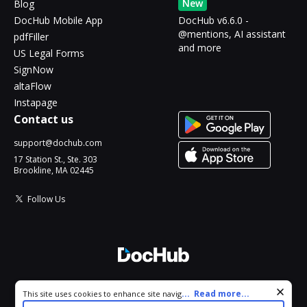
New
Blog
DocHub Mobile App
DocHub v6.6.0 -
@mentions, AI assistant
pdfFiller
and more
US Legal Forms
SignNow
altaFlow
Instapage
Contact us
support@dochub.com
17 Station St., Ste. 303
Brookline, MA 02445
Follow Us
© 2026 DocHub, LLC
Cookie consent notice
...
Read more...
This site uses cookies to enhance site navigation and personalize
All Rights Reserved.
your experience. By using this site you agree to our use of cookies