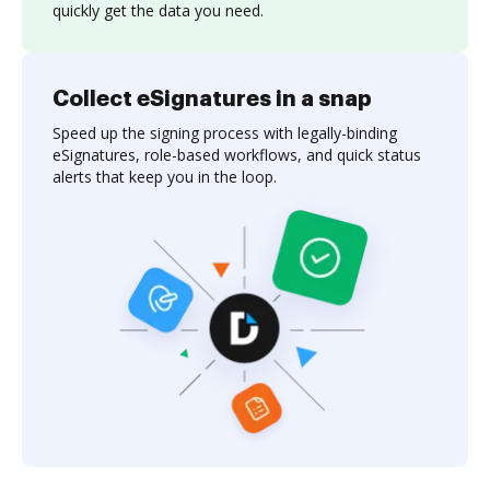
quickly get the data you need.
Collect eSignatures in a snap
Speed up the signing process with legally-binding
eSignatures, role-based workflows, and quick status
alerts that keep you in the loop.