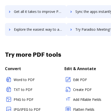
Get all it takes to improve Paradiso LMS workflows through DocHub integration
Sync the apps instantly and import documents from Paradiso LMS t
Explore the easiest way to archive documents to Paradiso LMS using DocHub integration
Try Paradiso Meeting's integration with DocHub to save
Try more PDF tools
Convert
Edit & Annotate
Word to PDF
Edit PDF
TXT to PDF
Create PDF
PNG to PDF
Add Fillable Fields
JPG/JPEG to PDF
Flatten Fields