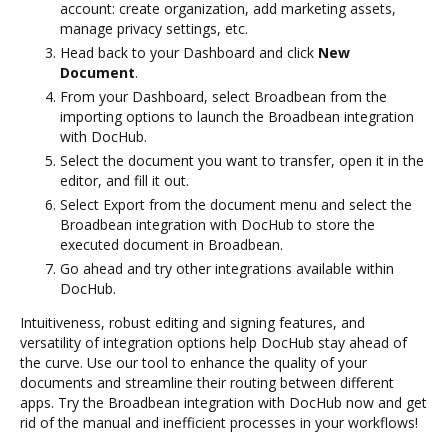
account: create organization, add marketing assets,
manage privacy settings, etc.
Head back to your Dashboard and click
New
Document
.
From your Dashboard, select Broadbean from the
importing options to launch the Broadbean integration
with DocHub.
Select the document you want to transfer, open it in the
editor, and fill it out.
Select Export from the document menu and select the
Broadbean integration with DocHub to store the
executed document in Broadbean.
Go ahead and try other integrations available within
DocHub.
Intuitiveness, robust editing and signing features, and
versatility of integration options help DocHub stay ahead of
the curve. Use our tool to enhance the quality of your
documents and streamline their routing between different
apps. Try the Broadbean integration with DocHub now and get
rid of the manual and inefficient processes in your workflows!