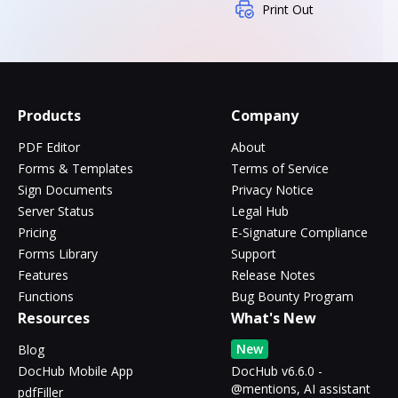
Print Out
Products
Company
PDF Editor
About
Forms & Templates
Terms of Service
Sign Documents
Privacy Notice
Server Status
Legal Hub
Pricing
E-Signature Compliance
Forms Library
Support
Features
Release Notes
Functions
Bug Bounty Program
Resources
What's New
New
Blog
DocHub Mobile App
DocHub v6.6.0 -
@mentions, AI assistant
pdfFiller