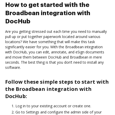
How to get started with the
Broadbean integration with
DocHub
Are you getting stressed out each time you need to manually
pull up or put together paperwork located around various
locations? We have something that will make this task
significantly easier for you. With the Broadbean integration
with DocHub, you can edit, annotate, and eSign documents
and move them between DocHub and Broadbean in mere
seconds. The best thing is that you don’t need to install any
software.
Follow these simple steps to start with
the Broadbean integration with
DocHub:
Log in to your existing account or create one.
Go to Settings and configure the admin side of your