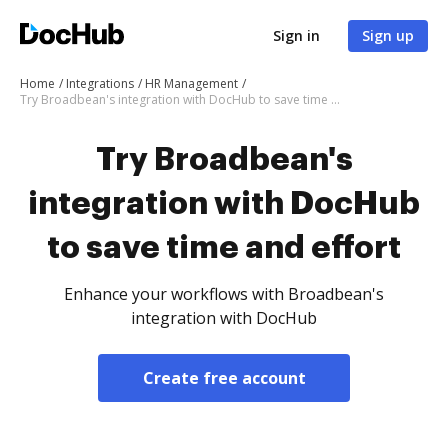
Sign in
Sign up
Home
Integrations
HR Management
Try Broadbean's integration with DocHub to save time and effort
Try Broadbean's
integration with DocHub
to save time and effort
Enhance your workflows with Broadbean's
integration with DocHub
Create free account