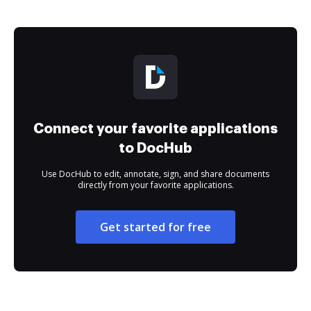
Connect your favorite applications
to DocHub
Use DocHub to edit, annotate, sign, and share documents
directly from your favorite applications.
Get started for free