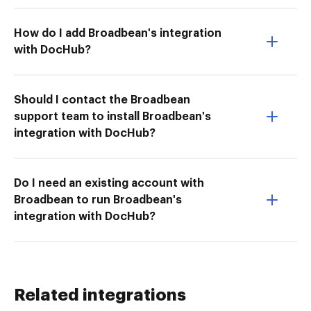
How do I add Broadbean's integration
with DocHub?
Should I contact the Broadbean
support team to install Broadbean's
integration with DocHub?
Do I need an existing account with
Broadbean to run Broadbean's
integration with DocHub?
Related integrations