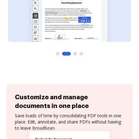
Customize and manage
documents in one place
Save loads of time by consolidating PDF tools in one
place. Edit, annotate, and share PDFs without having
to leave Broadbean.