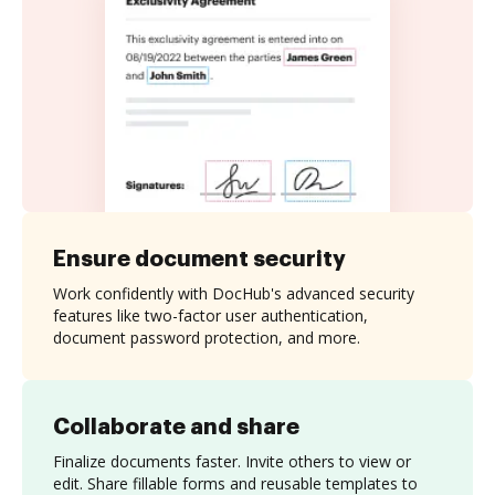
Ensure document security
Work confidently with DocHub's advanced security
features like two-factor user authentication,
document password protection, and more.
Collaborate and share
Finalize documents faster. Invite others to view or
edit. Share fillable forms and reusable templates to