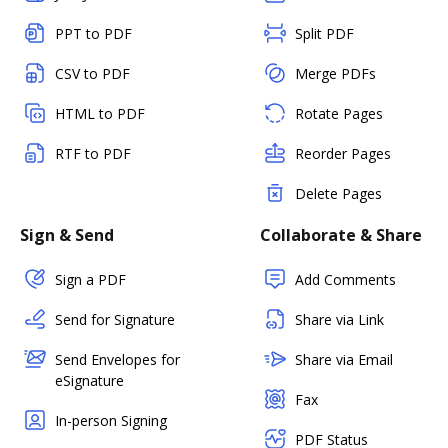
PPT to PDF
Split PDF
CSV to PDF
Merge PDFs
HTML to PDF
Rotate Pages
RTF to PDF
Reorder Pages
Delete Pages
Sign & Send
Collaborate & Share
Sign a PDF
Add Comments
Send for Signature
Share via Link
Send Envelopes for
Share via Email
eSignature
Fax
In-person Signing
PDF Status