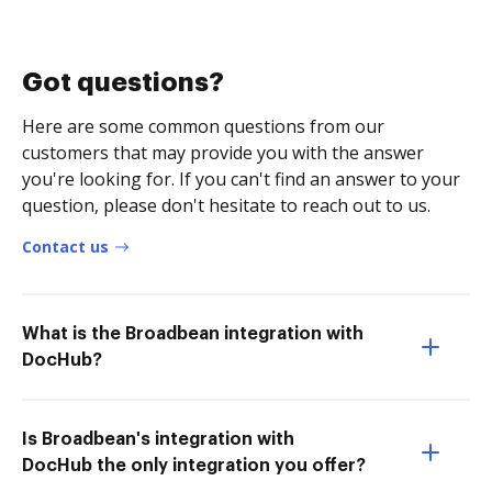
Got questions?
Here are some common questions from our
customers that may provide you with the answer
you're looking for. If you can't find an answer to your
question, please don't hesitate to reach out to us.
Contact us
What is the Broadbean integration with
DocHub?
Is Broadbean's integration with
DocHub the only integration you offer?