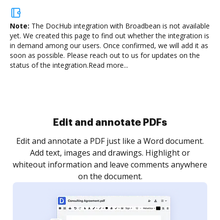
Note:
The DocHub integration with Broadbean is not available
yet.
We created this page to find out whether the integration is
in demand among our users. Once confirmed, we will add it as
soon as possible. Please reach out to us for updates on the
status of the integration.
Read more...
Sign and collect eSignatures
.
Sign a document yourself and invite as many people
as you need to get it signed. Set any order and get
re
notified every time your document is completed.