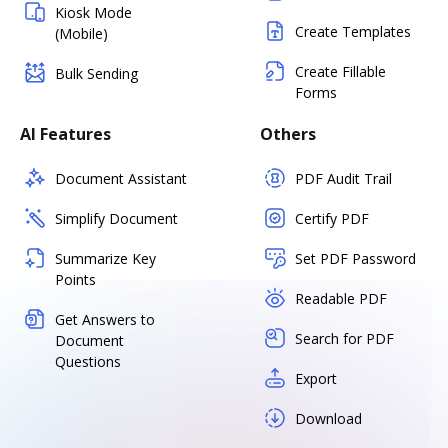
Kiosk Mode
Create Templates
(Mobile)
Create Fillable
Bulk Sending
Forms
AI Features
Others
Document Assistant
PDF Audit Trail
Simplify Document
Certify PDF
Summarize Key
Set PDF Password
Points
Readable PDF
Get Answers to
Search for PDF
Document
Questions
Export
Download