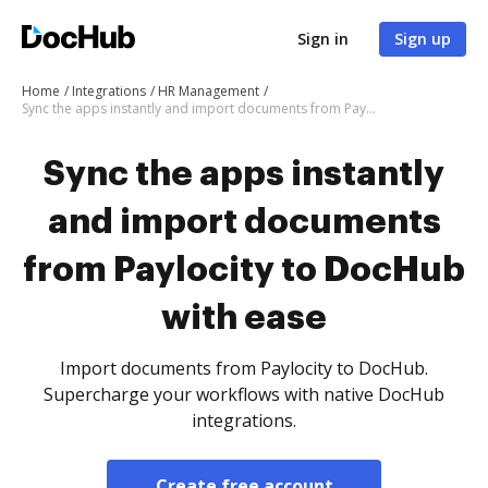
Sign in
Sign up
Home
Integrations
HR Management
Sync the apps instantly and import documents from Paylocity to DocHub with ease
Sync the apps instantly
and import documents
from Paylocity to DocHub
with ease
Import documents from Paylocity to DocHub.
Supercharge your workflows with native DocHub
integrations.
Create free account