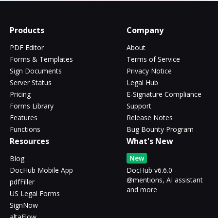
Products
Company
PDF Editor
About
Forms & Templates
Terms of Service
Sign Documents
Privacy Notice
Server Status
Legal Hub
Pricing
E-Signature Compliance
Forms Library
Support
Features
Release Notes
Functions
Bug Bounty Program
Resources
What's New
New
Blog
DocHub Mobile App
DocHub v6.6.0 -
@mentions, AI assistant
pdfFiller
and more
US Legal Forms
SignNow
altaFlow