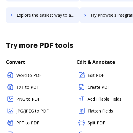
Explore the easiest way to archive documents to KnowBe4 Security Awareness Training using DocHub integration
Try Knowee's integration with DocHub to save t
Try more PDF tools
Convert
Edit & Annotate
Word to PDF
Edit PDF
TXT to PDF
Create PDF
PNG to PDF
Add Fillable Fields
JPG/JPEG to PDF
Flatten Fields
PPT to PDF
Split PDF