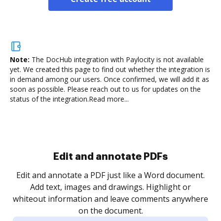
Note:
The DocHub integration with Paylocity is not available
yet.
We created this page to find out whether the integration is
in demand among our users. Once confirmed, we will add it as
soon as possible. Please reach out to us for updates on the
status of the integration.
Read more...
Sign and collect eSignatures
.
Sign a document yourself and invite as many people
as you need to get it signed. Set any order and get
re
notified every time your document is completed.