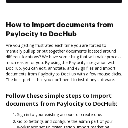
How to Import documents from
Paylocity to DocHub
Are you getting frustrated each time you are forced to
manually pull up or put together documents located around
different locations? We have something that will make process
much easier for you. By using the Paylocity integration with
DocHub, you can edit, annotate, and eSign files and Import
documents from Paylocity to DocHub with a few mouse clicks.
The best part is that you don’t need to install any software.
Follow these simple steps to Import
documents from Paylocity to DocHub:
Sign in to your existing account or create one.
Go to Settings and configure the admin part of your
workspace: set up organization, import marketing