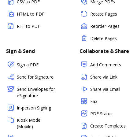
CSV to PDF
Merge PDFs
HTML to PDF
Rotate Pages
RTF to PDF
Reorder Pages
Delete Pages
Sign & Send
Collaborate & Share
Sign a PDF
Add Comments
Send for Signature
Share via Link
Send Envelopes for
Share via Email
eSignature
Fax
In-person Signing
PDF Status
Kiosk Mode
Create Templates
(Mobile)