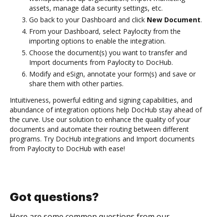
assets, manage data security settings, etc.
Go back to your Dashboard and click
New Document
.
From your Dashboard, select Paylocity from the
importing options to enable the integration.
Choose the document(s) you want to transfer and
Import documents from Paylocity to DocHub.
Modify and eSign, annotate your form(s) and save or
share them with other parties.
Intuitiveness, powerful editing and signing capabilities, and
abundance of integration options help DocHub stay ahead of
the curve. Use our solution to enhance the quality of your
documents and automate their routing between different
programs. Try DocHub integrations and Import documents
from Paylocity to DocHub with ease!
Got questions?
Here are some common questions from our