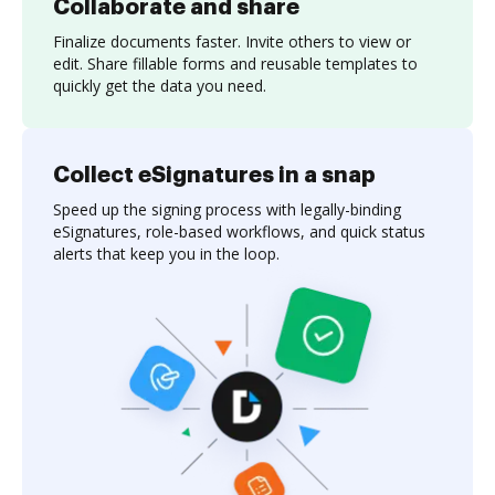
Collaborate and share
Finalize documents faster. Invite others to view or
edit. Share fillable forms and reusable templates to
quickly get the data you need.
Collect eSignatures in a snap
Speed up the signing process with legally-binding
eSignatures, role-based workflows, and quick status
alerts that keep you in the loop.