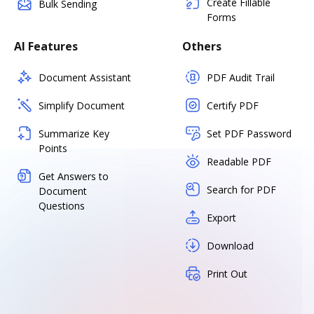
Create Fillable
Bulk Sending
Forms
AI Features
Others
Document Assistant
PDF Audit Trail
Simplify Document
Certify PDF
Summarize Key
Set PDF Password
Points
Readable PDF
Get Answers to
Search for PDF
Document
Questions
Export
Download
Print Out