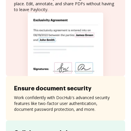
place. Edit, annotate, and share PDFs without having
to leave Paylocity.
Ensure document security
Work confidently with DocHub's advanced security
features like two-factor user authentication,
document password protection, and more.