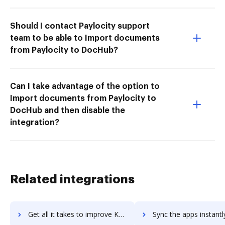
Should I contact Paylocity support
team to be able to Import documents
from Paylocity to DocHub?
Can I take advantage of the option to
Import documents from Paylocity to
DocHub and then disable the
integration?
Related integrations
Get all it takes to improve KnowBe4 Security Awareness Training workflows through DocHub integration
Sync the apps instantly and import documents from KnowBe4 Security Awareness Train