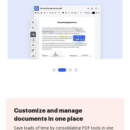
Customize and manage
documents in one place
Save loads of time by consolidating PDF tools in one