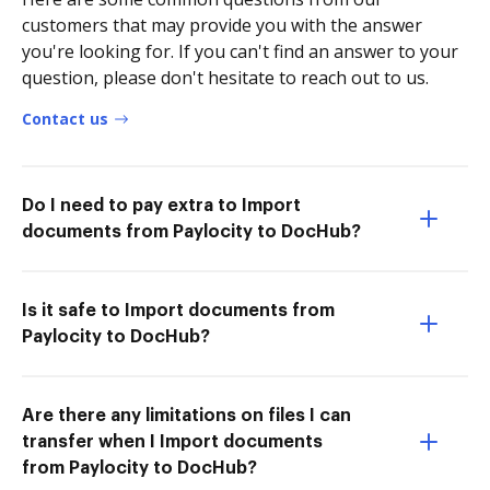
customers that may provide you with the answer
you're looking for. If you can't find an answer to your
question, please don't hesitate to reach out to us.
Contact us
Do I need to pay extra to Import
documents from Paylocity to DocHub?
Is it safe to Import documents from
Paylocity to DocHub?
Are there any limitations on files I can
transfer when I Import documents
from Paylocity to DocHub?