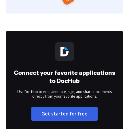
Connect your favorite applications
to DocHub
Use DocHub to edit, annotate, sign, and share documents
directly from your favorite applications.
Get started for free