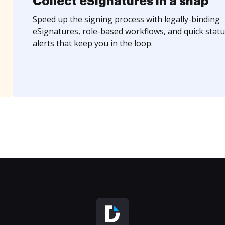
Collect eSignatures in a snap
Speed up the signing process with legally-binding
eSignatures, role-based workflows, and quick statu
alerts that keep you in the loop.