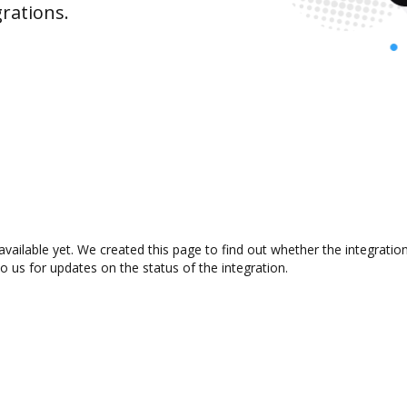
rations.
available yet. We created this page to find out whether the integrat
to us for updates on the status of the integration.