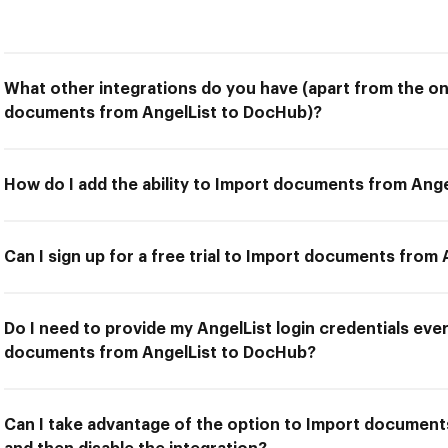
What other integrations do you have (apart from the on
documents from AngelList to DocHub)?
How do I add the ability to Import documents from Ang
Can I sign up for a free trial to Import documents from
Do I need to provide my AngelList login credentials ever
documents from AngelList to DocHub?
Can I take advantage of the option to Import documen