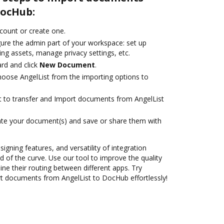
DocHub:
ccount or create one.
gure the admin part of your workspace: set up
ng assets, manage privacy settings, etc.
rd and click
New Document
.
oose AngelList from the importing options to
nt to transfer and Import documents from AngelList
ate your document(s) and save or share them with
signing features, and versatility of integration
 of the curve. Use our tool to improve the quality
ne their routing between different apps. Try
t documents from AngelList to DocHub effortlessly!