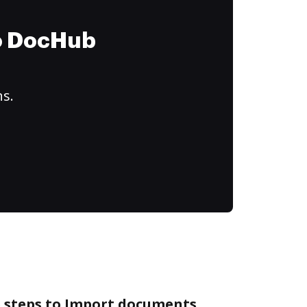
to DocHub
ns.
e steps to Import documents