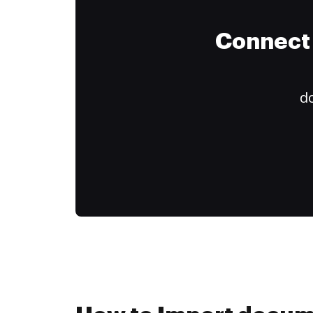
Connect 
do