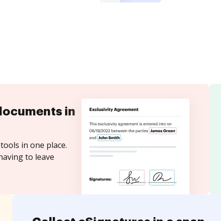
documents in
tools in one place.
having to leave