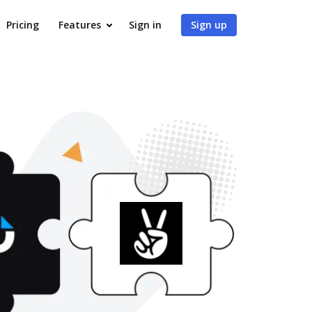
Pricing
Features
Sign in
Sign up