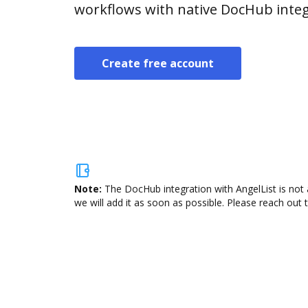
workflows with native DocHub integ
Create free account
Note:
The DocHub integration with AngelList is not 
we will add it as soon as possible. Please reach out 