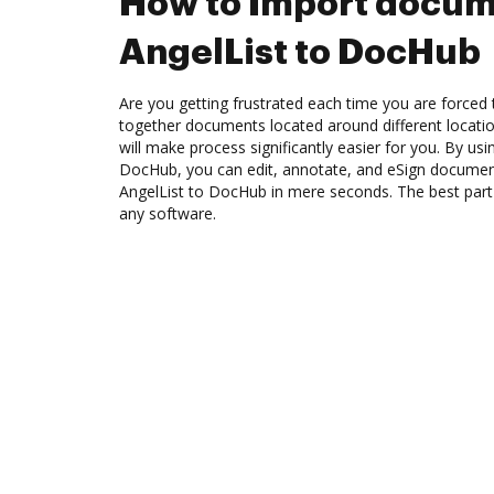
How to Import docum
AngelList to DocHub
Are you getting frustrated each time you are forced 
together documents located around different locat
will make process significantly easier for you. By usi
DocHub, you can edit, annotate, and eSign docume
AngelList to DocHub in mere seconds. The best part i
any software.