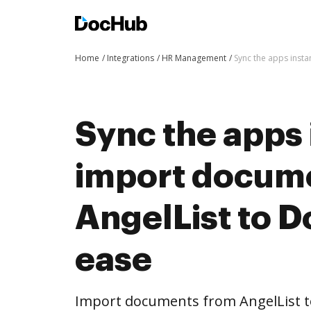
Home
Integrations
HR Management
Sync the apps inst
Sync the apps 
import docum
AngelList to 
ease
Import documents from AngelList 