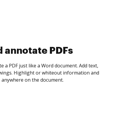
d collect eSignatures
 yourself and invite as many people as you
igned. Set any order and get notified every
ent is completed.