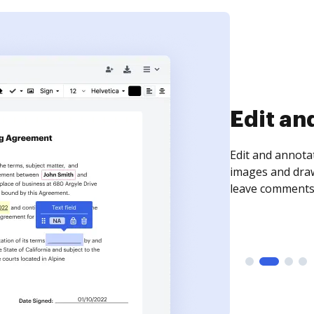
Sign an
Sign a document
need to get it s
time your docum