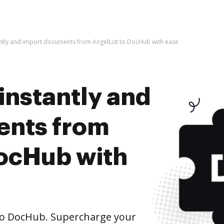
antly and import documents from AngelList to DocHub with ease
instantly and
ents from
DocHub with
to DocHub. Supercharge your