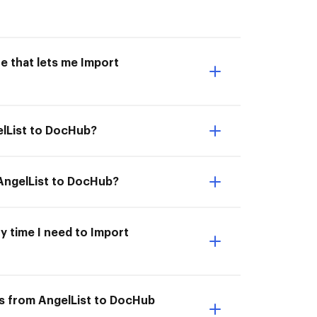
e that lets me Import
elList to DocHub?
 AngelList to DocHub?
y time I need to Import
ts from AngelList to DocHub