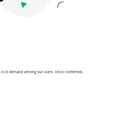
ion is in demand among our users. Once confirmed,