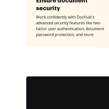
Ensure document
security
Work confidently with DocHub's
advanced security features like two-
factor user authentication, document
password protection, and more.