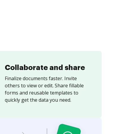
Collaborate and share
Finalize documents faster. Invite
others to view or edit. Share fillable
forms and reusable templates to
quickly get the data you need.