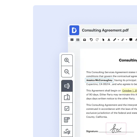
s
ent. Add text,
nformation and