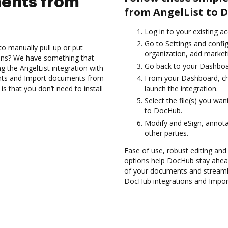
ents from
from AngelList to 
Log in to your existing a
Go to Settings and confi
to manually pull up or put
organization, add marketi
ions? We have something that
Go back to your Dashboa
ng the AngelList integration with
nts and Import documents from
From your Dashboard, ch
s that you don’t need to install
launch the integration.
Select the file(s) you wa
to DocHub.
Modify and eSign, annot
other parties.
Ease of use, robust editing and 
options help DocHub stay ahead
of your documents and streamli
DocHub integrations and Impor