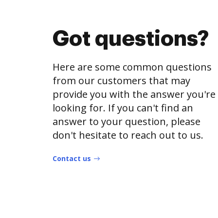
Got questions?
Here are some common questions
from our customers that may
provide you with the answer you're
looking for. If you can't find an
answer to your question, please
don't hesitate to reach out to us.
Contact us