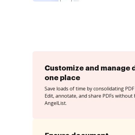
Customize and manage 
one place
Save loads of time by consolidating PDF 
Edit, annotate, and share PDFs without 
AngelList.