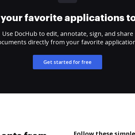
your favorite applications 
Use DocHub to edit, annotate, sign, and share
cuments directly from your favorite applicatio
Get started for free
Follow these simpl