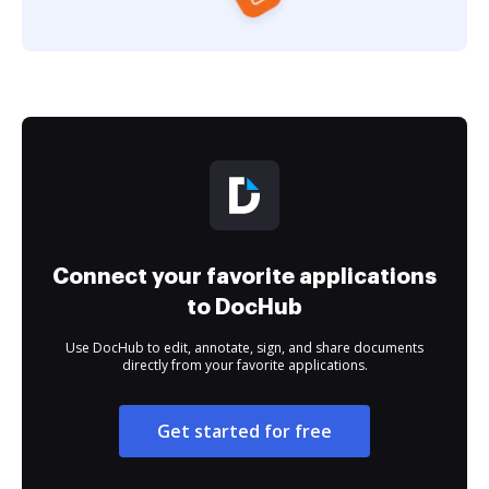
Connect your favorite applications
to DocHub
Use DocHub to edit, annotate, sign, and share documents
directly from your favorite applications.
Get started for free