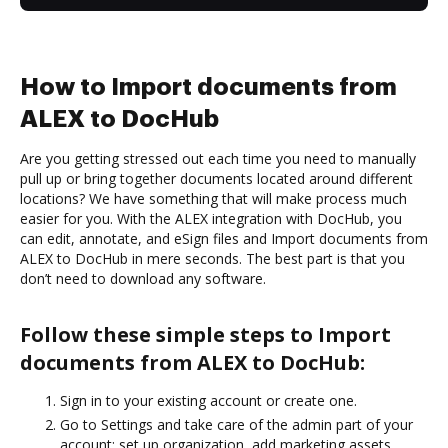
How to Import documents from
ALEX to DocHub
Are you getting stressed out each time you need to manually
pull up or bring together documents located around different
locations? We have something that will make process much
easier for you. With the ALEX integration with DocHub, you
can edit, annotate, and eSign files and Import documents from
ALEX to DocHub in mere seconds. The best part is that you
don’t need to download any software.
Follow these simple steps to Import
documents from ALEX to DocHub:
Sign in to your existing account or create one.
Go to Settings and take care of the admin part of your
account: set up organization, add marketing assets,