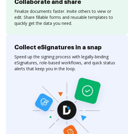
Collaborate and share
Finalize documents faster. Invite others to view or
edit. Share fillable forms and reusable templates to
quickly get the data you need.
Collect eSignatures in a snap
Speed up the signing process with legally-binding
eSignatures, role-based workflows, and quick status
alerts that keep you in the loop.