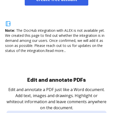
Note:
The DocHub integration with ALEX is not available yet.
We created this page to find out whether the integration is in
demand among our users. Once confirmed, we will add it as
soon as possible. Please reach out to us for updates on the
status of the integration.
Read more...
Sign and collect eSignatures
.
Sign a document yourself and invite as many people
as you need to get it signed. Set any order and get
re
notified every time your document is completed.