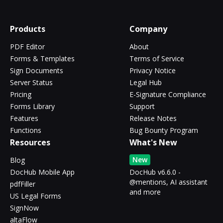
Products
Company
PDF Editor
About
Forms & Templates
Terms of Service
Sign Documents
Privacy Notice
Server Status
Legal Hub
Pricing
E-Signature Compliance
Forms Library
Support
Features
Release Notes
Functions
Bug Bounty Program
Resources
What's New
New
Blog
DocHub Mobile App
DocHub v6.6.0 -
@mentions, AI assistant
pdfFiller
and more
US Legal Forms
SignNow
altaFlow