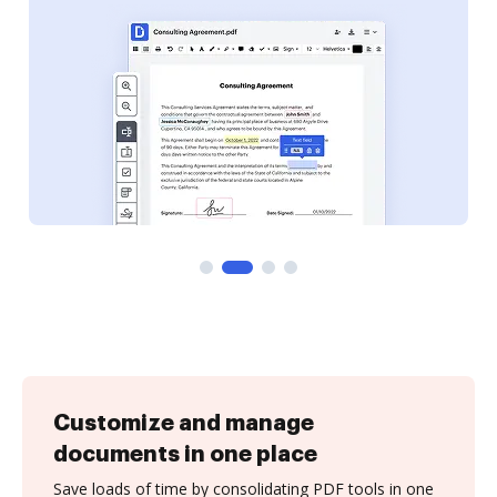
Customize and manage
documents in one place
Save loads of time by consolidating PDF tools in one