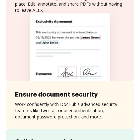
place. Edit, annotate, and share PDFs without having
to leave ALEX.
Ensure document security
Work confidently with DocHub's advanced security
features like two-factor user authentication,
document password protection, and more.