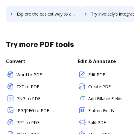
Explore the easiest way to archive documents to Invoiced using DocHub integration
Try invoicely's integration with DocHub to save t
Try more PDF tools
Convert
Edit & Annotate
Word to PDF
Edit PDF
TXT to PDF
Create PDF
PNG to PDF
Add Fillable Fields
JPG/JPEG to PDF
Flatten Fields
PPT to PDF
Split PDF