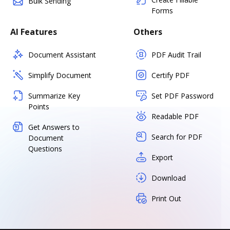
Bulk Sending
Forms
AI Features
Others
Document Assistant
PDF Audit Trail
Simplify Document
Certify PDF
Summarize Key
Set PDF Password
Points
Readable PDF
Get Answers to
Search for PDF
Document
Questions
Export
Download
Print Out