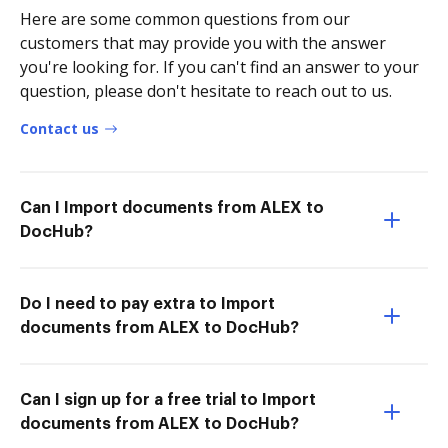
Here are some common questions from our
customers that may provide you with the answer
you're looking for. If you can't find an answer to your
question, please don't hesitate to reach out to us.
Contact us
Can I Import documents from ALEX to
DocHub?
Do I need to pay extra to Import
documents from ALEX to DocHub?
Can I sign up for a free trial to Import
documents from ALEX to DocHub?