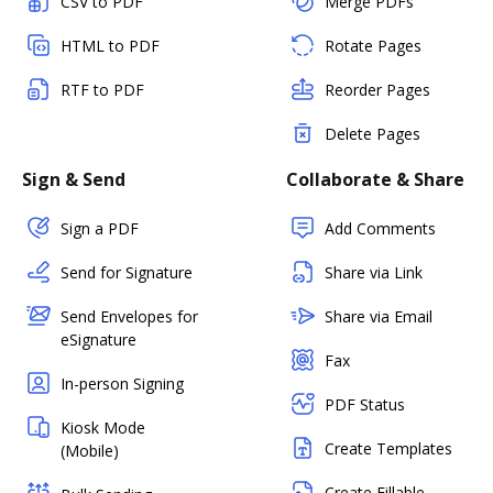
CSV to PDF
Merge PDFs
HTML to PDF
Rotate Pages
RTF to PDF
Reorder Pages
Delete Pages
Sign & Send
Collaborate & Share
Sign a PDF
Add Comments
Send for Signature
Share via Link
Send Envelopes for
Share via Email
eSignature
Fax
In-person Signing
PDF Status
Kiosk Mode
Create Templates
(Mobile)
Create Fillable