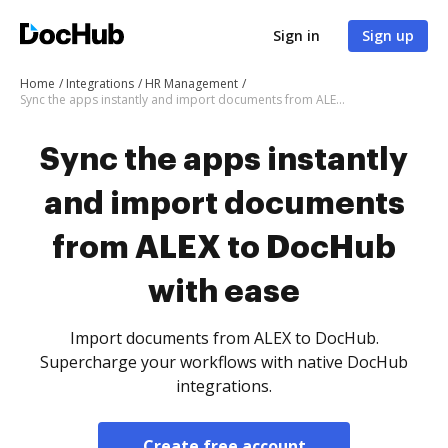
Sign in
Sign up
Home
Integrations
HR Management
Sync the apps instantly and import documents from ALEX to DocHub with ease
Sync the apps instantly
and import documents
from ALEX to DocHub
with ease
Import documents from ALEX to DocHub.
Supercharge your workflows with native DocHub
integrations.
Create free account