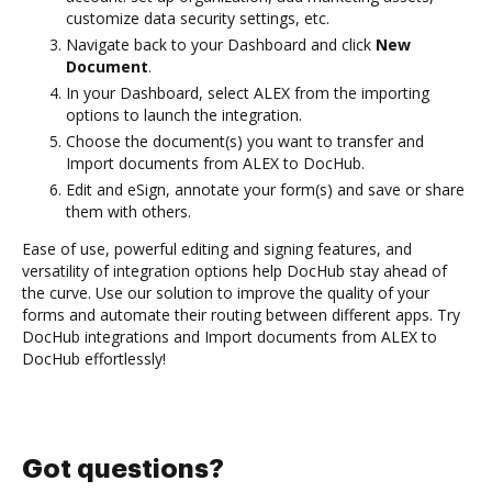
customize data security settings, etc.
Navigate back to your Dashboard and click
New
Document
.
In your Dashboard, select ALEX from the importing
options to launch the integration.
Choose the document(s) you want to transfer and
Import documents from ALEX to DocHub.
Edit and eSign, annotate your form(s) and save or share
them with others.
Ease of use, powerful editing and signing features, and
versatility of integration options help DocHub stay ahead of
the curve. Use our solution to improve the quality of your
forms and automate their routing between different apps. Try
DocHub integrations and Import documents from ALEX to
DocHub effortlessly!
Got questions?