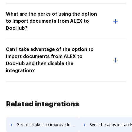
What are the perks of using the option
to Import documents from ALEX to
DocHub?
Can I take advantage of the option to
Import documents from ALEX to
DocHub and then disable the
integration?
Related integrations
Get all it takes to improve Invoiced workflows through DocHub integration
Sync the apps instantly and import documents from Invoiced to