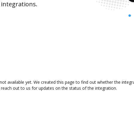
integrations.
ot available yet. We created this page to find out whether the integ
 reach out to us for updates on the status of the integration.