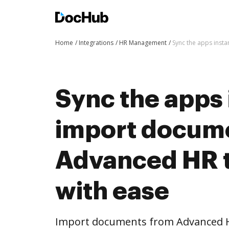
Home
Integrations
HR Management
Sync the apps inst
Sync the apps 
import docum
Advanced HR 
with ease
Import documents from Advanced 