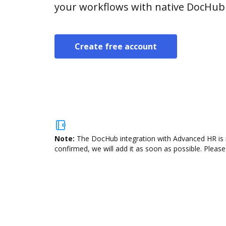
your workflows with native DocHub 
Create free account
Note:
The DocHub integration with Advanced HR is n
confirmed, we will add it as soon as possible. Please