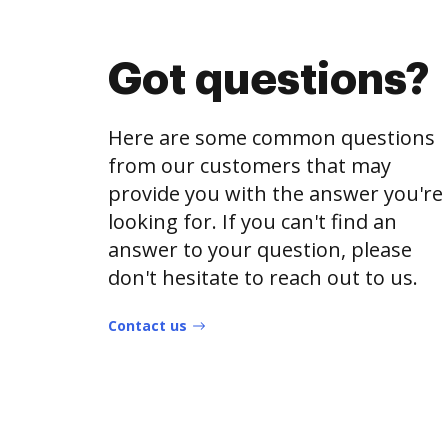
Got questions?
Here are some common questions
from our customers that may
provide you with the answer you're
looking for. If you can't find an
answer to your question, please
don't hesitate to reach out to us.
Contact us