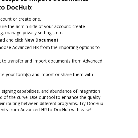
to DocHub:
account or create one.
gure the admin side of your account: create
g, manage privacy settings, etc.
rd and click
New Document
.
oose Advanced HR from the importing options to
ant to transfer and Import documents from Advanced
te your form(s) and import or share them with
d signing capabilities, and abundance of integration
 of the curve. Use our tool to enhance the quality
eir routing between different programs. Try DocHub
ments from Advanced HR to DocHub with ease!