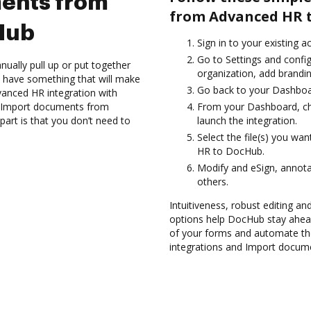
ents from
from Advanced HR 
Hub
Sign in to your existing 
Go to Settings and confi
ually pull up or put together
organization, add brandin
 have something that will make
Go back to your Dashboa
dvanced HR integration with
nd Import documents from
From your Dashboard, ch
rt is that you don’t need to
launch the integration.
Select the file(s) you w
HR to DocHub.
Modify and eSign, annota
others.
Intuitiveness, robust editing an
options help DocHub stay ahead
of your forms and automate th
integrations and Import docu