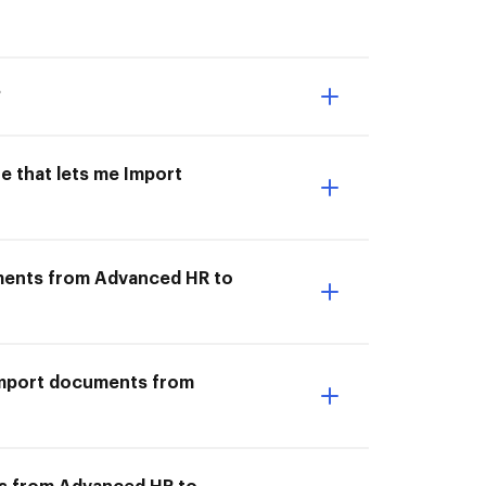
?
e that lets me Import
uments from Advanced HR to
I Import documents from