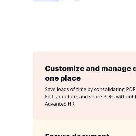
Customize and manage 
one place
Save loads of time by consolidating PDF 
Edit, annotate, and share PDFs without 
Advanced HR.