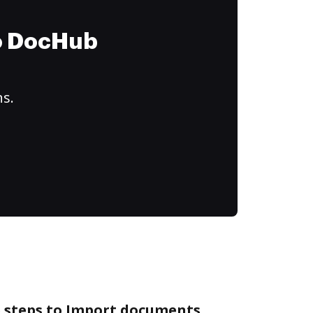
to DocHub
ns.
e steps to Import documents