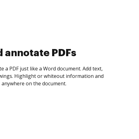
d annotate PDFs
te a PDF just like a Word document. Add text,
ings. Highlight or whiteout information and
 anywhere on the document.