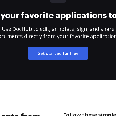
your favorite applications 
Use DocHub to edit, annotate, sign, and share
cuments directly from your favorite applicatio
Get started for free
Follow these simpl