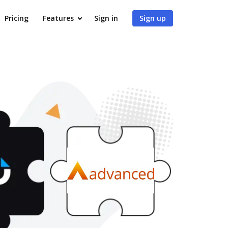
Pricing
Features
Sign in
Sign up