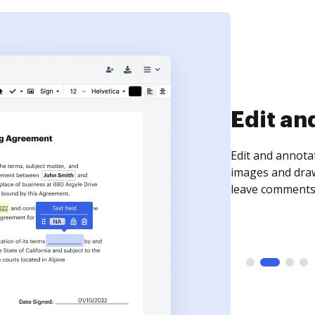
Edit an
Edit and annota
images and draw
leave comments