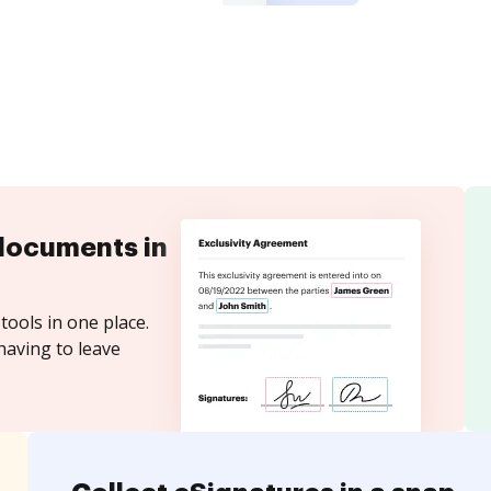
documents in
tools in one place.
having to leave