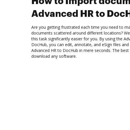
How to Import docum
Advanced HR to Doc
Are you getting frustrated each time you need to man
documents scattered around different locations? We
this task significantly easier for you. By using the A
DocHub, you can edit, annotate, and eSign files a
Advanced HR to DocHub in mere seconds. The best pa
download any software.