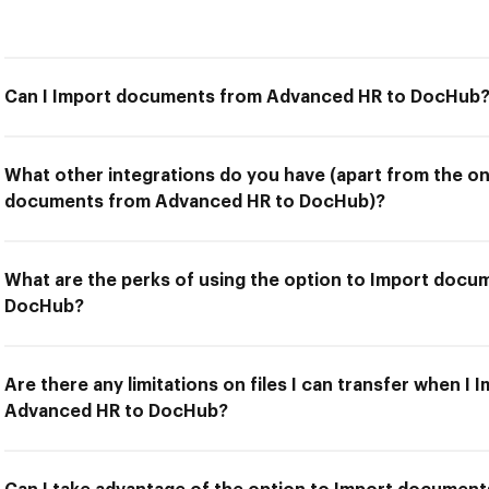
Can I Import documents from Advanced HR to DocHub
What other integrations do you have (apart from the on
documents from Advanced HR to DocHub)?
What are the perks of using the option to Import doc
DocHub?
Are there any limitations on files I can transfer when 
Advanced HR to DocHub?