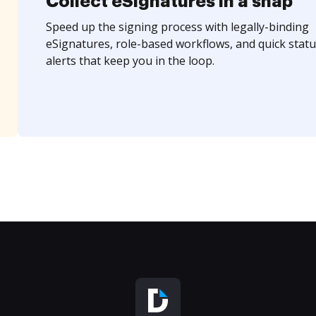
Collect eSignatures in a snap
Speed up the signing process with legally-binding
eSignatures, role-based workflows, and quick statu
alerts that keep you in the loop.