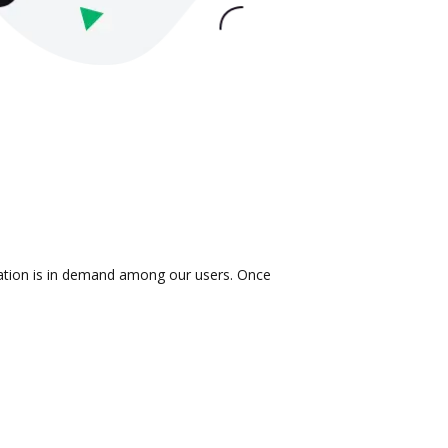
ration is in demand among our users. Once