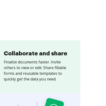
Collaborate and share
Finalize documents faster. Invite
others to view or edit. Share fillable
forms and reusable templates to
quickly get the data you need.