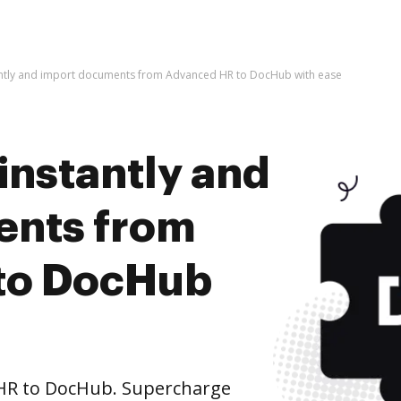
antly and import documents from Advanced HR to DocHub with ease
instantly and
ents from
to DocHub
HR to DocHub. Supercharge