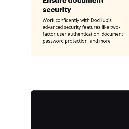
Ensure document
security
Work confidently with DocHub's
advanced security features like two-
factor user authentication, document
password protection, and more.