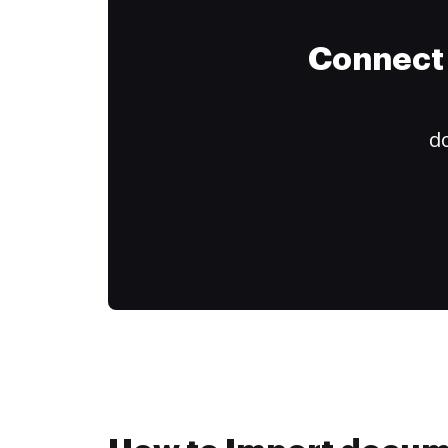
Connect 
do