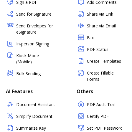
Sign a PDF
Add Comments
Send for Signature
Share via Link
Send Envelopes for
Share via Email
eSignature
Fax
In-person Signing
PDF Status
Kiosk Mode
Create Templates
(Mobile)
Create Fillable
Bulk Sending
Forms
AI Features
Others
Document Assistant
PDF Audit Trail
Simplify Document
Certify PDF
Summarize Key
Set PDF Password