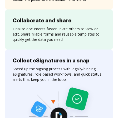
Collaborate and share
Finalize documents faster. Invite others to view or
edit. Share fillable forms and reusable templates to
quickly get the data you need.
Collect eSignatures in a snap
Speed up the signing process with legally-binding
eSignatures, role-based workflows, and quick status
alerts that keep you in the loop.