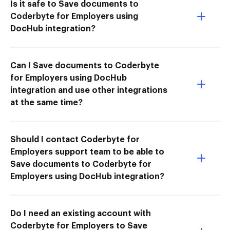
Is it safe to Save documents to
Coderbyte for Employers using
DocHub integration?
Can I Save documents to Coderbyte
for Employers using DocHub
integration and use other integrations
at the same time?
Should I contact Coderbyte for
Employers support team to be able to
Save documents to Coderbyte for
Employers using DocHub integration?
Do I need an existing account with
Coderbyte for Employers to Save