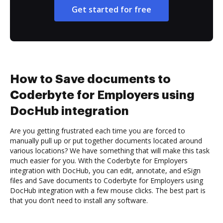
Get started for free
How to Save documents to
Coderbyte for Employers using
DocHub integration
Are you getting frustrated each time you are forced to
manually pull up or put together documents located around
various locations? We have something that will make this task
much easier for you. With the Coderbyte for Employers
integration with DocHub, you can edit, annotate, and eSign
files and Save documents to Coderbyte for Employers using
DocHub integration with a few mouse clicks. The best part is
that you don’t need to install any software.