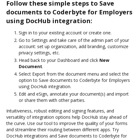
Follow these simple steps to Save
documents to Coderbyte for Employers
using DocHub integration:
Sign in to your existing account or create one.
Go to Settings and take care of the admin part of your
account: set up organization, add branding, customize
privacy settings, etc.
Head back to your Dashboard and click
New
Document
.
Select Export from the document menu and select the
option to Save documents to Coderbyte for Employers
using DocHub integration.
Edit and eSign, annotate your document(s) and import
or share them with other parties.
Intuitiveness, robust editing and signing features, and
versatility of integration options help DocHub stay ahead of
the curve. Use our tool to improve the quality of your forms
and streamline their routing between different apps. Try
DocHub integrations and Save documents to Coderbyte for