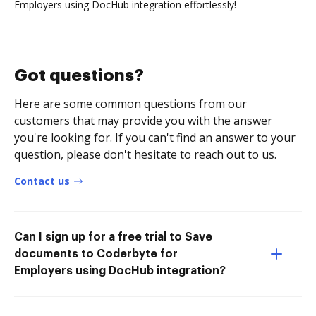
Employers using DocHub integration effortlessly!
Got questions?
Here are some common questions from our
customers that may provide you with the answer
you're looking for. If you can't find an answer to your
question, please don't hesitate to reach out to us.
Contact us
Can I sign up for a free trial to Save
documents to Coderbyte for
Employers using DocHub integration?