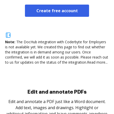
Create free account
Note:
The DocHub integration with Coderbyte for Employers
is not available yet.
We created this page to find out whether
the integration is in demand among our users. Once
confirmed, we will add it as soon as possible. Please reach out
to us for updates on the status of the integration.
Read more...
Sign and collect eSignatures
.
Sign a document yourself and invite as many people
as you need to get it signed. Set any order and get
re
notified every time your document is completed.