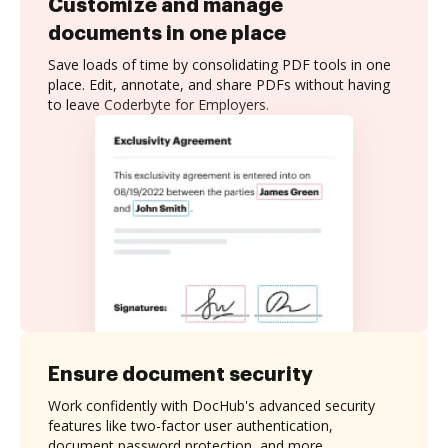
Customize and manage
documents in one place
Save loads of time by consolidating PDF tools in one
place. Edit, annotate, and share PDFs without having
to leave Coderbyte for Employers.
Ensure document security
Work confidently with DocHub's advanced security
features like two-factor user authentication,
document password protection, and more.