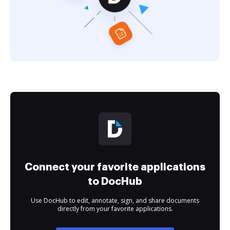
Connect your favorite applications
to DocHub
Use DocHub to edit, annotate, sign, and share documents
directly from your favorite applications.