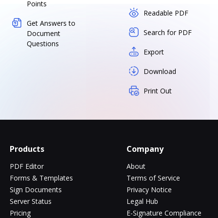
Points
Readable PDF
Get Answers to
Search for PDF
Document
Questions
Export
Download
Print Out
Products
Company
PDF Editor
About
Forms & Templates
Terms of Service
Sign Documents
Privacy Notice
Server Status
Legal Hub
Pricing
E-Signature Compliance