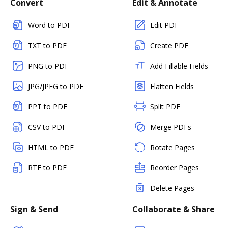
Convert
Edit & Annotate
Word to PDF
Edit PDF
TXT to PDF
Create PDF
PNG to PDF
Add Fillable Fields
JPG/JPEG to PDF
Flatten Fields
PPT to PDF
Split PDF
CSV to PDF
Merge PDFs
HTML to PDF
Rotate Pages
RTF to PDF
Reorder Pages
Delete Pages
Sign & Send
Collaborate & Share