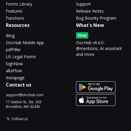
Forms Library
Support
Features
Release Notes
Functions
Bug Bounty Program
Resources
What's New
New
Blog
DocHub Mobile App
DocHub v6.6.0 -
@mentions, AI assistant
pdfFiller
and more
US Legal Forms
SignNow
altaFlow
Instapage
Contact us
support@dochub.com
17 Station St., Ste. 303
Brookline, MA 02445
Follow Us