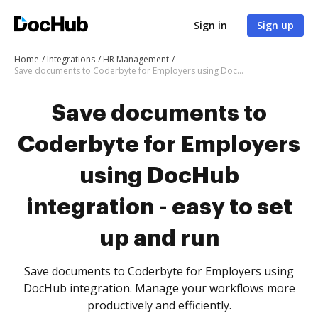
Sign in
Sign up
Home
Integrations
HR Management
Save documents to Coderbyte for Employers using DocHub integration - easy to set up and run
Save documents to
Coderbyte for Employers
using DocHub
integration - easy to set
up and run
Save documents to Coderbyte for Employers using
DocHub integration. Manage your workflows more
productively and efficiently.