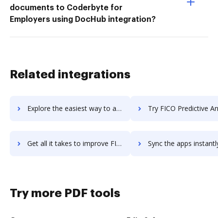
documents to Coderbyte for
Employers using DocHub integration?
Related integrations
Explore the easiest way to archive documents to FICO Decision Central using DocHub integration
Try FICO Predictive Analytics's integration with DocHub to sa
Get all it takes to improve FICO Predictive Analytics workflows through DocHub integration
Sync the apps instantly and import documents from FICO Predictive Analytic
Try more PDF tools