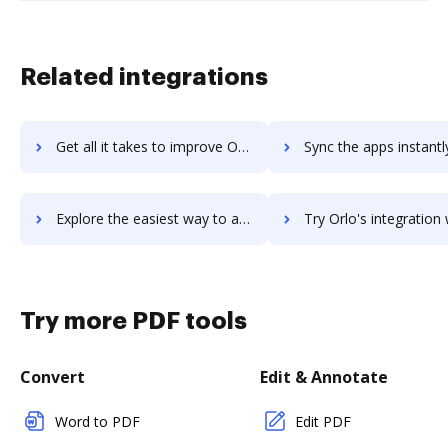
Related integrations
Get all it takes to improve Orion workflows through DocHub integration
Sync the apps instantly and import documents from Orion to 
Explore the easiest way to archive documents to Orion using DocHub integration
Try Orlo's integration with DocHub to save ti
Try more PDF tools
Convert
Edit & Annotate
Word to PDF
Edit PDF