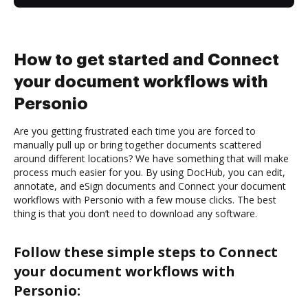
How to get started and Connect
your document workflows with
Personio
Are you getting frustrated each time you are forced to
manually pull up or bring together documents scattered
around different locations? We have something that will make
process much easier for you. By using DocHub, you can edit,
annotate, and eSign documents and Connect your document
workflows with Personio with a few mouse clicks. The best
thing is that you don’t need to download any software.
Follow these simple steps to Connect
your document workflows with
Personio: