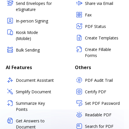
Send Envelopes for
Share via Email
eSignature
Fax
In-person Signing
PDF Status
Kiosk Mode
Create Templates
(Mobile)
Create Fillable
Bulk Sending
Forms
AI Features
Others
Document Assistant
PDF Audit Trail
Simplify Document
Certify PDF
Summarize Key
Set PDF Password
Points
Readable PDF
Get Answers to
Search for PDF
Document