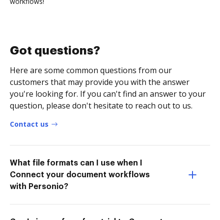
workflows!
Got questions?
Here are some common questions from our
customers that may provide you with the answer
you're looking for. If you can't find an answer to your
question, please don't hesitate to reach out to us.
Contact us
What file formats can I use when I
Connect your document workflows
with Personio?