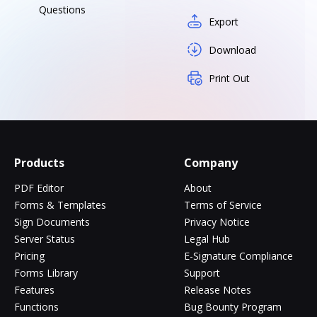
Questions
Export
Download
Print Out
Products
Company
PDF Editor
About
Forms & Templates
Terms of Service
Sign Documents
Privacy Notice
Server Status
Legal Hub
Pricing
E-Signature Compliance
Forms Library
Support
Features
Release Notes
Functions
Bug Bounty Program