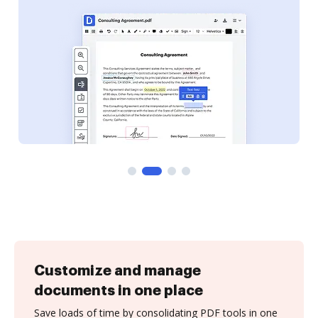
Customize and manage
documents in one place
Save loads of time by consolidating PDF tools in one