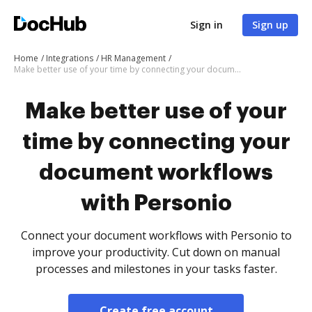
Sign in
Sign up
Home
Integrations
HR Management
Make better use of your time by connecting your document workflows with Personio
Make better use of your
time by connecting your
document workflows
with Personio
Connect your document workflows with Personio to
improve your productivity. Cut down on manual
processes and milestones in your tasks faster.
Create free account