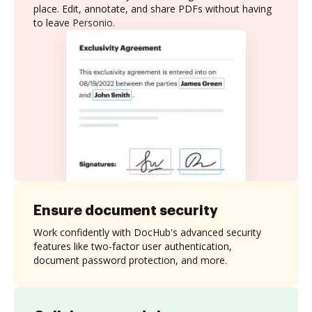
place. Edit, annotate, and share PDFs without having
to leave Personio.
Ensure document security
Work confidently with DocHub's advanced security
features like two-factor user authentication,
document password protection, and more.