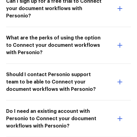
Can I sign up for a free trial to Connect
your document workflows with
Personio?
What are the perks of using the option
to Connect your document workflows
with Personio?
Should I contact Personio support
team to be able to Connect your
document workflows with Personio?
Do I need an existing account with
Personio to Connect your document
workflows with Personio?