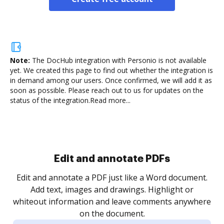
Note:
The DocHub integration with Personio is not available
yet.
We created this page to find out whether the integration is
in demand among our users. Once confirmed, we will add it as
soon as possible. Please reach out to us for updates on the
status of the integration.
Read more...
Sign and collect eSignatures
.
Sign a document yourself and invite as many people
as you need to get it signed. Set any order and get
re
notified every time your document is completed.