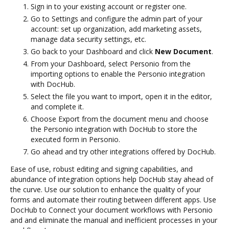
Sign in to your existing account or register one.
Go to Settings and configure the admin part of your
account: set up organization, add marketing assets,
manage data security settings, etc.
Go back to your Dashboard and click
New Document
.
From your Dashboard, select Personio from the
importing options to enable the Personio integration
with DocHub.
Select the file you want to import, open it in the editor,
and complete it.
Choose Export from the document menu and choose
the Personio integration with DocHub to store the
executed form in Personio.
Go ahead and try other integrations offered by DocHub.
Ease of use, robust editing and signing capabilities, and
abundance of integration options help DocHub stay ahead of
the curve. Use our solution to enhance the quality of your
forms and automate their routing between different apps. Use
DocHub to Connect your document workflows with Personio
and and eliminate the manual and inefficient processes in your