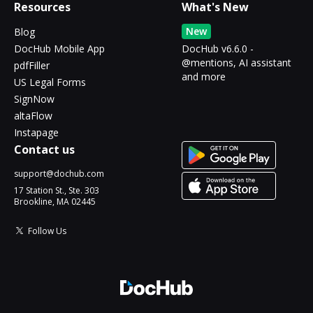
Resources
What's New
New
Blog
DocHub Mobile App
DocHub v6.6.0 -
@mentions, AI assistant
pdfFiller
and more
US Legal Forms
SignNow
altaFlow
Instapage
Contact us
support@dochub.com
17 Station St., Ste. 303
Brookline, MA 02445
Follow Us