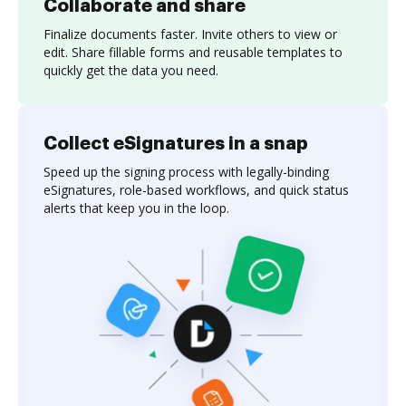
Collaborate and share
Finalize documents faster. Invite others to view or
edit. Share fillable forms and reusable templates to
quickly get the data you need.
Collect eSignatures in a snap
Speed up the signing process with legally-binding
eSignatures, role-based workflows, and quick status
alerts that keep you in the loop.