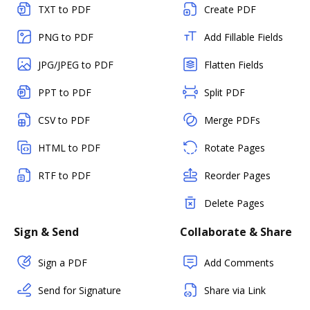
TXT to PDF
Create PDF
PNG to PDF
Add Fillable Fields
JPG/JPEG to PDF
Flatten Fields
PPT to PDF
Split PDF
CSV to PDF
Merge PDFs
HTML to PDF
Rotate Pages
RTF to PDF
Reorder Pages
Delete Pages
Sign & Send
Collaborate & Share
Sign a PDF
Add Comments
Send for Signature
Share via Link