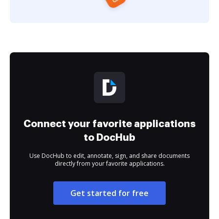
Connect your favorite applications
to DocHub
Use DocHub to edit, annotate, sign, and share documents
directly from your favorite applications.
Get started for free