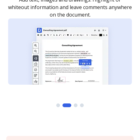
re
notified every time your document is completed.