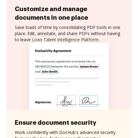
Customize and manage
documents in one place
Save loads of time by consolidating PDF tools in one
place. Edit, annotate, and share PDFs without having
to leave Loxo Talent Intelligence Platform.
Ensure document security
Work confidently with DocHub's advanced security