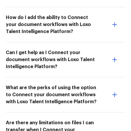
How do I add the ability to Connect
your document workflows with Loxo
Talent Intelligence Platform?
Can I get help as I Connect your
document workflows with Loxo Talent
Intelligence Platform?
What are the perks of using the option
to Connect your document workflows
with Loxo Talent Intelligence Platform?
Are there any limitations on files I can
transfer when I Connect your