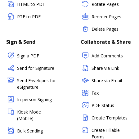
HTML to PDF
Rotate Pages
RTF to PDF
Reorder Pages
Delete Pages
Sign & Send
Collaborate & Share
Sign a PDF
Add Comments
Send for Signature
Share via Link
Send Envelopes for
Share via Email
eSignature
Fax
In-person Signing
PDF Status
Kiosk Mode
Create Templates
(Mobile)
Create Fillable
Bulk Sending
Forms