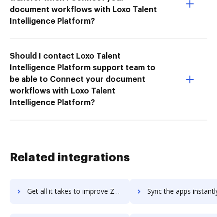
document workflows with Loxo Talent
Intelligence Platform?
Should I contact Loxo Talent
Intelligence Platform support team to
be able to Connect your document
workflows with Loxo Talent
Intelligence Platform?
Related integrations
Get all it takes to improve Zammad workflows through DocHub integration
Sync the apps instantly and import documents from Zammad to