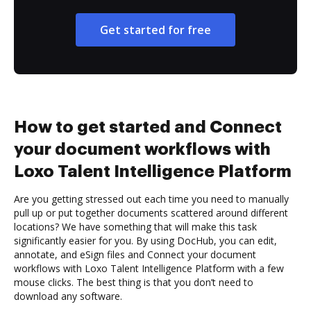
Get started for free
How to get started and Connect
your document workflows with
Loxo Talent Intelligence Platform
Are you getting stressed out each time you need to manually
pull up or put together documents scattered around different
locations? We have something that will make this task
significantly easier for you. By using DocHub, you can edit,
annotate, and eSign files and Connect your document
workflows with Loxo Talent Intelligence Platform with a few
mouse clicks. The best thing is that you don’t need to
download any software.