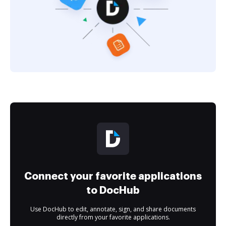
Connect your favorite applications
to DocHub
Use DocHub to edit, annotate, sign, and share documents
directly from your favorite applications.