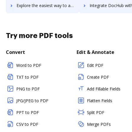
Explore the easiest way to archive documents to Zammad using DocHub integration
Integrate DocHub with zANTI for more streamlined docume
Try more PDF tools
Convert
Edit & Annotate
Word to PDF
Edit PDF
TXT to PDF
Create PDF
PNG to PDF
Add Fillable Fields
JPG/JPEG to PDF
Flatten Fields
PPT to PDF
Split PDF
CSV to PDF
Merge PDFs