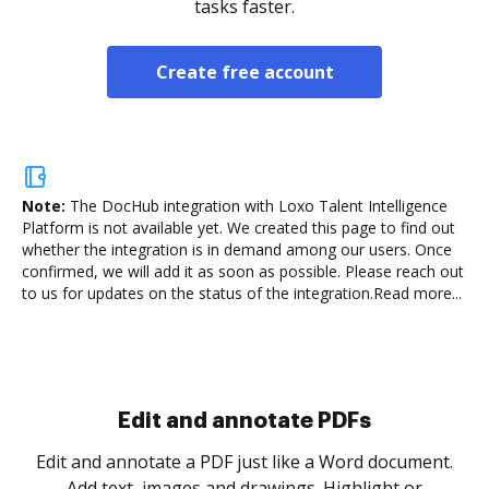
tasks faster.
Create free account
Note:
The DocHub integration with Loxo Talent Intelligence
Platform is not available yet.
We created this page to find out
whether the integration is in demand among our users. Once
confirmed, we will add it as soon as possible. Please reach out
to us for updates on the status of the integration.
Read more...
Sign and collect eSignatures
.
Sign a document yourself and invite as many people
as you need to get it signed. Set any order and get