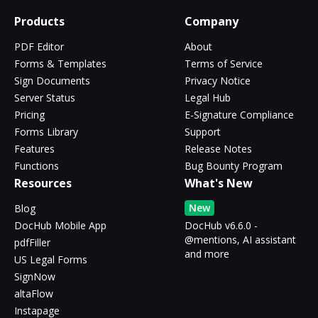
Products
Company
PDF Editor
About
Forms & Templates
Terms of Service
Sign Documents
Privacy Notice
Server Status
Legal Hub
Pricing
E-Signature Compliance
Forms Library
Support
Features
Release Notes
Functions
Bug Bounty Program
Resources
What's New
New
Blog
DocHub Mobile App
DocHub v6.6.0 -
@mentions, AI assistant
pdfFiller
and more
US Legal Forms
SignNow
altaFlow
Instapage