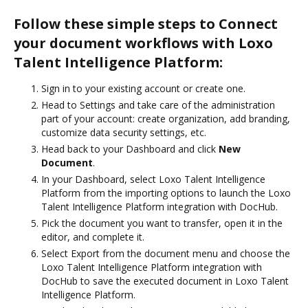
Follow these simple steps to Connect
your document workflows with Loxo
Talent Intelligence Platform:
Sign in to your existing account or create one.
Head to Settings and take care of the administration
part of your account: create organization, add branding,
customize data security settings, etc.
Head back to your Dashboard and click
New
Document
.
In your Dashboard, select Loxo Talent Intelligence
Platform from the importing options to launch the Loxo
Talent Intelligence Platform integration with DocHub.
Pick the document you want to transfer, open it in the
editor, and complete it.
Select Export from the document menu and choose the
Loxo Talent Intelligence Platform integration with
DocHub to save the executed document in Loxo Talent
Intelligence Platform.