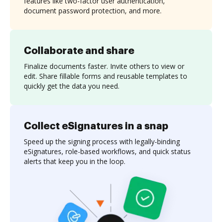
features like two-factor user authentication,
document password protection, and more.
Collaborate and share
Finalize documents faster. Invite others to view or
edit. Share fillable forms and reusable templates to
quickly get the data you need.
Collect eSignatures in a snap
Speed up the signing process with legally-binding
eSignatures, role-based workflows, and quick status
alerts that keep you in the loop.