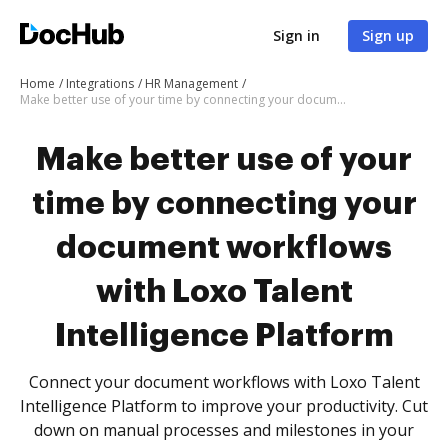
Sign in
Sign up
Home
Integrations
HR Management
Make better use of your time by connecting your document workflows with Loxo Talent Intelligence Platform
Make better use of your
time by connecting your
document workflows
with Loxo Talent
Intelligence Platform
Connect your document workflows with Loxo Talent
Intelligence Platform to improve your productivity. Cut
down on manual processes and milestones in your