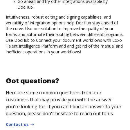
Go ahead and try other integrations available by
DocHub.
Intuitiveness, robust editing and signing capabilities, and
versatility of integration options help DocHub stay ahead of
the curve. Use our solution to improve the quality of your
forms and automate their routing between different programs.
Use DocHub to Connect your document workflows with Loxo
Talent Intelligence Platform and and get rid of the manual and
inefficient operations in your workflows!
Got questions?
Here are some common questions from our
customers that may provide you with the answer
you're looking for. If you can't find an answer to your
question, please don't hesitate to reach out to us.
Contact us