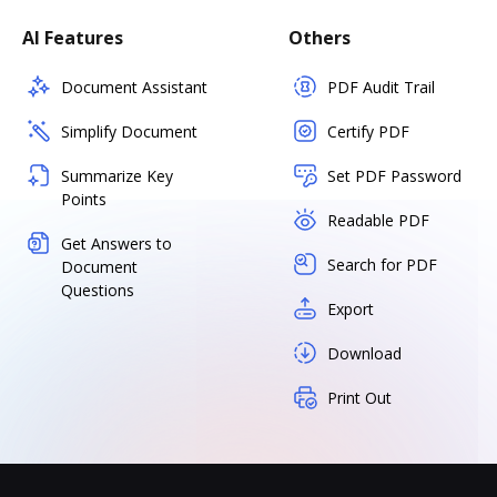
AI Features
Others
Document Assistant
PDF Audit Trail
Simplify Document
Certify PDF
Summarize Key
Set PDF Password
Points
Readable PDF
Get Answers to
Search for PDF
Document
Questions
Export
Download
Print Out