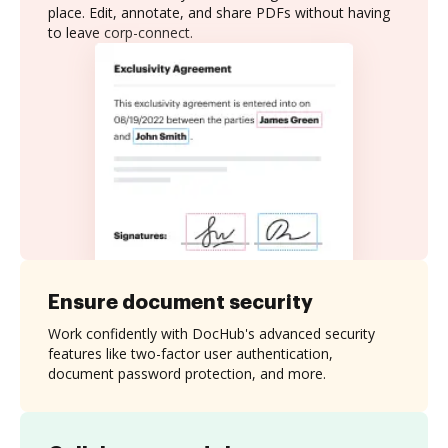
place. Edit, annotate, and share PDFs without having
to leave corp-connect.
Ensure document security
Work confidently with DocHub's advanced security
features like two-factor user authentication,
document password protection, and more.