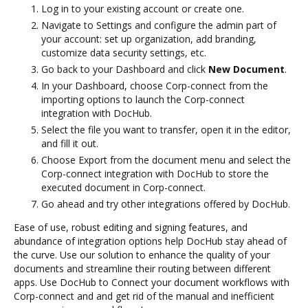
Log in to your existing account or create one.
Navigate to Settings and configure the admin part of
your account: set up organization, add branding,
customize data security settings, etc.
Go back to your Dashboard and click
New Document
.
In your Dashboard, choose Corp-connect from the
importing options to launch the Corp-connect
integration with DocHub.
Select the file you want to transfer, open it in the editor,
and fill it out.
Choose Export from the document menu and select the
Corp-connect integration with DocHub to store the
executed document in Corp-connect.
Go ahead and try other integrations offered by DocHub.
Ease of use, robust editing and signing features, and
abundance of integration options help DocHub stay ahead of
the curve. Use our solution to enhance the quality of your
documents and streamline their routing between different
apps. Use DocHub to Connect your document workflows with
Corp-connect and and get rid of the manual and inefficient