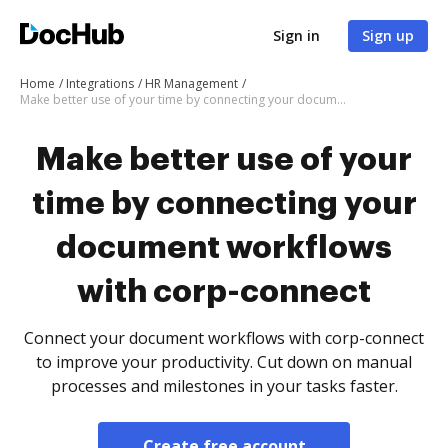
Sign in
Sign up
Home
Integrations
HR Management
Make better use of your time by connecting your document workflows with corp-connect
Make better use of your
time by connecting your
document workflows
with corp-connect
Connect your document workflows with corp-connect
to improve your productivity. Cut down on manual
processes and milestones in your tasks faster.
Create free account