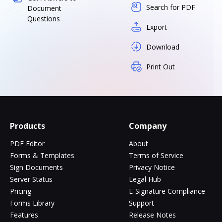
Search for PDF
Document
Questions
Export
Download
Print Out
Products
Company
PDF Editor
About
Forms & Templates
Terms of Service
Sign Documents
Privacy Notice
Server Status
Legal Hub
Pricing
E-Signature Compliance
Forms Library
Support
Features
Release Notes