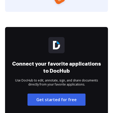
Connect your favorite applications
to DocHub
Use DocHub to edit, annotate, sign, and share documents
directly from your favorite applications.
Get started for free