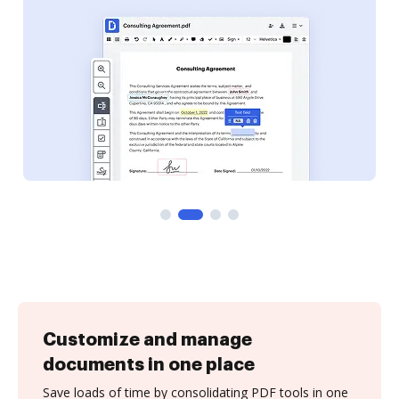
Customize and manage
documents in one place
Save loads of time by consolidating PDF tools in one