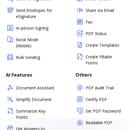
Send Envelopes for
Share via Email
eSignature
Fax
In-person Signing
PDF Status
Kiosk Mode
Create Templates
(Mobile)
Create Fillable
Bulk Sending
Forms
AI Features
Others
Document Assistant
PDF Audit Trail
Simplify Document
Certify PDF
Summarize Key
Set PDF Password
Points
Readable PDF
Get Answers to