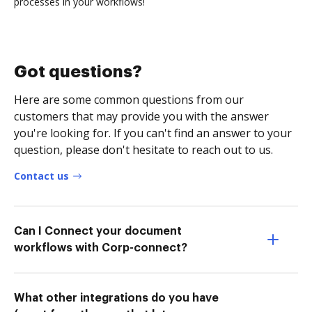
processes in your workflows!
Got questions?
Here are some common questions from our
customers that may provide you with the answer
you're looking for. If you can't find an answer to your
question, please don't hesitate to reach out to us.
Contact us
Can I Connect your document
workflows with Corp-connect?
What other integrations do you have