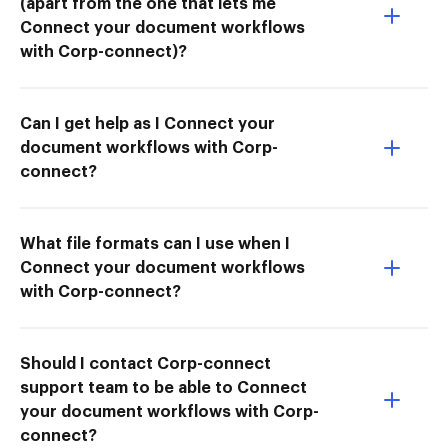
(apart from the one that lets me
Connect your document workflows
with Corp-connect)?
Can I get help as I Connect your
document workflows with Corp-
connect?
What file formats can I use when I
Connect your document workflows
with Corp-connect?
Should I contact Corp-connect
support team to be able to Connect
your document workflows with Corp-
connect?