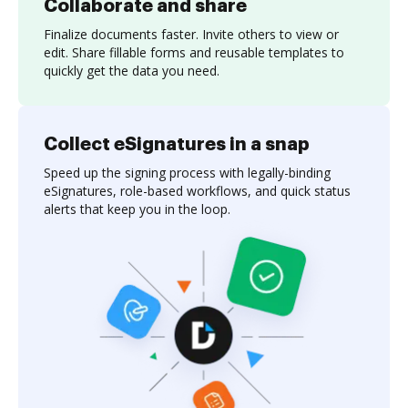
Collaborate and share
Finalize documents faster. Invite others to view or
edit. Share fillable forms and reusable templates to
quickly get the data you need.
Collect eSignatures in a snap
Speed up the signing process with legally-binding
eSignatures, role-based workflows, and quick status
alerts that keep you in the loop.