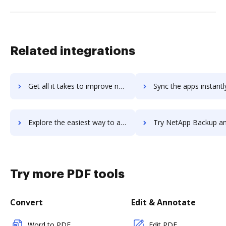
Related integrations
Get all it takes to improve net2phone workflows through DocHub integration
Sync the apps instantly and import documents from net2phone to
Explore the easiest way to archive documents to net2phone using DocHub integration
Try NetApp Backup and Recovery's integration with DocHub to sav
Try more PDF tools
Convert
Edit & Annotate
Word to PDF
Edit PDF