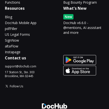
Functions
Bug Bounty Program
Resources
What's New
New
Blog
DocHub Mobile App
DocHub v6.6.0 -
@mentions, AI assistant
pdfFiller
and more
US Legal Forms
SignNow
altaFlow
Instapage
Contact us
support@dochub.com
17 Station St., Ste. 303
Brookline, MA 02445
Follow Us