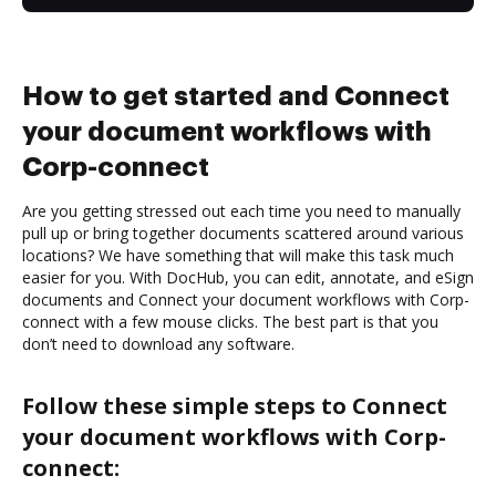
How to get started and Connect
your document workflows with
Corp-connect
Are you getting stressed out each time you need to manually
pull up or bring together documents scattered around various
locations? We have something that will make this task much
easier for you. With DocHub, you can edit, annotate, and eSign
documents and Connect your document workflows with Corp-
connect with a few mouse clicks. The best part is that you
don’t need to download any software.
Follow these simple steps to Connect
your document workflows with Corp-
connect: