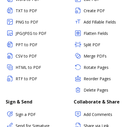
TXT to PDF
Create PDF
PNG to PDF
Add Fillable Fields
JPG/JPEG to PDF
Flatten Fields
PPT to PDF
Split PDF
CSV to PDF
Merge PDFs
HTML to PDF
Rotate Pages
RTF to PDF
Reorder Pages
Delete Pages
Sign & Send
Collaborate & Share
Sign a PDF
Add Comments
Send for Signature
Share via Link