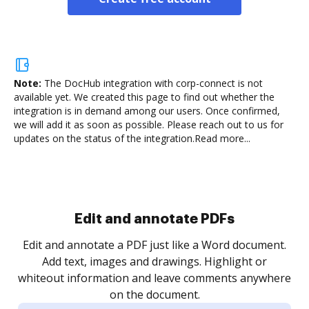
Note:
The DocHub integration with corp-connect is not
available yet.
We created this page to find out whether the
integration is in demand among our users. Once confirmed,
we will add it as soon as possible. Please reach out to us for
updates on the status of the integration.
Read more...
Sign and collect eSignatures
.
Sign a document yourself and invite as many people
as you need to get it signed. Set any order and get
re
notified every time your document is completed.