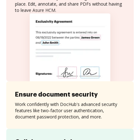
place. Edit, annotate, and share PDFs without having
to leave Asure HCM.
Ensure document security
Work confidently with DocHub's advanced security
features like two-factor user authentication,
document password protection, and more.