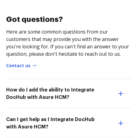
Got questions?
Here are some common questions from our
customers that may provide you with the answer
you're looking for. If you can't find an answer to your
question, please don't hesitate to reach out to us.
Contact us
How do I add the ability to Integrate
DocHub with Asure HCM?
Can I get help as I Integrate DocHub
with Asure HCM?