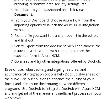
branding, customize data security settings, etc.
Head back to your Dashboard and click
New
Document
.
From your Dashboard, choose Asure HCM from the
importing options to launch the Asure HCM integration
with DocHub.
Pick the file you want to transfer, open it in the editor,
and fill it out.
Select Export from the document menu and choose the
Asure HCM integration with DocHub to store the
executed form in Asure HCM.
Go ahead and try other integrations offered by DocHub.
Ease of use, robust editing and signing features, and
abundance of integration options help DocHub stay ahead of
the curve. Use our solution to enhance the quality of your
forms and streamline their routing between different
programs. Use DocHub to Integrate DocHub with Asure HCM
and and get rid of the manual and inefficient processes in your
workflows!