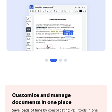
Customize and manage
documents in one place
Save loads of time by consolidating PDF tools in one