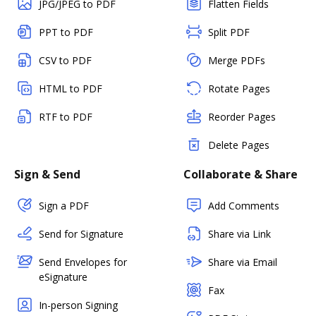
JPG/JPEG to PDF
Flatten Fields
PPT to PDF
Split PDF
CSV to PDF
Merge PDFs
HTML to PDF
Rotate Pages
RTF to PDF
Reorder Pages
Delete Pages
Sign & Send
Collaborate & Share
Sign a PDF
Add Comments
Send for Signature
Share via Link
Send Envelopes for
Share via Email
eSignature
Fax
In-person Signing