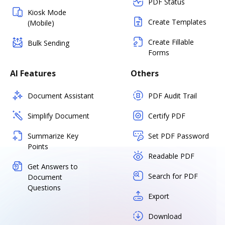
PDF Status
Kiosk Mode
Create Templates
(Mobile)
Create Fillable
Bulk Sending
Forms
AI Features
Others
Document Assistant
PDF Audit Trail
Simplify Document
Certify PDF
Summarize Key
Set PDF Password
Points
Readable PDF
Get Answers to
Search for PDF
Document
Questions
Export
Download