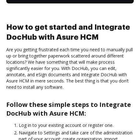
How to get started and Integrate
DocHub with Asure HCM
Are you getting frustrated each time you need to manually pull
up or bring together paperwork scattered around different
locations? We have something that will make process
significantly easier for you. With DocHub, you can edit,
annotate, and eSign documents and Integrate DocHub with
Asure HCM in mere seconds. The best thing is that you don’t
need to install any software.
Follow these simple steps to Integrate
DocHub with Asure HCM:
Log in to your existing account or register one.
Navigate to Settings and take care of the administration
part of your account: create organization, import