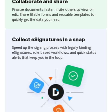
Collaborate and share
Finalize documents faster. Invite others to view or
edit. Share fillable forms and reusable templates to
quickly get the data you need.
Collect eSignatures in a snap
Speed up the signing process with legally-binding
eSignatures, role-based workflows, and quick status
alerts that keep you in the loop.