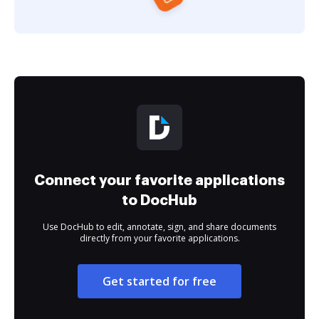
Connect your favorite applications
to DocHub
Use DocHub to edit, annotate, sign, and share documents
directly from your favorite applications.
Get started for free