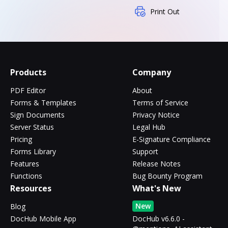
Print Out
Products
Company
PDF Editor
About
Forms & Templates
Terms of Service
Sign Documents
Privacy Notice
Server Status
Legal Hub
Pricing
E-Signature Compliance
Forms Library
Support
Features
Release Notes
Functions
Bug Bounty Program
Resources
What's New
New
Blog
DocHub Mobile App
DocHub v6.6.0 -