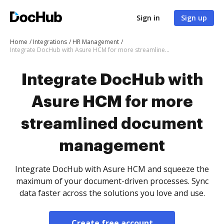
Sign in
Sign up
Home
Integrations
HR Management
Integrate DocHub with Asure HCM for more streamlined document management
Integrate DocHub with
Asure HCM for more
streamlined document
management
Integrate DocHub with Asure HCM and squeeze the
maximum of your document-driven processes. Sync
data faster across the solutions you love and use.
Create free account