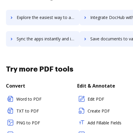
Explore the easiest way to archive documents to Varsity Tutors using DocHub integration
Integrate DocHub with vasyerp for more streamlined docum
Sync the apps instantly and import documents from vasyerp to DocHub with ease
Save documents to vasyerp using DocHub integration - easy 
Try more PDF tools
Convert
Edit & Annotate
Word to PDF
Edit PDF
TXT to PDF
Create PDF
PNG to PDF
Add Fillable Fields