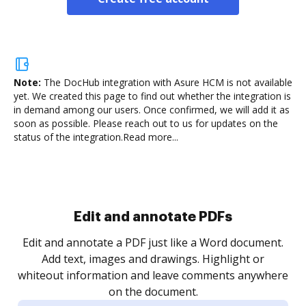
Note:
The DocHub integration with Asure HCM is not available
yet.
We created this page to find out whether the integration is
in demand among our users. Once confirmed, we will add it as
soon as possible. Please reach out to us for updates on the
status of the integration.
Read more...
Sign and collect eSignatures
.
Sign a document yourself and invite as many people
as you need to get it signed. Set any order and get
re
notified every time your document is completed.