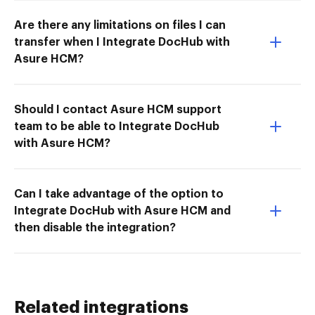
Are there any limitations on files I can
transfer when I Integrate DocHub with
Asure HCM?
Should I contact Asure HCM support
team to be able to Integrate DocHub
with Asure HCM?
Can I take advantage of the option to
Integrate DocHub with Asure HCM and
then disable the integration?
Related integrations