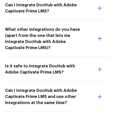
Can I Integrate DocHub with Adobe
Captivate Prime LMS?
What other integrations do you have
(apart from the one that lets me
Integrate DocHub with Adobe
Captivate Prime LMS)?
Is it safe to Integrate DocHub with
Adobe Captivate Prime LMS?
Can I Integrate DocHub with Adobe
Captivate Prime LMS and use other
integrations at the same time?