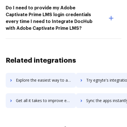
Do I need to provide my Adobe
Captivate Prime LMS login credentials
every time I need to Integrate DocHub
with Adobe Captivate Prime LMS?
Related integrations
Explore the easiest way to archive documents to eggflow using DocHub integration
Try egnyte's integration with DocHub to save t
Get all it takes to improve egnyte workflows through DocHub integration
Sync the apps instantly and import documents from egnyte to