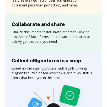
features like two-factor user authentication,
document password protection, and more.
Collaborate and share
Finalize documents faster. Invite others to view or
edit. Share fillable forms and reusable templates to
quickly get the data you need.
Collect eSignatures in a snap
Speed up the signing process with legally-binding
eSignatures, role-based workflows, and quick status
alerts that keep you in the loop.