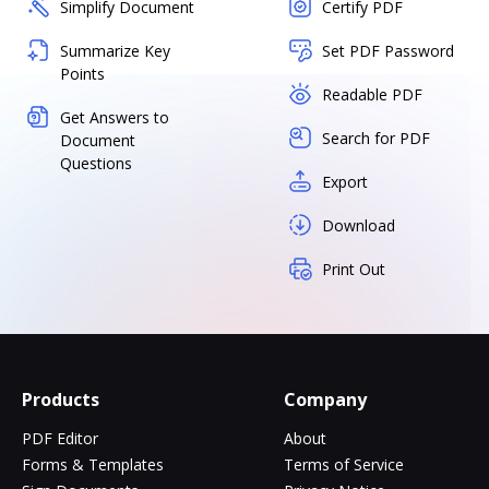
Simplify Document
Certify PDF
Summarize Key
Set PDF Password
Points
Readable PDF
Get Answers to
Search for PDF
Document
Questions
Export
Download
Print Out
Products
Company
PDF Editor
About
Forms & Templates
Terms of Service