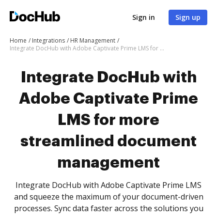
Sign in
Sign up
Home
Integrations
HR Management
Integrate DocHub with Adobe Captivate Prime LMS for more streamlined document management
Integrate DocHub with
Adobe Captivate Prime
LMS for more
streamlined document
management
Integrate DocHub with Adobe Captivate Prime LMS
and squeeze the maximum of your document-driven
processes. Sync data faster across the solutions you