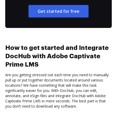
Get started for free
How to get started and Integrate
DocHub with Adobe Captivate
Prime LMS
Are you getting stressed out each time you need to manually
pull up or put together documents located around various
locations? We have something that will make this task
significantly easier for you. With DocHub, you can edit,
annotate, and eSign files and Integrate DocHub with Adobe
Captivate Prime LMS in mere seconds. The best part is that
you don’t need to download any software.