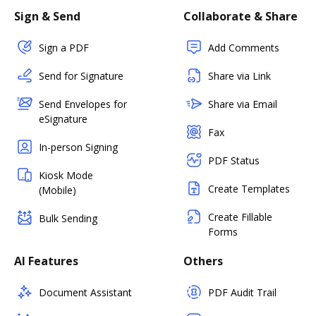
Sign & Send
Collaborate & Share
Sign a PDF
Add Comments
Send for Signature
Share via Link
Send Envelopes for
Share via Email
eSignature
Fax
In-person Signing
PDF Status
Kiosk Mode
Create Templates
(Mobile)
Create Fillable
Bulk Sending
Forms
AI Features
Others
Document Assistant
PDF Audit Trail