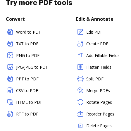
Try more PDF tools
Convert
Edit & Annotate
Word to PDF
Edit PDF
TXT to PDF
Create PDF
PNG to PDF
Add Fillable Fields
JPG/JPEG to PDF
Flatten Fields
PPT to PDF
Split PDF
CSV to PDF
Merge PDFs
HTML to PDF
Rotate Pages
RTF to PDF
Reorder Pages
Delete Pages