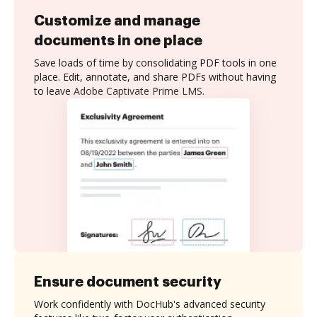
Customize and manage
documents in one place
Save loads of time by consolidating PDF tools in one
place. Edit, annotate, and share PDFs without having
to leave Adobe Captivate Prime LMS.
Ensure document security
Work confidently with DocHub's advanced security