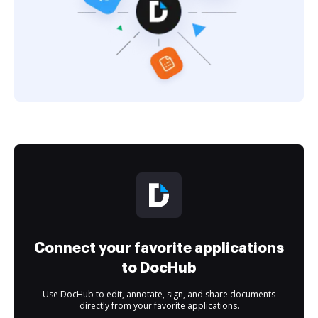
Connect your favorite applications
to DocHub
Use DocHub to edit, annotate, sign, and share documents
directly from your favorite applications.