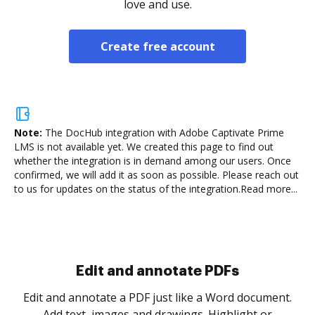
love and use.
Create free account
Note:
The DocHub integration with Adobe Captivate Prime
LMS is not available yet.
We created this page to find out
whether the integration is in demand among our users. Once
confirmed, we will add it as soon as possible. Please reach out
to us for updates on the status of the integration.
Read more...
Sign and collect eSignatures
.
Sign a document yourself and invite as many people
as you need to get it signed. Set any order and get