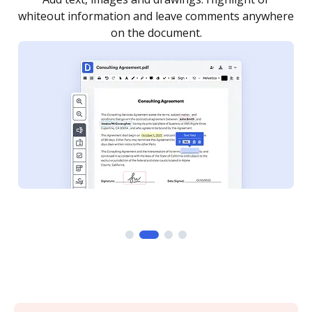
re
notified every time your document is completed.