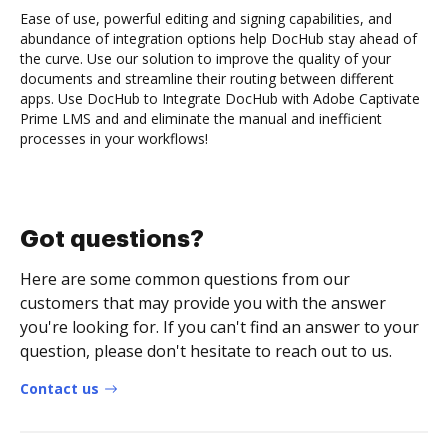
Ease of use, powerful editing and signing capabilities, and
abundance of integration options help DocHub stay ahead of
the curve. Use our solution to improve the quality of your
documents and streamline their routing between different
apps. Use DocHub to Integrate DocHub with Adobe Captivate
Prime LMS and and eliminate the manual and inefficient
processes in your workflows!
Got questions?
Here are some common questions from our
customers that may provide you with the answer
you're looking for. If you can't find an answer to your
question, please don't hesitate to reach out to us.
Contact us