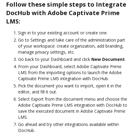
Follow these simple steps to Integrate
DocHub with Adobe Captivate Prime
LMS:
Sign in to your existing account or create one.
Go to Settings and take care of the administration part
of your workspace: create organization, add branding,
manage privacy settings, etc.
Go back to your Dashboard and click
New Document
.
From your Dashboard, select Adobe Captivate Prime
LMS from the importing options to launch the Adobe
Captivate Prime LMS integration with DocHub.
Pick the document you want to import, open it in the
editor, and fill it out.
Select Export from the document menu and choose the
Adobe Captivate Prime LMS integration with DocHub to
save the executed document in Adobe Captivate Prime
LMS.
Go ahead and try other integrations available within
DocHub.