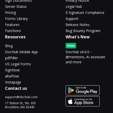
Sign Documents
Privacy Notice
Server Status
Legal Hub
Pricing
E-Signature Compliance
Forms Library
Support
Features
Release Notes
Functions
Bug Bounty Program
Resources
What's New
New
Blog
DocHub Mobile App
DocHub v6.6.0 -
@mentions, AI assistant
pdfFiller
and more
US Legal Forms
SignNow
altaFlow
Instapage
Contact us
support@dochub.com
17 Station St., Ste. 303
Brookline, MA 02445