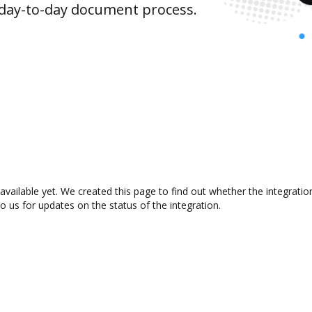
 day-to-day document process.
available yet. We created this page to find out whether the integrat
to us for updates on the status of the integration.