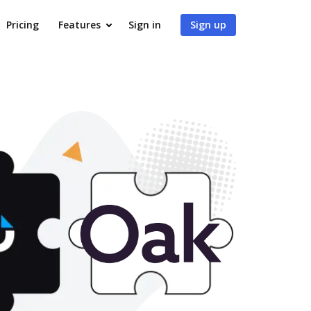
Pricing
Features
Sign in
Sign up