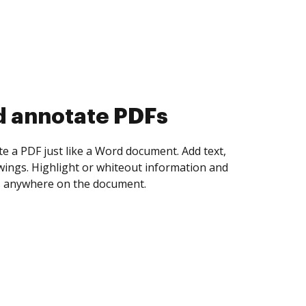
d collect eSignatures
 yourself and invite as many people as you
igned. Set any order and get notified every
ent is completed.