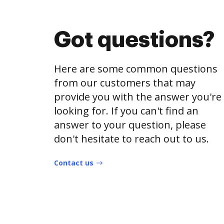
Got questions?
Here are some common questions
from our customers that may
provide you with the answer you're
looking for. If you can't find an
answer to your question, please
don't hesitate to reach out to us.
Contact us