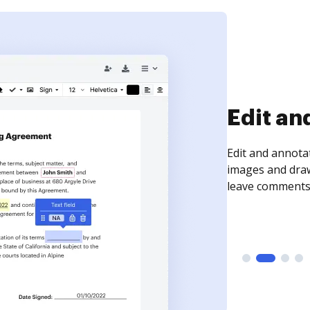
Sign an
Sign a document
need to get it s
time your docum