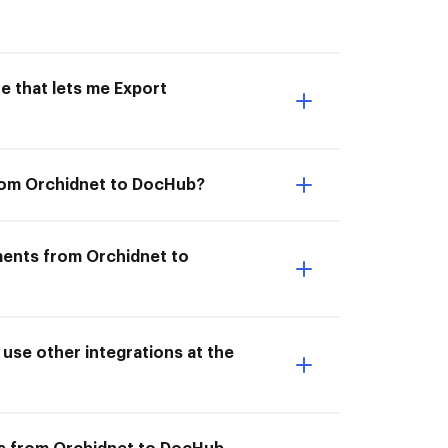
e that lets me Export
from Orchidnet to DocHub?
ments from Orchidnet to
se other integrations at the