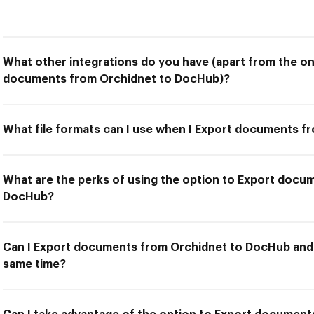
What other integrations do you have (apart from the on
documents from Orchidnet to DocHub)?
What file formats can I use when I Export documents 
What are the perks of using the option to Export docu
DocHub?
Can I Export documents from Orchidnet to DocHub and u
same time?