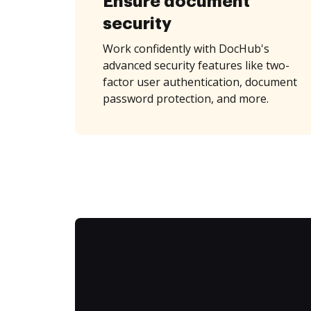
Ensure document
security
Work confidently with DocHub's
advanced security features like two-
factor user authentication, document
password protection, and more.