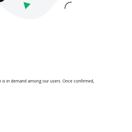
ion is in demand among our users. Once confirmed,