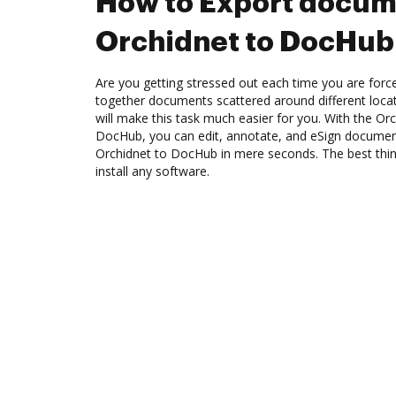
How to Export docum
Orchidnet to DocHub
Are you getting stressed out each time you are force
together documents scattered around different loc
will make this task much easier for you. With the Orc
DocHub, you can edit, annotate, and eSign docume
Orchidnet to DocHub in mere seconds. The best thing
install any software.