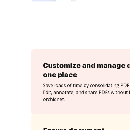
Customize and manage 
one place
Save loads of time by consolidating PDF 
Edit, annotate, and share PDFs without 
orchidnet.