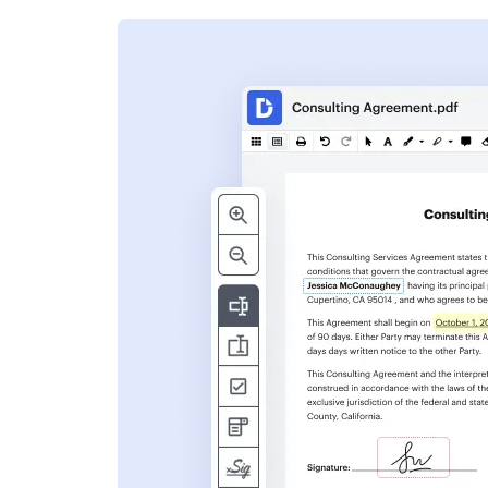
s
ent. Add text,
nformation and