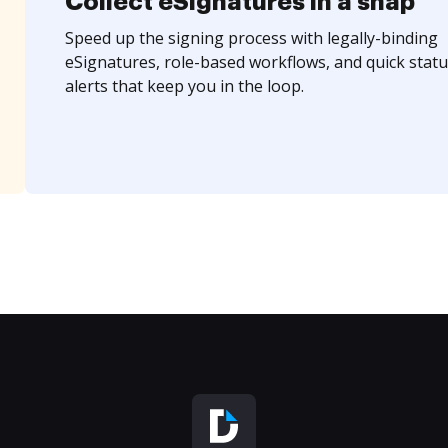
Collect eSignatures in a snap
Speed up the signing process with legally-binding
eSignatures, role-based workflows, and quick statu
alerts that keep you in the loop.