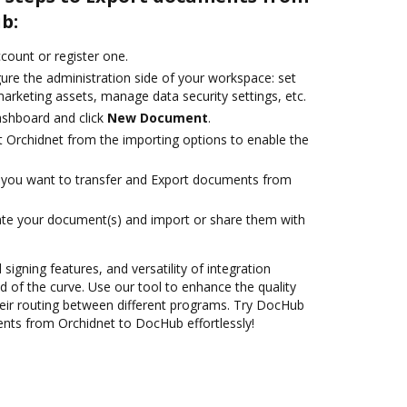
b:
ccount or register one.
ure the administration side of your workspace: set
arketing assets, manage data security settings, etc.
ashboard and click
New Document
.
t Orchidnet from the importing options to enable the
you want to transfer and Export documents from
ate your document(s) and import or share them with
 signing features, and versatility of integration
 of the curve. Use our tool to enhance the quality
eir routing between different programs. Try DocHub
nts from Orchidnet to DocHub effortlessly!