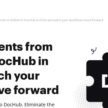
rom orchidnet to DocHub in clicks and watch your workflows move forward
ents from
DocHub in
ch your
ve forward
o DocHub. Eliminate the