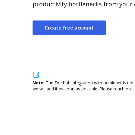
productivity bottlenecks from your
Create free account
Note:
The DocHub integration with orchidnet is not 
we will add it as soon as possible. Please reach out 