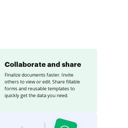
Collaborate and share
Finalize documents faster. Invite
others to view or edit. Share fillable
forms and reusable templates to
quickly get the data you need.