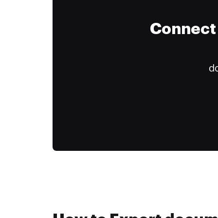
Connect 
do