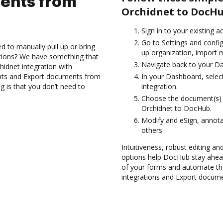
ents from
Orchidnet to DocHu
Sign in to your existing a
Go to Settings and config
d to manually pull up or bring
up organization, import m
ations? We have something that
Navigate back to your D
hidnet integration with
nts and Export documents from
In your Dashboard, selec
 is that you don’t need to
integration.
Choose the document(s) 
Orchidnet to DocHub.
Modify and eSign, annot
others.
Intuitiveness, robust editing and
options help DocHub stay ahead
of your forms and automate th
integrations and Export docume