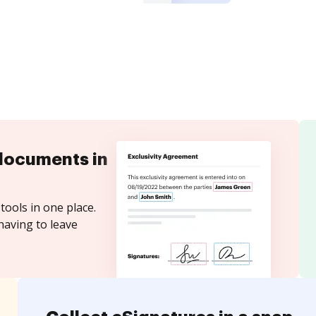
documents in
tools in one place.
having to leave