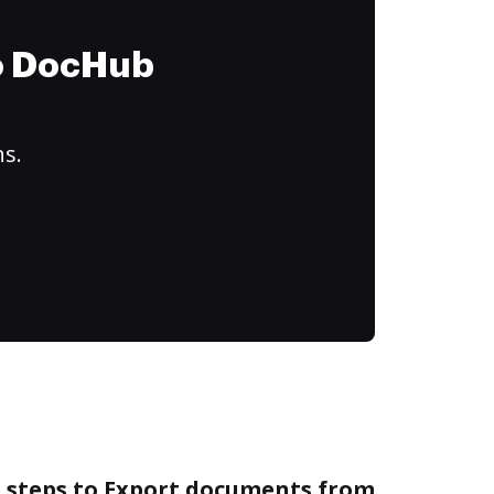
to DocHub
ns.
e steps to Export documents from