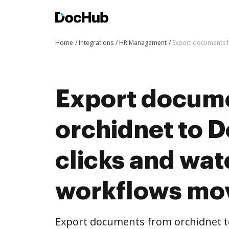
Home
Integrations
HR Management
Export documents f
Export docum
orchidnet to 
clicks and wat
workflows mo
Export documents from orchidnet t