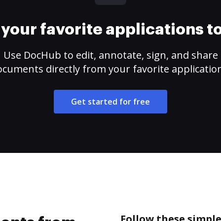
your favorite applications 
Use DocHub to edit, annotate, sign, and share
cuments directly from your favorite applicatio
Get started for free
Follow these simpl